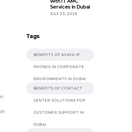
with IT AMC
Services in Dubai
JULY 23, 2026
Tags
BENEFITS OF AVAYA IP
PHONES IN CORPORATE
ENVIRONMENTS IN DUBAI
BENEFITS OF CONTACT
an
CENTER SOLUTIONS FOR
on
CUSTOMER SUPPORT IN
DUBAI