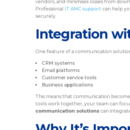
vendors, and minimises losses from downt
Professional
IT AMC support
can help yo
securely.
Integration wi
One feature of a communication solution 
CRM systems
Email platforms
Customer service tools
Business applications
This means that communication becomes a
tools work together, your team can focu
communication solutions
can integrate
Why It’s Impor