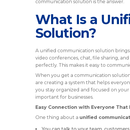
communication solution is the answer.
What Is a Uni
Solution?
A unified communication solution brings 
video conferences, chat, file sharing, a
perfectly. This makes it easy to commun
When you get a communication solution, 
are creating a system that helps everyo
you stay organized and focused on your 
important for businesses.
Easy Connection with Everyone That 
One thing about a
unified communicat
You can talk to your team, customers,