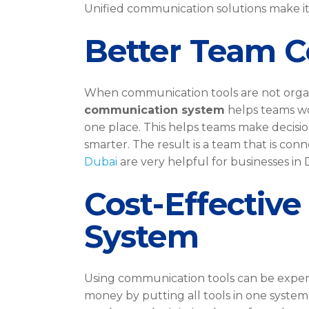
Unified communication solutions make it
Better Team C
When communication tools are not organi
communication system
helps teams wo
one place. This helps teams make decisi
smarter. The result is a team that is con
Dubai
are very helpful for businesses in 
Cost-Effectiv
System
Using communication tools can be expen
money by putting all tools in one system