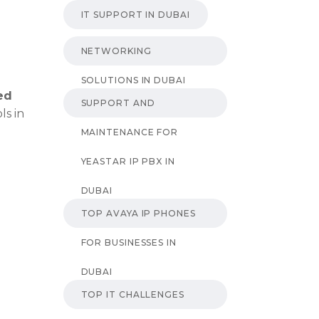
IT SUPPORT IN DUBAI
NETWORKING
SOLUTIONS IN DUBAI
ed
SUPPORT AND
ls in
MAINTENANCE FOR
YEASTAR IP PBX IN
DUBAI
TOP AVAYA IP PHONES
FOR BUSINESSES IN
DUBAI
TOP IT CHALLENGES