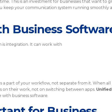
ime. This is an investment for businesses that want to g
u keep your communication system running smoothly 
th Business Softwar
is integration. It can work with
 part of your workflow, not separate from it. When all
s on their work, not on switching between apps.
Unified
 with business software.
tant for Business