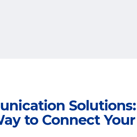
nication Solutions:
ay to Connect Your