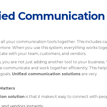
fied Communication
all your communication tools together. This includes cal
nd more. When you use this system, everything works tog
icate with your team, customers, and vendors.
you are not just adding another tool to your business.
ne communicate and work together efficiently. This help
goals.
Unified communication solutions
are very
Matters
ion solution
is that it makes it easy to connect with peo
 and vendors instantly.