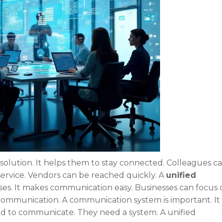
olution. It helps them to stay connected. Colleagues c
 service. Vendors can be reached quickly. A
unified
ses. It makes communication easy. Businesses can focus 
communication. A communication system is important. It
ed to communicate. They need a system. A unified