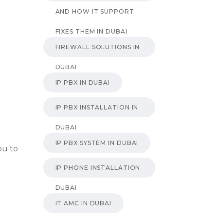
AND HOW IT SUPPORT
FIXES THEM IN DUBAI
FIREWALL SOLUTIONS IN
DUBAI
IP PBX IN DUBAI
IP PBX INSTALLATION IN
DUBAI
IP PBX SYSTEM IN DUBAI
ou to
IP PHONE INSTALLATION
DUBAI
IT AMC IN DUBAI