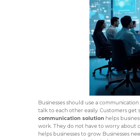
Businesses should use a communication s
talk to each other easily. Customers get
communication solution
helps busines
work. They do not have to worry about 
helps businesses to grow. Businesses ne