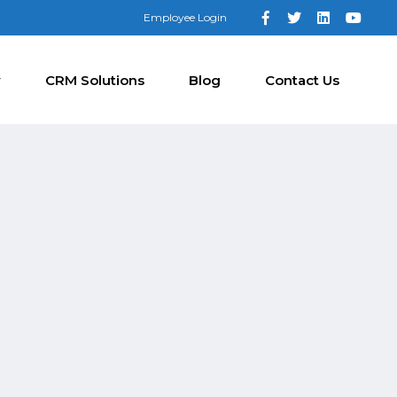
Employee Login
y
CRM Solutions
Blog
Contact Us