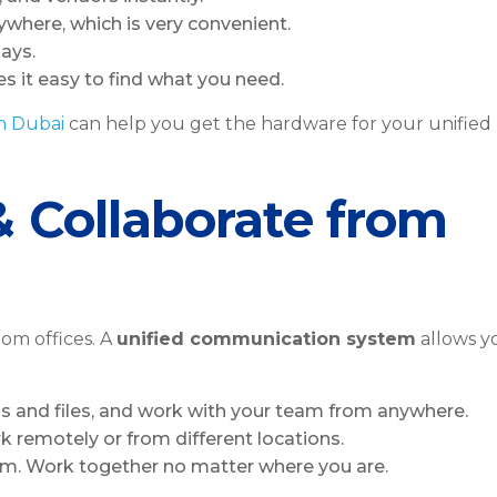
where, which is very convenient.
lays.
s it easy to find what you need.
in Dubai
can help you get the hardware for your unified
& Collaborate from
om offices. A
unified communication system
allows y
s and files, and work with your team from anywhere.
rk remotely or from different locations.
am. Work together no matter where you are.