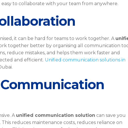
 easy to collaborate with your team from anywhere.
ollaboration
sed, it can be hard for teams to work together. A
unifi
rk together better by organising all communication too
ons, reduce mistakes, and helps them work faster and
nected and efficient.
Unified communication solutions in
Dubai.
e Communication
sive. A
unified communication solution
can save you
. This reduces maintenance costs, reduces reliance on