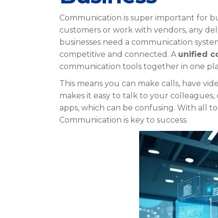
Communication is super important for bu
customers or work with vendors, any dela
businesses need a communication system. 
competitive and connected. A
unified 
communication tools together in one pla
This means you can make calls, have video
makes it easy to talk to your colleagues
apps, which can be confusing. With all t
Communication is key to success.