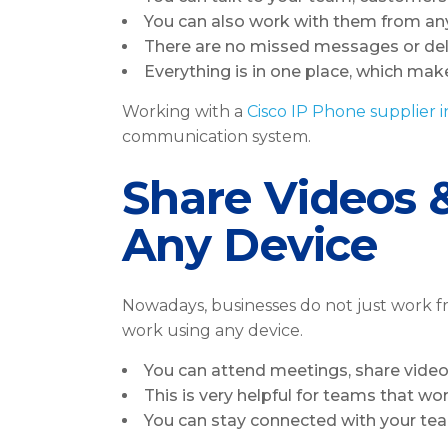
You can also work with them from any
There are no missed messages or de
Everything is in one place, which make
Working with a
Cisco IP Phone supplier 
communication system.
Share Videos 
Any Device
Nowadays, businesses do not just work fr
work using any device.
You can attend meetings, share video
This is very helpful for teams that wo
You can stay connected with your te