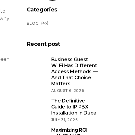
Categories
 to
 why
(45)
BLOG
Recent post
t
ween
Business Guest
Wi‑Fi Has Different
Access Methods —
And That Choice
Matters
AUGUST 6, 2026
The Definitive
Guide to IP PBX
Installation in Dubai
JULY 31, 2026
Maximizing ROI