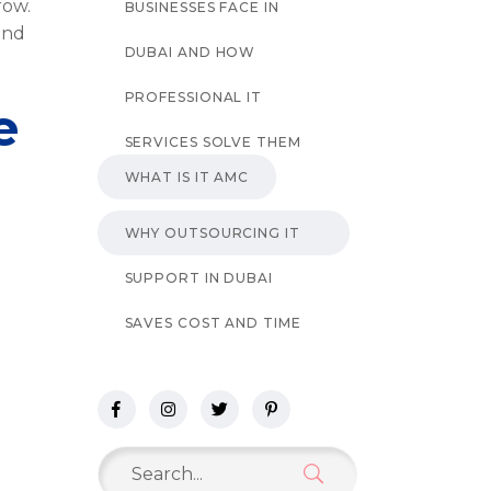
row.
BUSINESSES FACE IN
and
DUBAI AND HOW
PROFESSIONAL IT
e
SERVICES SOLVE THEM
WHAT IS IT AMC
WHY OUTSOURCING IT
SUPPORT IN DUBAI
SAVES COST AND TIME
Search
for: