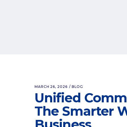
MARCH 26, 2026
BLOG
Unified Commu
The Smarter W
Business