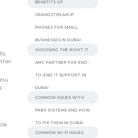
BENEFITS OF
GRANDSTREAM IP
PHONES FOR SMALL
BUSINESSES IN DUBAI
CHOOSING THE RIGHT IT
ls,
ether
AMC PARTNER FOR END-
TO-END IT SUPPORT IN
 You
s
DUBAI
COMMON ISSUES WITH
PABX SYSTEMS AND HOW
TO FIX THEM IN DUBAI
ple.
COMMON WI-FI ISSUES