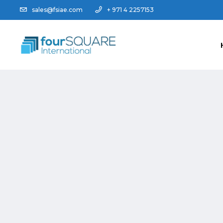
sales@fsiae.com
+ 971 4 2257153