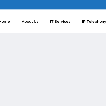
Home
About Us
IT Services
IP Telephon