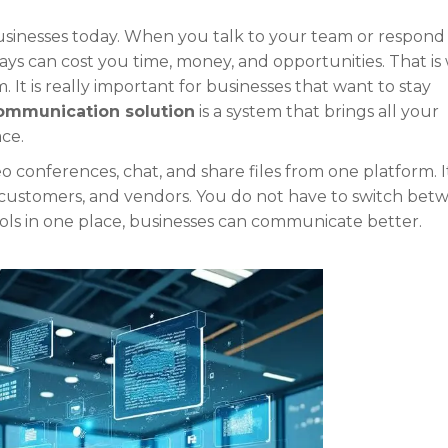
sinesses today. When you talk to your team or respond
ys can cost you time, money, and opportunities. That is
It is really important for businesses that want to stay
communication solution
is a system that brings all your
ce.
 conferences, chat, and share files from one platform. I
, customers, and vendors. You do not have to switch bet
ools in one place, businesses can communicate better.