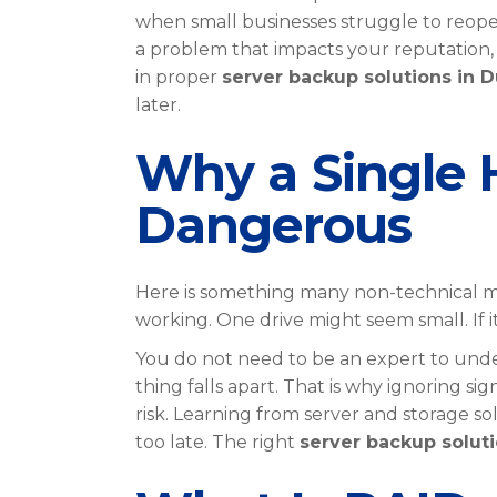
when small businesses struggle to reopen
a problem that impacts your reputation, y
in proper
server backup solutions in D
later.
Why a Single H
Dangerous
Here is something many non-technical ma
working. One drive might seem small. If it
You do not need to be an expert to unders
thing falls apart. That is why ignoring si
risk. Learning from server and storage so
too late. The right
server backup soluti