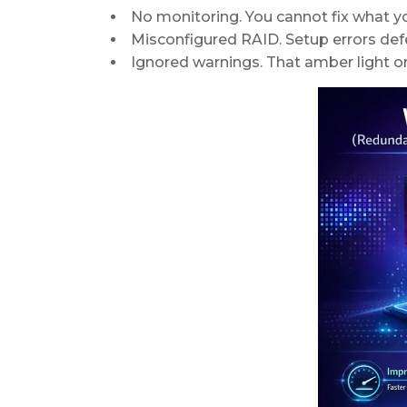
No monitoring. You cannot fix what y
Misconfigured RAID. Setup errors def
Ignored warnings. That amber light on