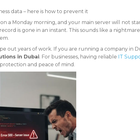
ess data – here is how to prevent it
 on a Monday morning, and your main server will not star
record is gone in an instant. This sounds like a nightmare
lem.
ipe out years of work. If you are running a company in D
utions in Dubai
. For businesses, having reliable
IT Suppo
l protection and peace of mind.