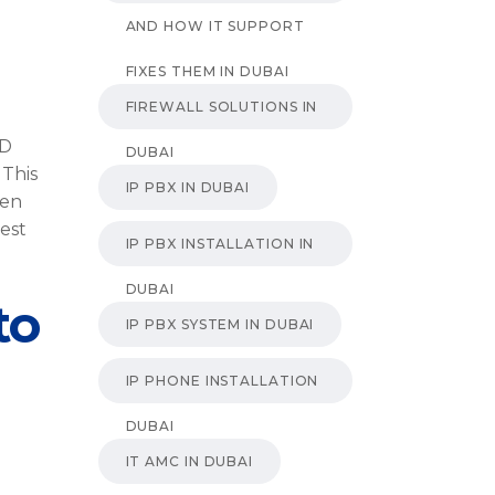
AND HOW IT SUPPORT
FIXES THEM IN DUBAI
FIREWALL SOLUTIONS IN
ID
DUBAI
 This
IP PBX IN DUBAI
den
est
IP PBX INSTALLATION IN
DUBAI
to
IP PBX SYSTEM IN DUBAI
IP PHONE INSTALLATION
DUBAI
IT AMC IN DUBAI