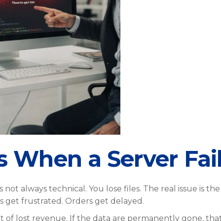
When a Server Fai
ot always technical. You lose files. The real issue is the
get frustrated. Orders get delayed.
t of lost revenue. If the data are permanently gone, that