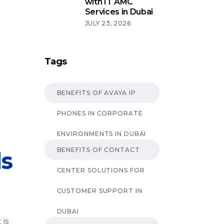
with IT AMC
Services in Dubai
JULY 23, 2026
Tags
BENEFITS OF AVAYA IP
PHONES IN CORPORATE
ENVIRONMENTS IN DUBAI
BENEFITS OF CONTACT
ls
CENTER SOLUTIONS FOR
CUSTOMER SUPPORT IN
DUBAI
 is