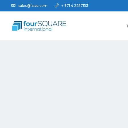
sales@fsiae.com
+ 971 4 2257153