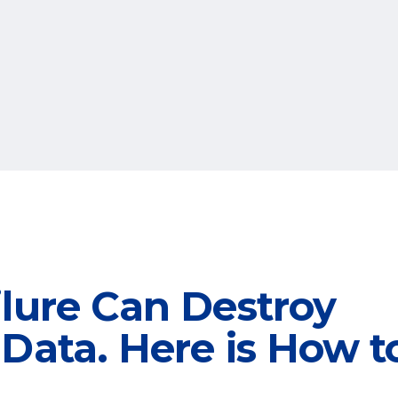
ilure Can Destroy
Data. Here is How t