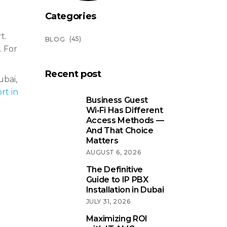
Categories
t.
(45)
BLOG
. For
Recent post
ubai,
rt in
Business Guest
Wi‑Fi Has Different
Access Methods —
And That Choice
Matters
AUGUST 6, 2026
The Definitive
Guide to IP PBX
Installation in Dubai
JULY 31, 2026
Maximizing ROI