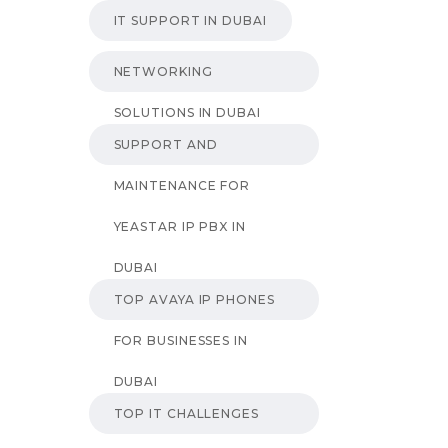
IT SUPPORT IN DUBAI
NETWORKING
SOLUTIONS IN DUBAI
SUPPORT AND
MAINTENANCE FOR
YEASTAR IP PBX IN
DUBAI
TOP AVAYA IP PHONES
FOR BUSINESSES IN
DUBAI
TOP IT CHALLENGES