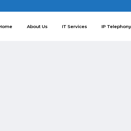
Home
About Us
IT Services
IP Telephon