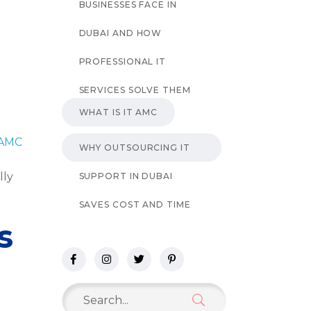
BUSINESSES FACE IN
DUBAI AND HOW
PROFESSIONAL IT
SERVICES SOLVE THEM
WHAT IS IT AMC
 AMC
WHY OUTSOURCING IT
lly
SUPPORT IN DUBAI
SAVES COST AND TIME
s
Search
for: