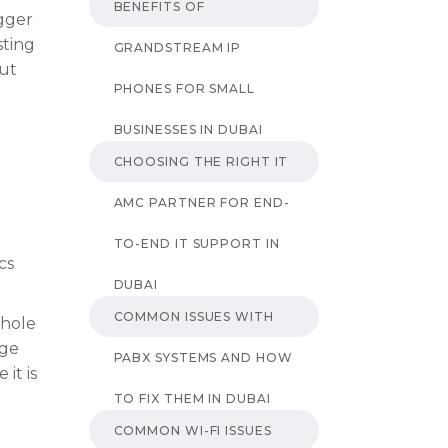
BENEFITS OF
gger
sting
GRANDSTREAM IP
out
PHONES FOR SMALL
BUSINESSES IN DUBAI
CHOOSING THE RIGHT IT
AMC PARTNER FOR END-
TO-END IT SUPPORT IN
cs
DUBAI
COMMON ISSUES WITH
whole
uge
PABX SYSTEMS AND HOW
it is
TO FIX THEM IN DUBAI
COMMON WI-FI ISSUES