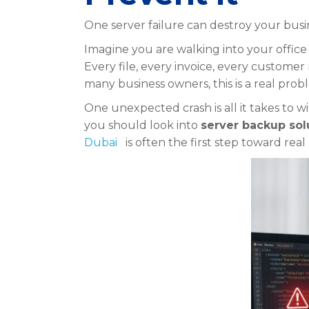
One server failure can destroy your busin
Imagine you are walking into your office
Every file, every invoice, every customer 
many business owners, this is a real prob
One unexpected crash is all it takes to w
you should look into
server backup sol
Dubai
is often the first step toward rea