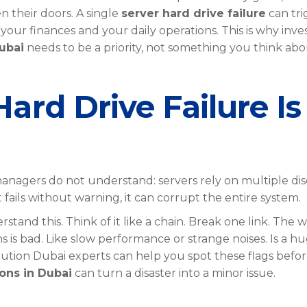
 their doors. A single
server hard drive failure
can tri
our finances and your daily operations. This is why inve
ubai
needs to be a priority, not something you think ab
ard Drive Failure Is
nagers do not understand: servers rely on multiple dis
 fails without warning, it can corrupt the entire system.
tand this. Think of it like a chain. Break one link. The 
gns is bad. Like slow performance or strange noises. Is a h
lution Dubai experts can help you spot these flags before 
ons in Dubai
can turn a disaster into a minor issue.