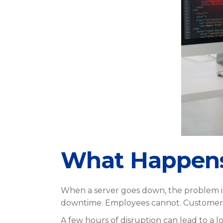
What Happens 
When a server goes down, the problem is n
downtime. Employees cannot. Customers 
A few hours of disruption can lead to a lo