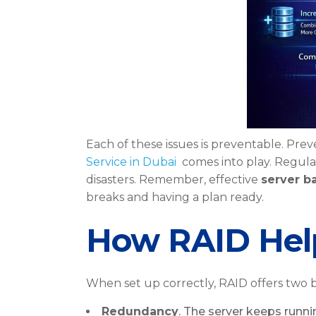
Each of these issues is preventable. Pre
Service in Dubai
comes into play. Regul
disasters. Remember, effective
server b
breaks and having a plan ready.
How RAID Help
When set up correctly, RAID offers two b
Redundancy
. The server keeps runnin