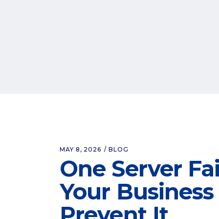
MAY 8, 2026
BLOG
One Server Fa
Your Business 
Prevent It