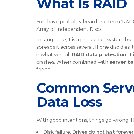
What Is RAID
You have probably heard the term ‘RAID’
Array of Independent Discs.
In language, it is a protection system bui
spreads it across several. If one disc dies,
is what we call
RAID data protection
. I
crashes. When combined with
server ba
friend.
Common Server
Data Loss
With good intentions, things go wrong. 
Disk failure. Drives do not last foreve