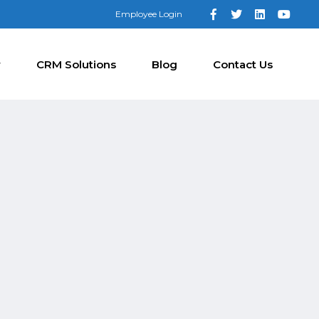
Employee Login
y
CRM Solutions
Blog
Contact Us