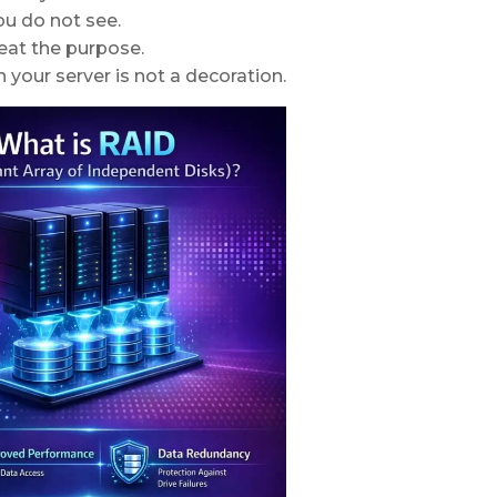
ou do not see.
eat the purpose.
 your server is not a decoration.