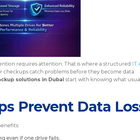
vention requires attention. That is where a structured
IT
ar checkups catch problems before they become data
ackup solutions in Dubai
start with knowing what usua
s Prevent Data Los
enefits:
g even if one drive fails.