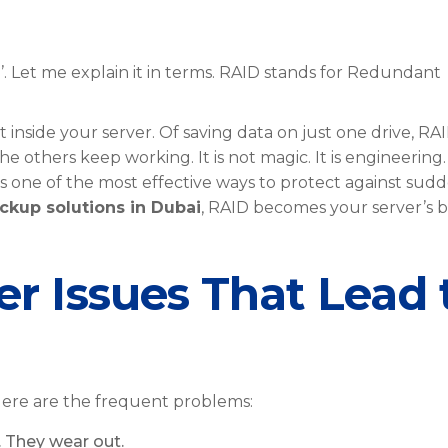
. Let me explain it in terms. RAID stands for Redundant
lt inside your server. Of saving data on just one drive, RA
 the others keep working. It is not magic. It is engineering.
t is one of the most effective ways to protect against sud
ckup solutions in Dubai
, RAID becomes your server’s b
 Issues That Lead 
Here are the frequent problems:
r. They wear out.