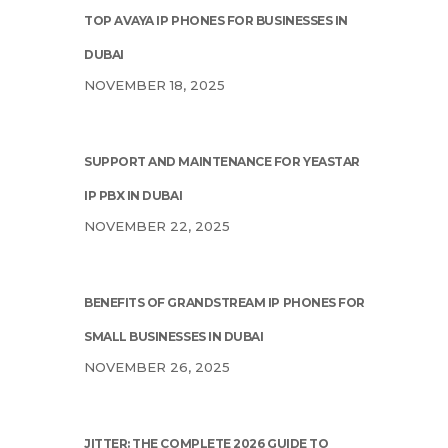
TOP AVAYA IP PHONES FOR BUSINESSES IN
DUBAI
NOVEMBER 18, 2025
SUPPORT AND MAINTENANCE FOR YEASTAR
IP PBX IN DUBAI
NOVEMBER 22, 2025
BENEFITS OF GRANDSTREAM IP PHONES FOR
SMALL BUSINESSES IN DUBAI
NOVEMBER 26, 2025
JITTER: THE COMPLETE 2026 GUIDE TO