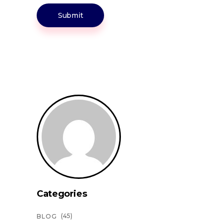
Submit
Categories
(45)
BLOG