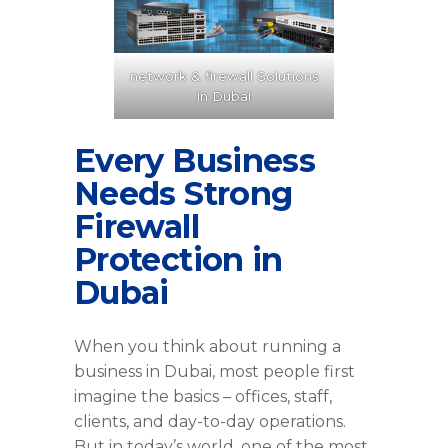
network & firewall Solutions
in Dubai
Every Business
Needs Strong
Firewall
Protection in
Dubai
When you think about running a
business in Dubai, most people first
imagine the basics – offices, staff,
clients, and day-to-day operations.
But in today’s world, one of the most