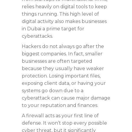
relies heavily on digital tools to keep
things running. This high level of
digital activity also makes businesses
in Dubai a prime target for
cyberattacks.
Hackers do not always go after the
biggest companies. In fact, smaller
businesses are often targeted
because they usually have weaker
protection. Losing important files,
exposing client data, or having your
systems go down due to a
cyberattack can cause major damage
to your reputation and finances.
A firewall acts as your first line of
defense. It won’t stop every possible
cyber threat, but it significantly