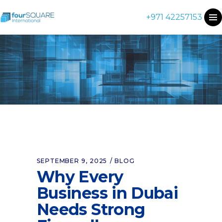
+971 42257153
SEPTEMBER 9, 2025
BLOG
Why Every
Business in Dubai
Needs Strong