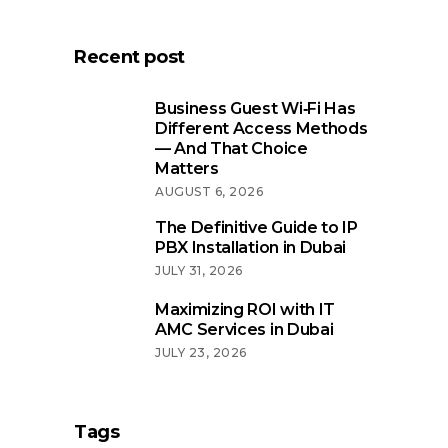
Recent post
Business Guest Wi‑Fi Has
Different Access Methods
— And That Choice
Matters
AUGUST 6, 2026
The Definitive Guide to IP
PBX Installation in Dubai
JULY 31, 2026
Maximizing ROI with IT
AMC Services in Dubai
JULY 23, 2026
Tags