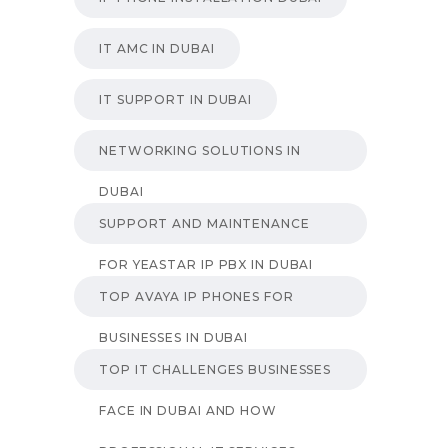
IT AMC IN DUBAI
IT SUPPORT IN DUBAI
NETWORKING SOLUTIONS IN
DUBAI
SUPPORT AND MAINTENANCE
FOR YEASTAR IP PBX IN DUBAI
TOP AVAYA IP PHONES FOR
BUSINESSES IN DUBAI
TOP IT CHALLENGES BUSINESSES
FACE IN DUBAI AND HOW