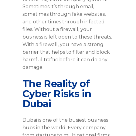
Sometimes it’s through email,
sometimes through fake websites,
and other times through infected
files. Without a firewall, your
business is left open to these threats.
With a firewall, you have a strong
barrier that helps to filter and block
harmful traffic before it can do any
damage.
The Reality of
Cyber Risks in
Dubai
Dubai is one of the busiest business
hubs in the world. Every company,
from startups to multinational firms,