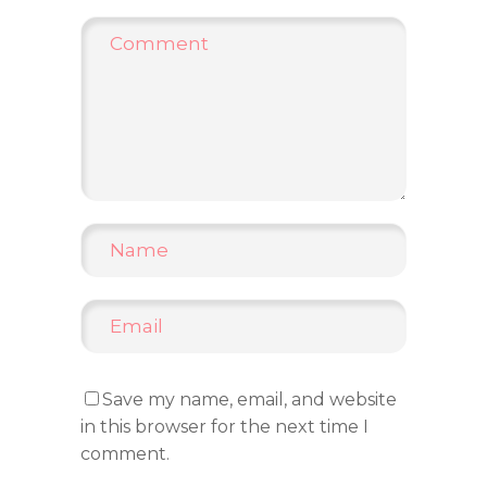
Save my name, email, and website
in this browser for the next time I
comment.