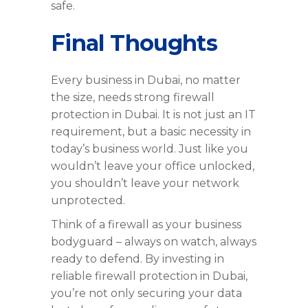
safe.
Final Thoughts
Every business in Dubai, no matter
the size, needs strong firewall
protection in Dubai. It is not just an IT
requirement, but a basic necessity in
today’s business world. Just like you
wouldn’t leave your office unlocked,
you shouldn’t leave your network
unprotected.
Think of a firewall as your business
bodyguard – always on watch, always
ready to defend. By investing in
reliable firewall protection in Dubai,
you’re not only securing your data