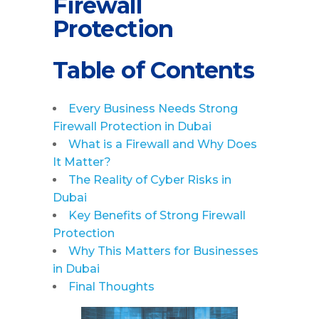
Firewall
Protection
Table of Contents
Every Business Needs Strong
Firewall Protection in Dubai
What is a Firewall and Why Does
It Matter?
The Reality of Cyber Risks in
Dubai
Key Benefits of Strong Firewall
Protection
Why This Matters for Businesses
in Dubai
Final Thoughts