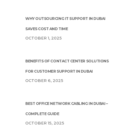
WHY OUTSOURCING IT SUPPORT IN DUBAI
SAVES COST AND TIME
OCTOBER 1, 2025
BENEFITS OF CONTACT CENTER SOLUTIONS
FOR CUSTOMER SUPPORT IN DUBAI
OCTOBER 6, 2025
BEST OFFICE NETWORK CABLING IN DUBAI –
COMPLETE GUIDE
OCTOBER 15, 2025