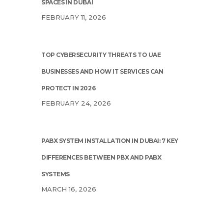
SPACES IN DUBAI
FEBRUARY 11, 2026
TOP CYBERSECURITY THREATS TO UAE
BUSINESSES AND HOW IT SERVICES CAN
PROTECT IN 2026
FEBRUARY 24, 2026
PABX SYSTEM INSTALLATION IN DUBAI: 7 KEY
DIFFERENCES BETWEEN PBX AND PABX
SYSTEMS
MARCH 16, 2026