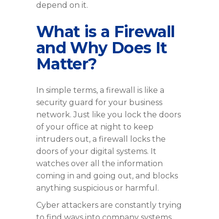
depend on it.
What is a Firewall
and Why Does It
Matter?
In simple terms, a firewall is like a
security guard for your business
network. Just like you lock the doors
of your office at night to keep
intruders out, a firewall locks the
doors of your digital systems. It
watches over all the information
coming in and going out, and blocks
anything suspicious or harmful.
Cyber attackers are constantly trying
to find ways into company systems.