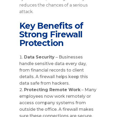
reduces the chances of a serious
attack.
Key Benefits of
Strong Firewall
Protection
Data Security
– Businesses
handle sensitive data every day,
from financial records to client
details. A firewall helps keep this
data safe from hackers.
Protecting Remote Work
– Many
employees now work remotely or
access company systems from
outside the office. A firewall makes
sure these connections are secure.