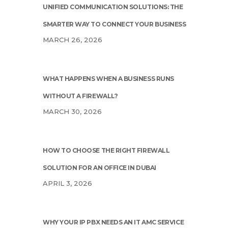
UNIFIED COMMUNICATION SOLUTIONS: THE
SMARTER WAY TO CONNECT YOUR BUSINESS
MARCH 26, 2026
WHAT HAPPENS WHEN A BUSINESS RUNS
WITHOUT A FIREWALL?
MARCH 30, 2026
HOW TO CHOOSE THE RIGHT FIREWALL
SOLUTION FOR AN OFFICE IN DUBAI
APRIL 3, 2026
WHY YOUR IP PBX NEEDS AN IT AMC SERVICE