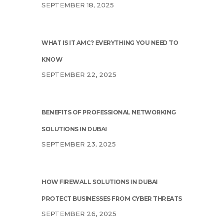
SEPTEMBER 18, 2025
WHAT IS IT AMC? EVERYTHING YOU NEED TO
KNOW
SEPTEMBER 22, 2025
BENEFITS OF PROFESSIONAL NETWORKING
SOLUTIONS IN DUBAI
SEPTEMBER 23, 2025
HOW FIREWALL SOLUTIONS IN DUBAI
PROTECT BUSINESSES FROM CYBER THREATS
SEPTEMBER 26, 2025