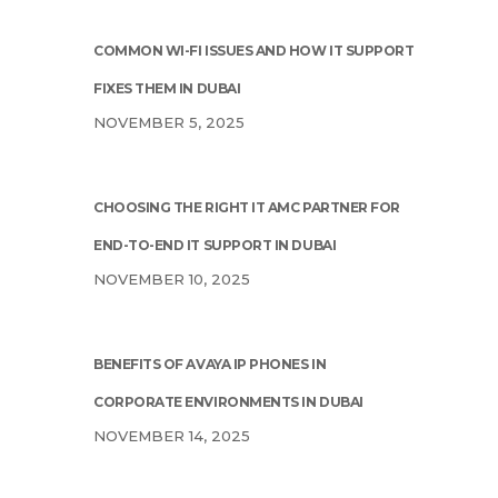
COMMON WI-FI ISSUES AND HOW IT SUPPORT
FIXES THEM IN DUBAI
NOVEMBER 5, 2025
CHOOSING THE RIGHT IT AMC PARTNER FOR
END-TO-END IT SUPPORT IN DUBAI
NOVEMBER 10, 2025
BENEFITS OF AVAYA IP PHONES IN
CORPORATE ENVIRONMENTS IN DUBAI
NOVEMBER 14, 2025