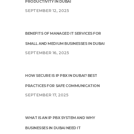
PRODUCTIVITY IN DUBAI
SEPTEMBER 12, 2025
BENEFITS OF MANAGED IT SERVICES FOR
SMALL AND MEDIUM BUSINESSES IN DUBAI
SEPTEMBER 16, 2025
HOW SECURE IS IP PBX IN DUBAI? BEST
PRACTICES FOR SAFE COMMUNICATION
SEPTEMBER 17, 2025
WHAT IS AN IP PBX SYSTEM AND WHY
BUSINESSES IN DUBAI NEED IT