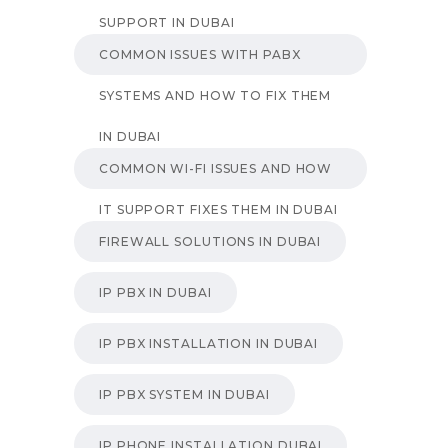
SUPPORT IN DUBAI
COMMON ISSUES WITH PABX
SYSTEMS AND HOW TO FIX THEM
IN DUBAI
COMMON WI-FI ISSUES AND HOW
IT SUPPORT FIXES THEM IN DUBAI
FIREWALL SOLUTIONS IN DUBAI
IP PBX IN DUBAI
IP PBX INSTALLATION IN DUBAI
IP PBX SYSTEM IN DUBAI
IP PHONE INSTALLATION DUBAI