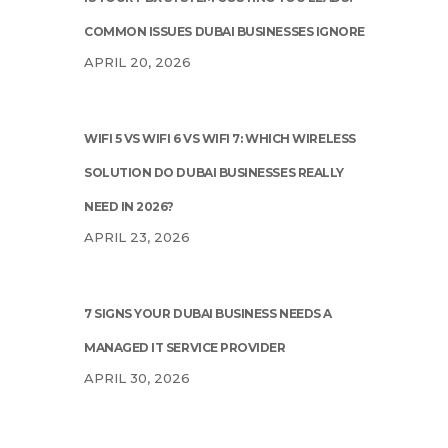
COMMON ISSUES DUBAI BUSINESSES IGNORE
APRIL 20, 2026
WIFI 5 VS WIFI 6 VS WIFI 7: WHICH WIRELESS
SOLUTION DO DUBAI BUSINESSES REALLY
NEED IN 2026?
APRIL 23, 2026
7 SIGNS YOUR DUBAI BUSINESS NEEDS A
MANAGED IT SERVICE PROVIDER
APRIL 30, 2026