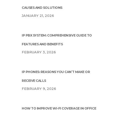
CAUSES AND SOLUTIONS
JANUARY 21, 2026
IP PBX SYSTEM: COMPREHENSIVE GUIDE TO
FEATURES AND BENEFITS
FEBRUARY 3, 2026
IP PHONES: REASONS YOU CAN’T MAKE OR
RECEIVE CALLS
FEBRUARY 9, 2026
HOW TO IMPROVE WI-FI COVERAGE IN OFFICE