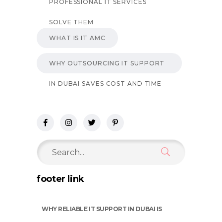
PROFESSIONAL IT SERVICES
SOLVE THEM
WHAT IS IT AMC
WHY OUTSOURCING IT SUPPORT
IN DUBAI SAVES COST AND TIME
Search
for:
footer link
WHY RELIABLE IT SUPPORT IN DUBAI IS