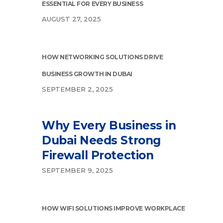
ESSENTIAL FOR EVERY BUSINESS
AUGUST 27, 2025
HOW NETWORKING SOLUTIONS DRIVE
BUSINESS GROWTH IN DUBAI
SEPTEMBER 2, 2025
Why Every Business in
Dubai Needs Strong
Firewall Protection
SEPTEMBER 9, 2025
HOW WIFI SOLUTIONS IMPROVE WORKPLACE