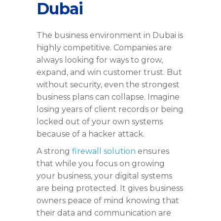
Dubai
The business environment in Dubai is
highly competitive. Companies are
always looking for ways to grow,
expand, and win customer trust. But
without security, even the strongest
business plans can collapse. Imagine
losing years of client records or being
locked out of your own systems
because of a hacker attack.
A strong
firewall solution
ensures
that while you focus on growing
your business, your digital systems
are being protected. It gives business
owners peace of mind knowing that
their data and communication are