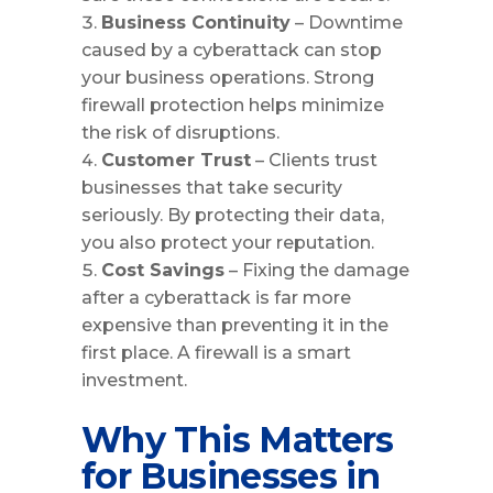
Business Continuity
– Downtime
caused by a cyberattack can stop
your business operations. Strong
firewall protection helps minimize
the risk of disruptions.
Customer Trust
– Clients trust
businesses that take security
seriously. By protecting their data,
you also protect your reputation.
Cost Savings
– Fixing the damage
after a cyberattack is far more
expensive than preventing it in the
first place. A firewall is a smart
investment.
Why This Matters
for Businesses in