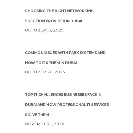
CHOOSING THE RIGHT NETWORKING
SOLUTION PROVIDER IN DUBAI
OCTOBER 16, 2025
COMMON ISSUES WITH PABX SYSTEMS AND
HOW TO FIX THEM IN DUBAI
OCTOBER 28, 2025
TOP IT CHALLENGES BUSINESSES FACE IN
DUBAI AND HOW PROFESSIONAL IT SERVICES
SOLVE THEM
NOVEMBER 1, 2025