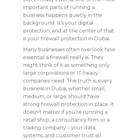
important parts of running a
business happens quietly in the
background. It’s your digital
protection, and at the center of that
is your firewall protection in Dubai.
Many businesses often overlook how
essential a firewall really is. They
might think of it as something only
large corporations or IT-heavy
companies need. The truth is, every
business in Dubai, whether small,
medium, or large, should have
strong firewall protection in place. It
doesn’t matter if you’re running a
retail shop, a consultancy firm, or a
trading company – your data,
systems, and customer trust all