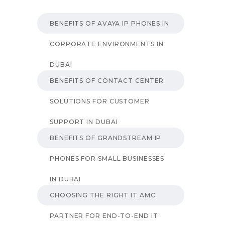
BENEFITS OF AVAYA IP PHONES IN
CORPORATE ENVIRONMENTS IN
DUBAI
BENEFITS OF CONTACT CENTER
SOLUTIONS FOR CUSTOMER
SUPPORT IN DUBAI
BENEFITS OF GRANDSTREAM IP
PHONES FOR SMALL BUSINESSES
IN DUBAI
CHOOSING THE RIGHT IT AMC
PARTNER FOR END-TO-END IT