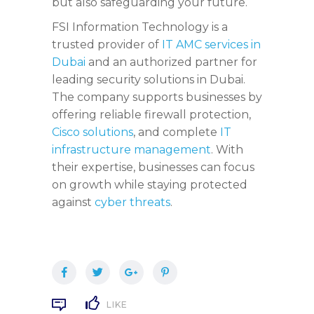
but also safeguarding your future.
FSI Information Technology is a
trusted provider of
IT AMC services in
Dubai
and an authorized partner for
leading security solutions in Dubai.
The company supports businesses by
offering reliable firewall protection,
Cisco solutions
, and complete
IT
infrastructure management
. With
their expertise, businesses can focus
on growth while staying protected
against
cyber threats
.
LIKE