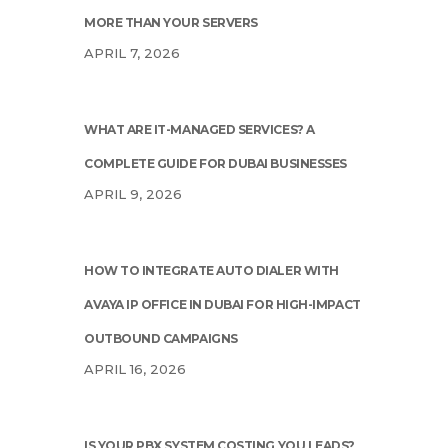
MORE THAN YOUR SERVERS
APRIL 7, 2026
WHAT ARE IT-MANAGED SERVICES? A
COMPLETE GUIDE FOR DUBAI BUSINESSES
APRIL 9, 2026
HOW TO INTEGRATE AUTO DIALER WITH
AVAYA IP OFFICE IN DUBAI FOR HIGH-IMPACT
OUTBOUND CAMPAIGNS
APRIL 16, 2026
IS YOUR PBX SYSTEM COSTING YOU LEADS?