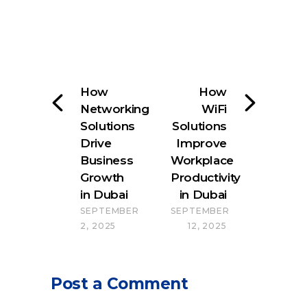
How
How
Networking
WiFi
Solutions
Solutions
Drive
Improve
Business
Workplace
Growth
Productivity
in Dubai
in Dubai
SEPTEMBER
SEPTEMBER
2, 2025
12, 2025
Post a Comment