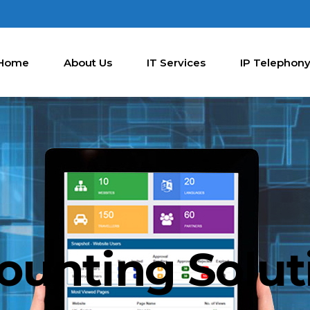
Home
About Us
IT Services
IP Telephon
ounting Solut