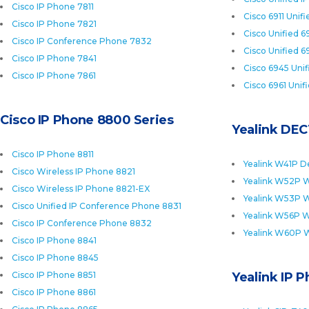
Cisco IP Phone 7811
Cisco 6911 Unif
Cisco IP Phone 7821
Cisco Unified 6
Cisco IP Conference Phone 7832
Cisco Unified 6
Cisco IP Phone 7841
Cisco 6945 Uni
Cisco IP Phone 7861
Cisco 6961 Unif
Cisco IP Phone 8800 Series
Yealink DEC
Cisco IP Phone 8811
Yealink W41P D
Cisco Wireless IP Phone 8821
Yealink W52P W
Cisco Wireless IP Phone 8821-EX
Yealink W53P W
Cisco Unified IP Conference Phone 8831
Yealink W56P W
Cisco IP Conference Phone 8832
Yealink W60P 
Cisco IP Phone 8841
Cisco IP Phone 8845
Cisco IP Phone 8851
Yealink IP 
Cisco IP Phone 8861