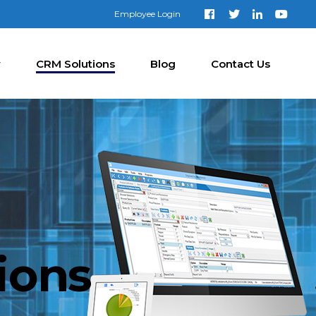
Employee Login
y
CRM Solutions
Blog
Contact Us
ions