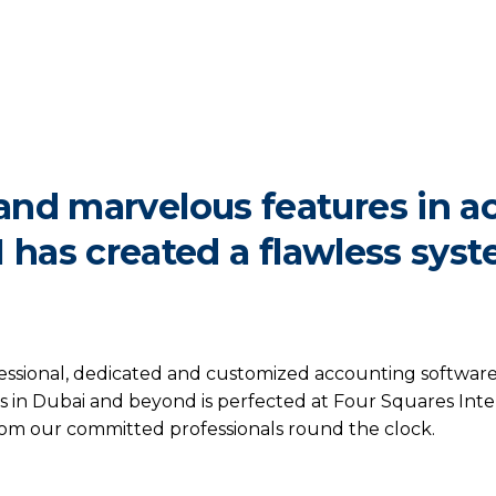
and marvelous features in a
I has created a flawless syst
ssional, dedicated and customized accounting software w
 in Dubai and beyond is perfected at Four Squares Intern
from our committed professionals round the clock.