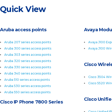
Quick View
Aruba access points
Avaya Modu
Aruba 207 series access points
Avaya J100 Exp
Aruba 300 series access points
Avaya J100 Wir
Aruba 303 series access points
Aruba 320 series access points
Cisco Wirele
Aruba 330 series access points
Aruba 340 series access points
Cisco 3504 Wire
Aruba 510 series access points
Cisco 5520 Wire
Aruba 530 series access points
Aruba 550 series access points
Cisco Unifi
Cisco IP Phone 7800 Series
Cisco Unified I