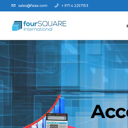
sales@fsiae.com
+ 971 4 2257153
Acc