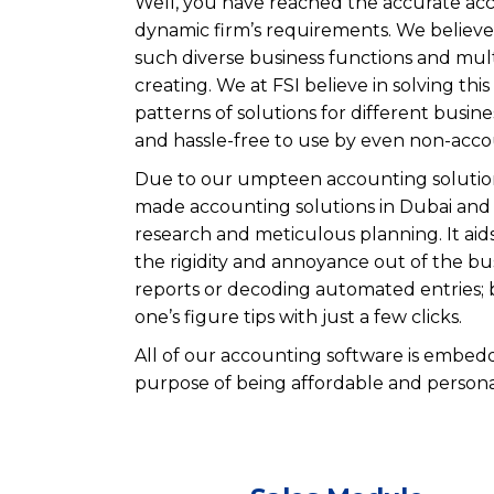
Well, you have reached the accurate acco
dynamic firm’s requirements. We believe i
such diverse business functions and mult
creating. We at FSI believe in solving th
patterns of solutions for different busin
and hassle-free to use by even non-acco
Due to our umpteen accounting solutions,
made accounting solutions in Dubai and 
research and meticulous planning. It aid
the rigidity and annoyance out of the bus
reports or decoding automated entries; bu
one’s figure tips with just a few clicks.
All of our accounting software is embedd
purpose of being affordable and persona