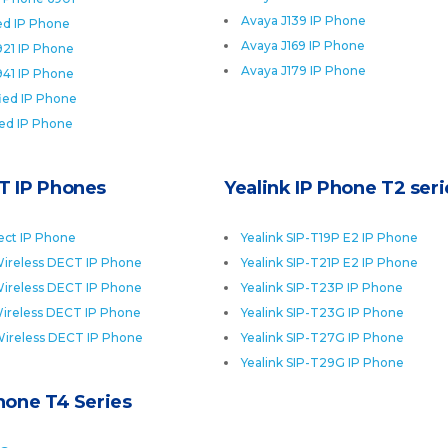
Avaya J139 IP Phone
ied IP Phone
Avaya J169 IP Phone
921 IP Phone
Avaya J179 IP Phone
941 IP Phone
fied IP Phone
ied IP Phone
T IP Phones
Yealink IP Phone T2 seri
ect IP Phone
Yealink SIP-T19P E2 IP Phone
ireless DECT IP Phone
Yealink SIP-T21P E2 IP Phone
ireless DECT IP Phone
Yealink SIP-T23P IP Phone
ireless DECT IP Phone
Yealink SIP-T23G IP Phone
Wireless DECT IP Phone
Yealink SIP-T27G IP Phone
Yealink SIP-T29G IP Phone
Phone T4 Series