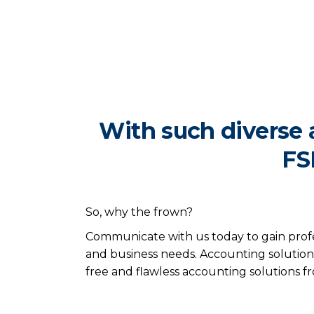
With such diverse 
FS
So, why the frown?
Communicate with us today to gain profe
and business needs. Accounting solutions
free and flawless accounting solutions 