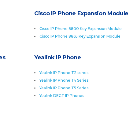
Cisco IP Phone Expansion Module
Cisco IP Phone 8800 Key Expansion Module
Cisco IP Phone 8865 Key Expansion Module
es
Yealink IP Phone
Yealink IP Phone T2 series
Yealink IP Phone T4 Series
Yealink IP Phone T5 Series
Yealink DECT IP Phones