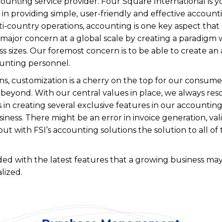
unting service provider. Four Square International is yo
n providing simple, user-friendly and effective accounti
i-country operations, accounting is one key aspect that
is major concern at a global scale by creating a paradig
ess sizes. Our foremost concern is to be able to create an
unting personnel.
 customization is a cherry on the top for our consumers
beyond. With our central values in place, we always res
s in creating several exclusive features in our accountin
iness. There might be an error in invoice generation, val
t with FSI’s accounting solutions the solution to all of 
ed with the latest features that a growing business may
lized.