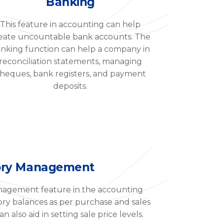
Banking
This feature in accounting can help
eate uncountable bank accounts. The
nking function can help a company in
reconciliation statements, managing
heques, bank registers, and payment
deposits.
ory Management
nagement feature in the accounting
ory balances as per purchase and sales
n also aid in setting sale price levels.