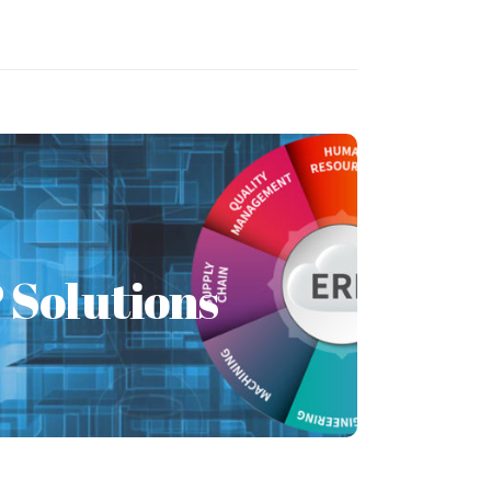
Solutions
 Solutions
lanning (ERP) is management software
zation to use one system to integrate
applications.
Learn More