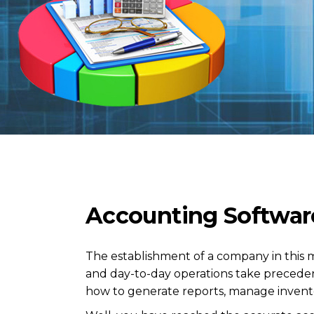
Accounting Softwar
The establishment of a company in this 
and day-to-day operations take precede
how to generate reports, manage invent