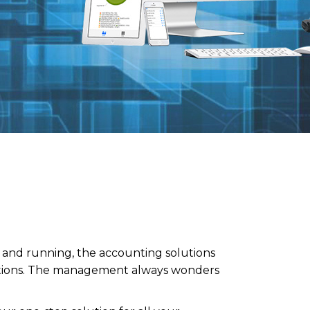
p and running, the accounting solutions
nctions. The management always wonders