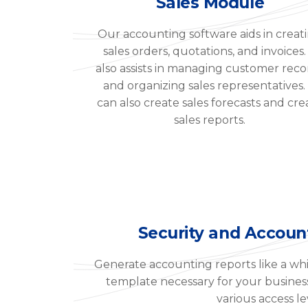
Sales Module
Our accounting software aids in creat
sales orders, quotations, and invoices. 
also assists in managing customer reco
and organizing sales representatives. 
can also create sales forecasts and cre
sales reports.
Security and Accoun
Generate accounting reports like a whi
template necessary for your business. 
various access le