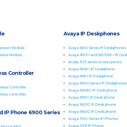
le
Avaya IP Deskphones
ansion Module
Avaya 1600 Series IP Deskphones
eless Module
Avaya 1603-I and 1603SW-I IP De
Aruba 303 series access points
Avaya 1608-I IP Deskphone
ss Controller
Avaya 1616-I IP Deskphone
Avaya 9600 Series IP Deskphones
less Controller
Avaya 9608G IP Desk phone
less Controller
Avaya 9611G IP Desk phone
Avaya 9621G IP Desk phone
ed IP Phone 6900 Series
Avaya 9641G IP Desk phone
Avaya J100-Series IP Phones
Avaya J129 IP Phone
P Phone 6901