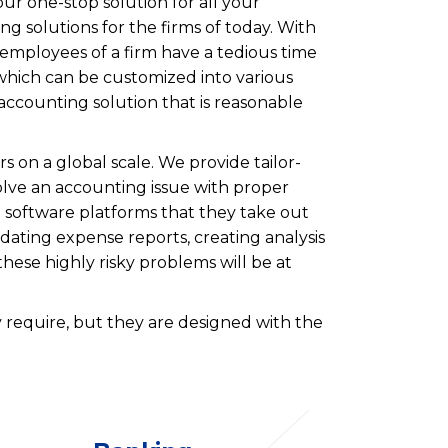
ur one-stop solution for all your
ng solutions for the firms of today. With
 employees of a firm have a tedious time
m which can be customized into various
 accounting solution that is reasonable
 on a global scale. We provide tailor-
olve an accounting issue with proper
g software platforms that they take out
idating expense reports, creating analysis
these highly risky problems will be at
 require, but they are designed with the