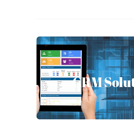
CRM Solu
CRM Solut
We at FSI provide several CRM solut
Dynamics CRM, Open Source CRM like
Odoo.
Learn More