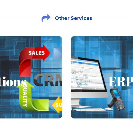
Other Services
tions
ERP 
ions
ERP
ions such as Microsoft
Enterprise resource p
 Expo CRM, Vtiger and
that allows an organi