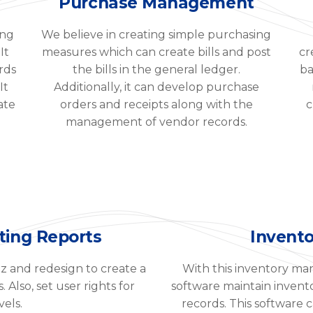
Purchase Management
ing
We believe in creating simple purchasing
It
measures which can create bills and post
cr
rds
the bills in the general ledger.
ba
It
Additionally, it can develop purchase
ate
orders and receipts along with the
c
management of vendor records.
ting Reports
Invent
z and redesign to create a
With this inventory ma
Also, set user rights for
software maintain invent
vels.
records. This software ca