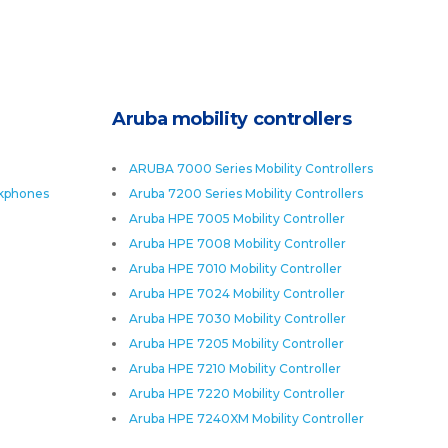
Aruba mobility controllers
ARUBA 7000 Series Mobility Controllers
skphones
Aruba 7200 Series Mobility Controllers
Aruba HPE 7005 Mobility Controller
Aruba HPE 7008 Mobility Controller
Aruba HPE 7010 Mobility Controller
Aruba HPE 7024 Mobility Controller
Aruba HPE 7030 Mobility Controller
Aruba HPE 7205 Mobility Controller
Aruba HPE 7210 Mobility Controller
Aruba HPE 7220 Mobility Controller
Aruba HPE 7240XM Mobility Controller