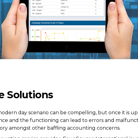
e Solutions
modern day scenario can be compelling, but once it is u
nce and the functioning can lead to errors and malfu
ory amongst other baffling accounting concerns.