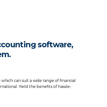
ccounting software,
em.
hich can suit a wide range of financial
ational. Yield the benefits of hassle-