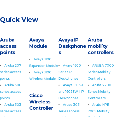
Quick View
Aruba
Avaya
Avaya IP
Aruba
access
Module
Deskphone
mobility
points
s
controllers
Avaya J100
Aruba 207
Avaya 1600
ARUBA 7000
Expansion Module
series access
Series IP
Series Mobility
Avaya J100
points
Deskphones
Controllers
Wireless Module
Aruba 300
Avaya 1603-I
Aruba 7200
series access
and 1603SW-I IP
Series Mobility
Cisco
points
Deskphones
Controllers
Wireless
Aruba 303
Aruba 303
Aruba HPE
Controller
series access
series access
7005 Mobility