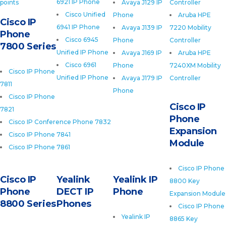
6921 IP Phone
points
Avaya J129 IP
Controller
Cisco Unified
Phone
Aruba HPE
Cisco IP
6941 IP Phone
Avaya J139 IP
7220 Mobility
Phone
Cisco 6945
Phone
Controller
7800 Series
Unified IP Phone
Avaya J169 IP
Aruba HPE
Cisco 6961
Phone
7240XM Mobility
Cisco IP Phone
Unified IP Phone
Avaya J179 IP
Controller
7811
Phone
Cisco IP Phone
Cisco IP
7821
Phone
Cisco IP Conference Phone 7832
Expansion
Cisco IP Phone 7841
Module
Cisco IP Phone 7861
Cisco IP Phone
Cisco IP
Yealink
Yealink IP
8800 Key
Phone
DECT IP
Phone
Expansion Module
8800 Series
Phones
Cisco IP Phone
Yealink IP
8865 Key