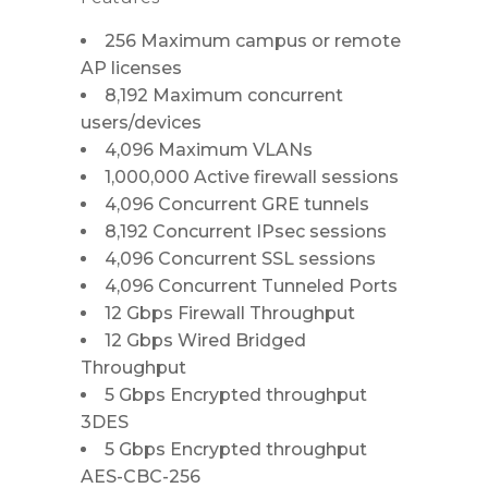
256 Maximum campus or remote
AP licenses
8,192 Maximum concurrent
users/devices
4,096 Maximum VLANs
1,000,000 Active firewall sessions
4,096 Concurrent GRE tunnels
8,192 Concurrent IPsec sessions
4,096 Concurrent SSL sessions
4,096 Concurrent Tunneled Ports
12 Gbps Firewall Throughput
12 Gbps Wired Bridged
Throughput
5 Gbps Encrypted throughput
3DES
5 Gbps Encrypted throughput
AES-CBC-256