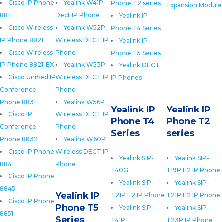
Cisco IP Phone
Yealink W41P
Phone T2 series
Expansion Module
8811
Dect IP Phone
Yealink IP
Cisco Wireless
Yealink W52P
Phone T4 Series
IP Phone 8821
Wireless DECT IP
Yealink IP
Cisco Wireless
Phone
Phone T5 Series
IP Phone 8821-EX
Yealink W53P
Yealink DECT
Cisco Unified IP
Wireless DECT IP
IP Phones
Conference
Phone
Phone 8831
Yealink W56P
Yealink IP
Yealink IP
Cisco IP
Wireless DECT IP
Phone T4
Phone T2
Conference
Phone
Series
series
Phone 8832
Yealink W60P
Cisco IP Phone
Wireless DECT IP
Yealink SIP-
Yealink SIP-
8841
Phone
T40G
T19P E2 IP Phone
Cisco IP Phone
Yealink SIP-
Yealink SIP-
8845
Yealink IP
T21P E2 IP Phone
T21P E2 IP Phone
Cisco IP Phone
Phone T5
Yealink SIP-
Yealink SIP-
8851
Series
T41P
T23P IP Phone