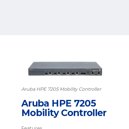
Aruba HPE 7205 Mobility Controller
Aruba HPE 7205
Mobility Controller
Features