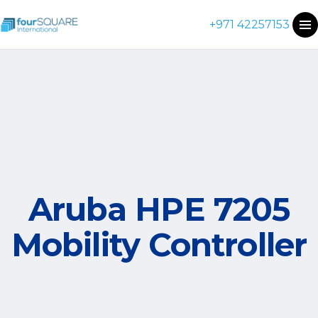
+971 42257153
Aruba HPE 7205
Mobility Controller