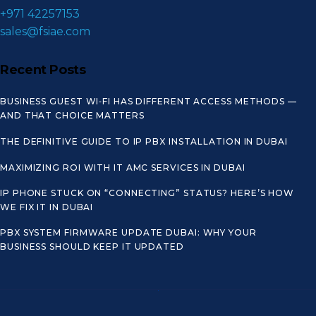
+971 42257153
sales@fsiae.com
Recent Posts
BUSINESS GUEST WI‑FI HAS DIFFERENT ACCESS METHODS —
AND THAT CHOICE MATTERS
THE DEFINITIVE GUIDE TO IP PBX INSTALLATION IN DUBAI
MAXIMIZING ROI WITH IT AMC SERVICES IN DUBAI
IP PHONE STUCK ON “CONNECTING” STATUS? HERE’S HOW
WE FIX IT IN DUBAI
PBX SYSTEM FIRMWARE UPDATE DUBAI: WHY YOUR
BUSINESS SHOULD KEEP IT UPDATED