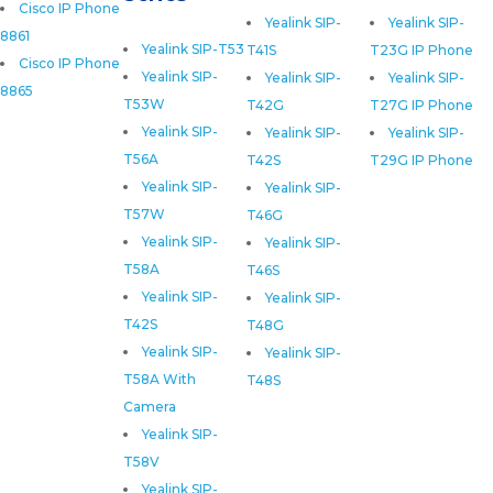
Cisco IP Phone
Yealink SIP-
Yealink SIP-
8861
Yealink SIP-T53
T41S
T23G IP Phone
Cisco IP Phone
Yealink SIP-
Yealink SIP-
Yealink SIP-
8865
T53W
T42G
T27G IP Phone
Yealink SIP-
Yealink SIP-
Yealink SIP-
T56A
T42S
T29G IP Phone
Yealink SIP-
Yealink SIP-
T57W
T46G
Yealink SIP-
Yealink SIP-
T58A
T46S
Yealink SIP-
Yealink SIP-
T42S
T48G
Yealink SIP-
Yealink SIP-
T58A With
T48S
Camera
Yealink SIP-
T58V
Yealink SIP-