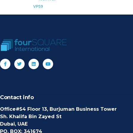
VP59
Contact info
Office#54 Floor 13, Burjuman Business Tower
Sh. Khalifa Bin Zayed St
Dubai, UAE
PO. BOX: 341674