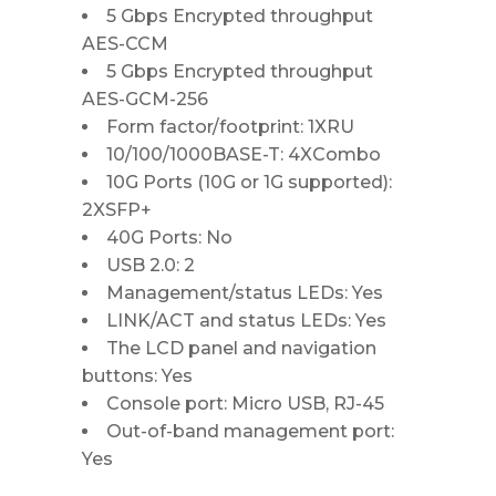
5 Gbps Encrypted throughput
AES-CCM
5 Gbps Encrypted throughput
AES-GCM-256
Form factor/footprint: 1XRU
10/100/1000BASE-T: 4XCombo
10G Ports (10G or 1G supported):
2XSFP+
40G Ports: No
USB 2.0: 2
Management/status LEDs: Yes
LINK/ACT and status LEDs: Yes
The LCD panel and navigation
buttons: Yes
Console port: Micro USB, RJ-45
Out-of-band management port:
Yes