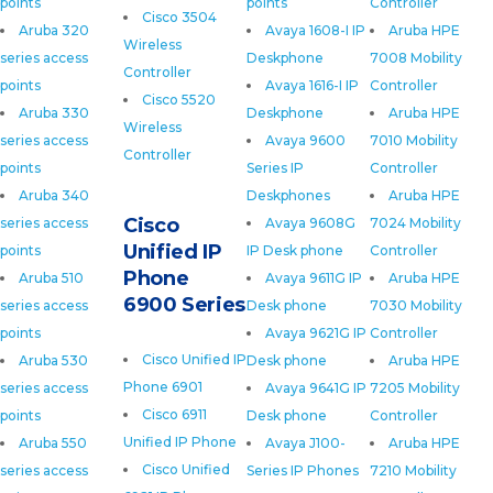
points
points
Controller
Cisco 3504
Aruba 320
Avaya 1608-I IP
Aruba HPE
Wireless
series access
Deskphone
7008 Mobility
Controller
points
Avaya 1616-I IP
Controller
Cisco 5520
Aruba 330
Deskphone
Aruba HPE
Wireless
series access
Avaya 9600
7010 Mobility
Controller
points
Series IP
Controller
Aruba 340
Deskphones
Aruba HPE
Cisco
series access
Avaya 9608G
7024 Mobility
Unified IP
points
IP Desk phone
Controller
Phone
Aruba 510
Avaya 9611G IP
Aruba HPE
6900 Series
series access
Desk phone
7030 Mobility
points
Avaya 9621G IP
Controller
Cisco Unified IP
Aruba 530
Desk phone
Aruba HPE
Phone 6901
series access
Avaya 9641G IP
7205 Mobility
Cisco 6911
points
Desk phone
Controller
Unified IP Phone
Aruba 550
Avaya J100-
Aruba HPE
Cisco Unified
series access
Series IP Phones
7210 Mobility