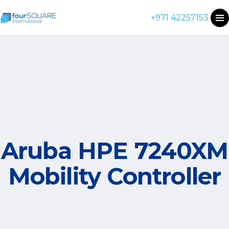
+971 42257153
Aruba HPE 7240XM
Mobility Controller