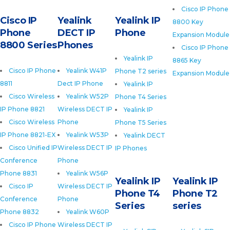
Cisco IP Phone
Cisco IP
Yealink
Yealink IP
8800 Key
Phone
DECT IP
Phone
Expansion Module
8800 Series
Phones
Cisco IP Phone
Yealink IP
8865 Key
Cisco IP Phone
Yealink W41P
Phone T2 series
Expansion Module
8811
Dect IP Phone
Yealink IP
Cisco Wireless
Yealink W52P
Phone T4 Series
IP Phone 8821
Wireless DECT IP
Yealink IP
Cisco Wireless
Phone
Phone T5 Series
IP Phone 8821-EX
Yealink W53P
Yealink DECT
Cisco Unified IP
Wireless DECT IP
IP Phones
Conference
Phone
Phone 8831
Yealink W56P
Yealink IP
Yealink IP
Cisco IP
Wireless DECT IP
Phone T4
Phone T2
Conference
Phone
Series
series
Phone 8832
Yealink W60P
Cisco IP Phone
Wireless DECT IP