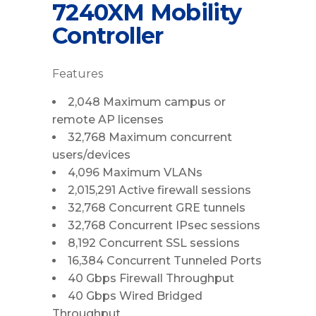
7240XM Mobility
Controller
Features
2,048 Maximum campus or
remote AP licenses
32,768 Maximum concurrent
users/devices
4,096 Maximum VLANs
2,015,291 Active firewall sessions
32,768 Concurrent GRE tunnels
32,768 Concurrent IPsec sessions
8,192 Concurrent SSL sessions
16,384 Concurrent Tunneled Ports
40 Gbps Firewall Throughput
40 Gbps Wired Bridged
Throughput