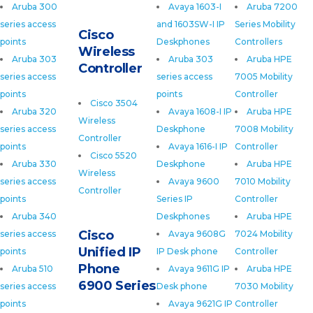
Aruba 300
Avaya 1603-I
Aruba 7200
series access
and 1603SW-I IP
Series Mobility
Cisco
points
Deskphones
Controllers
Wireless
Aruba 303
Aruba 303
Aruba HPE
Controller
series access
series access
7005 Mobility
points
points
Controller
Cisco 3504
Aruba 320
Avaya 1608-I IP
Aruba HPE
Wireless
series access
Deskphone
7008 Mobility
Controller
points
Avaya 1616-I IP
Controller
Cisco 5520
Aruba 330
Deskphone
Aruba HPE
Wireless
series access
Avaya 9600
7010 Mobility
Controller
points
Series IP
Controller
Aruba 340
Deskphones
Aruba HPE
Cisco
series access
Avaya 9608G
7024 Mobility
Unified IP
points
IP Desk phone
Controller
Phone
Aruba 510
Avaya 9611G IP
Aruba HPE
6900 Series
series access
Desk phone
7030 Mobility
points
Avaya 9621G IP
Controller