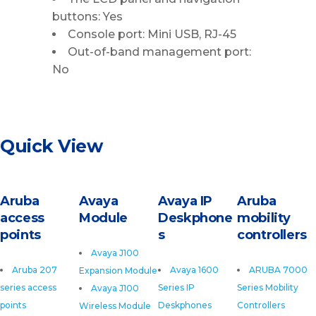
buttons: Yes
Console port: Mini USB, RJ-45
Out-of-band management port:
No
Quick View
Aruba
Avaya
Avaya IP
Aruba
access
Module
Deskphone
mobility
points
s
controllers
Avaya J100
Aruba 207
Avaya 1600
ARUBA 7000
Expansion Module
series access
Series IP
Series Mobility
Avaya J100
points
Deskphones
Controllers
Wireless Module