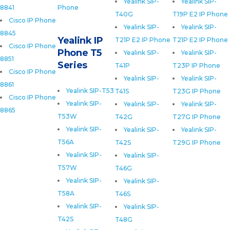
Yealink SIP-
Yealink SIP-
8841
Phone
T40G
T19P E2 IP Phone
Cisco IP Phone
Yealink SIP-
Yealink SIP-
8845
Yealink IP
T21P E2 IP Phone
T21P E2 IP Phone
Cisco IP Phone
Phone T5
Yealink SIP-
Yealink SIP-
8851
Series
T41P
T23P IP Phone
Cisco IP Phone
Yealink SIP-
Yealink SIP-
8861
Yealink SIP-T53
T41S
T23G IP Phone
Cisco IP Phone
Yealink SIP-
Yealink SIP-
Yealink SIP-
8865
T53W
T42G
T27G IP Phone
Yealink SIP-
Yealink SIP-
Yealink SIP-
T56A
T42S
T29G IP Phone
Yealink SIP-
Yealink SIP-
T57W
T46G
Yealink SIP-
Yealink SIP-
T58A
T46S
Yealink SIP-
Yealink SIP-
T42S
T48G