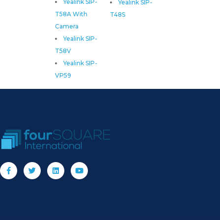
Yealink SIP-
Yealink SIP-
T58A With
T48S
Camera
Yealink SIP-
T58V
Yealink SIP-
VP59