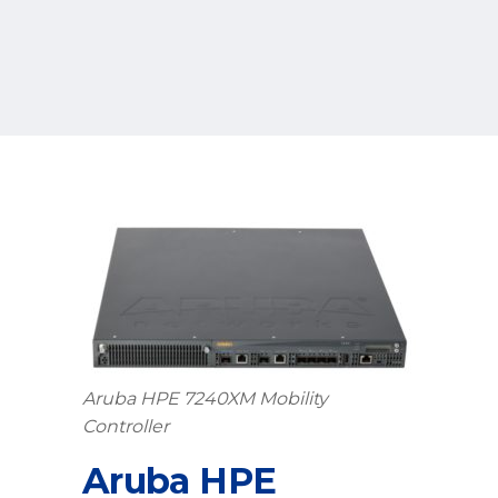
Aruba HPE 7240XM Mobility
Controller
Aruba HPE