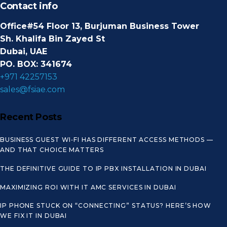
Contact info
Office#54 Floor 13, Burjuman Business Tower
Sh. Khalifa Bin Zayed St
Dubai, UAE
PO. BOX: 341674
+971 42257153
sales@fsiae.com
Recent Posts
BUSINESS GUEST WI‑FI HAS DIFFERENT ACCESS METHODS —
AND THAT CHOICE MATTERS
THE DEFINITIVE GUIDE TO IP PBX INSTALLATION IN DUBAI
MAXIMIZING ROI WITH IT AMC SERVICES IN DUBAI
IP PHONE STUCK ON “CONNECTING” STATUS? HERE’S HOW
WE FIX IT IN DUBAI