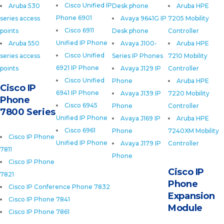
Cisco Unified IP
Aruba 530
Desk phone
Aruba HPE
Phone 6901
series access
Avaya 9641G IP
7205 Mobility
Cisco 6911
points
Desk phone
Controller
Unified IP Phone
Aruba 550
Avaya J100-
Aruba HPE
Cisco Unified
series access
Series IP Phones
7210 Mobility
6921 IP Phone
points
Avaya J129 IP
Controller
Cisco Unified
Phone
Aruba HPE
Cisco IP
6941 IP Phone
Avaya J139 IP
7220 Mobility
Phone
Cisco 6945
Phone
Controller
7800 Series
Unified IP Phone
Avaya J169 IP
Aruba HPE
Cisco 6961
Phone
7240XM Mobility
Cisco IP Phone
Unified IP Phone
Avaya J179 IP
Controller
7811
Phone
Cisco IP Phone
Cisco IP
7821
Phone
Cisco IP Conference Phone 7832
Expansion
Cisco IP Phone 7841
Module
Cisco IP Phone 7861