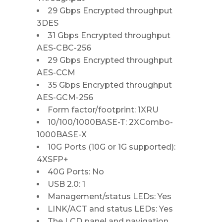
29 Gbps Encrypted throughput
3DES
31 Gbps Encrypted throughput
AES-CBC-256
29 Gbps Encrypted throughput
AES-CCM
35 Gbps Encrypted throughput
AES-GCM-256
Form factor/footprint: 1XRU
10/100/1000BASE-T: 2XCombo-
1000BASE-X
10G Ports (10G or 1G supported):
4XSFP+
40G Ports: No
USB 2.0: 1
Management/status LEDs: Yes
LINK/ACT and status LEDs: Yes
The LCD panel and navigation