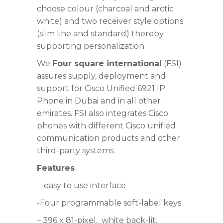
choose colour (charcoal and arctic
white) and two receiver style options
(slim line and standard) thereby
supporting personalization
We
Four square international
(FSI)
assures supply, deployment and
support for Cisco Unified 6921 IP
Phone in Dubai and in all other
emirates. FSI also integrates Cisco
phones with different Cisco unified
communication products and other
third-party systems.
Features
-easy to use interface
-Four programmable soft-label keys
– 396 x 81-pixel,
white back-lit,