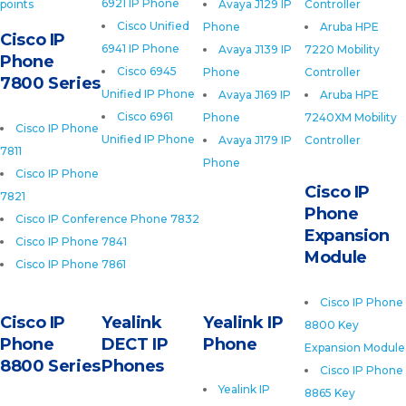
6921 IP Phone
points
Avaya J129 IP
Controller
Cisco Unified
Phone
Aruba HPE
Cisco IP
6941 IP Phone
Avaya J139 IP
7220 Mobility
Phone
Cisco 6945
Phone
Controller
7800 Series
Unified IP Phone
Avaya J169 IP
Aruba HPE
Cisco 6961
Phone
7240XM Mobility
Cisco IP Phone
Unified IP Phone
Avaya J179 IP
Controller
7811
Phone
Cisco IP Phone
Cisco IP
7821
Phone
Cisco IP Conference Phone 7832
Expansion
Cisco IP Phone 7841
Module
Cisco IP Phone 7861
Cisco IP Phone
Cisco IP
Yealink
Yealink IP
8800 Key
Phone
DECT IP
Phone
Expansion Module
8800 Series
Phones
Cisco IP Phone
Yealink IP
8865 Key