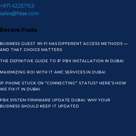
+971 42257153
sales@fsiae.com
Recent Posts
BUSINESS GUEST WI‑FI HAS DIFFERENT ACCESS METHODS —
AND THAT CHOICE MATTERS
THE DEFINITIVE GUIDE TO IP PBX INSTALLATION IN DUBAI
MAXIMIZING ROI WITH IT AMC SERVICES IN DUBAI
IP PHONE STUCK ON “CONNECTING” STATUS? HERE’S HOW
WE FIX IT IN DUBAI
PBX SYSTEM FIRMWARE UPDATE DUBAI: WHY YOUR
BUSINESS SHOULD KEEP IT UPDATED