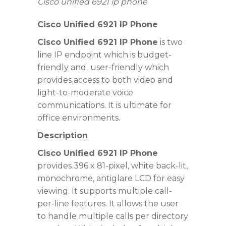
Cisco unified 6921 ip phone
Cisco
Unified
6921 IP Phone
Cisco Unified 6921 IP Phone
is two
line IP endpoint which is budget-
friendly and
user-friendly which
provides access to
both video and
light-to-moderate voice
communications
. It is ultimate for
office environments.
Description
Cisco Unified 6921 IP Phone
provides
396 x 81-pixel, white back-lit,
monochrome, antiglare LCD for easy
viewing
. It supports multiple call-
per-line features. It allows the user
to handle multiple calls per directory