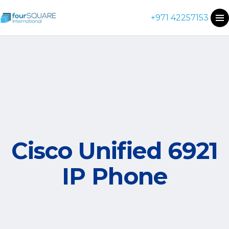
+971 42257153
Cisco Unified 6921
IP Phone