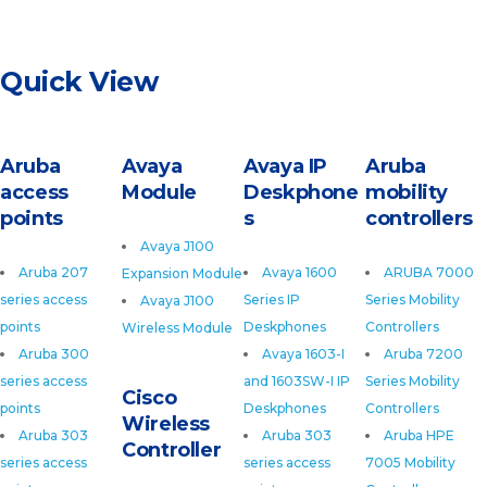
Quick View
Aruba
Avaya
Avaya IP
Aruba
access
Module
Deskphone
mobility
points
s
controllers
Avaya J100
Aruba 207
Avaya 1600
ARUBA 7000
Expansion Module
series access
Series IP
Series Mobility
Avaya J100
points
Deskphones
Controllers
Wireless Module
Aruba 300
Avaya 1603-I
Aruba 7200
series access
and 1603SW-I IP
Series Mobility
Cisco
points
Deskphones
Controllers
Wireless
Aruba 303
Aruba 303
Aruba HPE
Controller
series access
series access
7005 Mobility