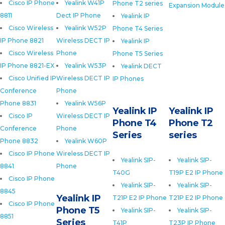
Cisco IP Phone
Yealink W41P
Phone T2 series
Expansion Module
8811
Dect IP Phone
Yealink IP
Cisco Wireless
Yealink W52P
Phone T4 Series
IP Phone 8821
Wireless DECT IP
Yealink IP
Cisco Wireless
Phone
Phone T5 Series
IP Phone 8821-EX
Yealink W53P
Yealink DECT
Cisco Unified IP
Wireless DECT IP
IP Phones
Conference
Phone
Phone 8831
Yealink W56P
Yealink IP
Yealink IP
Cisco IP
Wireless DECT IP
Phone T4
Phone T2
Conference
Phone
Series
series
Phone 8832
Yealink W60P
Cisco IP Phone
Wireless DECT IP
Yealink SIP-
Yealink SIP-
8841
Phone
T40G
T19P E2 IP Phone
Cisco IP Phone
Yealink SIP-
Yealink SIP-
8845
Yealink IP
T21P E2 IP Phone
T21P E2 IP Phone
Cisco IP Phone
Phone T5
Yealink SIP-
Yealink SIP-
8851
Series
T41P
T23P IP Phone