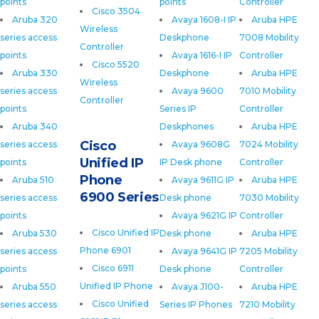
points
points
Controller
Cisco 3504
Aruba 320
Avaya 1608-I IP
Aruba HPE
Wireless
series access
Deskphone
7008 Mobility
Controller
points
Avaya 1616-I IP
Controller
Cisco 5520
Aruba 330
Deskphone
Aruba HPE
Wireless
series access
Avaya 9600
7010 Mobility
Controller
points
Series IP
Controller
Aruba 340
Deskphones
Aruba HPE
Cisco
series access
Avaya 9608G
7024 Mobility
Unified IP
points
IP Desk phone
Controller
Phone
Aruba 510
Avaya 9611G IP
Aruba HPE
6900 Series
series access
Desk phone
7030 Mobility
points
Avaya 9621G IP
Controller
Cisco Unified IP
Aruba 530
Desk phone
Aruba HPE
Phone 6901
series access
Avaya 9641G IP
7205 Mobility
Cisco 6911
points
Desk phone
Controller
Unified IP Phone
Aruba 550
Avaya J100-
Aruba HPE
Cisco Unified
series access
Series IP Phones
7210 Mobility