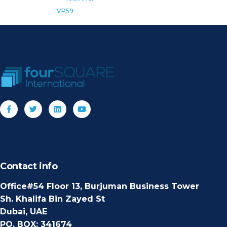
VP59
Contact info
Office#54 Floor 13, Burjuman Business Tower
Sh. Khalifa Bin Zayed St
Dubai, UAE
PO. BOX: 341674