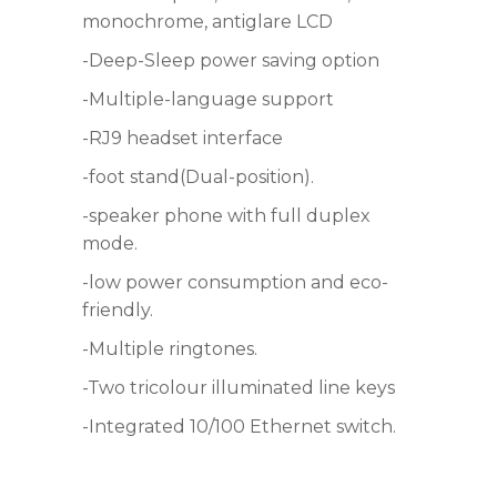
monochrome, antiglare LCD
-Deep-Sleep power saving option
-Multiple-language support
-RJ9 headset interface
-foot stand(Dual-position).
-speaker phone with full duplex
mode.
-low power consumption and eco-
friendly.
-Multiple ringtones.
-Two tricolour illuminated line keys
-Integrated 10/100 Ethernet switch.