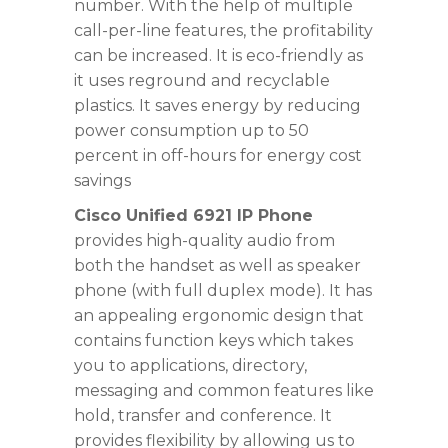
number. With the help of multiple
call-per-line features, the profitability
can be increased. It is eco-friendly as
it uses reground and recyclable
plastics. It saves energy by reducing
power consumption up to 50
percent in off-hours for energy cost
savings
Cisco Unified 6921 IP Phone
provides high-quality audio from
both the handset as well as speaker
phone (with full duplex mode). It has
an appealing ergonomic design that
contains function keys which takes
you to applications, directory,
messaging and common features like
hold, transfer and conference. It
provides flexibility by allowing us to