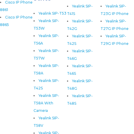
Cisco IP Phone
Yealink SIP-
Yealink SIP-
8861
Yealink SIP-T53
T41S
T23G IP Phone
Cisco IP Phone
Yealink SIP-
Yealink SIP-
Yealink SIP-
8865
T53W
T42G
T27G IP Phone
Yealink SIP-
Yealink SIP-
Yealink SIP-
T56A
T42S
T29G IP Phone
Yealink SIP-
Yealink SIP-
T57W
T46G
Yealink SIP-
Yealink SIP-
T58A
T46S
Yealink SIP-
Yealink SIP-
T42S
T48G
Yealink SIP-
Yealink SIP-
T58A With
T48S
Camera
Yealink SIP-
T58V
Yealink SIP-