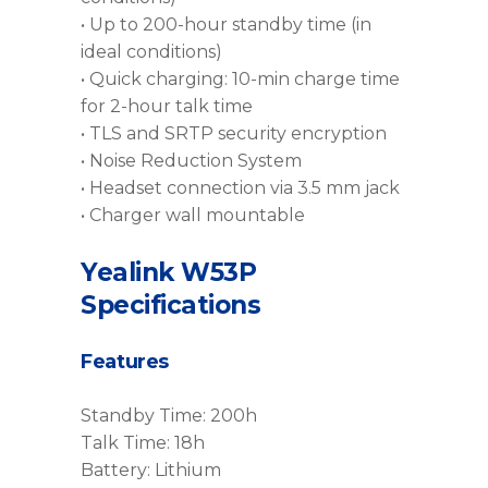
• Up to 200-hour standby time (in
ideal conditions)
• Quick charging: 10-min charge time
for 2-hour talk time
• TLS and SRTP security encryption
• Noise Reduction System
• Headset connection via 3.5 mm jack
• Charger wall mountable
Yealink W53P
Specifications
Features
Standby Time: 200h
Talk Time: 18h
Battery: Lithium