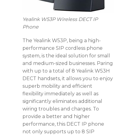
Yealink W53P Wireless DECT IP
Phone
The Yealink W53P, being a high-
performance SIP cordless phone
system, is the ideal solution for small
and medium-sized businesses. Paring
with up to a total of 8 Yealink W53H
DECT handsets, it allows you to enjoy
superb mobility and efficient
flexibility immediately as well as
significantly eliminates additional
wiring troubles and charges. To
provide a better and higher
performance, this DECT IP phone
not only supports up to 8 SIP