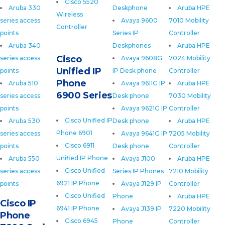
Cisco 5520
Aruba 330
Deskphone
Aruba HPE
Wireless
series access
Avaya 9600
7010 Mobility
Controller
points
Series IP
Controller
Aruba 340
Deskphones
Aruba HPE
Cisco
series access
Avaya 9608G
7024 Mobility
Unified IP
points
IP Desk phone
Controller
Phone
Aruba 510
Avaya 9611G IP
Aruba HPE
6900 Series
series access
Desk phone
7030 Mobility
points
Avaya 9621G IP
Controller
Cisco Unified IP
Aruba 530
Desk phone
Aruba HPE
Phone 6901
series access
Avaya 9641G IP
7205 Mobility
Cisco 6911
points
Desk phone
Controller
Unified IP Phone
Aruba 550
Avaya J100-
Aruba HPE
Cisco Unified
series access
Series IP Phones
7210 Mobility
6921 IP Phone
points
Avaya J129 IP
Controller
Cisco Unified
Phone
Aruba HPE
Cisco IP
6941 IP Phone
Avaya J139 IP
7220 Mobility
Phone
Cisco 6945
Phone
Controller