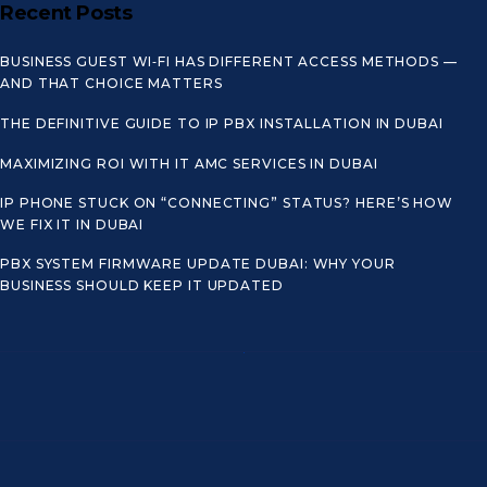
Recent Posts
BUSINESS GUEST WI‑FI HAS DIFFERENT ACCESS METHODS —
AND THAT CHOICE MATTERS
THE DEFINITIVE GUIDE TO IP PBX INSTALLATION IN DUBAI
MAXIMIZING ROI WITH IT AMC SERVICES IN DUBAI
IP PHONE STUCK ON “CONNECTING” STATUS? HERE’S HOW
WE FIX IT IN DUBAI
PBX SYSTEM FIRMWARE UPDATE DUBAI: WHY YOUR
BUSINESS SHOULD KEEP IT UPDATED