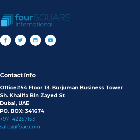
Contact info
Office#54 Floor 13, Burjuman Business Tower
Sh. Khalifa Bin Zayed St
Dubai, UAE
PO. BOX: 341674
+971 42257153
sales@fsiae.com