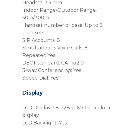
Headset: 3.5 mm
Indoor Range/Outdoor Range:
50m/300m
Handset number of base: Up to 8
handsets
SIP Accounts: 8
Simultaneous Voice Calls: 8
Repeater: Yes
DECT standard: CAT-iq2.0
3-way Conferencing: Yes
Speed Dial: Yes
Display
LCD Display: 1.8″ 128 x 160 TFT colour
display
LCD Backlight: Yes