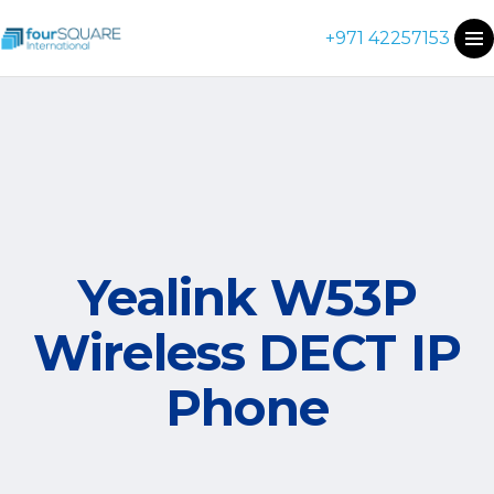
+971 42257153
Yealink W53P
Wireless DECT IP
Phone