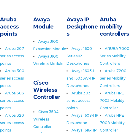
Aruba
Avaya
Avaya IP
Aruba
access
Module
Deskphone
mobility
points
s
controllers
Avaya J100
Aruba 207
Avaya 1600
ARUBA 7000
Expansion Module
series access
Series IP
Series Mobility
Avaya J100
points
Deskphones
Controllers
Wireless Module
Aruba 300
Avaya 1603-I
Aruba 7200
series access
and 1603SW-I IP
Series Mobility
Cisco
points
Deskphones
Controllers
Wireless
Aruba 303
Aruba 303
Aruba HPE
Controller
series access
series access
7005 Mobility
points
points
Controller
Cisco 3504
Aruba 320
Avaya 1608-I IP
Aruba HPE
Wireless
series access
Deskphone
7008 Mobility
Controller
points
Avaya 1616-I IP
Controller