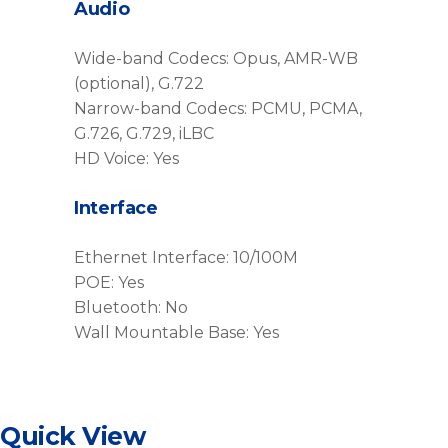
Audio
Wide-band Codecs: Opus, AMR-WB
(optional), G.722
Narrow-band Codecs: PCMU, PCMA,
G.726, G.729, iLBC
HD Voice: Yes
Interface
Ethernet Interface: 10/100M
POE: Yes
Bluetooth: No
Wall Mountable Base: Yes
Quick View