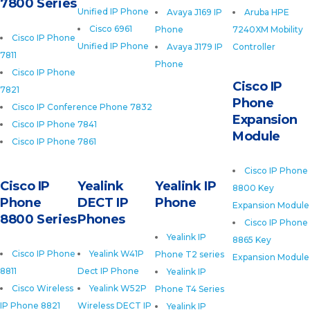
7800 Series
Unified IP Phone
Avaya J169 IP
Aruba HPE
Cisco 6961
Phone
7240XM Mobility
Cisco IP Phone
Unified IP Phone
Avaya J179 IP
Controller
7811
Phone
Cisco IP Phone
Cisco IP
7821
Phone
Cisco IP Conference Phone 7832
Expansion
Cisco IP Phone 7841
Module
Cisco IP Phone 7861
Cisco IP Phone
Cisco IP
Yealink
Yealink IP
8800 Key
Phone
DECT IP
Phone
Expansion Module
8800 Series
Phones
Cisco IP Phone
Yealink IP
8865 Key
Cisco IP Phone
Yealink W41P
Phone T2 series
Expansion Module
8811
Dect IP Phone
Yealink IP
Cisco Wireless
Yealink W52P
Phone T4 Series
IP Phone 8821
Wireless DECT IP
Yealink IP