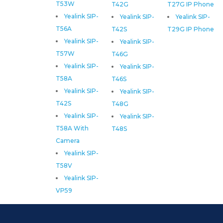
T53W
T42G
T27G IP Phone
Yealink SIP-
Yealink SIP-
Yealink SIP-
T56A
T42S
T29G IP Phone
Yealink SIP-
Yealink SIP-
T57W
T46G
Yealink SIP-
Yealink SIP-
T58A
T46S
Yealink SIP-
Yealink SIP-
T42S
T48G
Yealink SIP-
Yealink SIP-
T58A With
T48S
Camera
Yealink SIP-
T58V
Yealink SIP-
VP59