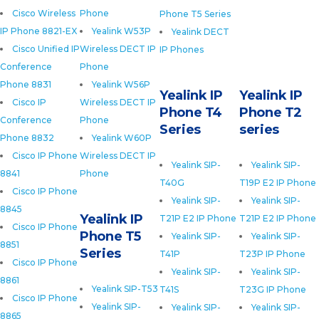
Cisco Wireless
Phone
Phone T5 Series
IP Phone 8821-EX
Yealink W53P
Yealink DECT
Cisco Unified IP
Wireless DECT IP
IP Phones
Conference
Phone
Phone 8831
Yealink W56P
Yealink IP
Yealink IP
Cisco IP
Wireless DECT IP
Phone T4
Phone T2
Conference
Phone
Series
series
Phone 8832
Yealink W60P
Cisco IP Phone
Wireless DECT IP
Yealink SIP-
Yealink SIP-
8841
Phone
T40G
T19P E2 IP Phone
Cisco IP Phone
Yealink SIP-
Yealink SIP-
8845
Yealink IP
T21P E2 IP Phone
T21P E2 IP Phone
Cisco IP Phone
Phone T5
Yealink SIP-
Yealink SIP-
8851
Series
T41P
T23P IP Phone
Cisco IP Phone
Yealink SIP-
Yealink SIP-
8861
Yealink SIP-T53
T41S
T23G IP Phone
Cisco IP Phone
Yealink SIP-
Yealink SIP-
Yealink SIP-
8865