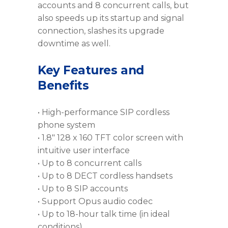
accounts and 8 concurrent calls, but
also speeds up its startup and signal
connection, slashes its upgrade
downtime as well.
Key Features and
Benefits
• High-performance SIP cordless
phone system
• 1.8″ 128 x 160 TFT color screen with
intuitive user interface
• Up to 8 concurrent calls
• Up to 8 DECT cordless handsets
• Up to 8 SIP accounts
• Support Opus audio codec
• Up to 18-hour talk time (in ideal
conditions)