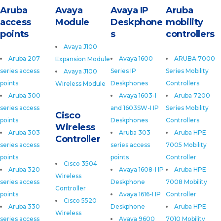
Aruba
Avaya
Avaya IP
Aruba
access
Module
Deskphone
mobility
points
s
controllers
Avaya J100
Aruba 207
Avaya 1600
ARUBA 7000
Expansion Module
series access
Series IP
Series Mobility
Avaya J100
points
Deskphones
Controllers
Wireless Module
Aruba 300
Avaya 1603-I
Aruba 7200
series access
and 1603SW-I IP
Series Mobility
Cisco
points
Deskphones
Controllers
Wireless
Aruba 303
Aruba 303
Aruba HPE
Controller
series access
series access
7005 Mobility
points
points
Controller
Cisco 3504
Aruba 320
Avaya 1608-I IP
Aruba HPE
Wireless
series access
Deskphone
7008 Mobility
Controller
points
Avaya 1616-I IP
Controller
Cisco 5520
Aruba 330
Deskphone
Aruba HPE
Wireless
series access
Avaya 9600
7010 Mobility