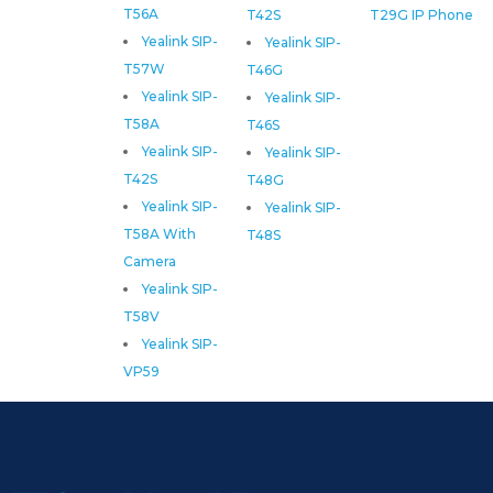
T56A
T42S
T29G IP Phone
Yealink SIP-
Yealink SIP-
T57W
T46G
Yealink SIP-
Yealink SIP-
T58A
T46S
Yealink SIP-
Yealink SIP-
T42S
T48G
Yealink SIP-
Yealink SIP-
T58A With
T48S
Camera
Yealink SIP-
T58V
Yealink SIP-
VP59