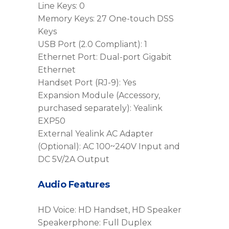
Line Keys: 0
Memory Keys: 27 One-touch DSS
Keys
USB Port (2.0 Compliant): 1
Ethernet Port: Dual-port Gigabit
Ethernet
Handset Port (RJ-9): Yes
Expansion Module (Accessory,
purchased separately): Yealink
EXP50
External Yealink AC Adapter
(Optional): AC 100~240V Input and
DC 5V/2A Output
Audio Features
HD Voice: HD Handset, HD Speaker
Speakerphone: Full Duplex