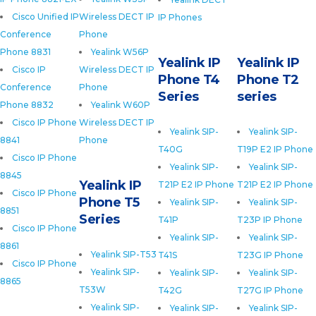
Cisco Unified IP
Wireless DECT IP
IP Phones
Conference
Phone
Phone 8831
Yealink W56P
Yealink IP
Yealink IP
Cisco IP
Wireless DECT IP
Phone T4
Phone T2
Conference
Phone
Series
series
Phone 8832
Yealink W60P
Cisco IP Phone
Wireless DECT IP
Yealink SIP-
Yealink SIP-
8841
Phone
T40G
T19P E2 IP Phone
Cisco IP Phone
Yealink SIP-
Yealink SIP-
8845
Yealink IP
T21P E2 IP Phone
T21P E2 IP Phone
Cisco IP Phone
Phone T5
Yealink SIP-
Yealink SIP-
8851
Series
T41P
T23P IP Phone
Cisco IP Phone
Yealink SIP-
Yealink SIP-
8861
Yealink SIP-T53
T41S
T23G IP Phone
Cisco IP Phone
Yealink SIP-
Yealink SIP-
Yealink SIP-
8865
T53W
T42G
T27G IP Phone
Yealink SIP-
Yealink SIP-
Yealink SIP-