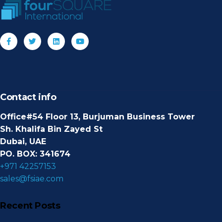
Contact info
Office#54 Floor 13, Burjuman Business Tower
Sh. Khalifa Bin Zayed St
Dubai, UAE
PO. BOX: 341674
+971 42257153
sales@fsiae.com
Recent Posts