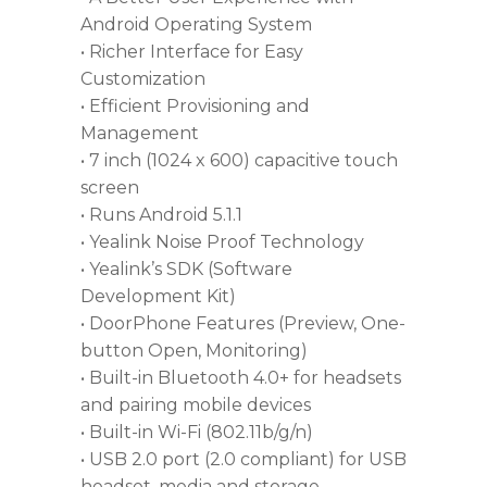
Android Operating System
• Richer Interface for Easy
Customization
• Efficient Provisioning and
Management
• 7 inch (1024 x 600) capacitive touch
screen
• Runs Android 5.1.1
• Yealink Noise Proof Technology
• Yealink’s SDK (Software
Development Kit)
• DoorPhone Features (Preview, One-
button Open, Monitoring)
• Built-in Bluetooth 4.0+ for headsets
and pairing mobile devices
• Built-in Wi-Fi (802.11b/g/n)
• USB 2.0 port (2.0 compliant) for USB
headset, media and storage