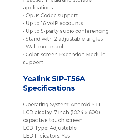
applications
• Opus Codec support
• Up to 16 VoIP accounts
• Up to 5-party audio conferencing
• Stand with 2 adjustable angles
• Wall mountable
• Color-screen Expansion Module
support
Yealink SIP-T56A
Specifications
Operating System: Android 5.1.1
LCD display: 7 inch (1024 x 600)
capacitive touch screen
LCD Type: Adjustable
LED Indicators: Yes