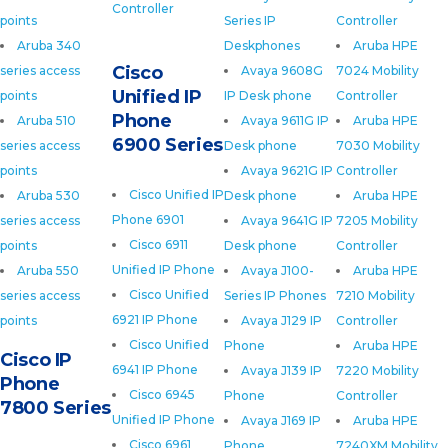
Controller
points
Series IP
Controller
Aruba 340
Deskphones
Aruba HPE
Cisco
series access
Avaya 9608G
7024 Mobility
Unified IP
points
IP Desk phone
Controller
Phone
Aruba 510
Avaya 9611G IP
Aruba HPE
6900 Series
series access
Desk phone
7030 Mobility
points
Avaya 9621G IP
Controller
Cisco Unified IP
Aruba 530
Desk phone
Aruba HPE
Phone 6901
series access
Avaya 9641G IP
7205 Mobility
Cisco 6911
points
Desk phone
Controller
Unified IP Phone
Aruba 550
Avaya J100-
Aruba HPE
Cisco Unified
series access
Series IP Phones
7210 Mobility
6921 IP Phone
points
Avaya J129 IP
Controller
Cisco Unified
Phone
Aruba HPE
Cisco IP
6941 IP Phone
Avaya J139 IP
7220 Mobility
Phone
Cisco 6945
Phone
Controller
7800 Series
Unified IP Phone
Avaya J169 IP
Aruba HPE
Cisco 6961
Phone
7240XM Mobility