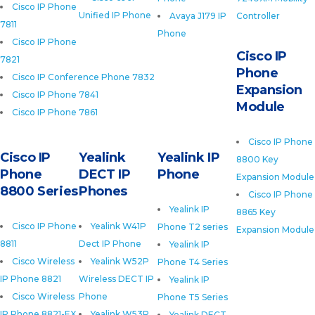
Cisco IP Phone
Unified IP Phone
Avaya J179 IP
Controller
7811
Phone
Cisco IP Phone
Cisco IP
7821
Phone
Cisco IP Conference Phone 7832
Expansion
Cisco IP Phone 7841
Module
Cisco IP Phone 7861
Cisco IP Phone
Cisco IP
Yealink
Yealink IP
8800 Key
Phone
DECT IP
Phone
Expansion Module
8800 Series
Phones
Cisco IP Phone
Yealink IP
8865 Key
Cisco IP Phone
Yealink W41P
Phone T2 series
Expansion Module
8811
Dect IP Phone
Yealink IP
Cisco Wireless
Yealink W52P
Phone T4 Series
IP Phone 8821
Wireless DECT IP
Yealink IP
Cisco Wireless
Phone
Phone T5 Series
IP Phone 8821-EX
Yealink W53P
Yealink DECT