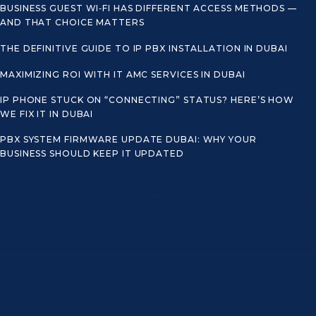
BUSINESS GUEST WI‑FI HAS DIFFERENT ACCESS METHODS —
AND THAT CHOICE MATTERS
THE DEFINITIVE GUIDE TO IP PBX INSTALLATION IN DUBAI
MAXIMIZING ROI WITH IT AMC SERVICES IN DUBAI
IP PHONE STUCK ON “CONNECTING” STATUS? HERE’S HOW
WE FIX IT IN DUBAI
PBX SYSTEM FIRMWARE UPDATE DUBAI: WHY YOUR
BUSINESS SHOULD KEEP IT UPDATED