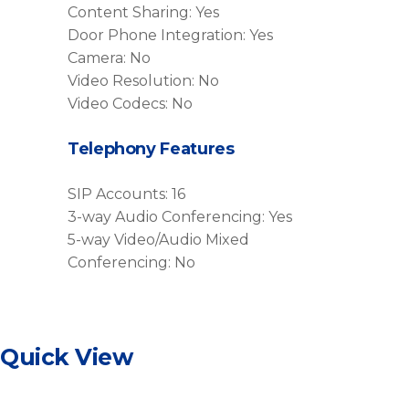
Content Sharing: Yes
Door Phone Integration: Yes
Camera: No
Video Resolution: No
Video Codecs: No
Telephony Features
SIP Accounts: 16
3-way Audio Conferencing: Yes
5-way Video/Audio Mixed
Conferencing: No
Quick View