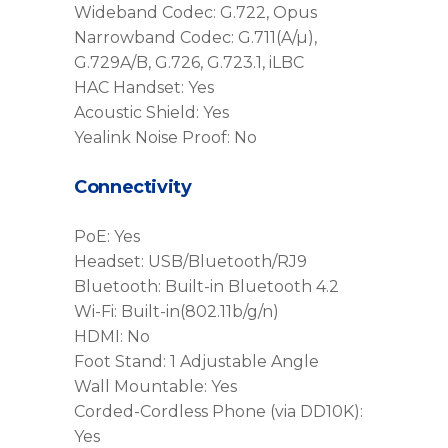
Wideband Codec: G.722, Opus
Narrowband Codec: G.711(A/µ),
G.729A/B, G.726, G.723.1, iLBC
HAC Handset: Yes
Acoustic Shield: Yes
Yealink Noise Proof: No
Connectivity
PoE: Yes
Headset: USB/Bluetooth/RJ9
Bluetooth: Built-in Bluetooth 4.2
Wi-Fi: Built-in(802.11b/g/n)
HDMI: No
Foot Stand: 1 Adjustable Angle
Wall Mountable: Yes
Corded-Cordless Phone (via DD10K):
Yes