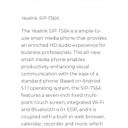
Yealink SIP-T56A
The Yealink SIP-T56A is a simple-to-
use smart media phone that provides
an enriched HD audio experience for
business professionals. This all-new
smart media phone enables
productivity-enhancing visual
communication with the ease of a
standard phone. Based on Android
5.1.1 operating system, the SIP-T56A
features a seven-inch fixed multi-
point touch screen, integrated Wi-Fi
and Bluetooth 4.0+ EDR, and it is
coupled with a built-in web browser,
calendar, recorder and more, which