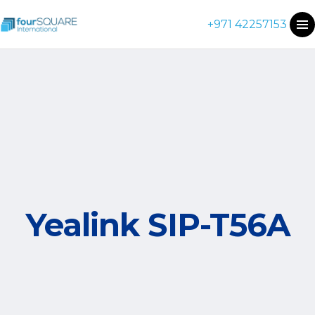
+971 42257153
Yealink SIP-T56A