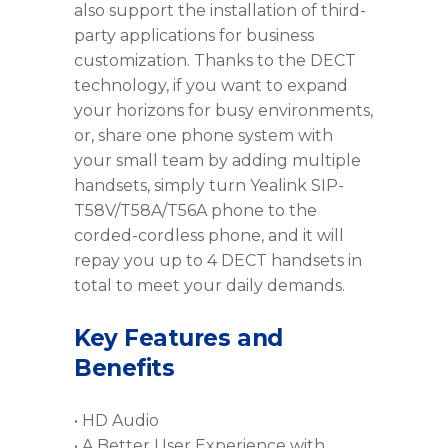
also support the installation of third-
party applications for business
customization. Thanks to the DECT
technology, if you want to expand
your horizons for busy environments,
or, share one phone system with
your small team by adding multiple
handsets, simply turn Yealink SIP-
T58V/T58A/T56A phone to the
corded-cordless phone, and it will
repay you up to 4 DECT handsets in
total to meet your daily demands.
Key Features and
Benefits
• HD Audio
• A Better User Experience with