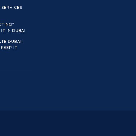
C SERVICES
CTING”
IT IN DUBAI
TE DUBAI:
KEEP IT