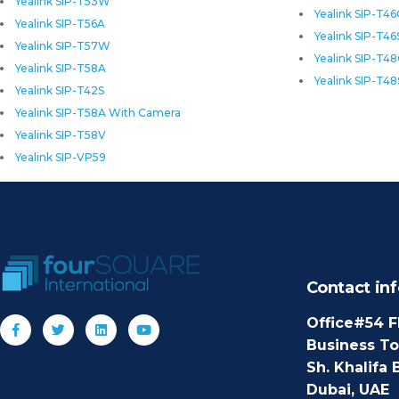
Yealink SIP-T53W
Yealink SIP-T4
Yealink SIP-T56A
Yealink SIP-T46
Yealink SIP-T57W
Yealink SIP-T4
Yealink SIP-T58A
Yealink SIP-T48
Yealink SIP-T42S
Yealink SIP-T58A With Camera
Yealink SIP-T58V
Yealink SIP-VP59
Contact inf
Office#54 F
Business T
Sh. Khalifa 
Dubai, UAE