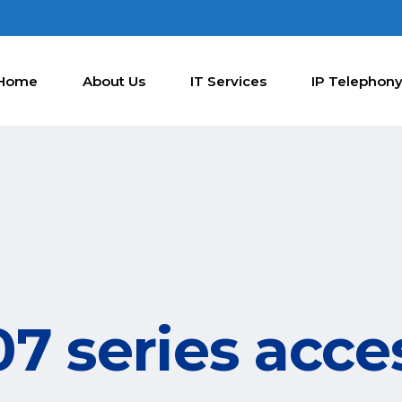
Home
About Us
IT Services
IP Telephon
7 series acce