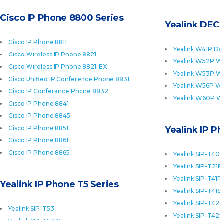
Cisco IP Phone 8800 Series
Yealink DEC
Cisco IP Phone 8811
Yealink W41P D
Cisco Wireless IP Phone 8821
Yealink W52P W
Cisco Wireless IP Phone 8821-EX
Yealink W53P W
Cisco Unified IP Conference Phone 8831
Yealink W56P W
Cisco IP Conference Phone 8832
Yealink W60P 
Cisco IP Phone 8841
Cisco IP Phone 8845
Cisco IP Phone 8851
Yealink IP 
Cisco IP Phone 8861
Cisco IP Phone 8865
Yealink SIP-T4
Yealink SIP-T21
Yealink SIP-T41
Yealink IP Phone T5 Series
Yealink SIP-T41
Yealink SIP-T4
Yealink SIP-T53
Yealink SIP-T42