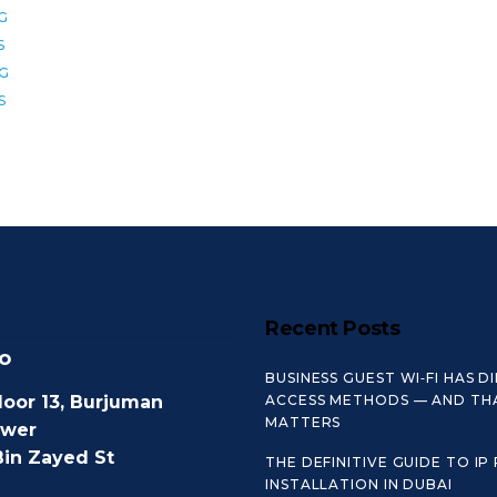
6G
S
8G
S
Recent Posts
o
BUSINESS GUEST WI‑FI HAS D
loor 13, Burjuman
ACCESS METHODS — AND TH
MATTERS
ower
Bin Zayed St
THE DEFINITIVE GUIDE TO IP
INSTALLATION IN DUBAI