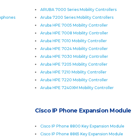
ARUBA 7000 Series Mobility Controllers
skphones
Aruba 7200 Series Mobility Controllers
Aruba HPE 7005 Mobility Controller
Aruba HPE 7008 Mobility Controller
Aruba HPE 7010 Mobility Controller
Aruba HPE 7024 Mobility Controller
Aruba HPE 7030 Mobility Controller
Aruba HPE 7205 Mobility Controller
Aruba HPE 7210 Mobility Controller
Aruba HPE 7220 Mobility Controller
Aruba HPE 7240XM Mobility Controller
Cisco IP Phone Expansion Module
Cisco IP Phone 8800 Key Expansion Module
Cisco IP Phone 8865 Key Expansion Module