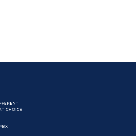
IFFERENT
AT CHOICE
 PBX