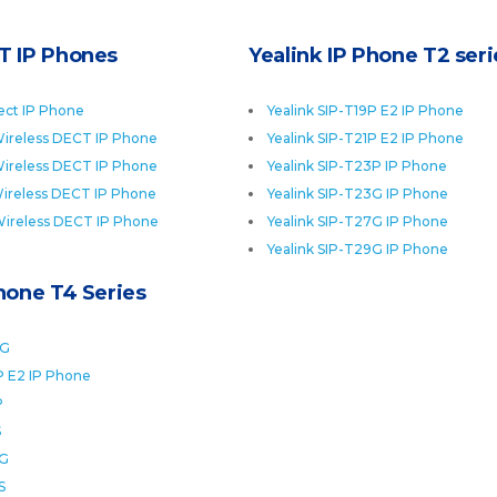
T IP Phones
Yealink IP Phone T2 seri
ect IP Phone
Yealink SIP-T19P E2 IP Phone
ireless DECT IP Phone
Yealink SIP-T21P E2 IP Phone
ireless DECT IP Phone
Yealink SIP-T23P IP Phone
ireless DECT IP Phone
Yealink SIP-T23G IP Phone
Wireless DECT IP Phone
Yealink SIP-T27G IP Phone
Yealink SIP-T29G IP Phone
Phone T4 Series
0G
P E2 IP Phone
P
S
2G
S