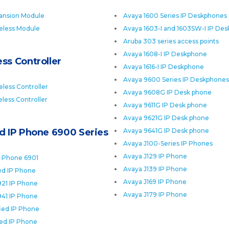
ansion Module
Avaya 1600 Series IP Deskphones
eless Module
Avaya 1603-I and 1603SW-I IP De
Aruba 303 series access points
Avaya 1608-I IP Deskphone
ss Controller
Avaya 1616-I IP Deskphone
Avaya 9600 Series IP Deskphones
less Controller
Avaya 9608G IP Desk phone
less Controller
Avaya 9611G IP Desk phone
Avaya 9621G IP Desk phone
ed IP Phone 6900 Series
Avaya 9641G IP Desk phone
Avaya J100-Series IP Phones
Avaya J129 IP Phone
P Phone 6901
Avaya J139 IP Phone
ied IP Phone
Avaya J169 IP Phone
921 IP Phone
Avaya J179 IP Phone
941 IP Phone
fied IP Phone
ied IP Phone