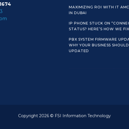
1674
MAXIMIZING ROI WITH IT AM
3
IN DUBAI
com
IP PHONE STUCK ON “CONNE
STATUS? HERE’S HOW WE FIX 
PBX SYSTEM FIRMWARE UPDA
WHY YOUR BUSINESS SHOULD 
UPDATED
Copyright 2026 © FSI Information Technology