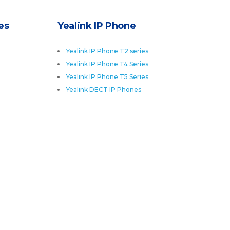
es
Yealink IP Phone
Yealink IP Phone T2 series
Yealink IP Phone T4 Series
Yealink IP Phone T5 Series
Yealink DECT IP Phones