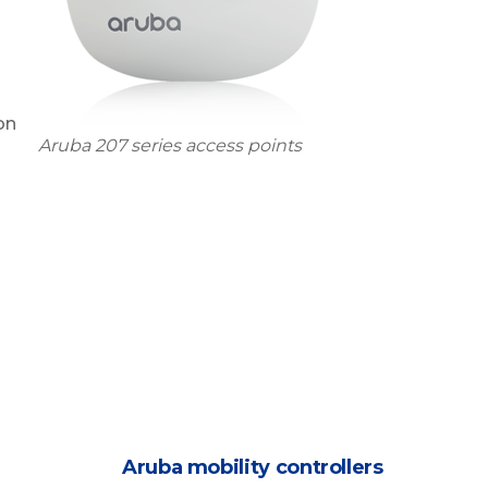
on
Aruba 207 series access points
Aruba mobility controllers