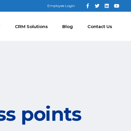
Employee Login
y
CRM Solutions
Blog
Contact Us
ss points