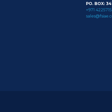
PO. BOX: 34
+971 4225715
sales@fsiae.