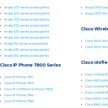
Aruba 207 series access points
Avaya J100 Exp
Aruba 300 series access points
Avaya J100 Wir
Aruba 303 series access points
Aruba 320 series access points
Cisco Wirele
Aruba 330 series access points
Aruba 340 series access points
Cisco 3504 Wire
Aruba 510 series access points
Cisco 5520 Wire
Aruba 530 series access points
Aruba 550 series access points
Cisco Unifi
Cisco IP Phone 7800 Series
Cisco Unified I
Cisco IP Phone 7811
Cisco 6911 Unif
Cisco IP Phone 7821
Cisco Unified 6
Cisco IP Conference Phone 7832
Cisco Unified 6
Cisco IP Phone 7841
Cisco 6945 Uni
Cisco IP Phone 7861
Cisco 6961 Unif