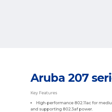
Aruba 207 seri
Key Features
High-performance 802.11ac for mediu
and supporting 802.3af power.