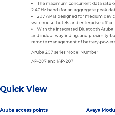
The maximum concurrent data rate o
2.4GHz band (for an aggregate peak data
207 AP is designed for medium device
warehouse, hotels and enterprise offices
With the integrated Bluetooth Aruba 
and indoor wayfinding, and proximity-bas
remote management of battery-powere
Aruba 207 series Model Number
AP-207 and IAP-207
Quick View
Aruba access points
Avaya Modu