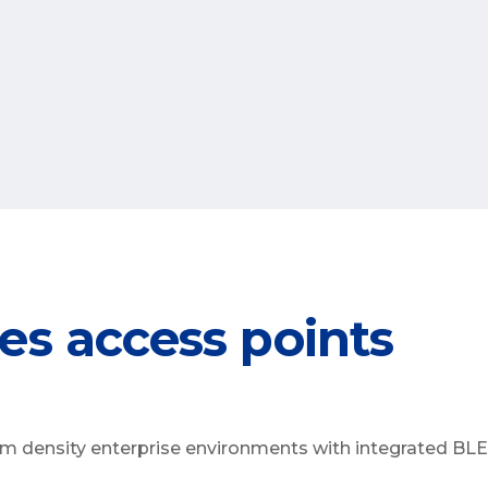
es access points
m density enterprise environments with integrated BLE