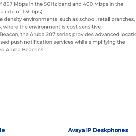
f 867 Mbps in the 5GHz band and 400 Mbps in the
 rate of 1.3Gbps).
 density environments, such as school, retail branches,
, where the environment is cost sensitive.
Beacon, the Aruba 207 series provides advanced locati
ed push notification services while simplifying the
d Aruba Beacons.
le
Avaya IP Deskphones