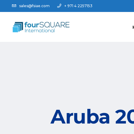
sales@fsiae.com
+ 971 4 2257153
Aruba 20