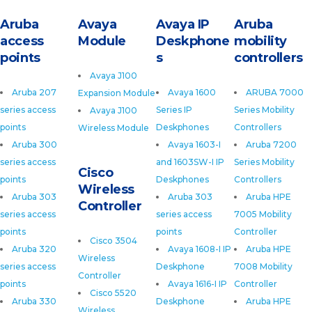
Aruba
Avaya
Avaya IP
Aruba
access
Module
Deskphone
mobility
points
s
controllers
Avaya J100
Aruba 207
Avaya 1600
ARUBA 7000
Expansion Module
series access
Series IP
Series Mobility
Avaya J100
points
Deskphones
Controllers
Wireless Module
Aruba 300
Avaya 1603-I
Aruba 7200
series access
and 1603SW-I IP
Series Mobility
Cisco
points
Deskphones
Controllers
Wireless
Aruba 303
Aruba 303
Aruba HPE
Controller
series access
series access
7005 Mobility
points
points
Controller
Cisco 3504
Aruba 320
Avaya 1608-I IP
Aruba HPE
Wireless
series access
Deskphone
7008 Mobility
Controller
points
Avaya 1616-I IP
Controller
Cisco 5520
Aruba 330
Deskphone
Aruba HPE
Wireless