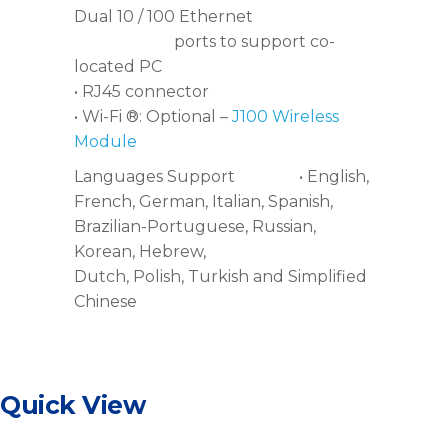
Dual 10 / 100 Ethernet
ports to support co-
located PC
• RJ45 connector
• Wi-Fi ®: Optional –
J100 Wireless
Module
Languages Support • English,
French, German, Italian, Spanish,
Brazilian-Portuguese, Russian,
Korean, Hebrew,
Dutch, Polish, Turkish and Simplified
Chinese
Quick View