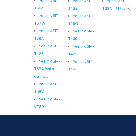
Yealink SIP-
Yealink SIP-
Yealink SIP-
T56A
T42S
T29G IP Phone
Yealink SIP-
Yealink SIP-
T57W
T46G
Yealink SIP-
Yealink SIP-
T58A
T46S
Yealink SIP-
Yealink SIP-
T42S
T48G
Yealink SIP-
Yealink SIP-
T58A With
T48S
Camera
Yealink SIP-
T58V
Yealink SIP-
VP59