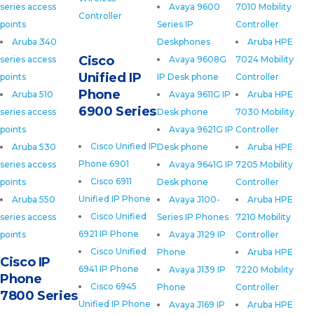
series access
Avaya 9600
7010 Mobility
Controller
points
Series IP
Controller
Aruba 340
Deskphones
Aruba HPE
Cisco
series access
Avaya 9608G
7024 Mobility
Unified IP
points
IP Desk phone
Controller
Phone
Aruba 510
Avaya 9611G IP
Aruba HPE
6900 Series
series access
Desk phone
7030 Mobility
points
Avaya 9621G IP
Controller
Cisco Unified IP
Aruba 530
Desk phone
Aruba HPE
Phone 6901
series access
Avaya 9641G IP
7205 Mobility
Cisco 6911
points
Desk phone
Controller
Unified IP Phone
Aruba 550
Avaya J100-
Aruba HPE
Cisco Unified
series access
Series IP Phones
7210 Mobility
6921 IP Phone
points
Avaya J129 IP
Controller
Cisco Unified
Phone
Aruba HPE
Cisco IP
6941 IP Phone
Avaya J139 IP
7220 Mobility
Phone
Cisco 6945
Phone
Controller
7800 Series
Unified IP Phone
Avaya J169 IP
Aruba HPE