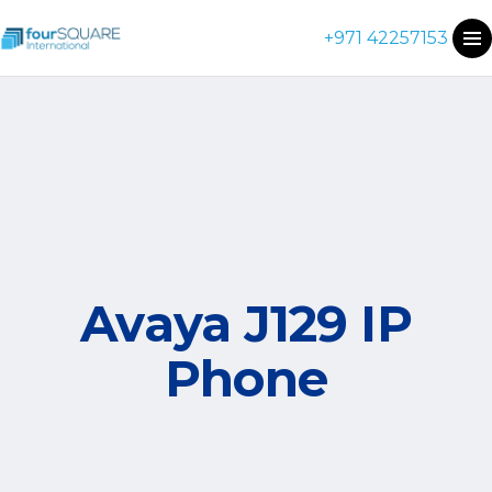
+971 42257153
Avaya J129 IP
Phone