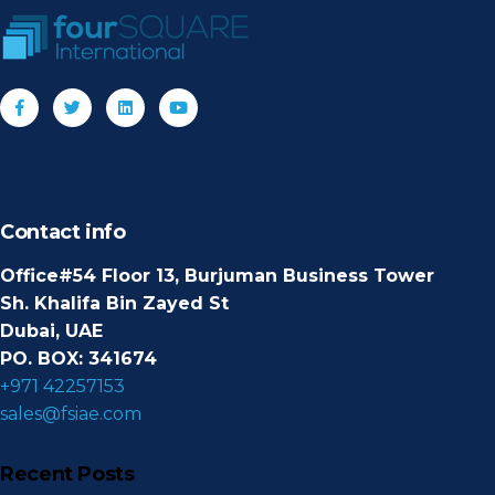
Contact info
Office#54 Floor 13, Burjuman Business Tower
Sh. Khalifa Bin Zayed St
Dubai, UAE
PO. BOX: 341674
+971 42257153
sales@fsiae.com
Recent Posts