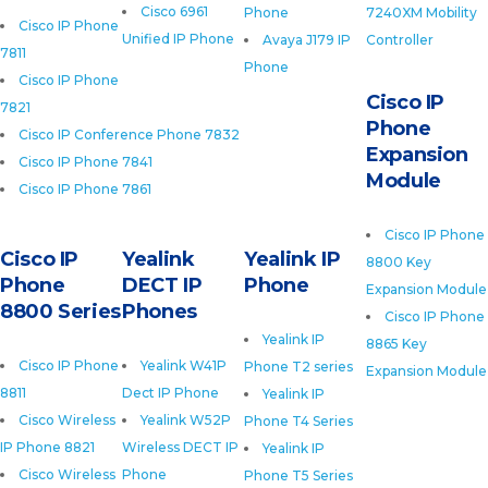
Cisco 6961
Phone
7240XM Mobility
Cisco IP Phone
Unified IP Phone
Avaya J179 IP
Controller
7811
Phone
Cisco IP Phone
Cisco IP
7821
Phone
Cisco IP Conference Phone 7832
Expansion
Cisco IP Phone 7841
Module
Cisco IP Phone 7861
Cisco IP Phone
Cisco IP
Yealink
Yealink IP
8800 Key
Phone
DECT IP
Phone
Expansion Module
8800 Series
Phones
Cisco IP Phone
Yealink IP
8865 Key
Cisco IP Phone
Yealink W41P
Phone T2 series
Expansion Module
8811
Dect IP Phone
Yealink IP
Cisco Wireless
Yealink W52P
Phone T4 Series
IP Phone 8821
Wireless DECT IP
Yealink IP
Cisco Wireless
Phone
Phone T5 Series