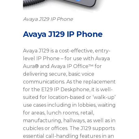
Avaya J129 IP Phone
Avaya J129 IP Phone
Avaya J129 is a cost-effective, entry-
level IP Phone – for use with Avaya
Aura® and Avaya IP Office™ for
delivering secure, basic voice
communications. As the replacement
for the E129 IP Deskphone, it is well-
suited for location-based or ‘walk-up’
use cases including in lobbies, waiting
for areas, lunch rooms, retail,
manufacturing, hallways, as well as in
cubicles or offices. The J129 supports
essential call-handling features in an