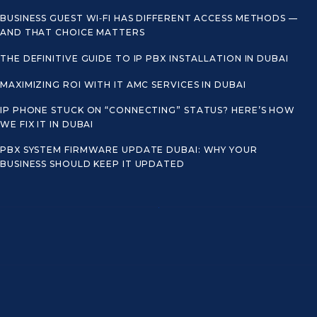
BUSINESS GUEST WI‑FI HAS DIFFERENT ACCESS METHODS —
AND THAT CHOICE MATTERS
THE DEFINITIVE GUIDE TO IP PBX INSTALLATION IN DUBAI
MAXIMIZING ROI WITH IT AMC SERVICES IN DUBAI
IP PHONE STUCK ON “CONNECTING” STATUS? HERE’S HOW
WE FIX IT IN DUBAI
PBX SYSTEM FIRMWARE UPDATE DUBAI: WHY YOUR
BUSINESS SHOULD KEEP IT UPDATED