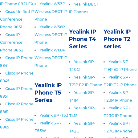
IP Phone 8821-EX
Yealink W53P
Yealink DECT
Cisco Unified IP
Wireless DECT IP
IP Phones
Conference
Phone
Phone 8831
Yealink W56P
Yealink IP
Yealink IP
Cisco IP
Wireless DECT IP
Phone T4
Phone T2
Conference
Phone
Series
series
Phone 8832
Yealink W60P
Cisco IP Phone
Wireless DECT IP
Yealink SIP-
Yealink SIP-
8841
Phone
T40G
T19P E2 IP Phone
Cisco IP Phone
Yealink SIP-
Yealink SIP-
8845
Yealink IP
T21P E2 IP Phone
T21P E2 IP Phone
Cisco IP Phone
Phone T5
Yealink SIP-
Yealink SIP-
8851
Series
T41P
T23P IP Phone
Cisco IP Phone
Yealink SIP-
Yealink SIP-
8861
Yealink SIP-T53
T41S
T23G IP Phone
Cisco IP Phone
Yealink SIP-
Yealink SIP-
Yealink SIP-
8865
T53W
T42G
T27G IP Phone