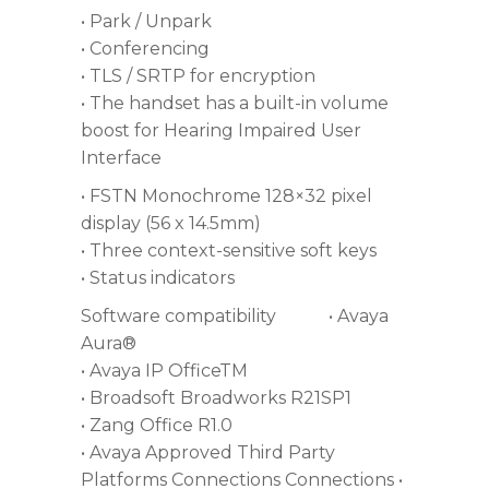
• Park / Unpark
• Conferencing
• TLS / SRTP for encryption
• The handset has a built-in volume
boost for Hearing Impaired User
Interface
• FSTN Monochrome 128×32 pixel
display (56 x 14.5mm)
• Three context-sensitive soft keys
• Status indicators
Software compatibility • Avaya
Aura®
• Avaya IP OfficeTM
• Broadsoft Broadworks R21SP1
• Zang Office R1.0
• Avaya Approved Third Party
Platforms Connections Connections •