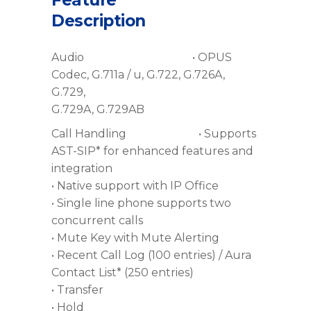
Feature
Description
Audio • OPUS
Codec, G.711a / u, G.722, G.726A,
G.729,
G.729A, G.729AB
Call Handling • Supports
AST-SIP* for enhanced features and
integration
• Native support with IP Office
• Single line phone supports two
concurrent calls
• Mute Key with Mute Alerting
• Recent Call Log (100 entries) / Aura
Contact List* (250 entries)
• Transfer
• Hold