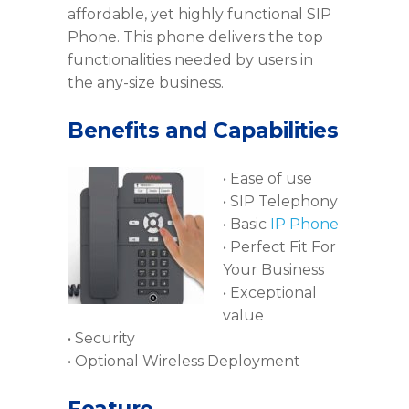
affordable, yet highly functional SIP
Phone. This phone delivers the top
functionalities needed by users in
the any-size business.
Benefits and Capabilities
• Ease of use
• SIP Telephony
• Basic
IP Phone
• Perfect Fit For
Your Business
• Exceptional
value
• Security
• Optional Wireless Deployment