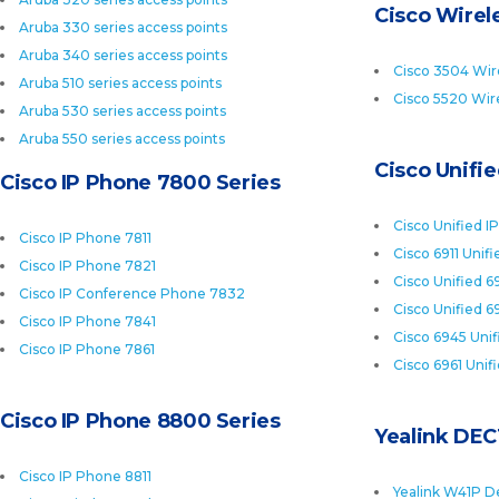
Cisco Wirele
Aruba 330 series access points
Aruba 340 series access points
Cisco 3504 Wire
Aruba 510 series access points
Cisco 5520 Wire
Aruba 530 series access points
Aruba 550 series access points
Cisco Unifi
Cisco IP Phone 7800 Series
Cisco Unified I
Cisco IP Phone 7811
Cisco 6911 Unif
Cisco IP Phone 7821
Cisco Unified 6
Cisco IP Conference Phone 7832
Cisco Unified 6
Cisco IP Phone 7841
Cisco 6945 Uni
Cisco IP Phone 7861
Cisco 6961 Unif
Cisco IP Phone 8800 Series
Yealink DEC
Cisco IP Phone 8811
Yealink W41P D