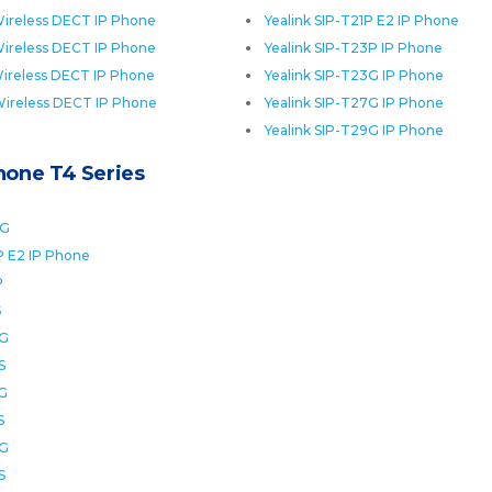
ireless DECT IP Phone
Yealink SIP-T21P E2 IP Phone
ireless DECT IP Phone
Yealink SIP-T23P IP Phone
ireless DECT IP Phone
Yealink SIP-T23G IP Phone
Wireless DECT IP Phone
Yealink SIP-T27G IP Phone
Yealink SIP-T29G IP Phone
Phone T4 Series
0G
P E2 IP Phone
P
S
2G
S
6G
S
8G
S