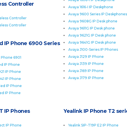
ss Controller
Avaya 1616-I IP Deskphone
Avaya 9600 Series IP Deskphones
less Controller
Avaya 9608G IP Desk phone
less Controller
Avaya 9611G IP Desk phone
Avaya 9621G IP Desk phone
ed IP Phone 6900 Series
Avaya 9641G IP Desk phone
Avaya J100-Series IP Phones
Avaya J129 IP Phone
P Phone 6901
Avaya J139 IP Phone
ied IP Phone
Avaya J169 IP Phone
921 IP Phone
Avaya J179 IP Phone
941 IP Phone
fied IP Phone
ied IP Phone
T IP Phones
Yealink IP Phone T2 seri
ect IP Phone
Yealink SIP-T19P E2 IP Phone