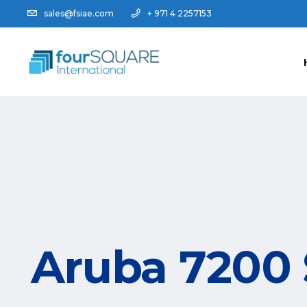
sales@fsiae.com
+ 971 4 2257153
Aruba 7200 S