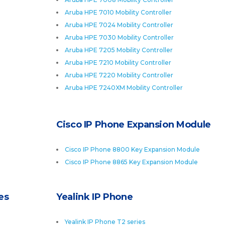
Aruba HPE 7010 Mobility Controller
Aruba HPE 7024 Mobility Controller
Aruba HPE 7030 Mobility Controller
Aruba HPE 7205 Mobility Controller
Aruba HPE 7210 Mobility Controller
Aruba HPE 7220 Mobility Controller
Aruba HPE 7240XM Mobility Controller
Cisco IP Phone Expansion Module
Cisco IP Phone 8800 Key Expansion Module
Cisco IP Phone 8865 Key Expansion Module
es
Yealink IP Phone
Yealink IP Phone T2 series