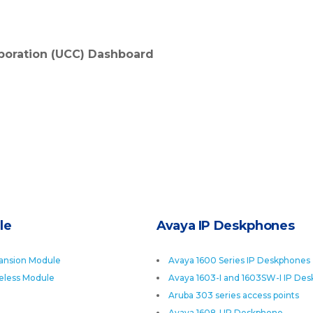
boration (UCC) Dashboard
le
Avaya IP Deskphones
ansion Module
Avaya 1600 Series IP Deskphones
eless Module
Avaya 1603-I and 1603SW-I IP De
Aruba 303 series access points
Avaya 1608-I IP Deskphone