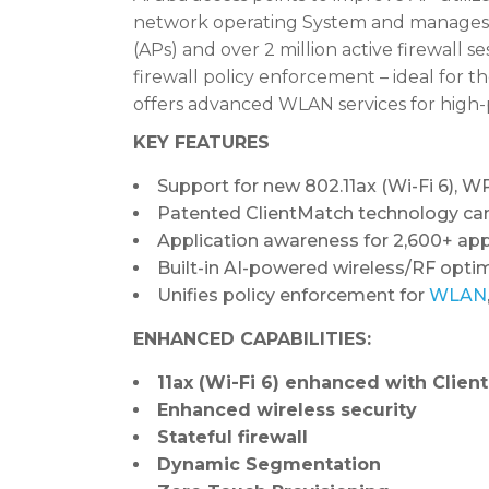
network operating System and manages 
(APs) and over 2 million active firewall 
firewall policy enforcement – ideal for
offers advanced WLAN services for high-
KEY FEATURES
Support for new 802.11ax (Wi-Fi 6),
Patented ClientMatch technology can
Application awareness for 2,600+ app
Built-in AI-powered wireless/RF opti
Unifies policy enforcement for
WLAN
ENHANCED CAPABILITIES:
11ax (Wi-Fi 6) enhanced with Clien
Enhanced wireless security
Stateful firewall
Dynamic Segmentation