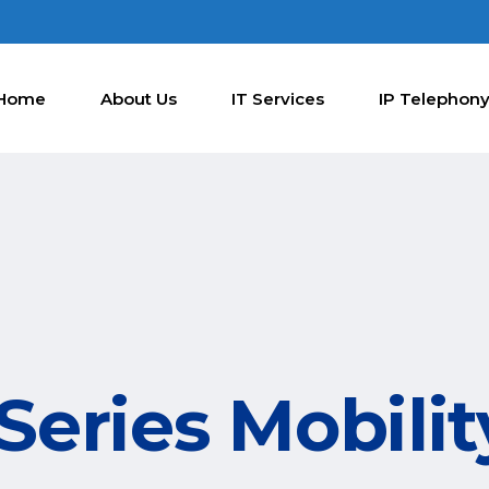
Home
About Us
IT Services
IP Telephon
eries Mobilit