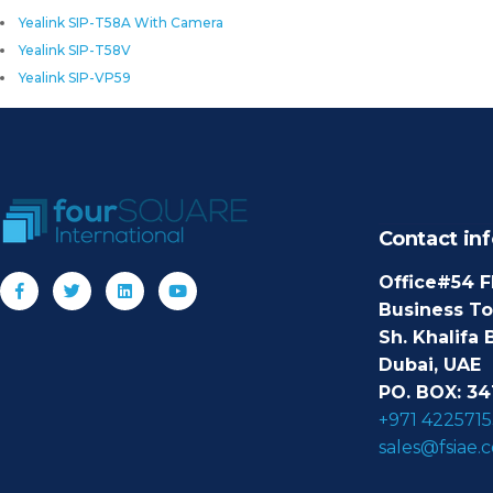
Yealink SIP-T58A With Camera
Yealink SIP-T58V
Yealink SIP-VP59
Contact inf
Office#54 F
Business T
Sh. Khalifa 
Dubai, UAE
PO. BOX: 34
+971 4225715
sales@fsiae.