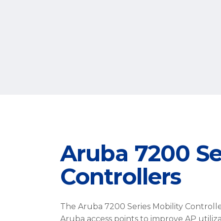
Aruba 7200 Ser
Controllers
The Aruba 7200 Series Mobility Controller 
Aruba access points to improve AP utiliz