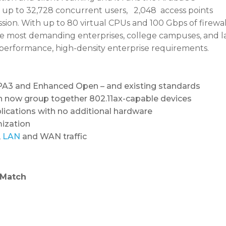
up to 32,728 concurrent users, 2,048 access points
session. With up to 80 virtual CPUs and 100 Gbps of fire
 the most demanding enterprises, college campuses, and 
performance, high-density enterprise requirements.
 WPA3 and Enhanced Open – and existing standards
 now group together 802.11ax-capable devices
lications with no additional hardware
mization
,
LAN
and WAN traffic
tMatch