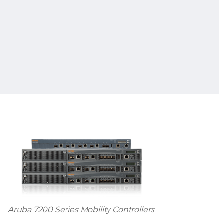
Aruba 7200 Series Mobility Controllers