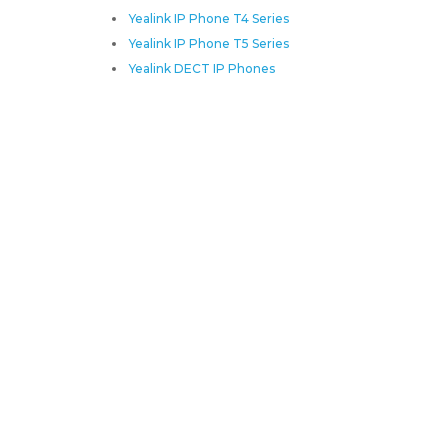
Yealink IP Phone T4 Series
Yealink IP Phone T5 Series
Yealink DECT IP Phones