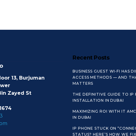
Recent Posts
o
BUSINESS GUEST WI‑FI HAS D
loor 13, Burjuman
ACCESS METHODS — AND TH
MATTERS
ower
Bin Zayed St
THE DEFINITIVE GUIDE TO IP
INSTALLATION IN DUBAI
1674
MAXIMIZING ROI WITH IT AM
3
IN DUBAI
com
IP PHONE STUCK ON “CONNE
STATUS? HERE’S HOW WE FIX 