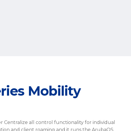
ies Mobility
Centralize all control functionality for individual
ation and client roaming and it runs the ArubaOS