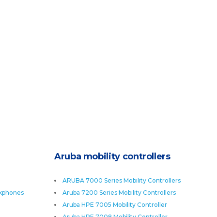
Aruba mobility controllers
ARUBA 7000 Series Mobility Controllers
skphones
Aruba 7200 Series Mobility Controllers
Aruba HPE 7005 Mobility Controller
Aruba HPE 7008 Mobility Controller