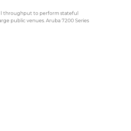
wall throughput to perform stateful
large public venues. Aruba 7200 Series