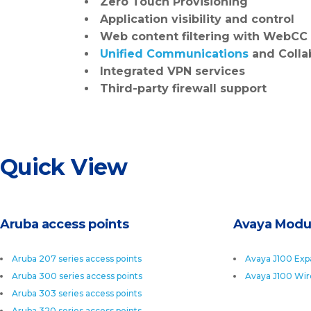
Zero Touch Provisioning
Application visibility and control
Web content filtering
with WebCC
Unified Communications
and Colla
Integrated VPN services
Third-party firewall support
Quick View
Aruba access points
Avaya Modu
Aruba 207 series access points
Avaya J100 Exp
Aruba 300 series access points
Avaya J100 Wir
Aruba 303 series access points
Aruba 320 series access points