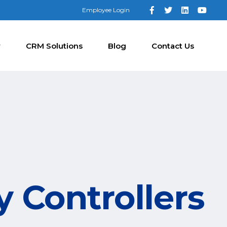
Employee Login
y
CRM Solutions
Blog
Contact Us
y Controllers