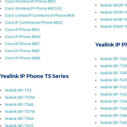
Cisco Wireless IP Phone 8821
Yealink W52P W
Cisco Wireless IP Phone 8821-EX
Yealink W53P W
Cisco Unified IP Conference Phone 8831
Yealink W56P W
Cisco IP Conference Phone 8832
Yealink W60P 
Cisco IP Phone 8841
Cisco IP Phone 8845
Cisco IP Phone 8851
Yealink IP 
Cisco IP Phone 8861
Cisco IP Phone 8865
Yealink SIP-T4
Yealink SIP-T21
Yealink SIP-T41
Yealink IP Phone T5 Series
Yealink SIP-T41
Yealink SIP-T4
Yealink SIP-T53
Yealink SIP-T42
Yealink SIP-T53W
Yealink SIP-T4
Yealink SIP-T56A
Yealink SIP-T46
Yealink SIP-T57W
Yealink SIP-T4
Yealink SIP-T58A
Yealink SIP-T48
Yealink SIP-T42S