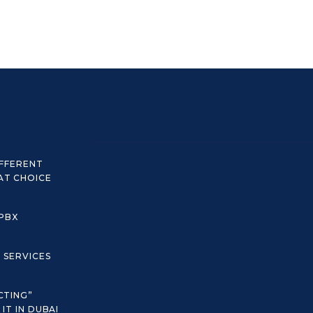
IFFERENT
AT CHOICE
 PBX
C SERVICES
CTING”
IT IN DUBAI