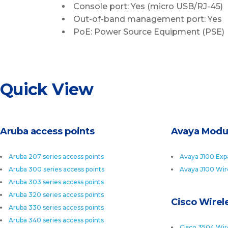
Console port: Yes (micro USB/RJ-45)
Out-of-band management port: Yes
PoE: Power Source Equipment (PSE)
Quick View
Aruba access points
Avaya Modu
Aruba 207 series access points
Avaya J100 Exp
Aruba 300 series access points
Avaya J100 Wir
Aruba 303 series access points
Aruba 320 series access points
Cisco Wirele
Aruba 330 series access points
Aruba 340 series access points
Cisco 3504 Wire