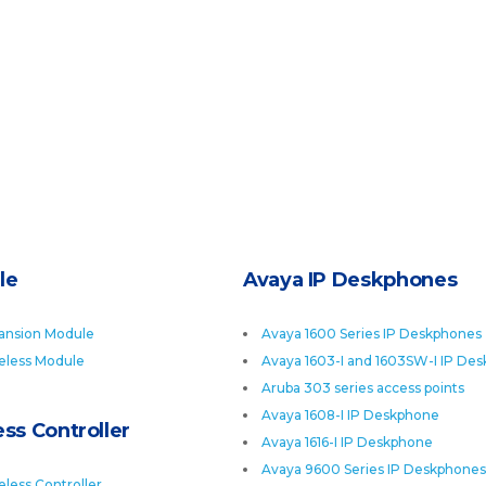
le
Avaya IP Deskphones
ansion Module
Avaya 1600 Series IP Deskphones
eless Module
Avaya 1603-I and 1603SW-I IP De
Aruba 303 series access points
Avaya 1608-I IP Deskphone
ss Controller
Avaya 1616-I IP Deskphone
Avaya 9600 Series IP Deskphones
less Controller