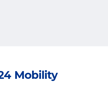
4 Mobility