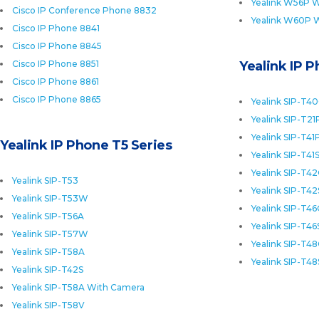
Yealink W56P W
Cisco IP Conference Phone 8832
Yealink W60P 
Cisco IP Phone 8841
Cisco IP Phone 8845
Cisco IP Phone 8851
Yealink IP 
Cisco IP Phone 8861
Cisco IP Phone 8865
Yealink SIP-T4
Yealink SIP-T21
Yealink SIP-T41
Yealink IP Phone T5 Series
Yealink SIP-T41
Yealink SIP-T4
Yealink SIP-T53
Yealink SIP-T42
Yealink SIP-T53W
Yealink SIP-T4
Yealink SIP-T56A
Yealink SIP-T46
Yealink SIP-T57W
Yealink SIP-T4
Yealink SIP-T58A
Yealink SIP-T48
Yealink SIP-T42S
Yealink SIP-T58A With Camera
Yealink SIP-T58V