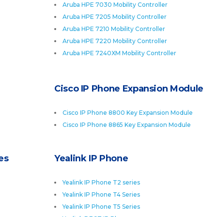
Aruba HPE 7030 Mobility Controller
Aruba HPE 7205 Mobility Controller
Aruba HPE 7210 Mobility Controller
Aruba HPE 7220 Mobility Controller
Aruba HPE 7240XM Mobility Controller
Cisco IP Phone Expansion Module
Cisco IP Phone 8800 Key Expansion Module
Cisco IP Phone 8865 Key Expansion Module
es
Yealink IP Phone
Yealink IP Phone T2 series
Yealink IP Phone T4 Series
Yealink IP Phone T5 Series