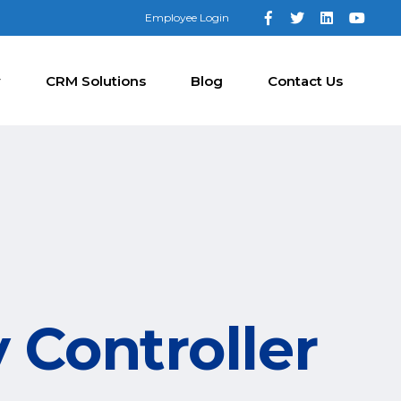
Employee Login
y
CRM Solutions
Blog
Contact Us
 Controller