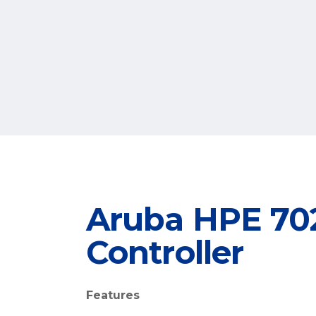
Aruba HPE 702
Controller
Features