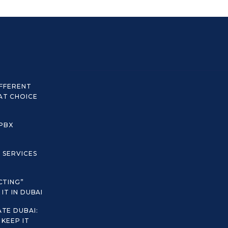
IFFERENT
AT CHOICE
 PBX
C SERVICES
CTING”
IT IN DUBAI
TE DUBAI:
KEEP IT