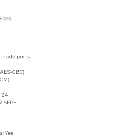
vices
d-node ports
 AES-CBC)
CCM)
 24
 2 SFP+
s: Yes