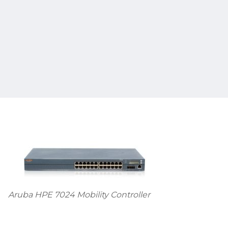
Aruba HPE 7024 Mobility Controller