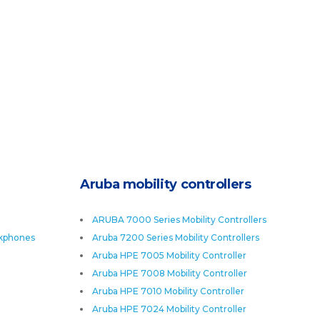
Aruba mobility controllers
ARUBA 7000 Series Mobility Controllers
skphones
Aruba 7200 Series Mobility Controllers
Aruba HPE 7005 Mobility Controller
Aruba HPE 7008 Mobility Controller
Aruba HPE 7010 Mobility Controller
Aruba HPE 7024 Mobility Controller