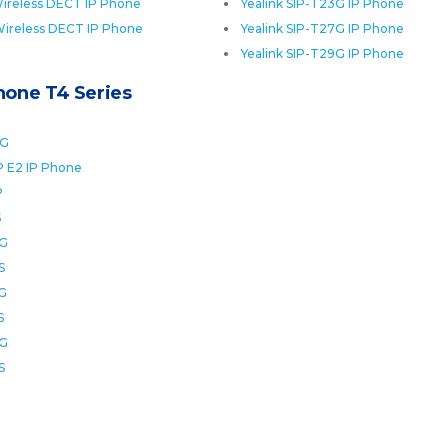
ireless DECT IP Phone
Yealink SIP-T23G IP Phone
Wireless DECT IP Phone
Yealink SIP-T27G IP Phone
Yealink SIP-T29G IP Phone
Phone T4 Series
0G
P E2 IP Phone
P
S
2G
S
6G
S
8G
S