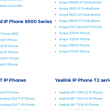
Avaya 9608G IP Desk phone
less Controller
Avaya 9611G IP Desk phone
Avaya 9621G IP Desk phone
ed IP Phone 6900 Series
Avaya 9641G IP Desk phone
Avaya J100-Series IP Phones
Avaya J129 IP Phone
P Phone 6901
Avaya J139 IP Phone
ied IP Phone
Avaya J169 IP Phone
921 IP Phone
Avaya J179 IP Phone
941 IP Phone
fied IP Phone
ied IP Phone
T IP Phones
Yealink IP Phone T2 seri
ect IP Phone
Yealink SIP-T19P E2 IP Phone
ireless DECT IP Phone
Yealink SIP-T21P E2 IP Phone
ireless DECT IP Phone
Yealink SIP-T23P IP Phone