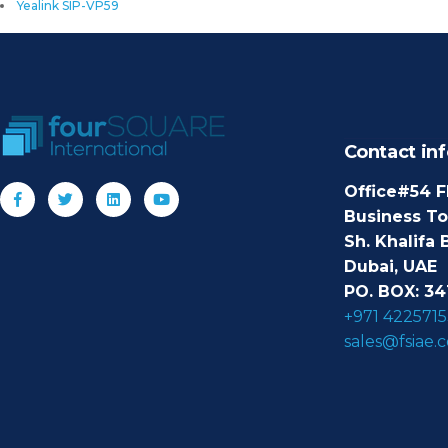
Yealink SIP-VP59
Contact inf
Office#54 F
Business T
Sh. Khalifa 
Dubai, UAE
PO. BOX: 34
+971 4225715
sales@fsiae.