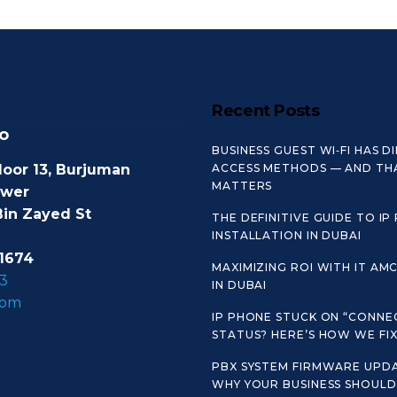
Recent Posts
o
BUSINESS GUEST WI‑FI HAS D
loor 13, Burjuman
ACCESS METHODS — AND TH
MATTERS
ower
Bin Zayed St
THE DEFINITIVE GUIDE TO IP
INSTALLATION IN DUBAI
1674
MAXIMIZING ROI WITH IT AM
3
IN DUBAI
com
IP PHONE STUCK ON “CONNE
STATUS? HERE’S HOW WE FIX 
PBX SYSTEM FIRMWARE UPDA
WHY YOUR BUSINESS SHOULD 