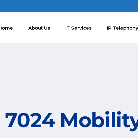
Home
About Us
IT Services
IP Telephon
7024 Mobility