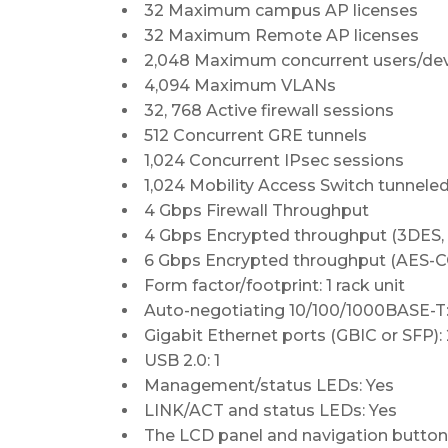
32 Maximum campus AP licenses
32 Maximum Remote AP licenses
2,048 Maximum concurrent users/de
4,094 Maximum VLANs
32, 768 Active firewall sessions
512 Concurrent GRE tunnels
1,024 Concurrent IPsec sessions
1,024 Mobility Access Switch tunnele
4 Gbps Firewall Throughput
4 Gbps Encrypted throughput (3DES,
6 Gbps Encrypted throughput (AES-
Form factor/footprint: 1 rack unit
Auto-negotiating 10/100/1000BASE-T:
Gigabit Ethernet ports (GBIC or SFP):
USB 2.0: 1
Management/status LEDs: Yes
LINK/ACT and status LEDs: Yes
The LCD panel and navigation button