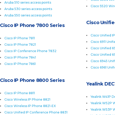
Aruba 510 series access points
Cisco 5520 Wire
Aruba 530 series access points
Aruba 550 series access points
Cisco Unifi
Cisco IP Phone 7800 Series
Cisco Unified I
Cisco IP Phone 7811
Cisco 6911 Unif
Cisco IP Phone 7821
Cisco Unified 6
Cisco IP Conference Phone 7832
Cisco Unified 6
Cisco IP Phone 7841
Cisco 6945 Uni
Cisco IP Phone 7861
Cisco 6961 Unif
Cisco IP Phone 8800 Series
Yealink DEC
Cisco IP Phone 8811
Yealink W41P D
Cisco Wireless IP Phone 8821
Yealink W52P W
Cisco Wireless IP Phone 8821-EX
Yealink W53P W
Cisco Unified IP Conference Phone 8831