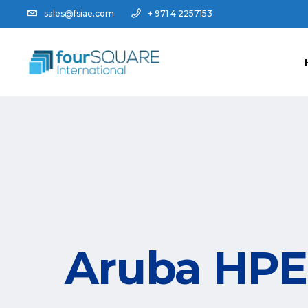
sales@fsiae.com
+ 971 4 2257153
Aruba HPE 