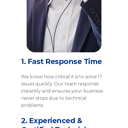
1. Fast Response Time
We know how critical it is to solve IT
issues quickly. Our team responds
instantly and ensures your business
never stops due to technical
problems.
2. Experienced &