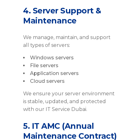
4. Server Support &
Maintenance
We manage, maintain, and support
all types of servers:
Windows servers
File servers
Application servers
Cloud servers
We ensure your server environment
is stable, updated, and protected
with our IT Service Dubai.
5. IT AMC (Annual
Maintenance Contract)