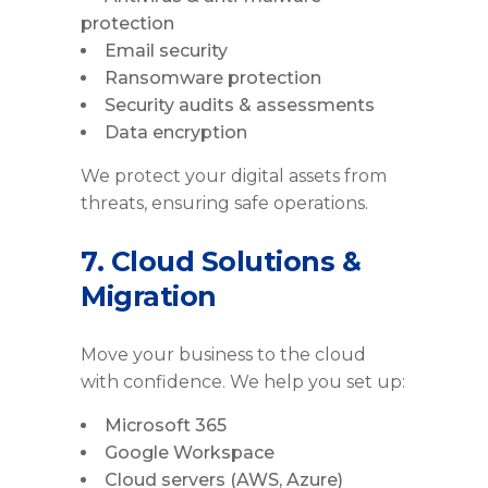
protection
Email security
Ransomware protection
Security audits & assessments
Data encryption
We protect your digital assets from
threats, ensuring safe operations.
7. Cloud Solutions &
Migration
Move your business to the cloud
with confidence. We help you set up:
Microsoft 365
Google Workspace
Cloud servers (AWS, Azure)