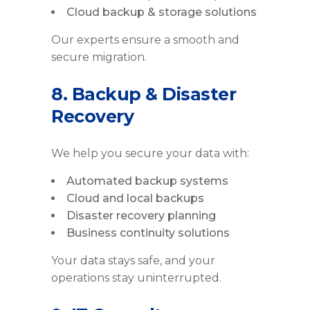
Cloud backup & storage solutions
Our experts ensure a smooth and
secure migration.
8. Backup & Disaster
Recovery
We help you secure your data with:
Automated backup systems
Cloud and local backups
Disaster recovery planning
Business continuity solutions
Your data stays safe, and your
operations stay uninterrupted.