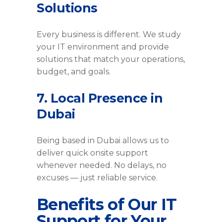
Solutions
Every business is different. We study
your IT environment and provide
solutions that match your operations,
budget, and goals.
7. Local Presence in
Dubai
Being based in Dubai allows us to
deliver quick onsite support
whenever needed. No delays, no
excuses — just reliable service.
Benefits of Our IT
Support for Your