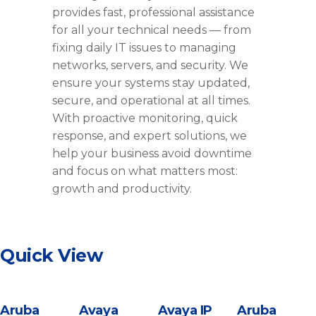
provides fast, professional assistance
for all your technical needs — from
fixing daily IT issues to managing
networks, servers, and security. We
ensure your systems stay updated,
secure, and operational at all times.
With proactive monitoring, quick
response, and expert solutions, we
help your business avoid downtime
and focus on what matters most:
growth and productivity.
Quick View
Aruba
Avaya
Avaya IP
Aruba