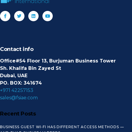
Contact info
Office#54 Floor 13, Burjuman Business Tower
Sh. Khalifa Bin Zayed St
Dubai, UAE
PO. BOX: 341674
+971 42257153
sales@fsiae.com
Recent Posts
BUSINESS GUEST WI‑FI HAS DIFFERENT ACCESS METHODS —