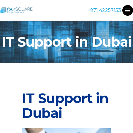
+971 42257153
IT Support in Dubai
IT Support in
Dubai