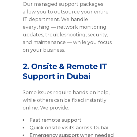
Our managed support packages
allow you to outsource your entire
IT department. We handle
everything — network monitoring,
updates, troubleshooting, security,
and maintenance — while you focus
on your business.
2. Onsite & Remote IT
Support in Dubai
Some issues require hands-on help,
while others can be fixed instantly
online. We provide:
Fast remote support
Quick onsite visits across Dubai
Emergency support when needed