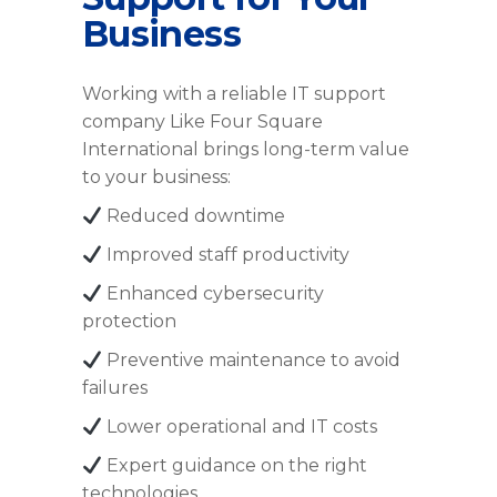
Business
Working with a reliable IT support
company Like Four Square
International brings long-term value
to your business:
Reduced downtime
Improved staff productivity
Enhanced cybersecurity
protection
Preventive maintenance to avoid
failures
Lower operational and IT costs
Expert guidance on the right
technologies