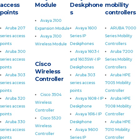
access
Module
Deskphone
mobility
points
s
controllers
Avaya J100
Aruba 207
Avaya 1600
ARUBA 7000
Expansion Module
series access
Series IP
Series Mobility
Avaya J100
points
Deskphones
Controllers
Wireless Module
Aruba 300
Avaya 1603-I
Aruba 7200
series access
and 1603SW-I IP
Series Mobility
Cisco
points
Deskphones
Controllers
Wireless
Aruba 303
Aruba 303
Aruba HPE
Controller
series access
series access
7005 Mobility
points
points
Controller
Cisco 3504
Aruba 320
Avaya 1608-I IP
Aruba HPE
Wireless
series access
Deskphone
7008 Mobility
Controller
points
Avaya 1616-I IP
Controller
Cisco 5520
Aruba 330
Deskphone
Aruba HPE
Wireless
series access
Avaya 9600
7010 Mobility
Controller
points
Series IP
Controller