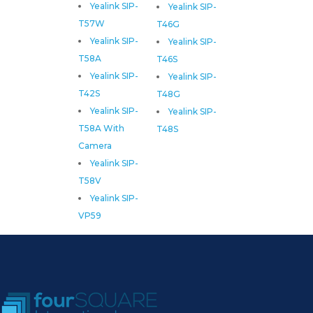
Yealink SIP-
Yealink SIP-
T57W
T46G
Yealink SIP-
Yealink SIP-
T58A
T46S
Yealink SIP-
Yealink SIP-
T42S
T48G
Yealink SIP-
Yealink SIP-
T58A With
T48S
Camera
Yealink SIP-
T58V
Yealink SIP-
VP59