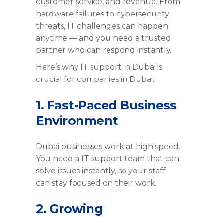
customer service, and revenue. From
hardware failures to cybersecurity
threats, IT challenges can happen
anytime — and you need a trusted
partner who can respond instantly.
Here’s why IT support in Dubai is
crucial for companies in Dubai:
1. Fast-Paced Business
Environment
Dubai businesses work at high speed.
You need a IT support team that can
solve issues instantly, so your staff
can stay focused on their work.
2. Growing