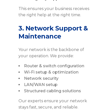
This ensures your business receives
the right help at the right time.
3. Network Support &
Maintenance
Your network is the backbone of
your operation. We provide:
Router & switch configuration
Wi-Fi setup & optimization
Network security
LAN/WAN setup
Structured cabling solutions
Our experts ensure your network
stays fast, secure, and reliable.