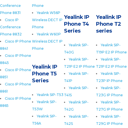
Conference
Phone
Phone 8831
Yealink W56P
Yealink IP
Yealink IP
Cisco IP
Wireless DECT IP
Phone T4
Phone T2
Conference
Phone
Series
series
Phone 8832
Yealink W60P
Cisco IP Phone
Wireless DECT IP
Yealink SIP-
Yealink SIP-
8841
Phone
T40G
T19P E2 IP Phone
Cisco IP Phone
Yealink SIP-
Yealink SIP-
8845
Yealink IP
T21P E2 IP Phone
T21P E2 IP Phone
Cisco IP Phone
Phone T5
Yealink SIP-
Yealink SIP-
8851
Series
T41P
T23P IP Phone
Cisco IP Phone
Yealink SIP-
Yealink SIP-
8861
Yealink SIP-T53
T41S
T23G IP Phone
Cisco IP Phone
Yealink SIP-
Yealink SIP-
Yealink SIP-
8865
T53W
T42G
T27G IP Phone
Yealink SIP-
Yealink SIP-
Yealink SIP-
T56A
T42S
T29G IP Phone