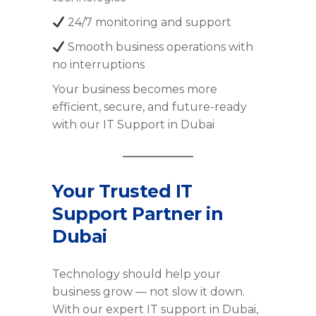
24/7 monitoring and support
Smooth business operations with
no interruptions
Your business becomes more
efficient, secure, and future-ready
with our IT Support in Dubai
Your Trusted IT
Support Partner in
Dubai
Technology should help your
business grow — not slow it down.
With our expert IT support in Dubai,