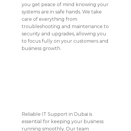
you get peace of mind knowing your
systems are in safe hands. We take
care of everything from
troubleshooting and maintenance to
security and upgrades, allowing you
to focus fully on your customers and
business growth.
Reliable IT Support in Dubai is
essential for keeping your business
running smoothly. Our team