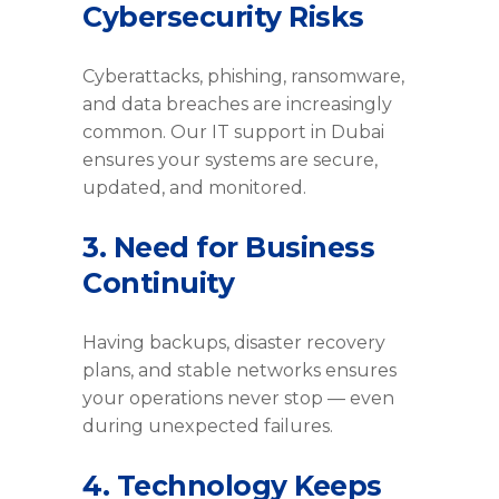
Cybersecurity Risks
Cyberattacks, phishing, ransomware,
and data breaches are increasingly
common. Our IT support in Dubai
ensures your systems are secure,
updated, and monitored.
3. Need for Business
Continuity
Having backups, disaster recovery
plans, and stable networks ensures
your operations never stop — even
during unexpected failures.
4. Technology Keeps