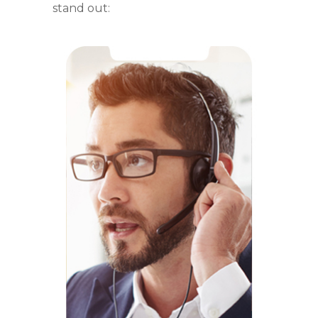
stand out: