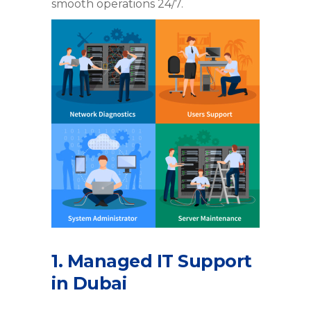
smooth operations 24/7.
1. Managed IT Support
in Dubai