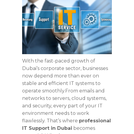
With the fast-paced growth of
Dubai’s corporate sector, businesses
now depend more than ever on
stable and efficient IT systems to
operate smoothly.From emails and
networks to servers, cloud systems,
and security, every part of your IT
environment needs to work
flawlessly. That’s where
professional
IT Support in Dubai
becomes