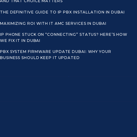
AND THAT CHOICE MATTERS
THE DEFINITIVE GUIDE TO IP PBX INSTALLATION IN DUBAI
MAXIMIZING ROI WITH IT AMC SERVICES IN DUBAI
IP PHONE STUCK ON “CONNECTING” STATUS? HERE’S HOW
WE FIX IT IN DUBAI
PBX SYSTEM FIRMWARE UPDATE DUBAI: WHY YOUR
BUSINESS SHOULD KEEP IT UPDATED