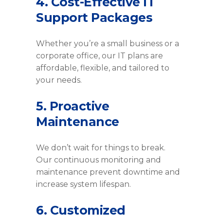
4. Cost-Effective IT
Support Packages
Whether you’re a small business or a
corporate office, our IT plans are
affordable, flexible, and tailored to
your needs.
5. Proactive
Maintenance
We don’t wait for things to break.
Our continuous monitoring and
maintenance prevent downtime and
increase system lifespan.
6. Customized