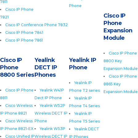
7811
Phone
Cisco IP Phone
Cisco IP
7821
Phone
Cisco IP Conference Phone 7832
Expansion
Cisco IP Phone 7841
Module
Cisco IP Phone 7861
Cisco IP Phone
Cisco IP
Yealink
Yealink IP
8800 Key
Phone
DECT IP
Phone
Expansion Module
8800 Series
Phones
Cisco IP Phone
Yealink IP
8865 Key
Cisco IP Phone
Yealink W41P
Phone T2 series
Expansion Module
8811
Dect IP Phone
Yealink IP
Cisco Wireless
Yealink W52P
Phone T4 Series
IP Phone 8821
Wireless DECT IP
Yealink IP
Cisco Wireless
Phone
Phone T5 Series
IP Phone 8821-EX
Yealink W53P
Yealink DECT
Cisco Unified IP
Wireless DECT IP
IP Phones