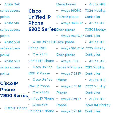
Aruba 340
Deskphones
Aruba HPE
Cisco
series access
Avaya 9608G
7024 Mobility
Unified IP
points
IP Desk phone
Controller
Phone
Aruba 510
Avaya 9611G IP
Aruba HPE
6900 Series
series access
Desk phone
7030 Mobility
points
Avaya 9621G IP
Controller
Cisco Unified IP
Aruba 530
Desk phone
Aruba HPE
Phone 6901
series access
Avaya 9641G IP
7205 Mobility
Cisco 6911
points
Desk phone
Controller
Unified IP Phone
Aruba 550
Avaya J100-
Aruba HPE
Cisco Unified
series access
Series IP Phones
7210 Mobility
6921 IP Phone
points
Avaya J129 IP
Controller
Cisco Unified
Phone
Aruba HPE
Cisco IP
6941 IP Phone
Avaya J139 IP
7220 Mobility
Phone
Cisco 6945
Phone
Controller
7800 Series
Unified IP Phone
Avaya J169 IP
Aruba HPE
Cisco 6961
Phone
7240XM Mobility
Cisco IP Phone
Unified IP Phone
Avaya J179 IP
Controller