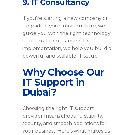
9. IT Consultancy
If you’re starting a new company or
upgrading your infrastructure, we
guide you with the right technology
solutions. From planning to
implementation, we help you build a
powerful and scalable IT setup.
Why Choose Our
IT Support in
Dubai?
Choosing the right IT support
provider means choosing stability,
security, and smooth operations for
your business. Here’s what makes us