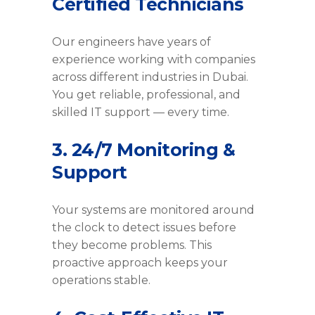
Certified Technicians
Our engineers have years of
experience working with companies
across different industries in Dubai.
You get reliable, professional, and
skilled IT support — every time.
3. 24/7 Monitoring &
Support
Your systems are monitored around
the clock to detect issues before
they become problems. This
proactive approach keeps your
operations stable.