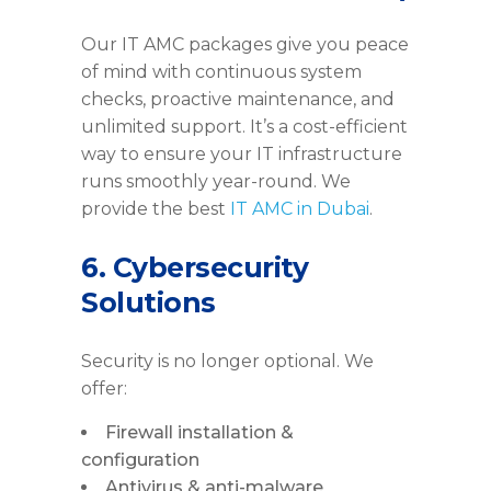
Our IT AMC packages give you peace
of mind with continuous system
checks, proactive maintenance, and
unlimited support. It’s a cost-efficient
way to ensure your IT infrastructure
runs smoothly year-round. We
provide the best
IT AMC in Dubai
.
6. Cybersecurity
Solutions
Security is no longer optional. We
offer:
Firewall installation &
configuration
Antivirus & anti-malware