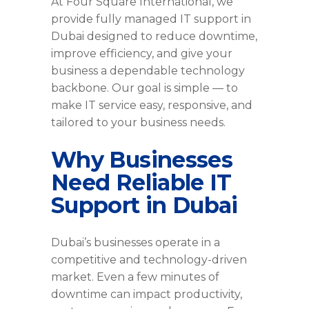
At Four Square International, we
provide fully managed IT support in
Dubai designed to reduce downtime,
improve efficiency, and give your
business a dependable technology
backbone. Our goal is simple — to
make IT service easy, responsive, and
tailored to your business needs.
Why Businesses
Need Reliable IT
Support in Dubai
Dubai’s businesses operate in a
competitive and technology-driven
market. Even a few minutes of
downtime can impact productivity,