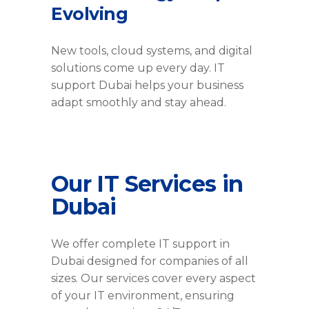
Evolving
New tools, cloud systems, and digital
solutions come up every day. IT
support Dubai helps your business
adapt smoothly and stay ahead.
Our IT Services in
Dubai
We offer complete IT support in
Dubai designed for companies of all
sizes. Our services cover every aspect
of your IT environment, ensuring