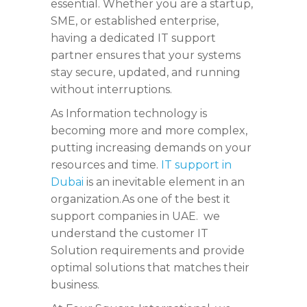
essential. Whether you are a startup,
SME, or established enterprise,
having a dedicated IT support
partner ensures that your systems
stay secure, updated, and running
without interruptions.
As Information technology is
becoming more and more complex,
putting increasing demands on your
resources and time.
IT support in
Dubai
is an inevitable element in an
organization.As one of the best it
support companies in UAE. we
understand the customer IT
Solution requirements and provide
optimal solutions that matches their
business.