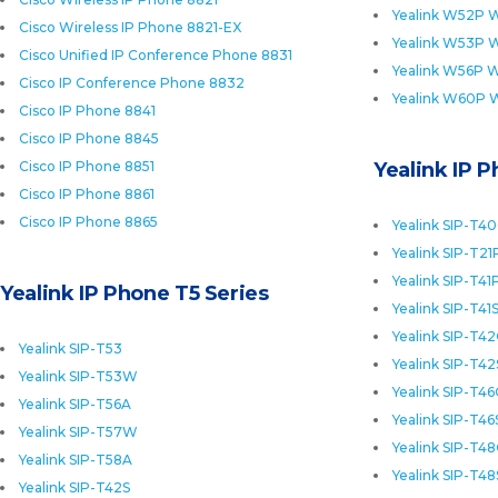
Yealink W52P W
Cisco Wireless IP Phone 8821-EX
Yealink W53P W
Cisco Unified IP Conference Phone 8831
Yealink W56P W
Cisco IP Conference Phone 8832
Yealink W60P 
Cisco IP Phone 8841
Cisco IP Phone 8845
Cisco IP Phone 8851
Yealink IP 
Cisco IP Phone 8861
Cisco IP Phone 8865
Yealink SIP-T4
Yealink SIP-T21
Yealink SIP-T41
Yealink IP Phone T5 Series
Yealink SIP-T41
Yealink SIP-T4
Yealink SIP-T53
Yealink SIP-T42
Yealink SIP-T53W
Yealink SIP-T4
Yealink SIP-T56A
Yealink SIP-T46
Yealink SIP-T57W
Yealink SIP-T4
Yealink SIP-T58A
Yealink SIP-T48
Yealink SIP-T42S