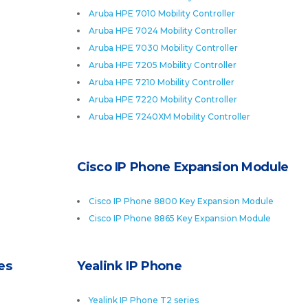
Aruba HPE 7010 Mobility Controller
Aruba HPE 7024 Mobility Controller
Aruba HPE 7030 Mobility Controller
Aruba HPE 7205 Mobility Controller
Aruba HPE 7210 Mobility Controller
Aruba HPE 7220 Mobility Controller
Aruba HPE 7240XM Mobility Controller
Cisco IP Phone Expansion Module
Cisco IP Phone 8800 Key Expansion Module
Cisco IP Phone 8865 Key Expansion Module
es
Yealink IP Phone
Yealink IP Phone T2 series