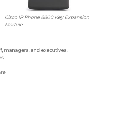
Cisco IP Phone 8800 Key Expansion
Module
f, managers, and executives.
es
are