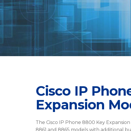
Cisco IP Phon
Expansion Mo
The Cisco IP Phone 8800 Key Expansion 
8861 and 8865 models with additional bu