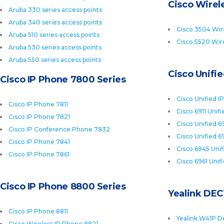
Cisco Wirele
Aruba 330 series access points
Aruba 340 series access points
Cisco 3504 Wire
Aruba 510 series access points
Cisco 5520 Wire
Aruba 530 series access points
Aruba 550 series access points
Cisco Unifi
Cisco IP Phone 7800 Series
Cisco Unified I
Cisco IP Phone 7811
Cisco 6911 Unif
Cisco IP Phone 7821
Cisco Unified 6
Cisco IP Conference Phone 7832
Cisco Unified 6
Cisco IP Phone 7841
Cisco 6945 Uni
Cisco IP Phone 7861
Cisco 6961 Unif
Cisco IP Phone 8800 Series
Yealink DEC
Cisco IP Phone 8811
Yealink W41P D
Cisco Wireless IP Phone 8821