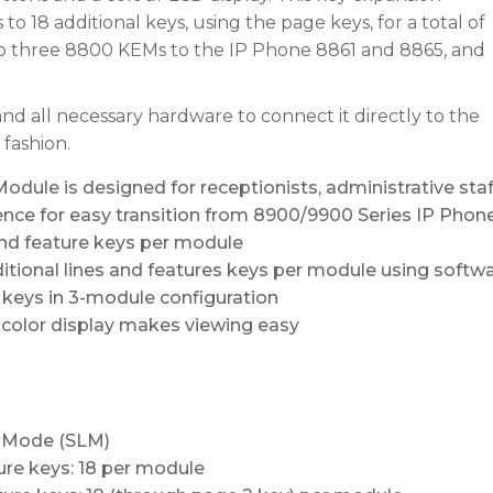
o 18 additional keys, using the page keys, for a total of
to three 8800 KEMs to the IP Phone 8861 and 8865, and
d all necessary hardware to connect it directly to the
 fashion.
dule is designed for receptionists, administrative staf
nce for easy transition from 8900/9900 Series IP Phon
and feature keys per module
tional lines and features keys per module using softw
keys in 3-module configuration
n color display makes viewing easy
e Mode (SLM)
ure keys: 18 per module