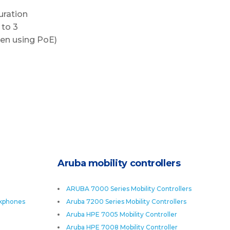
uration
 to 3
en using PoE)
Aruba mobility controllers
ARUBA 7000 Series Mobility Controllers
skphones
Aruba 7200 Series Mobility Controllers
Aruba HPE 7005 Mobility Controller
Aruba HPE 7008 Mobility Controller