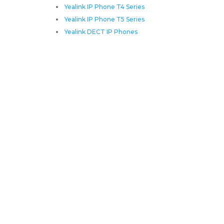
Yealink IP Phone T4 Series
Yealink IP Phone T5 Series
Yealink DECT IP Phones