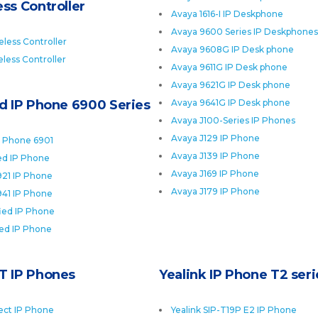
ss Controller
Avaya 1616-I IP Deskphone
Avaya 9600 Series IP Deskphones
less Controller
Avaya 9608G IP Desk phone
less Controller
Avaya 9611G IP Desk phone
Avaya 9621G IP Desk phone
ed IP Phone 6900 Series
Avaya 9641G IP Desk phone
Avaya J100-Series IP Phones
Avaya J129 IP Phone
P Phone 6901
Avaya J139 IP Phone
ied IP Phone
Avaya J169 IP Phone
921 IP Phone
Avaya J179 IP Phone
941 IP Phone
fied IP Phone
ied IP Phone
T IP Phones
Yealink IP Phone T2 seri
ect IP Phone
Yealink SIP-T19P E2 IP Phone