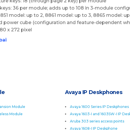
ure keys: 18 (through page 2 key) per module
keys: 36 per module; adds up to 108 in 3-module config
1 model: up to 2, 8861 model: up to 3, 8865 model: up
d power cube (configuration and feature-dependent wh
480 x 272 pixel
bai
le
Avaya IP Deskphones
ansion Module
Avaya 1600 Series IP Deskphones
eless Module
Avaya 1603-I and 1603SW-I IP De
Aruba 303 series access points
Avaya 1608-I IP Deskphone