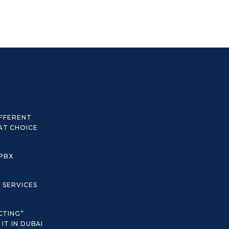
IFFERENT
AT CHOICE
 PBX
C SERVICES
CTING”
IT IN DUBAI