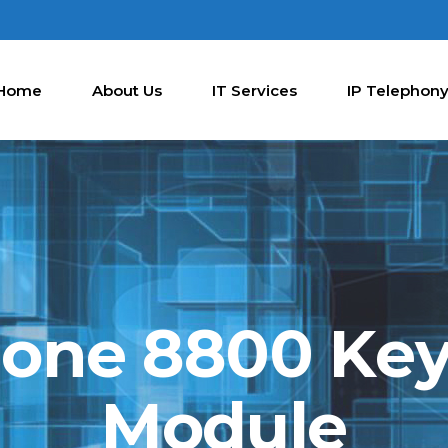
Home
About Us
IT Services
IP Telephon
hone 8800 Ke
Module