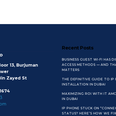
Recent Posts
o
BUSINESS GUEST WI‑FI HAS D
loor 13, Burjuman
ACCESS METHODS — AND TH
MATTERS
ower
Bin Zayed St
THE DEFINITIVE GUIDE TO IP
INSTALLATION IN DUBAI
1674
MAXIMIZING ROI WITH IT AM
3
IN DUBAI
com
IP PHONE STUCK ON “CONNE
STATUS? HERE’S HOW WE FIX 