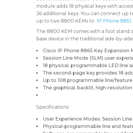
module adds 18 physical keys with access t
36 additional keys. You can connect up 
up to two 8800 KEMs to
IP Phone 8851
.
The 8800 KEM comes with a foot stand an
base device in the traditional side-by-side
Cisco IP Phone 8865 Key Expansion Mo
Session Line Mode (SLM) user experie
18 physical, programmable LED line 
The second-page key provides 18 addi
Up to 108 programmable line/feature 
The graphical, backlit, high-resolutio
Specifications
User Experience Modes: Session Lin
Physical-programmable line and feat