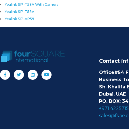
Yealink SIP-T58A With Camera
Yealink SIP-T58V
Yealink SIP-VP59
Contact inf
Office#54 F
Business T
Sh. Khalifa 
Dubai, UAE
PO. BOX: 34
+971 4225715
sales@fsiae.