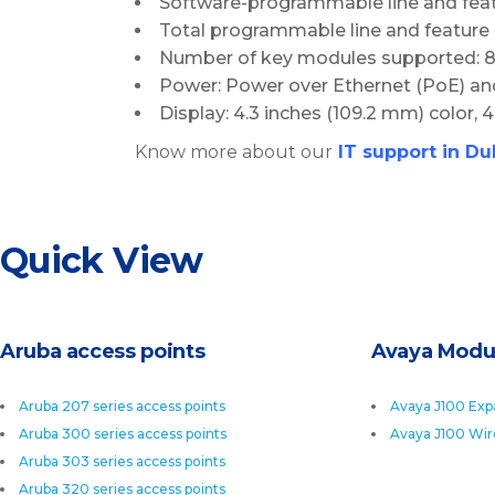
Software-programmable line and feat
Total programmable line and feature 
Number of key modules supported: 885
Power: Power over Ethernet (PoE) an
Display: 4.3 inches (109.2 mm) color, 
Know more about our
I
T support in Du
Quick View
Aruba access points
Avaya Modu
Aruba 207 series access points
Avaya J100 Exp
Aruba 300 series access points
Avaya J100 Wir
Aruba 303 series access points
Aruba 320 series access points