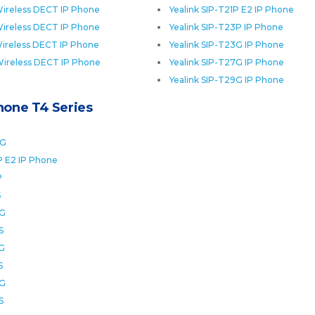
ireless DECT IP Phone
Yealink SIP-T21P E2 IP Phone
ireless DECT IP Phone
Yealink SIP-T23P IP Phone
ireless DECT IP Phone
Yealink SIP-T23G IP Phone
Wireless DECT IP Phone
Yealink SIP-T27G IP Phone
Yealink SIP-T29G IP Phone
Phone T4 Series
0G
P E2 IP Phone
P
S
2G
S
6G
S
8G
S