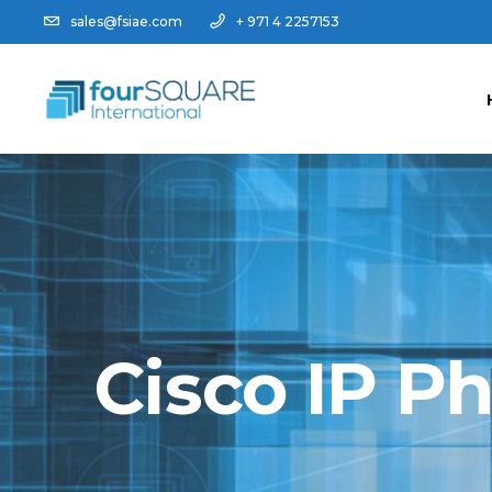
sales@fsiae.com
+ 971 4 2257153
Cisco IP P