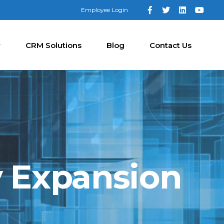
Employee Login
y
CRM Solutions
Blog
Contact Us
y Expansion