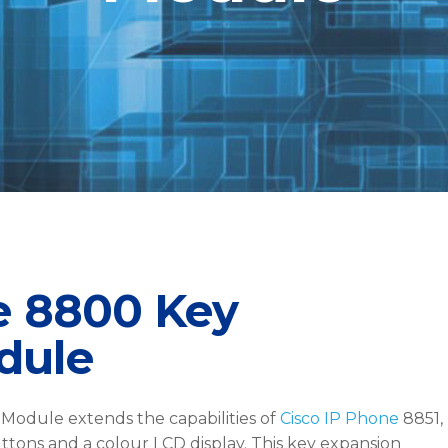
e 8800 Key
dule
Module extends the capabilities of
Cisco IP Phone
8851,
ttons and a colour LCD display. This key expansion