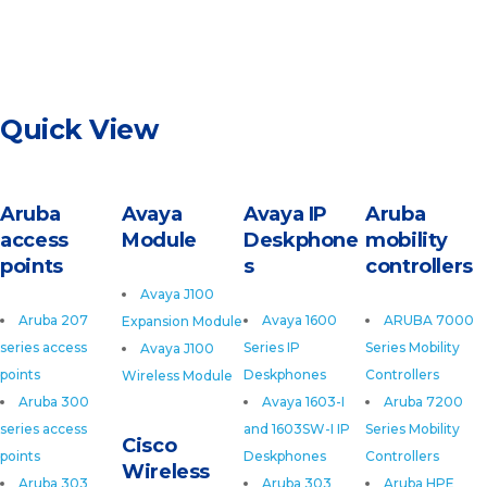
Quick View
Aruba
Avaya
Avaya IP
Aruba
access
Module
Deskphone
mobility
points
s
controllers
Avaya J100
Aruba 207
Avaya 1600
ARUBA 7000
Expansion Module
series access
Series IP
Series Mobility
Avaya J100
points
Deskphones
Controllers
Wireless Module
Aruba 300
Avaya 1603-I
Aruba 7200
series access
and 1603SW-I IP
Series Mobility
Cisco
points
Deskphones
Controllers
Wireless
Aruba 303
Aruba 303
Aruba HPE