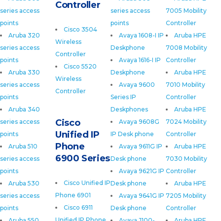
Controller
series access
series access
7005 Mobility
points
points
Controller
Cisco 3504
Aruba 320
Avaya 1608-I IP
Aruba HPE
Wireless
series access
Deskphone
7008 Mobility
Controller
points
Avaya 1616-I IP
Controller
Cisco 5520
Aruba 330
Deskphone
Aruba HPE
Wireless
series access
Avaya 9600
7010 Mobility
Controller
points
Series IP
Controller
Aruba 340
Deskphones
Aruba HPE
Cisco
series access
Avaya 9608G
7024 Mobility
Unified IP
points
IP Desk phone
Controller
Phone
Aruba 510
Avaya 9611G IP
Aruba HPE
6900 Series
series access
Desk phone
7030 Mobility
points
Avaya 9621G IP
Controller
Cisco Unified IP
Aruba 530
Desk phone
Aruba HPE
Phone 6901
series access
Avaya 9641G IP
7205 Mobility
Cisco 6911
points
Desk phone
Controller
Unified IP Phone
Aruba 550
Avaya J100-
Aruba HPE