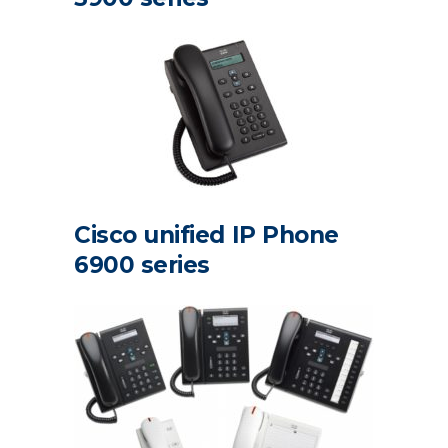
Cisco unified IP Phone
6900 series