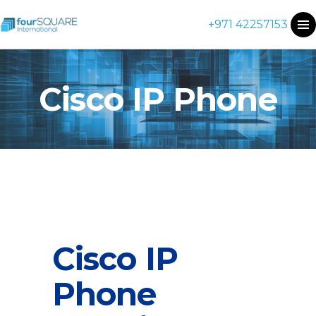
+971 42257153
Cisco IP Phone
Cisco IP
Phone