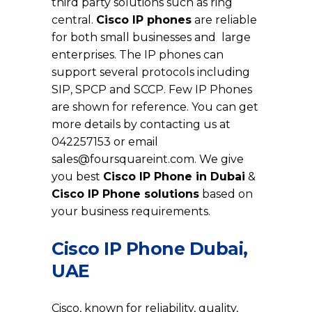
third party solutions such as ring
central.
Cisco IP phones
are reliable
for both small businesses and large
enterprises. The IP phones can
support several protocols including
SIP, SPCP and SCCP. Few IP Phones
are shown for reference. You can get
more details by contacting us at
042257153 or email
sales@foursquareint.com
. We give
you best
Cisco IP Phone in Dubai
&
Cisco IP Phone solutions
based on
your business requirements.
Cisco IP Phone Dubai,
UAE
Cisco, known for reliability, quality,