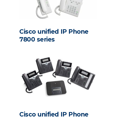
Cisco unified IP Phone
7800 series
Cisco unified IP Phone