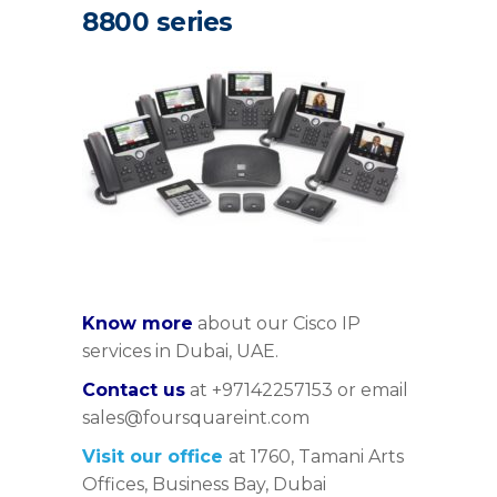
8800 series
Know more
about our Cisco IP
services in Dubai, UAE.
Contact us
at +97142257153 or email
sales@foursquareint.com
Visit our office
at 1760, Tamani Arts
Offices, Business Bay, Dubai