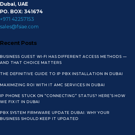
Dubai, UAE
PO. BOX: 341674
+971 42257153
sales@fsiae.com
Recent Posts
BUSINESS GUEST WI‑FI HAS DIFFERENT ACCESS METHODS —
AND THAT CHOICE MATTERS
THE DEFINITIVE GUIDE TO IP PBX INSTALLATION IN DUBAI
MAXIMIZING ROI WITH IT AMC SERVICES IN DUBAI
IP PHONE STUCK ON “CONNECTING” STATUS? HERE’S HOW
WE FIX IT IN DUBAI
PBX SYSTEM FIRMWARE UPDATE DUBAI: WHY YOUR
BUSINESS SHOULD KEEP IT UPDATED