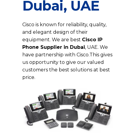
Dubai, UAE
Cisco is known for reliability, quality,
and elegant design of their
equipment. We are best
Cisco IP
Phone Supplier in Dubai
, UAE. We
have partnership with Cisco.This gives
us opportunity to give our valued
customers the best solutions at best
price.