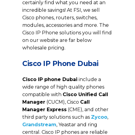
certainly find what you need at an
incredible savings! At FSI, we sell
Cisco phones, routers, switches,
modules, accessories and more. The
Cisco IP Phone solutions you will find
on our website are far below
wholesale pricing.
Cisco IP Phone Dubai
Cisco IP phone Dubai
include a
wide range of high quality phones
compatible with
Cisco Unified Call
Manager
(CUCM), Cisco
Call
Manager Express
(CME), and other
third party solutions such as
Zycoo
,
Grandstream
, Yeastar and ring
central. Cisco IP phones are reliable