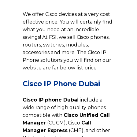
Cisco IP Phone in Dubai
We offer Cisco devices at a very cost
effective price. You will certainly find
what you need at an incredible
savings! At FSI, we sell Cisco phones,
routers, switches, modules,
accessories and more. The Cisco IP
Phone solutions you will find on our
website are far below list price.
Cisco IP Phone Dubai
Cisco IP phone Dubai
include a
wide range of high quality phones
compatible with
Cisco Unified Call
Manager
(CUCM), Cisco
Call
Manager Express
(CME), and other