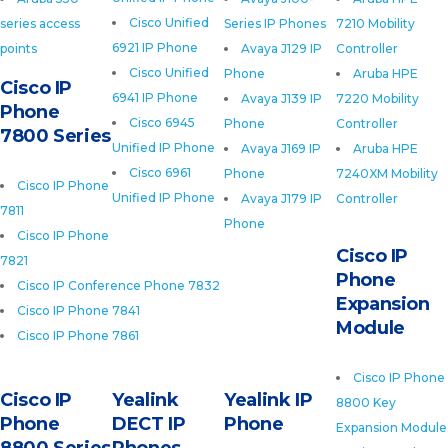
Cisco Unified
series access
Series IP Phones
7210 Mobility
6921 IP Phone
points
Avaya J129 IP
Controller
Cisco Unified
Phone
Aruba HPE
Cisco IP
6941 IP Phone
Avaya J139 IP
7220 Mobility
Phone
Cisco 6945
Phone
Controller
7800 Series
Unified IP Phone
Avaya J169 IP
Aruba HPE
Cisco 6961
Phone
7240XM Mobility
Cisco IP Phone
Unified IP Phone
Avaya J179 IP
Controller
7811
Phone
Cisco IP Phone
Cisco IP
7821
Phone
Cisco IP Conference Phone 7832
Expansion
Cisco IP Phone 7841
Module
Cisco IP Phone 7861
Cisco IP Phone
Cisco IP
Yealink
Yealink IP
8800 Key
Phone
DECT IP
Phone
Expansion Module