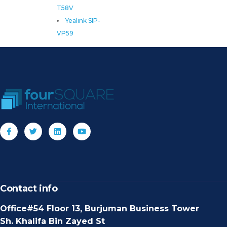
T58V
Yealink SIP-
VP59
Contact info
Office#54 Floor 13, Burjuman Business Tower
Sh. Khalifa Bin Zayed St