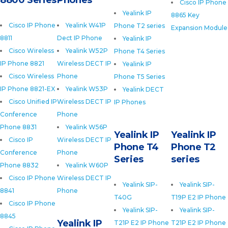
8800 Series
Phones
Cisco IP Phone
Yealink IP
8865 Key
Cisco IP Phone
Yealink W41P
Phone T2 series
Expansion Module
8811
Dect IP Phone
Yealink IP
Cisco Wireless
Yealink W52P
Phone T4 Series
IP Phone 8821
Wireless DECT IP
Yealink IP
Cisco Wireless
Phone
Phone T5 Series
IP Phone 8821-EX
Yealink W53P
Yealink DECT
Cisco Unified IP
Wireless DECT IP
IP Phones
Conference
Phone
Phone 8831
Yealink W56P
Yealink IP
Yealink IP
Cisco IP
Wireless DECT IP
Phone T4
Phone T2
Conference
Phone
Series
series
Phone 8832
Yealink W60P
Cisco IP Phone
Wireless DECT IP
Yealink SIP-
Yealink SIP-
8841
Phone
T40G
T19P E2 IP Phone
Cisco IP Phone
Yealink SIP-
Yealink SIP-
8845
Yealink IP
T21P E2 IP Phone
T21P E2 IP Phone