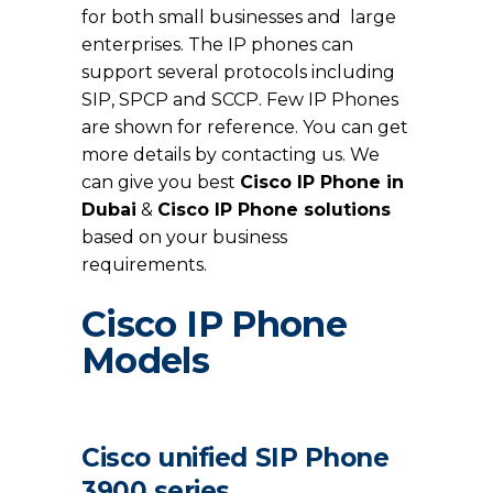
for both small businesses and large
enterprises. The IP phones can
support several protocols including
SIP, SPCP and SCCP. Few IP Phones
are shown for reference. You can get
more details by contacting us. We
can give you best
Cisco IP Phone in
Dubai
&
Cisco IP Phone solutions
based on your business
requirements.
Cisco IP Phone
Models
Cisco unified SIP Phone
3900 series