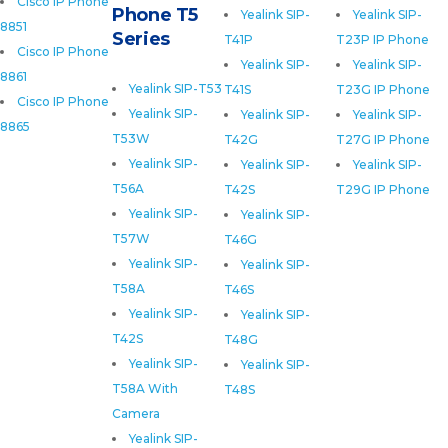
Cisco IP Phone
Phone T5
Yealink SIP-
Yealink SIP-
8851
Series
T41P
T23P IP Phone
Cisco IP Phone
Yealink SIP-
Yealink SIP-
8861
Yealink SIP-T53
T41S
T23G IP Phone
Cisco IP Phone
Yealink SIP-
Yealink SIP-
Yealink SIP-
8865
T53W
T42G
T27G IP Phone
Yealink SIP-
Yealink SIP-
Yealink SIP-
T56A
T42S
T29G IP Phone
Yealink SIP-
Yealink SIP-
T57W
T46G
Yealink SIP-
Yealink SIP-
T58A
T46S
Yealink SIP-
Yealink SIP-
T42S
T48G
Yealink SIP-
Yealink SIP-
T58A With
T48S
Camera
Yealink SIP-