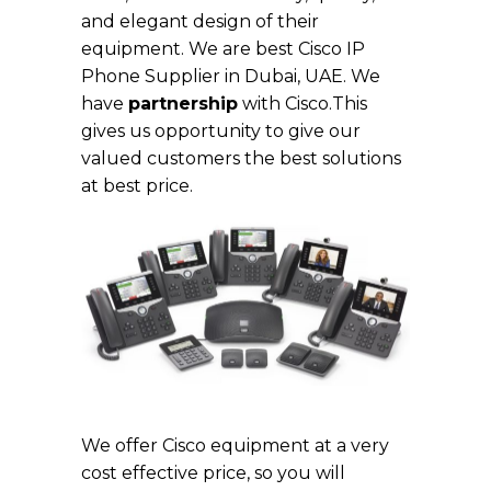
and elegant design of their
equipment. We are best Cisco IP
Phone Supplier in Dubai, UAE. We
have
partnership
with Cisco.This
gives us opportunity to give our
valued customers the best solutions
at best price.
Cisco IP Phone in Dubai
We offer Cisco equipment at a very
cost effective price, so you will