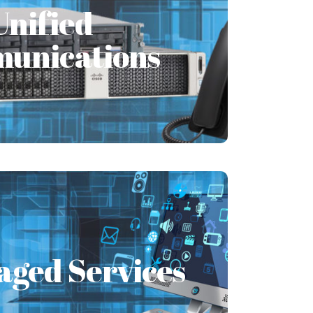
unications
Unified
unications
n in its truest sense means that an
anization is able to send and receive
messages.
Learn More
aged Services
aged Services
ou face IT issues? Are these IT issues
business? Your work is getting