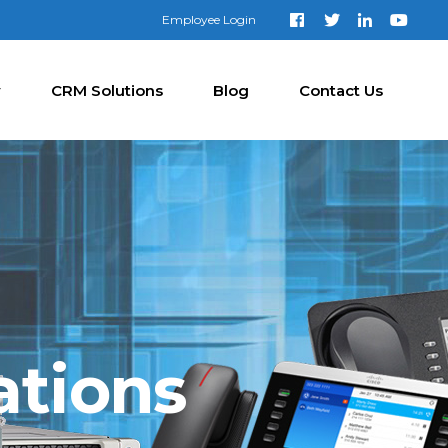
Employee Login
y
CRM Solutions
Blog
Contact Us
ations