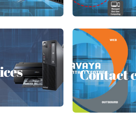
AMC
ices
ices
Contact c
Customer Experience 
ovides continued service
Every business requir
tivities in the firm.