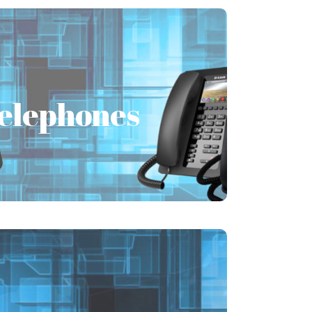
Telephones
Telephones
the needs of the unique business and
elephone system PABX/PBX solutions
globally.
Learn More
Unified