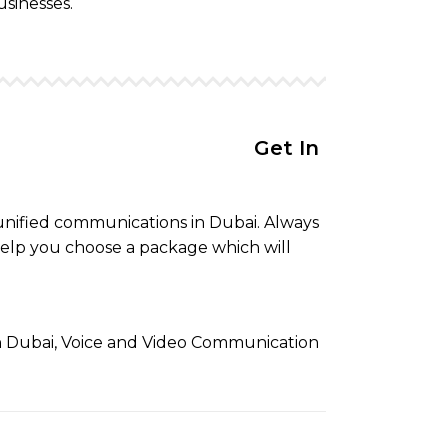
usinesses.
Get In Touch to get your
 unified communications in Dubai. Always
elp you choose a package which will
in Dubai, Voice and Video Communication