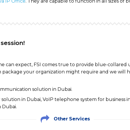
a IP Office
. They are capable to function in all sizes of b
!
one can expect, FSI comes true to provide blue-collared
 package your organization might require and we will h
communication solution in Dubai.
solution in Dubai, VoIP telephone system for business 
 Dubai.
Other Services