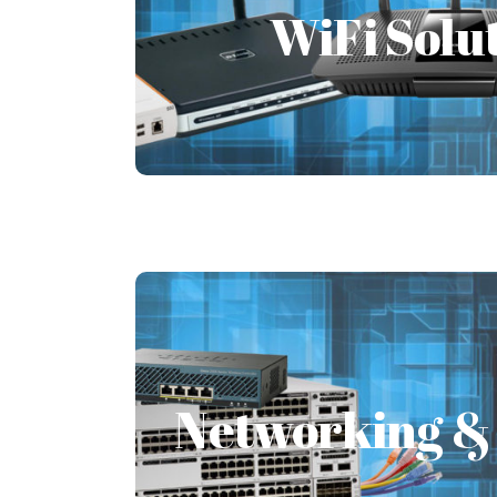
WiFi Solu
The enterprise is a physical infras
increase in the workforce, there will b
connections.
Learn More
Networking & 
Networking & 
Networking solutions are a compon
support staff. Networking solution