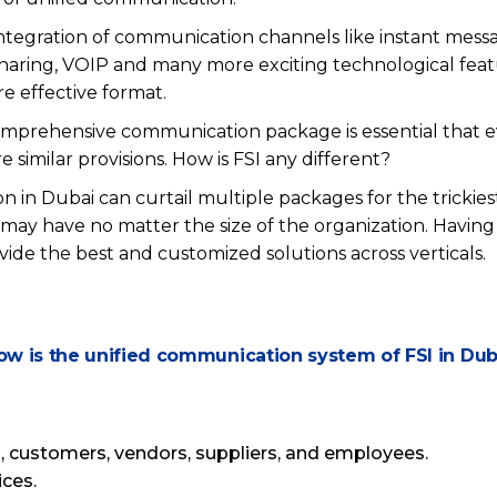
ntegration of communication channels like instant messag
sharing, VOIP and many more exciting technological fea
re effective format.
omprehensive communication package is essential that e
e similar provisions. How is FSI any different?
n in Dubai can curtail multiple packages for the trickiest
ay have no matter the size of the organization. Having
vide the best and customized solutions across verticals.
ow is the unified communication system of FSI in Dub
 customers, vendors, suppliers, and employees.
ices.