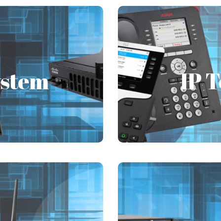
ystem
IP 
ystem
IP 
he unique business and
FSI always caters to 
m PABX/PBX solutions
provides complete t
tions