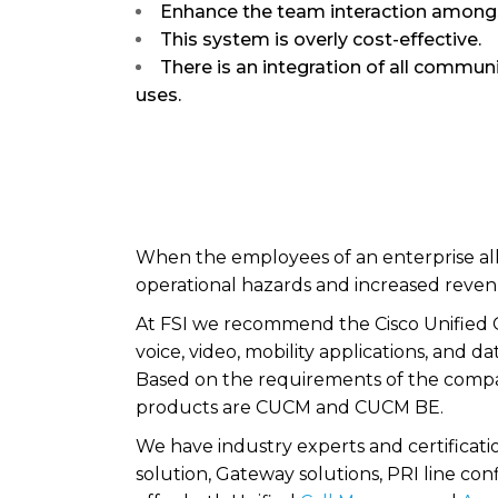
Enhance the team interaction amon
This system is overly cost-effective.
There is an integration of all commun
uses.
When the employees of an enterprise all a
operational hazards and increased reven
At FSI we recommend the Cisco Unified 
voice, video, mobility applications, and
Based on the requirements of the compa
products are CUCM and CUCM BE.
We have industry experts and certificati
solution, Gateway solutions, PRI line con