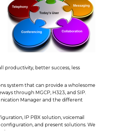
 productivity, better success, less
ons system that can provide a wholesome
gateways through MGCP, H323, and SIP.
nication Manager and the different
guration, IP PBX solution, voicemail
D configuration, and present solutions. We