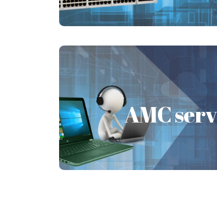
Learn More
AMC serv
AMC serv
The AMC service is very vital as it pr
to the IT systems and associated ac
Learn More