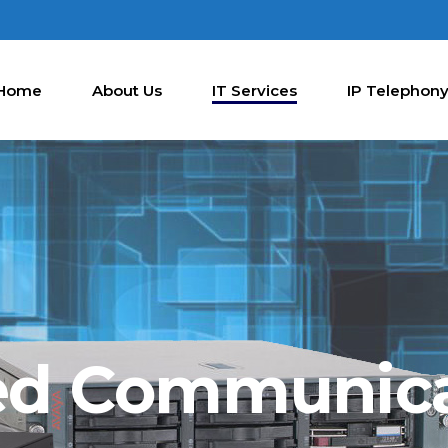
Home
About Us
IT Services
IP Telephon
ed Communic