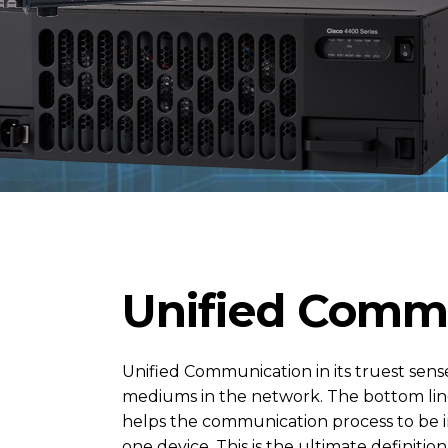
Unified Commu
Unified Communication in its truest sens
mediums in the network. The bottom line
helps the communication process to be i
one device. This is the ultimate definiti