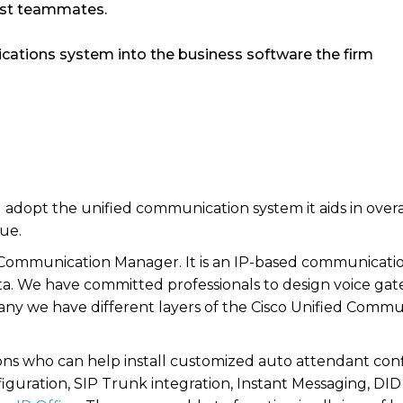
gst teammates.
ications system into the business software the firm
dopt the unified communication system it aids in overall
ue.
Communication Manager. It is an IP-based communicati
 data. We have committed professionals to design voice 
ny we have different layers of the Cisco Unified Commu
ons who can help install customized auto attendant confi
figuration, SIP Trunk integration, Instant Messaging, DI