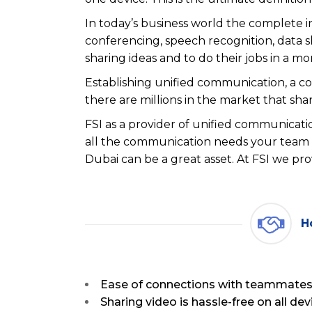
In today’s business world the complete i
conferencing, speech recognition, data 
sharing ideas and to do their jobs in a mo
Establishing unified communication, a c
there are millions in the market that shar
FSI as a provider of unified communicatio
all the communication needs your team m
Dubai can be a great asset. At FSI we pro
H
Ease of connections with teammates,
Sharing video is hassle-free on all dev