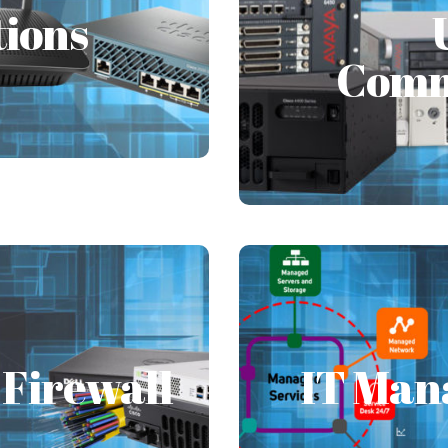
Comm
tions
tructure and with the
e an increase in physical
Comm
Unified Communicatio
individual or an org
Firewall
IT Man
Firewall
IT Man
ent not under the IT
Are you worried when y
s aid in dealing with
affecting your 