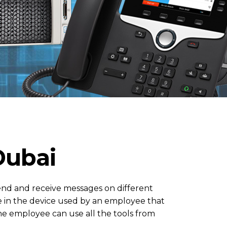
Dubai
send and receive messages on different
e in the device used by an employee that
he employee can use all the tools from