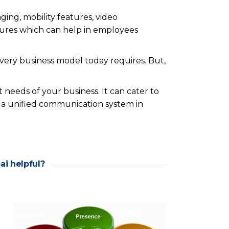
ing, mobility features, video
tures which can help in employees
very business model today requires. But,
 needs of your business. It can cater to
 a unified communication system in
ai helpful?