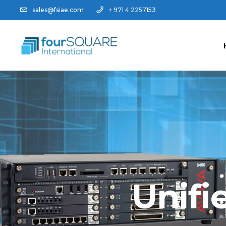
sales@fsiae.com
+ 971 4 2257153
Unifi