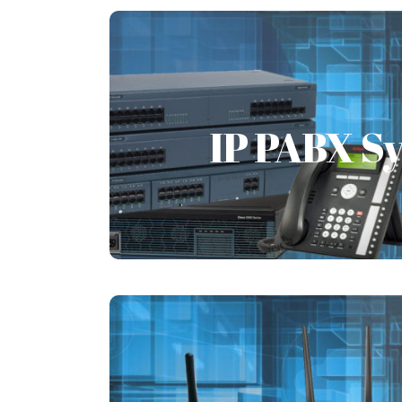
IP PABX S
IP PABX S
FSI always caters to the needs of t
provides complete telephone syste
globally.
Learn More
WiFi Solu