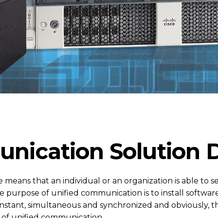
nication Solution 
e means that an individual or an organization is able to 
 purpose of unified communication is to install softwar
nstant, simultaneous and synchronized and obviously, t
on of unified communication.