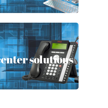
Learn More
 services
enter solutions
is a constant and evolving process.
es a few effortless processes to make
sure that
Learn More