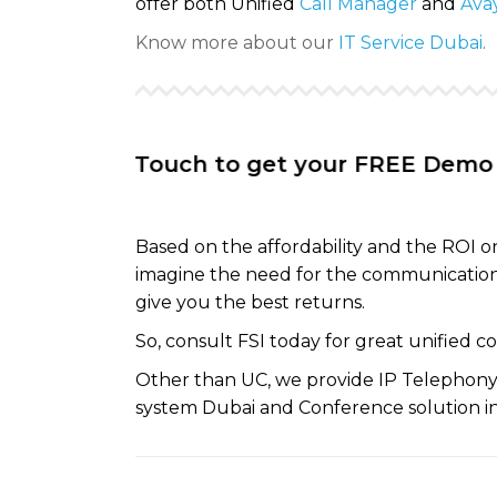
offer both Unified
Call Manager
and
Avay
Know more about our
IT Service Dubai
.
t In Touch to get your FREE Demo session
Based on the affordability and the ROI 
imagine the need for the communication
give you the best returns.
So, consult FSI today for great unified 
Other than UC, we provide IP Telephony 
system Dubai and Conference solution in