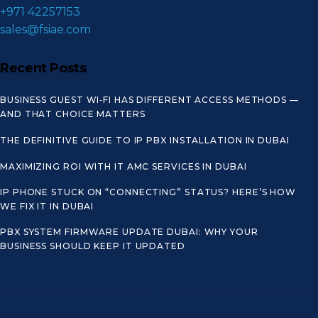
+971 42257153
sales@fsiae.com
Recent Posts
BUSINESS GUEST WI‑FI HAS DIFFERENT ACCESS METHODS —
AND THAT CHOICE MATTERS
THE DEFINITIVE GUIDE TO IP PBX INSTALLATION IN DUBAI
MAXIMIZING ROI WITH IT AMC SERVICES IN DUBAI
IP PHONE STUCK ON “CONNECTING” STATUS? HERE’S HOW
WE FIX IT IN DUBAI
PBX SYSTEM FIRMWARE UPDATE DUBAI: WHY YOUR
BUSINESS SHOULD KEEP IT UPDATED