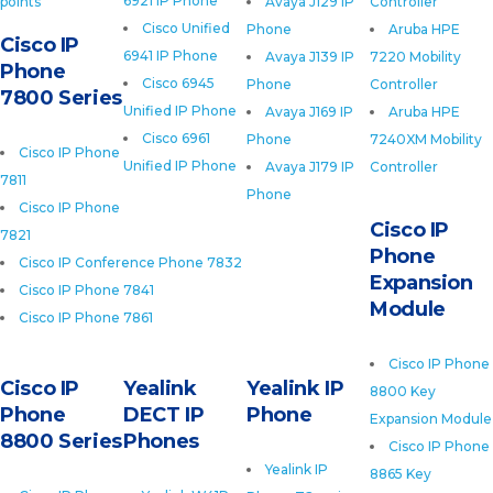
6921 IP Phone
points
Avaya J129 IP
Controller
Cisco Unified
Phone
Aruba HPE
Cisco IP
6941 IP Phone
Avaya J139 IP
7220 Mobility
Phone
Cisco 6945
Phone
Controller
7800 Series
Unified IP Phone
Avaya J169 IP
Aruba HPE
Cisco 6961
Phone
7240XM Mobility
Cisco IP Phone
Unified IP Phone
Avaya J179 IP
Controller
7811
Phone
Cisco IP Phone
Cisco IP
7821
Phone
Cisco IP Conference Phone 7832
Expansion
Cisco IP Phone 7841
Module
Cisco IP Phone 7861
Cisco IP Phone
Cisco IP
Yealink
Yealink IP
8800 Key
Phone
DECT IP
Phone
Expansion Module
8800 Series
Phones
Cisco IP Phone
Yealink IP
8865 Key