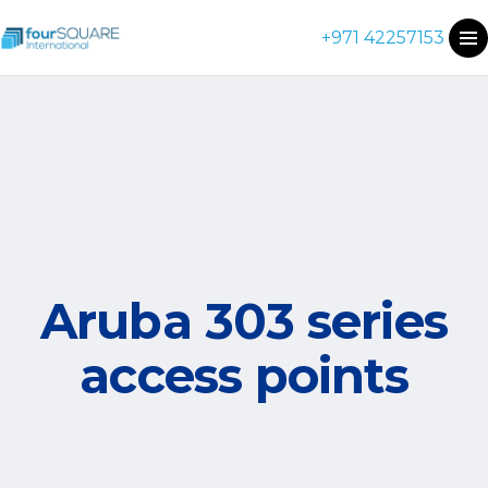
+971 42257153
Aruba 303 series
access points