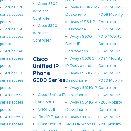
Cisco 3504
Aruba 320
Avaya 1608-I IP
Aruba HPE
Wireless
series access
Deskphone
7008 Mobility
Controller
points
Avaya 1616-I IP
Controller
Cisco 5520
Aruba 330
Deskphone
Aruba HPE
Wireless
series access
Avaya 9600
7010 Mobility
Controller
points
Series IP
Controller
Aruba 340
Deskphones
Aruba HPE
Cisco
series access
Avaya 9608G
7024 Mobility
Unified IP
points
IP Desk phone
Controller
Phone
Aruba 510
Avaya 9611G IP
Aruba HPE
6900 Series
series access
Desk phone
7030 Mobility
points
Avaya 9621G IP
Controller
Cisco Unified IP
Aruba 530
Desk phone
Aruba HPE
Phone 6901
series access
Avaya 9641G IP
7205 Mobility
Cisco 6911
points
Desk phone
Controller
Unified IP Phone
Aruba 550
Avaya J100-
Aruba HPE
Cisco Unified
series access
Series IP Phones
7210 Mobility