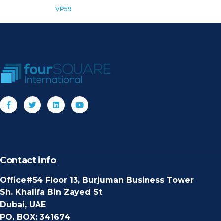
VP59
Contact info
Office#54 Floor 13, Burjuman Business Tower
Sh. Khalifa Bin Zayed St
Dubai, UAE
PO. BOX: 341674