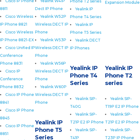
Cisco IP Phone
Yealink W41P
Phone T2 series
Expansion Module
8811
Dect IP Phone
Yealink IP
Cisco Wireless
Yealink W52P
Phone T4 Series
IP Phone 8821
Wireless DECT IP
Yealink IP
Cisco Wireless
Phone
Phone T5 Series
IP Phone 8821-EX
Yealink W53P
Yealink DECT
Cisco Unified IP
Wireless DECT IP
IP Phones
Conference
Phone
Phone 8831
Yealink W56P
Yealink IP
Yealink IP
Cisco IP
Wireless DECT IP
Phone T4
Phone T2
Conference
Phone
Series
series
Phone 8832
Yealink W60P
Cisco IP Phone
Wireless DECT IP
Yealink SIP-
Yealink SIP-
8841
Phone
T40G
T19P E2 IP Phone
Cisco IP Phone
Yealink SIP-
Yealink SIP-
8845
Yealink IP
T21P E2 IP Phone
T21P E2 IP Phone
Cisco IP Phone
Phone T5
Yealink SIP-
Yealink SIP-
8851
Series
T41P
T23P IP Phone