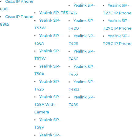
Cisco IP Phone
Yealink SIP-
Yealink SIP-
8861
Yealink SIP-T53
T41S
T23G IP Phone
Cisco IP Phone
Yealink SIP-
Yealink SIP-
Yealink SIP-
8865
T53W
T42G
T27G IP Phone
Yealink SIP-
Yealink SIP-
Yealink SIP-
T56A
T42S
T29G IP Phone
Yealink SIP-
Yealink SIP-
T57W
T46G
Yealink SIP-
Yealink SIP-
T58A
T46S
Yealink SIP-
Yealink SIP-
T42S
T48G
Yealink SIP-
Yealink SIP-
T58A With
T48S
Camera
Yealink SIP-
T58V
Yealink SIP-