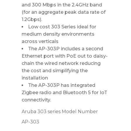
and 300 Mbps in the 2.4GHz band
(for an aggregate peak data rate of
1.2Gbps).
Low cost 303 Series ideal for
medium density environments
across verticals
The AP-303P includes a second
Ethernet port with PoE out to daisy-
chain the wired network reducing
the cost and simplifying the
installation
The AP-303P has integrated
Zigbee radio and Bluetooth 5 for IoT
connectivity.
Aruba 303 series Model Number
AP-303