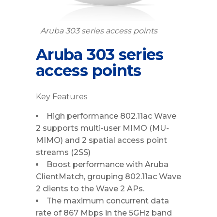
Aruba 303 series access points
Aruba 303 series
access points
Key Features
High performance 802.11ac Wave
2 supports multi-user MIMO (MU-
MIMO) and 2 spatial access point
streams (2SS)
Boost performance with Aruba
ClientMatch, grouping 802.11ac Wave
2 clients to the Wave 2 APs.
The maximum concurrent data
rate of 867 Mbps in the 5GHz band