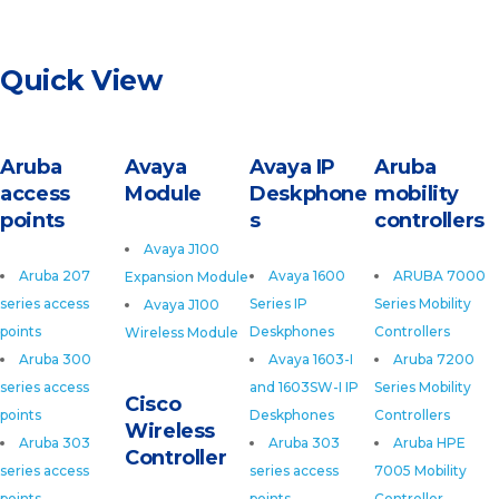
Quick View
Aruba
Avaya
Avaya IP
Aruba
access
Module
Deskphone
mobility
points
s
controllers
Avaya J100
Aruba 207
Avaya 1600
ARUBA 7000
Expansion Module
series access
Series IP
Series Mobility
Avaya J100
points
Deskphones
Controllers
Wireless Module
Aruba 300
Avaya 1603-I
Aruba 7200
series access
and 1603SW-I IP
Series Mobility
Cisco
points
Deskphones
Controllers
Wireless
Aruba 303
Aruba 303
Aruba HPE
Controller
series access
series access
7005 Mobility
points
points
Controller