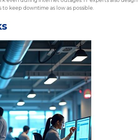
rk even during internet outages. IT experts also design
 to keep downtime as low as possible.
ks