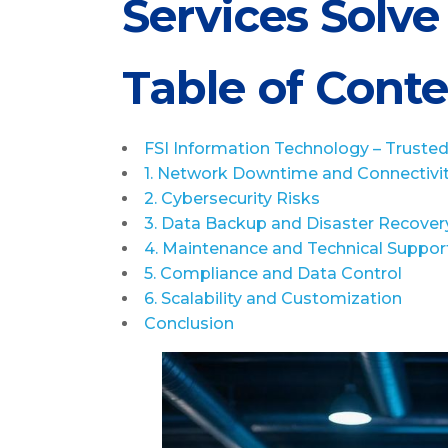
Services Solv
Table of Cont
FSI Information Technology – Trusted 
1. Network Downtime and Connectivi
2. Cybersecurity Risks
3. Data Backup and Disaster Recover
4. Maintenance and Technical Suppor
5. Compliance and Data Control
6. Scalability and Customization
Conclusion