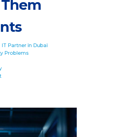
e Them
ents
IT Partner in Dubai
ty Problems
y
t