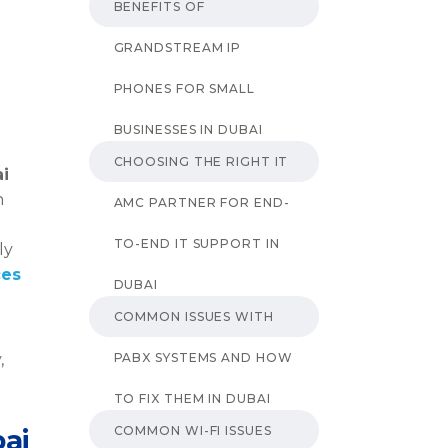
BENEFITS OF
GRANDSTREAM IP
PHONES FOR SMALL
BUSINESSES IN DUBAI
CHOOSING THE RIGHT IT
ai
n
AMC PARTNER FOR END-
TO-END IT SUPPORT IN
ly
ces
DUBAI
COMMON ISSUES WITH
PABX SYSTEMS AND HOW
,
TO FIX THEM IN DUBAI
COMMON WI-FI ISSUES
bai