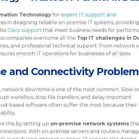
rmation Technology
for
expert IT support and
es in designing reliable on-premise IT systems, providin
lso
Cisco support
that meet business needs for perform
lps companies overcome all the
Top IT challenges in D
times, and professional technical support. From network 
ures smooth IT operations for businesses of all sizes.
e and Connectivity Problem
, network downtime is one of the most common. Slow o
upt workflow, stop file transfers, and delay important
ud-based software often suffer the most because their
bility.
ve this by setting up
on-premise network systems
tha
onnections. With on-premise servers and routers mana