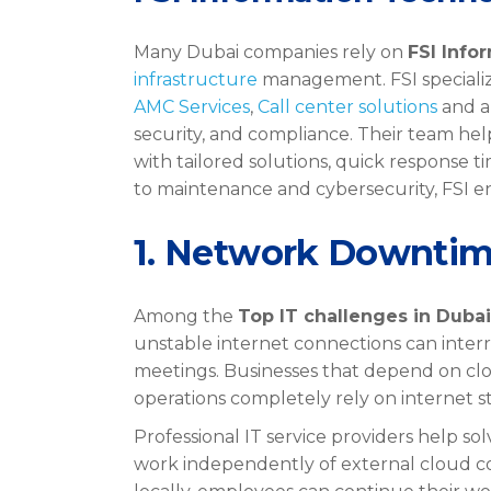
Many Dubai companies rely on
FSI Info
infrastructure
management. FSI specializ
AMC Services
,
Call center solutions
and a
security, and compliance. Their team he
with tailored solutions, quick response 
to maintenance and cybersecurity, FSI ens
1. Network Downtim
Among the
Top IT challenges in Dubai
unstable internet connections can interr
meetings. Businesses that depend on clo
operations completely rely on internet sta
Professional IT service providers help sol
work independently of external cloud c