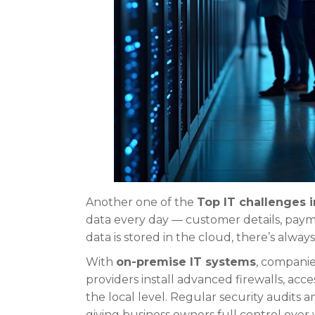
Another one of the
Top IT challenges 
data every day — customer details, payme
data is stored in the cloud, there’s alway
With
on-premise IT systems
, companie
providers install advanced firewalls, acc
the local level. Regular security audits 
giving business owners full control over 