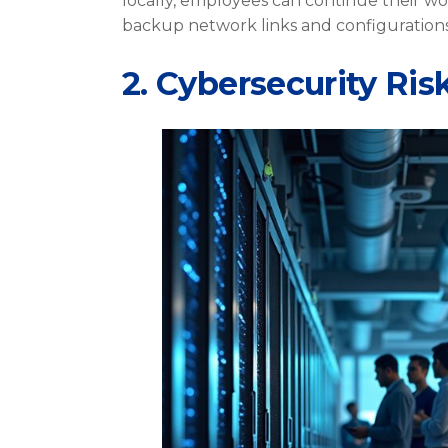
locally, employees can continue their wo
backup network links and configurations
2. Cybersecurity Ris