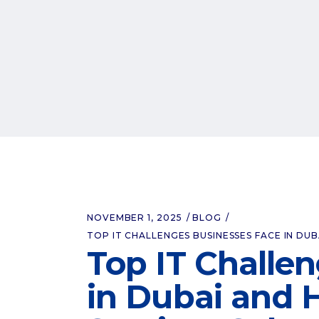
NOVEMBER 1, 2025
BLOG
TOP IT CHALLENGES BUSINESSES FACE IN DU
Top IT Challe
in Dubai and 