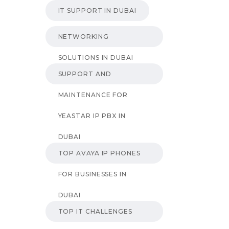
IT SUPPORT IN DUBAI
NETWORKING
SOLUTIONS IN DUBAI
SUPPORT AND
MAINTENANCE FOR
YEASTAR IP PBX IN
DUBAI
TOP AVAYA IP PHONES
FOR BUSINESSES IN
DUBAI
TOP IT CHALLENGES