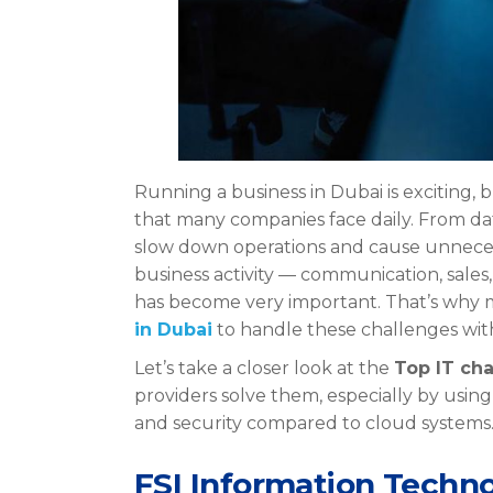
Running a business in Dubai is exciting, 
that many companies face daily. From d
slow down operations and cause unnecessa
business activity — communication, sale
has become very important. That’s wh
in Dubai
to handle these challenges with
Let’s take a closer look at the
Top IT cha
providers solve them, especially by usin
and security compared to cloud systems
FSI Information Techno