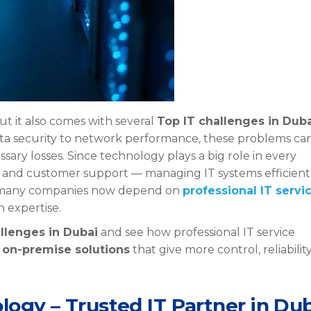
but it also comes with several
Top IT challenges in Dub
ata security to network performance, these problems ca
ry losses. Since technology plays a big role in every
s, and customer support — managing IT systems efficient
y many companies now depend on
professional IT servi
 expertise.
llenges in Dubai
and see how professional IT service
g
on-premise solutions
that give more control, reliability
.
logy – Trusted IT Partner in Du