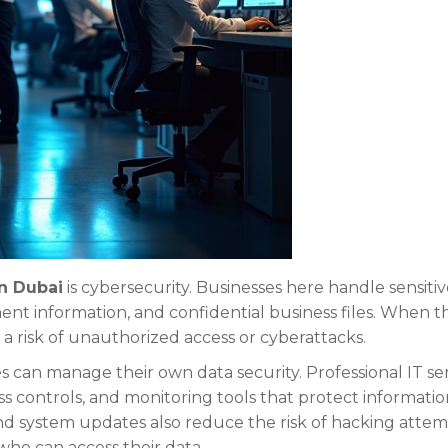
in Dubai
is cybersecurity. Businesses here handle sensiti
nt information, and confidential business files. When th
s a risk of unauthorized access or cyberattacks.
s can manage their own data security. Professional IT se
ess controls, and monitoring tools that protect informatio
and system updates also reduce the risk of hacking attem
who can access their data.