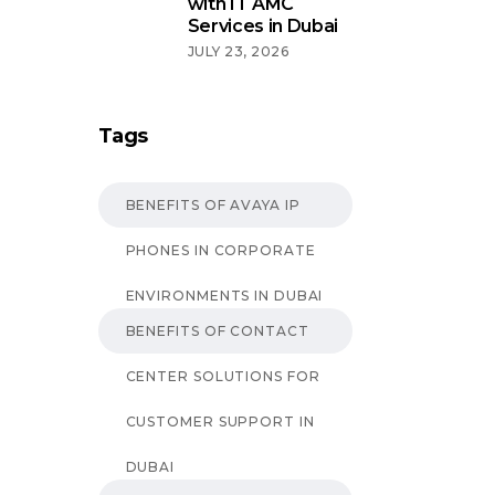
with IT AMC
Services in Dubai
JULY 23, 2026
Tags
BENEFITS OF AVAYA IP
PHONES IN CORPORATE
ENVIRONMENTS IN DUBAI
BENEFITS OF CONTACT
CENTER SOLUTIONS FOR
CUSTOMER SUPPORT IN
DUBAI