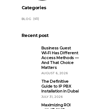
Categories
(45)
BLOG
Recent post
Business Guest
Wi‑Fi Has Different
Access Methods —
And That Choice
Matters
AUGUST 6, 2026
The Definitive
Guide to IP PBX
Installation in Dubai
JULY 31, 2026
Maximizing ROI