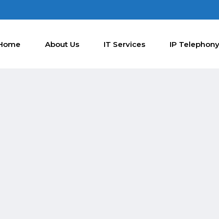
Home
About Us
IT Services
IP Telephon