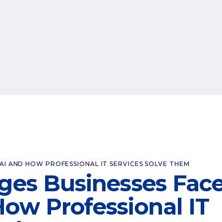
BAI AND HOW PROFESSIONAL IT SERVICES SOLVE THEM
nges Businesses Fac
How Professional IT