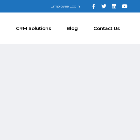
Employee Login
y
CRM Solutions
Blog
Contact Us