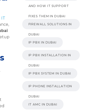
AND HOW IT SUPPORT
FIXES THEM IN DUBAI
g
IT
ance,
FIREWALL SOLUTIONS IN
ubai
DUBAI
setup
IP PBX IN DUBAI
s
IP PBX INSTALLATION IN
DUBAI
r
IP PBX SYSTEM IN DUBAI
IP PHONE INSTALLATION
DUBAI
t
IT AMC IN DUBAI
ged