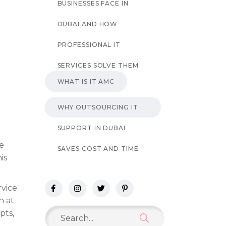
BUSINESSES FACE IN
DUBAI AND HOW
PROFESSIONAL IT
SERVICES SOLVE THEM
WHAT IS IT AMC
WHY OUTSOURCING IT
SUPPORT IN DUBAI
ve
SAVES COST AND TIME
is
rvice
n at
Search
pts,
for: