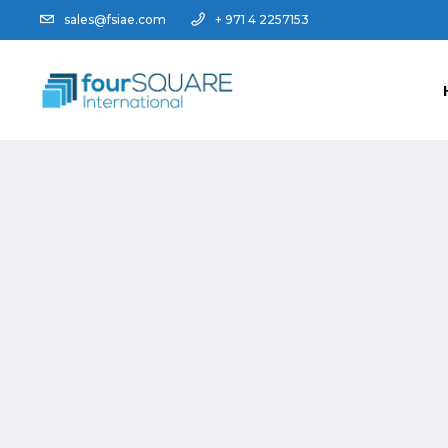
sales@fsiae.com
+ 971 4 2257153