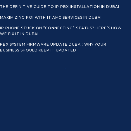
THE DEFINITIVE GUIDE TO IP PBX INSTALLATION IN DUBAI
MAXIMIZING ROI WITH IT AMC SERVICES IN DUBAI
IP PHONE STUCK ON “CONNECTING” STATUS? HERE’S HOW
WE FIX IT IN DUBAI
PBX SYSTEM FIRMWARE UPDATE DUBAI: WHY YOUR
BUSINESS SHOULD KEEP IT UPDATED