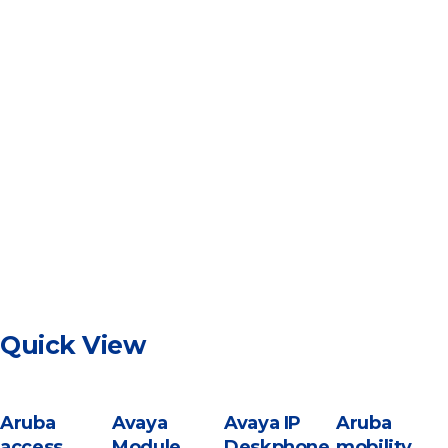
Quick View
Aruba
Avaya
Avaya IP
Aruba
access
Module
Deskphone
mobility