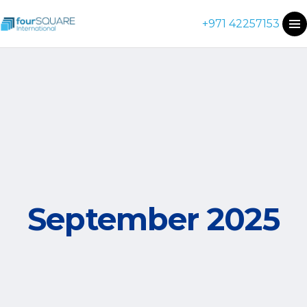
+971 42257153
September 2025