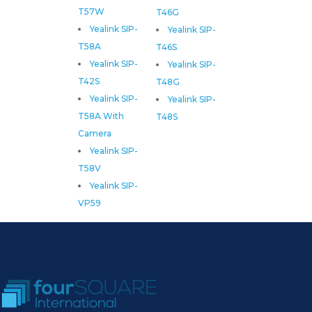
T57W
T46G
Yealink SIP-
Yealink SIP-
T58A
T46S
Yealink SIP-
Yealink SIP-
T42S
T48G
Yealink SIP-
Yealink SIP-
T58A With
T48S
Camera
Yealink SIP-
T58V
Yealink SIP-
VP59