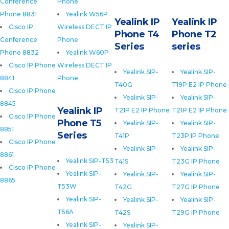
Conference
Phone
Phone 8831
Yealink W56P
Yealink IP
Yealink IP
Cisco IP
Wireless DECT IP
Phone T4
Phone T2
Conference
Phone
Series
series
Phone 8832
Yealink W60P
Cisco IP Phone
Wireless DECT IP
Yealink SIP-
Yealink SIP-
8841
Phone
T40G
T19P E2 IP Phone
Cisco IP Phone
Yealink SIP-
Yealink SIP-
8845
Yealink IP
T21P E2 IP Phone
T21P E2 IP Phone
Cisco IP Phone
Phone T5
Yealink SIP-
Yealink SIP-
8851
Series
T41P
T23P IP Phone
Cisco IP Phone
Yealink SIP-
Yealink SIP-
8861
Yealink SIP-T53
T41S
T23G IP Phone
Cisco IP Phone
Yealink SIP-
Yealink SIP-
Yealink SIP-
8865
T53W
T42G
T27G IP Phone
Yealink SIP-
Yealink SIP-
Yealink SIP-
T56A
T42S
T29G IP Phone
Yealink SIP-
Yealink SIP-