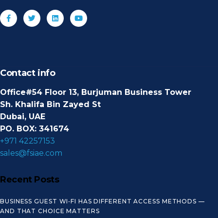
Contact info
Office#54 Floor 13, Burjuman Business Tower
Sh. Khalifa Bin Zayed St
Dubai, UAE
PO. BOX: 341674
+971 42257153
sales@fsiae.com
Recent Posts
BUSINESS GUEST WI‑FI HAS DIFFERENT ACCESS METHODS —
AND THAT CHOICE MATTERS