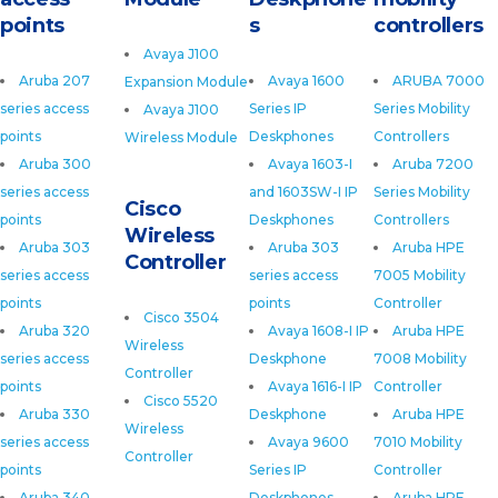
points
s
controllers
Avaya J100
Aruba 207
Avaya 1600
ARUBA 7000
Expansion Module
series access
Series IP
Series Mobility
Avaya J100
points
Deskphones
Controllers
Wireless Module
Aruba 300
Avaya 1603-I
Aruba 7200
series access
and 1603SW-I IP
Series Mobility
Cisco
points
Deskphones
Controllers
Wireless
Aruba 303
Aruba 303
Aruba HPE
Controller
series access
series access
7005 Mobility
points
points
Controller
Cisco 3504
Aruba 320
Avaya 1608-I IP
Aruba HPE
Wireless
series access
Deskphone
7008 Mobility
Controller
points
Avaya 1616-I IP
Controller
Cisco 5520
Aruba 330
Deskphone
Aruba HPE
Wireless
series access
Avaya 9600
7010 Mobility
Controller
points
Series IP
Controller
Aruba 340
Deskphones
Aruba HPE