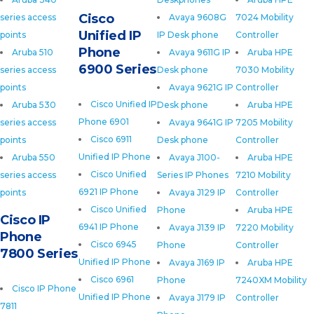
Cisco
series access
Avaya 9608G
7024 Mobility
Unified IP
points
IP Desk phone
Controller
Phone
Aruba 510
Avaya 9611G IP
Aruba HPE
6900 Series
series access
Desk phone
7030 Mobility
points
Avaya 9621G IP
Controller
Cisco Unified IP
Aruba 530
Desk phone
Aruba HPE
Phone 6901
series access
Avaya 9641G IP
7205 Mobility
Cisco 6911
points
Desk phone
Controller
Unified IP Phone
Aruba 550
Avaya J100-
Aruba HPE
Cisco Unified
series access
Series IP Phones
7210 Mobility
6921 IP Phone
points
Avaya J129 IP
Controller
Cisco Unified
Phone
Aruba HPE
Cisco IP
6941 IP Phone
Avaya J139 IP
7220 Mobility
Phone
Cisco 6945
Phone
Controller
7800 Series
Unified IP Phone
Avaya J169 IP
Aruba HPE
Cisco 6961
Phone
7240XM Mobility
Cisco IP Phone
Unified IP Phone
Avaya J179 IP
Controller
7811