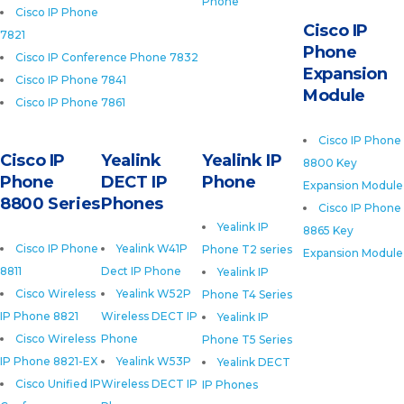
Phone
Cisco IP Phone
Cisco IP
7821
Phone
Cisco IP Conference Phone 7832
Expansion
Cisco IP Phone 7841
Module
Cisco IP Phone 7861
Cisco IP Phone
Cisco IP
Yealink
Yealink IP
8800 Key
Phone
DECT IP
Phone
Expansion Module
8800 Series
Phones
Cisco IP Phone
Yealink IP
8865 Key
Cisco IP Phone
Yealink W41P
Phone T2 series
Expansion Module
8811
Dect IP Phone
Yealink IP
Cisco Wireless
Yealink W52P
Phone T4 Series
IP Phone 8821
Wireless DECT IP
Yealink IP
Cisco Wireless
Phone
Phone T5 Series
IP Phone 8821-EX
Yealink W53P
Yealink DECT
Cisco Unified IP
Wireless DECT IP
IP Phones