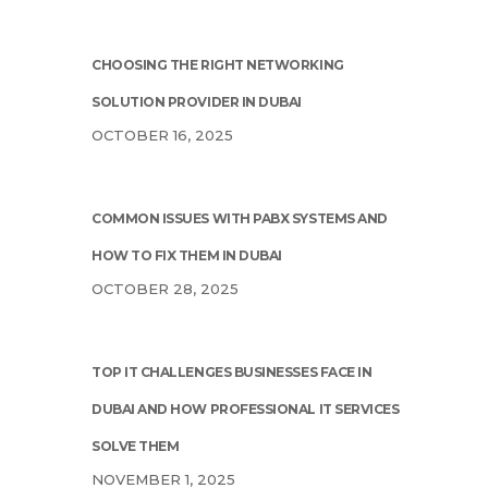
CHOOSING THE RIGHT NETWORKING
SOLUTION PROVIDER IN DUBAI
OCTOBER 16, 2025
COMMON ISSUES WITH PABX SYSTEMS AND
HOW TO FIX THEM IN DUBAI
OCTOBER 28, 2025
TOP IT CHALLENGES BUSINESSES FACE IN
DUBAI AND HOW PROFESSIONAL IT SERVICES
SOLVE THEM
NOVEMBER 1, 2025