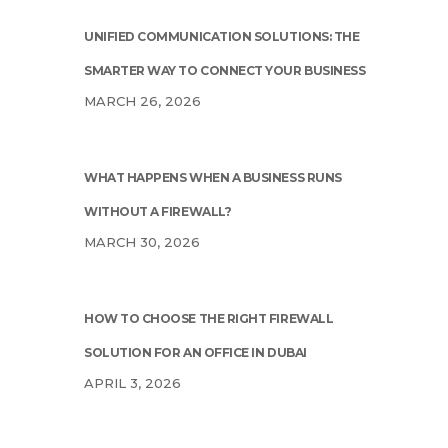
UNIFIED COMMUNICATION SOLUTIONS: THE
SMARTER WAY TO CONNECT YOUR BUSINESS
MARCH 26, 2026
WHAT HAPPENS WHEN A BUSINESS RUNS
WITHOUT A FIREWALL?
MARCH 30, 2026
HOW TO CHOOSE THE RIGHT FIREWALL
SOLUTION FOR AN OFFICE IN DUBAI
APRIL 3, 2026