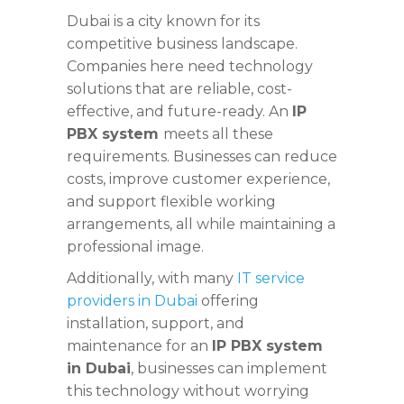
Dubai is a city known for its
competitive business landscape.
Companies here need technology
solutions that are reliable, cost-
effective, and future-ready. An
IP
PBX system
meets all these
requirements. Businesses can reduce
costs, improve customer experience,
and support flexible working
arrangements, all while maintaining a
professional image.
Additionally, with many
IT service
providers in Dubai
offering
installation, support, and
maintenance for an
IP PBX system
in Dubai
, businesses can implement
this technology without worrying