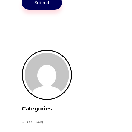
Submit
Categories
(46)
BLOG