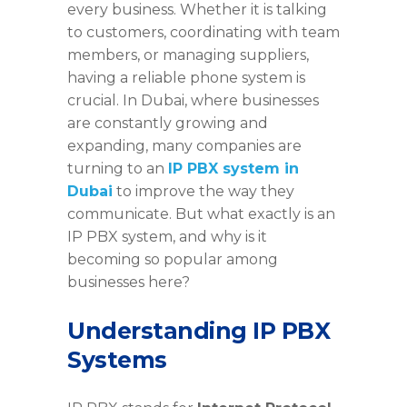
every business. Whether it is talking
to customers, coordinating with team
members, or managing suppliers,
having a reliable phone system is
crucial. In Dubai, where businesses
are constantly growing and
expanding, many companies are
turning to an
IP PBX system in
Dubai
to improve the way they
communicate. But what exactly is an
IP PBX system, and why is it
becoming so popular among
businesses here?
Understanding IP PBX
Systems