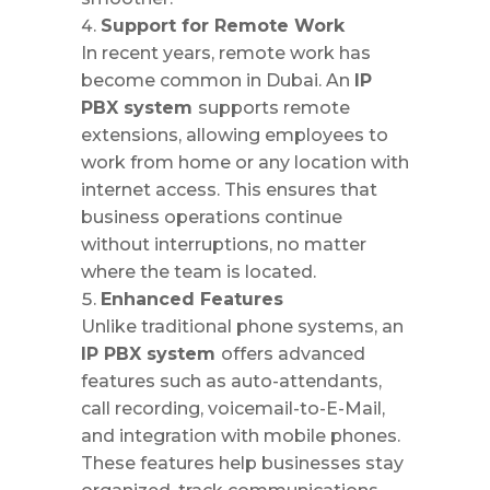
Support for Remote Work
In recent years, remote work has
become common in Dubai. An
IP
PBX system
supports remote
extensions, allowing employees to
work from home or any location with
internet access. This ensures that
business operations continue
without interruptions, no matter
where the team is located.
Enhanced Features
Unlike traditional phone systems, an
IP PBX system
offers advanced
features such as auto-attendants,
call recording, voicemail-to-E-Mail,
and integration with mobile phones.
These features help businesses stay