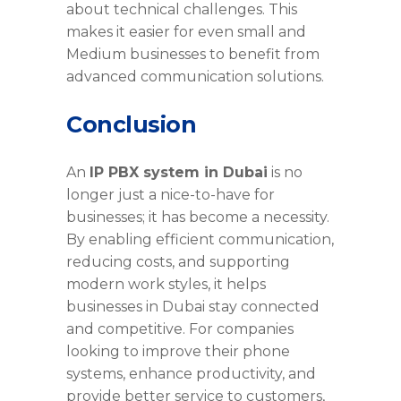
about technical challenges. This
makes it easier for even small and
Medium businesses to benefit from
advanced communication solutions.
Conclusion
An
IP PBX system in Dubai
is no
longer just a nice-to-have for
businesses; it has become a necessity.
By enabling efficient communication,
reducing costs, and supporting
modern work styles, it helps
businesses in Dubai stay connected
and competitive. For companies
looking to improve their phone
systems, enhance productivity, and
provide better service to customers,