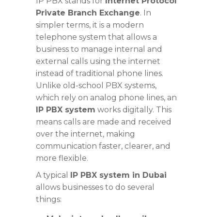
IP PBX stands for
Internet Protocol
Private Branch Exchange
. In
simpler terms, it is a modern
telephone system that allows a
business to manage internal and
external calls using the internet
instead of traditional phone lines.
Unlike old-school PBX systems,
which rely on analog phone lines, an
IP PBX system
works digitally. This
means calls are made and received
over the internet, making
communication faster, clearer, and
more flexible.
A typical
IP PBX system in Dubai
allows businesses to do several
things: