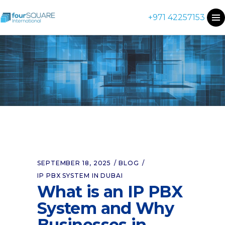
+971 42257153
SEPTEMBER 18, 2025
BLOG
IP PBX SYSTEM IN DUBAI
What is an IP PBX
System and Why
Businesses in