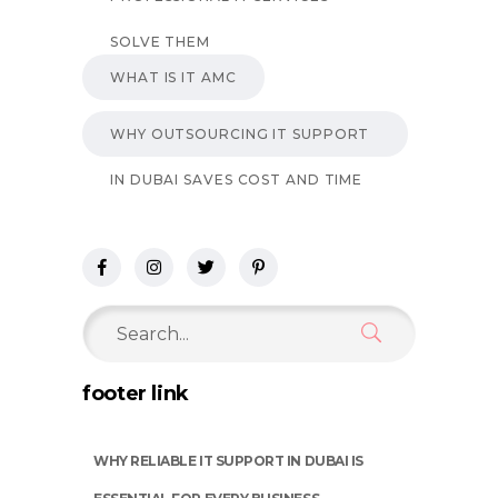
SOLVE THEM
WHAT IS IT AMC
WHY OUTSOURCING IT SUPPORT
IN DUBAI SAVES COST AND TIME
Search
for:
footer link
WHY RELIABLE IT SUPPORT IN DUBAI IS