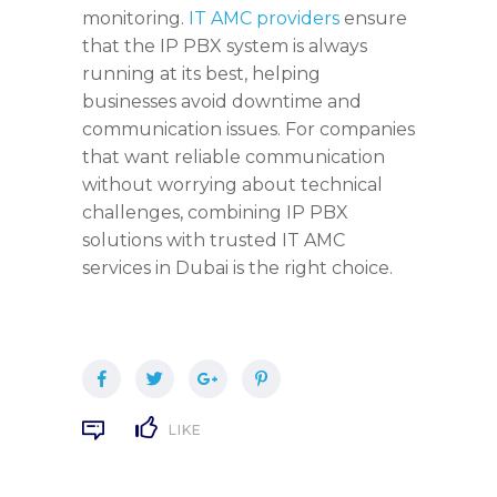
monitoring.
IT AMC providers
ensure
that the IP PBX system is always
running at its best, helping
businesses avoid downtime and
communication issues. For companies
that want reliable communication
without worrying about technical
challenges, combining IP PBX
solutions with trusted IT AMC
services in Dubai is the right choice.
LIKE