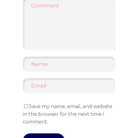
Save my name, email, and website
in this browser for the next time I
comment.