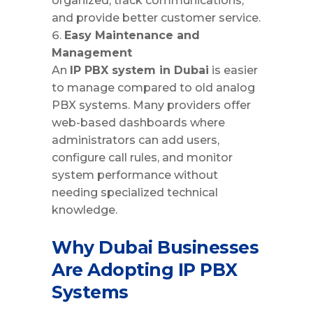
organized, track communications,
and provide better customer service.
Easy Maintenance and
Management
An
IP PBX system in Dubai
is easier
to manage compared to old analog
PBX systems. Many providers offer
web-based dashboards where
administrators can add users,
configure call rules, and monitor
system performance without
needing specialized technical
knowledge.
Why Dubai Businesses
Are Adopting IP PBX
Systems