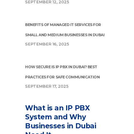
SEPTEMBER 12, 2025
BENEFITS OF MANAGED IT SERVICES FOR
SMALL AND MEDIUM BUSINESSES IN DUBAI
SEPTEMBER 16, 2025
HOW SECURE IS IP PBX IN DUBAI? BEST
PRACTICES FOR SAFE COMMUNICATION
SEPTEMBER 17, 2025
What is an IP PBX
System and Why
Businesses in Dubai