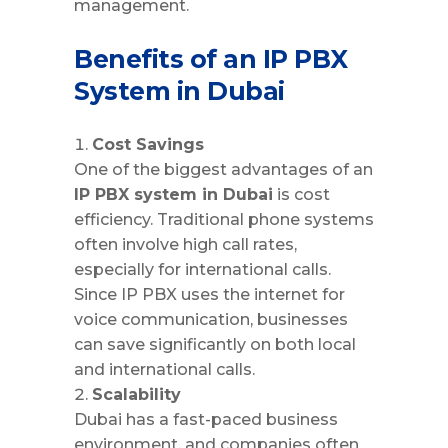
management.
Benefits of an IP PBX
System in Dubai
Cost Savings
One of the biggest advantages of an
IP PBX system in Dubai
is cost
efficiency. Traditional phone systems
often involve high call rates,
especially for international calls.
Since IP PBX uses the internet for
voice communication, businesses
can save significantly on both local
and international calls.
Scalability
Dubai has a fast-paced business
environment, and companies often