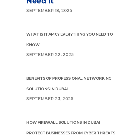
Need It
SEPTEMBER 18, 2025
WHAT IS IT AMC? EVERYTHING YOU NEED TO
KNOW
SEPTEMBER 22, 2025
BENEFITS OF PROFESSIONAL NETWORKING
SOLUTIONS IN DUBAI
SEPTEMBER 23, 2025
HOW FIREWALL SOLUTIONS IN DUBAI
PROTECT BUSINESSES FROM CYBER THREATS