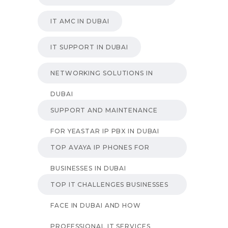
IT AMC IN DUBAI
IT SUPPORT IN DUBAI
NETWORKING SOLUTIONS IN
DUBAI
SUPPORT AND MAINTENANCE
FOR YEASTAR IP PBX IN DUBAI
TOP AVAYA IP PHONES FOR
BUSINESSES IN DUBAI
TOP IT CHALLENGES BUSINESSES
FACE IN DUBAI AND HOW
PROFESSIONAL IT SERVICES