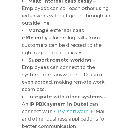
Make internal calls easily
–
Employees can call each other using
extensions without going through an
outside line.
Manage external calls
efficiently
– Incoming calls from
customers can be directed to the
right department quickly.
Support remote working
–
Employees can connect to the
system from anywhere in Dubai or
even abroad, making remote work
seamless.
Integrate with other systems
–
An
IP PBX system in Dubai
can
connect with
CRM software
, E-Mail,
and other business applications for
better communication