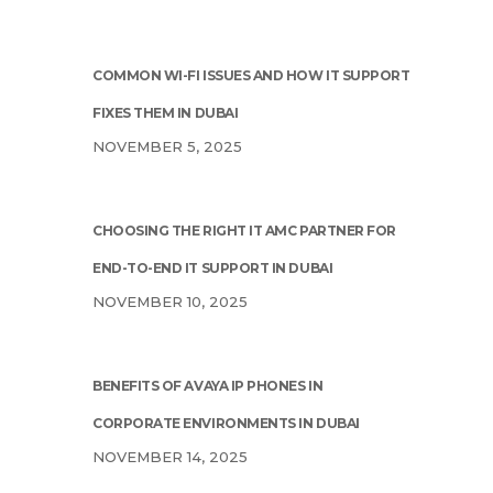
COMMON WI-FI ISSUES AND HOW IT SUPPORT
FIXES THEM IN DUBAI
NOVEMBER 5, 2025
CHOOSING THE RIGHT IT AMC PARTNER FOR
END-TO-END IT SUPPORT IN DUBAI
NOVEMBER 10, 2025
BENEFITS OF AVAYA IP PHONES IN
CORPORATE ENVIRONMENTS IN DUBAI
NOVEMBER 14, 2025