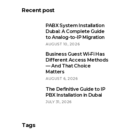
Recent post
PABX System Installation
Dubai: A Complete Guide
to Analog-to-IP Migration
AUGUST 10, 2026
Business Guest Wi‑Fi Has
Different Access Methods
— And That Choice
Matters
AUGUST 6, 2026
The Definitive Guide to IP
PBX Installation in Dubai
JULY 31, 2026
Tags