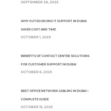
SEPTEMBER 26, 2025
WHY OUTSOURCING IT SUPPORT IN DUBAI
SAVES COST AND TIME
OCTOBER 1, 2025
BENEFITS OF CONTACT CENTER SOLUTIONS
FOR CUSTOMER SUPPORT IN DUBAI
OCTOBER 6, 2025
BEST OFFICE NETWORK CABLING IN DUBAI –
COMPLETE GUIDE
OCTOBER 15, 2025