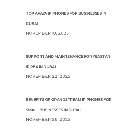
TOP AVAYA IP PHONES FOR BUSINESSES IN
DUBAI
NOVEMBER 18, 2025
SUPPORT AND MAINTENANCE FOR YEASTAR
IP PBX IN DUBAI
NOVEMBER 22, 2025
BENEFITS OF GRANDSTREAM IP PHONES FOR
SMALL BUSINESSES IN DUBAI
NOVEMBER 26, 2025