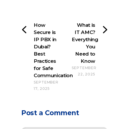
How
What is
Secure is
IT AMC?
IP PBX in
Everything
Dubai?
You
Best
Need to
Practices
Know
for Safe
SEPTEMBER
22, 2025
Communication
SEPTEMBER
17, 2025
Post a Comment