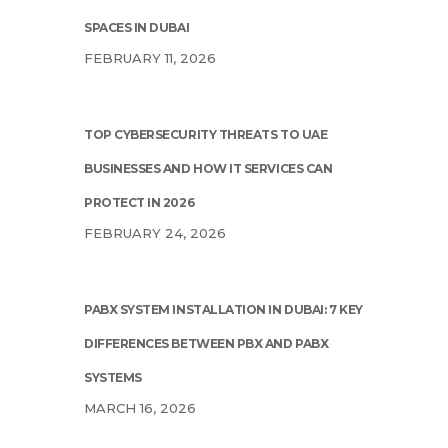
SPACES IN DUBAI
FEBRUARY 11, 2026
TOP CYBERSECURITY THREATS TO UAE
BUSINESSES AND HOW IT SERVICES CAN
PROTECT IN 2026
FEBRUARY 24, 2026
PABX SYSTEM INSTALLATION IN DUBAI: 7 KEY
DIFFERENCES BETWEEN PBX AND PABX
SYSTEMS
MARCH 16, 2026