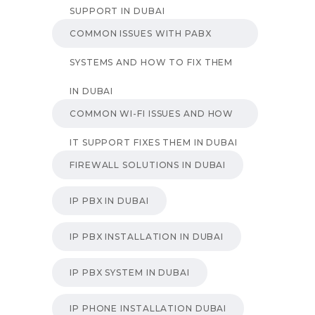
SUPPORT IN DUBAI
COMMON ISSUES WITH PABX
SYSTEMS AND HOW TO FIX THEM
IN DUBAI
COMMON WI-FI ISSUES AND HOW
IT SUPPORT FIXES THEM IN DUBAI
FIREWALL SOLUTIONS IN DUBAI
IP PBX IN DUBAI
IP PBX INSTALLATION IN DUBAI
IP PBX SYSTEM IN DUBAI
IP PHONE INSTALLATION DUBAI