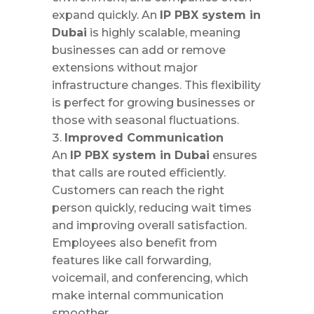
expand quickly. An
IP PBX system in
Dubai
is highly scalable, meaning
businesses can add or remove
extensions without major
infrastructure changes. This flexibility
is perfect for growing businesses or
those with seasonal fluctuations.
Improved Communication
An
IP PBX system in Dubai
ensures
that calls are routed efficiently.
Customers can reach the right
person quickly, reducing wait times
and improving overall satisfaction.
Employees also benefit from
features like call forwarding,
voicemail, and conferencing, which
make internal communication
smoother.