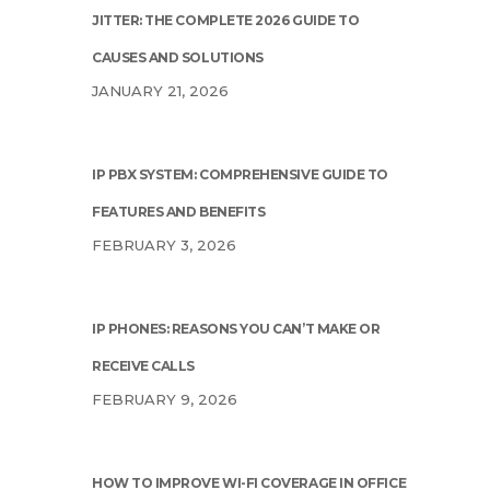
JITTER: THE COMPLETE 2026 GUIDE TO
CAUSES AND SOLUTIONS
JANUARY 21, 2026
IP PBX SYSTEM: COMPREHENSIVE GUIDE TO
FEATURES AND BENEFITS
FEBRUARY 3, 2026
IP PHONES: REASONS YOU CAN’T MAKE OR
RECEIVE CALLS
FEBRUARY 9, 2026
HOW TO IMPROVE WI-FI COVERAGE IN OFFICE