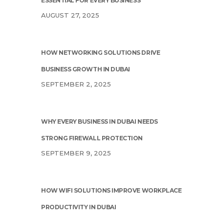
ESSENTIAL FOR EVERY BUSINESS
AUGUST 27, 2025
HOW NETWORKING SOLUTIONS DRIVE
BUSINESS GROWTH IN DUBAI
SEPTEMBER 2, 2025
WHY EVERY BUSINESS IN DUBAI NEEDS
STRONG FIREWALL PROTECTION
SEPTEMBER 9, 2025
HOW WIFI SOLUTIONS IMPROVE WORKPLACE
PRODUCTIVITY IN DUBAI