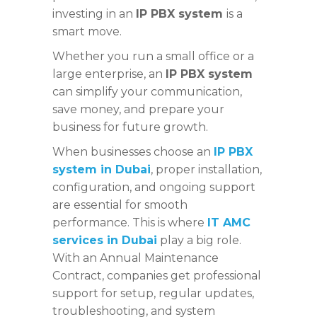
investing in an
IP PBX system
is a
smart move.
Whether you run a small office or a
large enterprise, an
IP PBX system
can simplify your communication,
save money, and prepare your
business for future growth.
When businesses choose an
IP PBX
system in Dubai
, proper installation,
configuration, and ongoing support
are essential for smooth
performance. This is where
IT AMC
services in Dubai
play a big role.
With an Annual Maintenance
Contract, companies get professional
support for setup, regular updates,
troubleshooting, and system