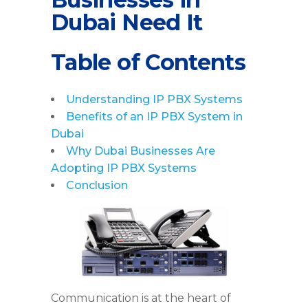
Dubai Need It
Table of Contents
Understanding IP PBX Systems
Benefits of an IP PBX System in
Dubai
Why Dubai Businesses Are
Adopting IP PBX Systems
Conclusion
Communication is at the heart of