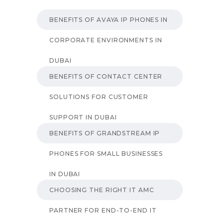
BENEFITS OF AVAYA IP PHONES IN
CORPORATE ENVIRONMENTS IN
DUBAI
BENEFITS OF CONTACT CENTER
SOLUTIONS FOR CUSTOMER
SUPPORT IN DUBAI
BENEFITS OF GRANDSTREAM IP
PHONES FOR SMALL BUSINESSES
IN DUBAI
CHOOSING THE RIGHT IT AMC
PARTNER FOR END-TO-END IT