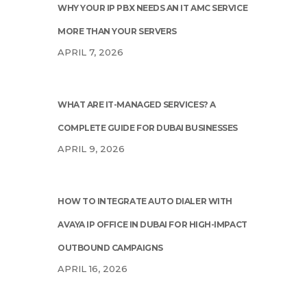
WHY YOUR IP PBX NEEDS AN IT AMC SERVICE
MORE THAN YOUR SERVERS
APRIL 7, 2026
WHAT ARE IT-MANAGED SERVICES? A
COMPLETE GUIDE FOR DUBAI BUSINESSES
APRIL 9, 2026
HOW TO INTEGRATE AUTO DIALER WITH
AVAYA IP OFFICE IN DUBAI FOR HIGH-IMPACT
OUTBOUND CAMPAIGNS
APRIL 16, 2026