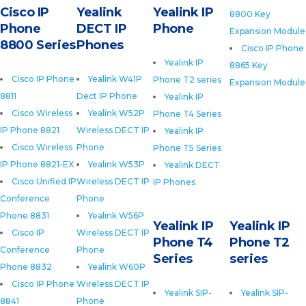
Cisco IP
Yealink
Yealink IP
8800 Key
Phone
DECT IP
Phone
Expansion Module
8800 Series
Phones
Cisco IP Phone
Yealink IP
8865 Key
Cisco IP Phone
Yealink W41P
Phone T2 series
Expansion Module
8811
Dect IP Phone
Yealink IP
Cisco Wireless
Yealink W52P
Phone T4 Series
IP Phone 8821
Wireless DECT IP
Yealink IP
Cisco Wireless
Phone
Phone T5 Series
IP Phone 8821-EX
Yealink W53P
Yealink DECT
Cisco Unified IP
Wireless DECT IP
IP Phones
Conference
Phone
Phone 8831
Yealink W56P
Yealink IP
Yealink IP
Cisco IP
Wireless DECT IP
Phone T4
Phone T2
Conference
Phone
Series
series
Phone 8832
Yealink W60P
Cisco IP Phone
Wireless DECT IP
Yealink SIP-
Yealink SIP-
8841
Phone