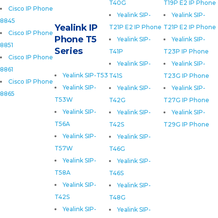
T40G
T19P E2 IP Phone
Cisco IP Phone
Yealink SIP-
Yealink SIP-
8845
Yealink IP
T21P E2 IP Phone
T21P E2 IP Phone
Cisco IP Phone
Phone T5
Yealink SIP-
Yealink SIP-
8851
Series
T41P
T23P IP Phone
Cisco IP Phone
Yealink SIP-
Yealink SIP-
8861
Yealink SIP-T53
T41S
T23G IP Phone
Cisco IP Phone
Yealink SIP-
Yealink SIP-
Yealink SIP-
8865
T53W
T42G
T27G IP Phone
Yealink SIP-
Yealink SIP-
Yealink SIP-
T56A
T42S
T29G IP Phone
Yealink SIP-
Yealink SIP-
T57W
T46G
Yealink SIP-
Yealink SIP-
T58A
T46S
Yealink SIP-
Yealink SIP-
T42S
T48G
Yealink SIP-
Yealink SIP-