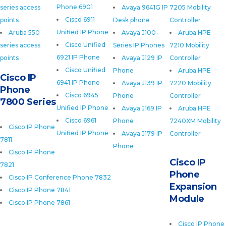
Phone 6901
series access
Avaya 9641G IP
7205 Mobility
Cisco 6911
points
Desk phone
Controller
Unified IP Phone
Aruba 550
Avaya J100-
Aruba HPE
Cisco Unified
series access
Series IP Phones
7210 Mobility
6921 IP Phone
points
Avaya J129 IP
Controller
Cisco Unified
Phone
Aruba HPE
Cisco IP
6941 IP Phone
Avaya J139 IP
7220 Mobility
Phone
Cisco 6945
Phone
Controller
7800 Series
Unified IP Phone
Avaya J169 IP
Aruba HPE
Cisco 6961
Phone
7240XM Mobility
Cisco IP Phone
Unified IP Phone
Avaya J179 IP
Controller
7811
Phone
Cisco IP Phone
Cisco IP
7821
Phone
Cisco IP Conference Phone 7832
Expansion
Cisco IP Phone 7841
Module
Cisco IP Phone 7861
Cisco IP Phone