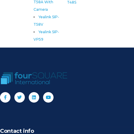
T58A With
T48S
Camera
Yealink SIP-
T58V
Yealink SIP-
VP59
Contact info