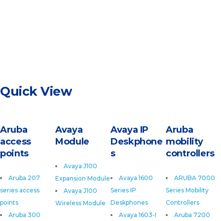
Quick View
Aruba
Avaya
Avaya IP
Aruba
access
Module
Deskphone
mobility
points
s
controllers
Avaya J100
Aruba 207
Avaya 1600
ARUBA 7000
Expansion Module
series access
Series IP
Series Mobility
Avaya J100
points
Deskphones
Controllers
Wireless Module
Aruba 300
Avaya 1603-I
Aruba 7200