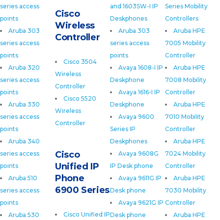
series access
and 1603SW-I IP
Series Mobility
Cisco
points
Deskphones
Controllers
Wireless
Aruba 303
Aruba 303
Aruba HPE
Controller
series access
series access
7005 Mobility
points
points
Controller
Cisco 3504
Aruba 320
Avaya 1608-I IP
Aruba HPE
Wireless
series access
Deskphone
7008 Mobility
Controller
points
Avaya 1616-I IP
Controller
Cisco 5520
Aruba 330
Deskphone
Aruba HPE
Wireless
series access
Avaya 9600
7010 Mobility
Controller
points
Series IP
Controller
Aruba 340
Deskphones
Aruba HPE
Cisco
series access
Avaya 9608G
7024 Mobility
Unified IP
points
IP Desk phone
Controller
Phone
Aruba 510
Avaya 9611G IP
Aruba HPE
6900 Series
series access
Desk phone
7030 Mobility
points
Avaya 9621G IP
Controller
Cisco Unified IP
Aruba 530
Desk phone
Aruba HPE