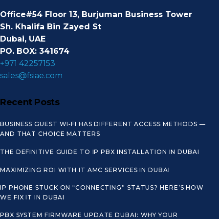
Office#54 Floor 13, Burjuman Business Tower
Sh. Khalifa Bin Zayed St
Dubai, UAE
PO. BOX: 341674
+971 42257153
sales@fsiae.com
Recent Posts
BUSINESS GUEST WI‑FI HAS DIFFERENT ACCESS METHODS —
AND THAT CHOICE MATTERS
THE DEFINITIVE GUIDE TO IP PBX INSTALLATION IN DUBAI
MAXIMIZING ROI WITH IT AMC SERVICES IN DUBAI
IP PHONE STUCK ON “CONNECTING” STATUS? HERE’S HOW
WE FIX IT IN DUBAI
PBX SYSTEM FIRMWARE UPDATE DUBAI: WHY YOUR