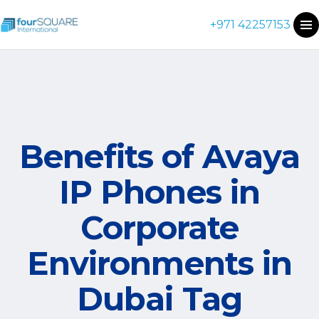
+971 42257153
Benefits of Avaya
IP Phones in
Corporate
Environments in
Dubai Tag