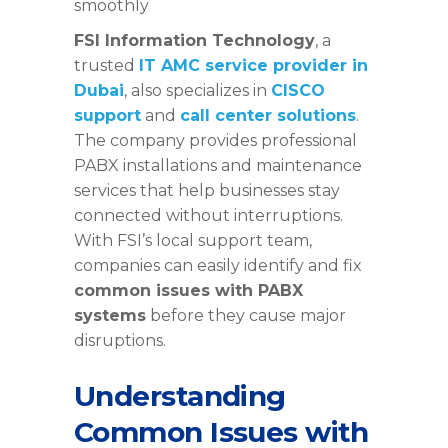
smoothly
FSI Information Technology
, a
trusted
IT AMC service provider in
Dubai
, also specializes in
CISCO
support
and
call center solutions
.
The company provides professional
PABX installations and maintenance
services that help businesses stay
connected without interruptions.
With FSI’s local support team,
companies can easily identify and fix
common issues with PABX
systems
before they cause major
disruptions.
Understanding
Common Issues with