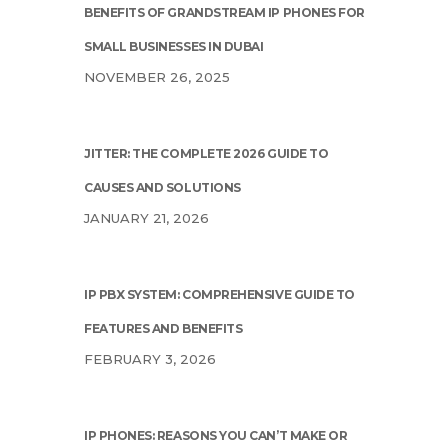
BENEFITS OF GRANDSTREAM IP PHONES FOR
SMALL BUSINESSES IN DUBAI
NOVEMBER 26, 2025
JITTER: THE COMPLETE 2026 GUIDE TO
CAUSES AND SOLUTIONS
JANUARY 21, 2026
IP PBX SYSTEM: COMPREHENSIVE GUIDE TO
FEATURES AND BENEFITS
FEBRUARY 3, 2026
IP PHONES: REASONS YOU CAN’T MAKE OR