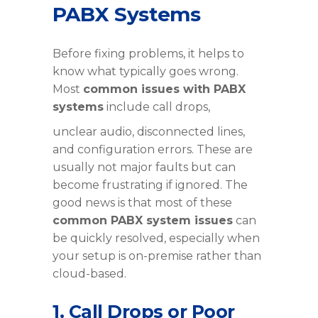
PABX Systems
Before fixing problems, it helps to
know what typically goes wrong.
Most
common issues with PABX
systems
include call drops,
unclear audio, disconnected lines,
and configuration errors. These are
usually not major faults but can
become frustrating if ignored. The
good news is that most of these
common PABX system issues
can
be quickly resolved, especially when
your setup is on-premise rather than
cloud-based.
1. Call Drops or Poor