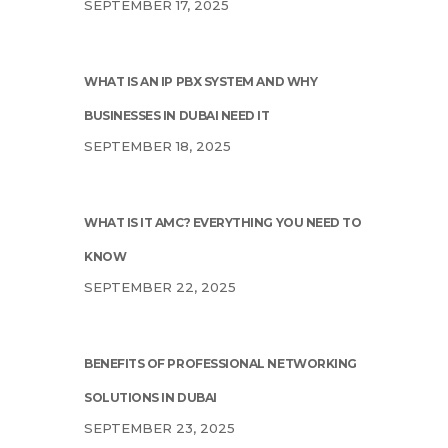
SEPTEMBER 17, 2025
WHAT IS AN IP PBX SYSTEM AND WHY
BUSINESSES IN DUBAI NEED IT
SEPTEMBER 18, 2025
WHAT IS IT AMC? EVERYTHING YOU NEED TO
KNOW
SEPTEMBER 22, 2025
BENEFITS OF PROFESSIONAL NETWORKING
SOLUTIONS IN DUBAI
SEPTEMBER 23, 2025