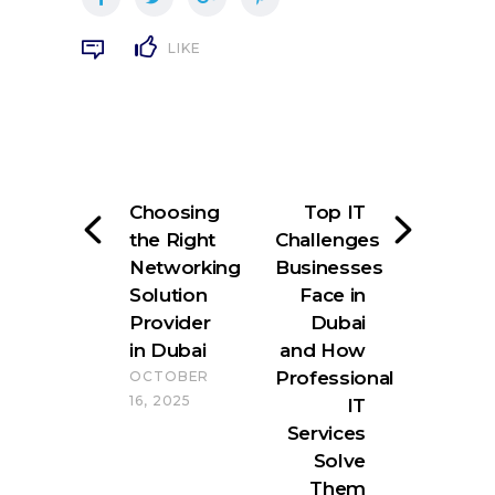
LIKE
Choosing
Top IT
the Right
Challenges
Networking
Businesses
Solution
Face in
Provider
Dubai
in Dubai
and How
Professional
OCTOBER
16, 2025
IT
Services
Solve
Them