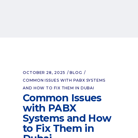
OCTOBER 28, 2025
BLOG
COMMON ISSUES WITH PABX SYSTEMS
AND HOW TO FIX THEM IN DUBAI
Common Issues
with PABX
Systems and How
to Fix Them in