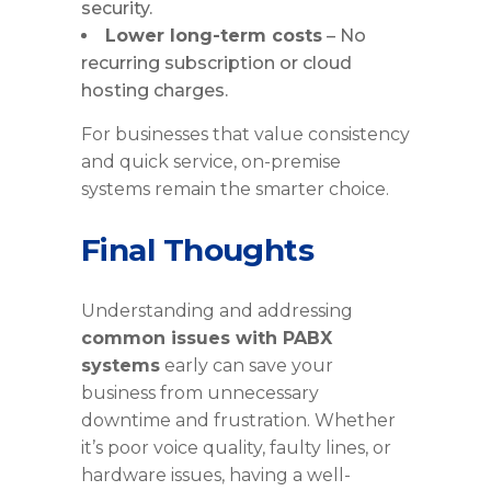
security.
Lower long-term costs
– No
recurring subscription or cloud
hosting charges.
For businesses that value consistency
and quick service, on-premise
systems remain the smarter choice.
Final Thoughts
Understanding and addressing
common issues with PABX
systems
early can save your
business from unnecessary
downtime and frustration. Whether
it’s poor voice quality, faulty lines, or
hardware issues, having a well-