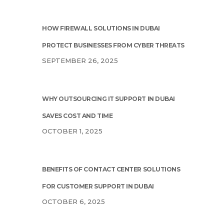
HOW FIREWALL SOLUTIONS IN DUBAI
PROTECT BUSINESSES FROM CYBER THREATS
SEPTEMBER 26, 2025
WHY OUTSOURCING IT SUPPORT IN DUBAI
SAVES COST AND TIME
OCTOBER 1, 2025
BENEFITS OF CONTACT CENTER SOLUTIONS
FOR CUSTOMER SUPPORT IN DUBAI
OCTOBER 6, 2025