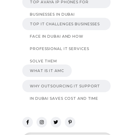
TOP AVAYA IP PHONES FOR
BUSINESSES IN DUBAI
TOP IT CHALLENGES BUSINESSES
FACE IN DUBAI AND HOW
PROFESSIONAL IT SERVICES
SOLVE THEM
WHAT IS IT AMC
WHY OUTSOURCING IT SUPPORT
IN DUBAI SAVES COST AND TIME