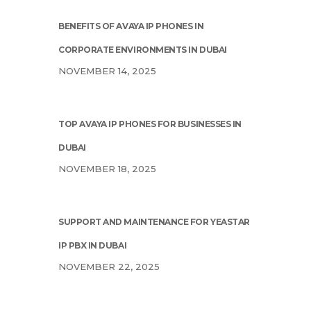
BENEFITS OF AVAYA IP PHONES IN
CORPORATE ENVIRONMENTS IN DUBAI
NOVEMBER 14, 2025
TOP AVAYA IP PHONES FOR BUSINESSES IN
DUBAI
NOVEMBER 18, 2025
SUPPORT AND MAINTENANCE FOR YEASTAR
IP PBX IN DUBAI
NOVEMBER 22, 2025