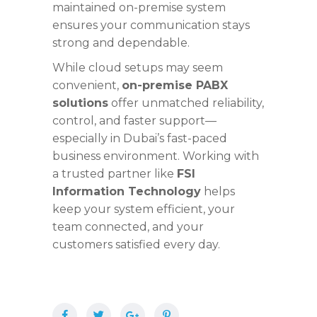
maintained on-premise system
ensures your communication stays
strong and dependable.
While cloud setups may seem
convenient,
on-premise PABX
solutions
offer unmatched reliability,
control, and faster support—
especially in Dubai’s fast-paced
business environment. Working with
a trusted partner like
FSI
Information Technology
helps
keep your system efficient, your
team connected, and your
customers satisfied every day.