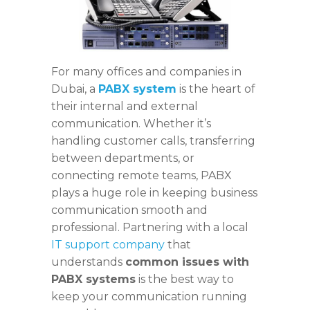
For many offices and companies in
Dubai, a
PABX system
is the heart of
their internal and external
communication. Whether it’s
handling customer calls, transferring
between departments, or
connecting remote teams, PABX
plays a huge role in keeping business
communication smooth and
professional. Partnering with a local
IT support company
that
understands
common issues with
PABX systems
is the best way to
keep your communication running