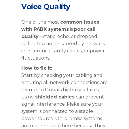
Voice Quality
One of the most
common issues
with PABX systems
is
poor call
quality
—static, echo, or dropped
calls. This can be caused by network
interference, faulty cables, or power
fluctuations.
How to fix it:
Start by checking your cabling and
ensuring all network connections are
secure. In Dubai’s high-rise offices,
using
shielded cables
can prevent
signal interference. Make sure your
system is connected to a stable
power source. On-premise systems
are more reliable here because they