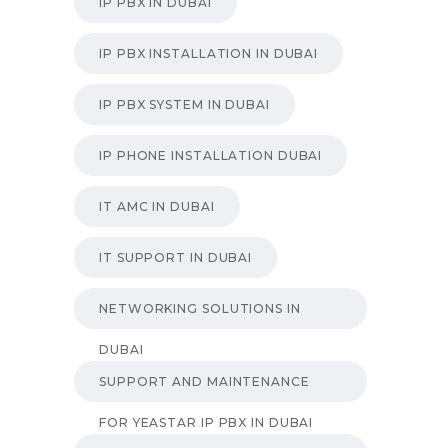
IP PBX IN DUBAI
IP PBX INSTALLATION IN DUBAI
IP PBX SYSTEM IN DUBAI
IP PHONE INSTALLATION DUBAI
IT AMC IN DUBAI
IT SUPPORT IN DUBAI
NETWORKING SOLUTIONS IN
DUBAI
SUPPORT AND MAINTENANCE
FOR YEASTAR IP PBX IN DUBAI