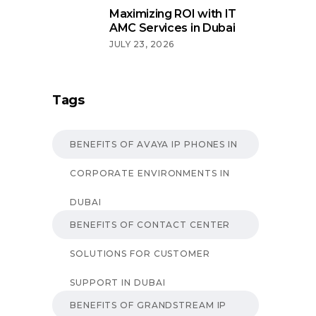
Maximizing ROI with IT
AMC Services in Dubai
JULY 23, 2026
Tags
BENEFITS OF AVAYA IP PHONES IN
CORPORATE ENVIRONMENTS IN
DUBAI
BENEFITS OF CONTACT CENTER
SOLUTIONS FOR CUSTOMER
SUPPORT IN DUBAI
BENEFITS OF GRANDSTREAM IP