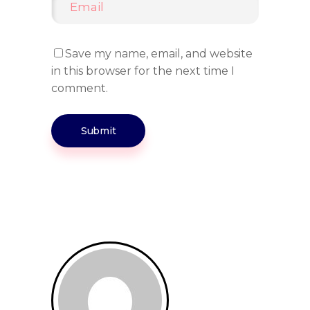
Save my name, email, and website
in this browser for the next time I
comment.
Submit