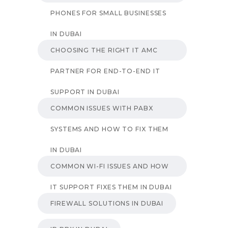
PHONES FOR SMALL BUSINESSES
IN DUBAI
CHOOSING THE RIGHT IT AMC
PARTNER FOR END-TO-END IT
SUPPORT IN DUBAI
COMMON ISSUES WITH PABX
SYSTEMS AND HOW TO FIX THEM
IN DUBAI
COMMON WI-FI ISSUES AND HOW
IT SUPPORT FIXES THEM IN DUBAI
FIREWALL SOLUTIONS IN DUBAI