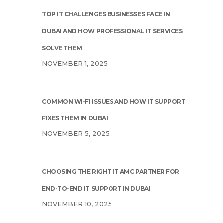
TOP IT CHALLENGES BUSINESSES FACE IN
DUBAI AND HOW PROFESSIONAL IT SERVICES
SOLVE THEM
NOVEMBER 1, 2025
COMMON WI-FI ISSUES AND HOW IT SUPPORT
FIXES THEM IN DUBAI
NOVEMBER 5, 2025
CHOOSING THE RIGHT IT AMC PARTNER FOR
END-TO-END IT SUPPORT IN DUBAI
NOVEMBER 10, 2025