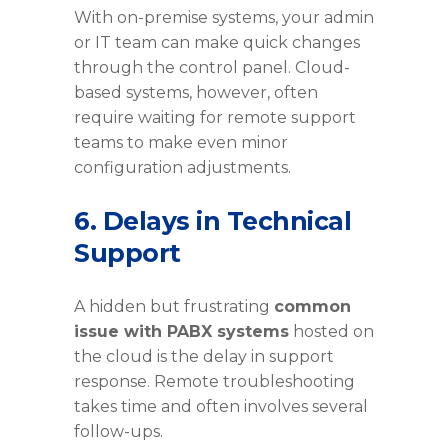
With on-premise systems, your admin
or IT team can make quick changes
through the control panel. Cloud-
based systems, however, often
require waiting for remote support
teams to make even minor
configuration adjustments.
6. Delays in Technical
Support
A hidden but frustrating
common
issue with PABX systems
hosted on
the cloud is the delay in support
response. Remote troubleshooting
takes time and often involves several
follow-ups.