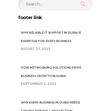
Search
for:
footer link
WHY RELIABLE IT SUPPORT IN DUBAI IS
ESSENTIAL FOR EVERY BUSINESS
AUGUST 27, 2025
HOW NETWORKING SOLUTIONS DRIVE
BUSINESS GROWTH IN DUBAI
SEPTEMBER 2, 2025
WHY EVERY BUSINESS IN DUBAI NEEDS
STRONG FIREWALL PROTECTION