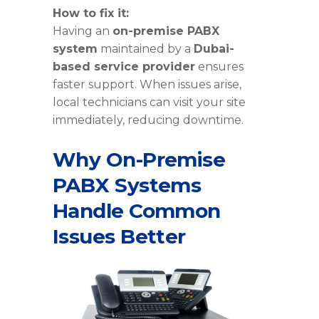
How to fix it:
Having an
on-premise PABX
system
maintained by a
Dubai-
based service provider
ensures
faster support. When issues arise,
local technicians can visit your site
immediately, reducing downtime.
Why On-Premise
PABX Systems
Handle Common
Issues Better