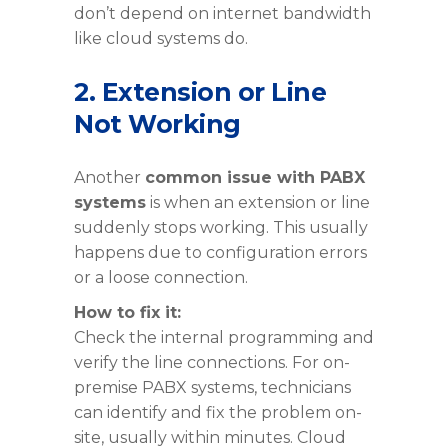
don’t depend on internet bandwidth
like cloud systems do.
2. Extension or Line
Not Working
Another
common issue with PABX
systems
is when an extension or line
suddenly stops working. This usually
happens due to configuration errors
or a loose connection.
How to fix it:
Check the internal programming and
verify the line connections. For on-
premise PABX systems, technicians
can identify and fix the problem on-
site, usually within minutes. Cloud