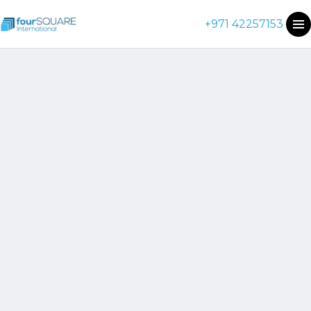
+971 42257153