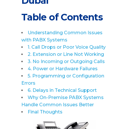
Dubai
Table of Contents
Understanding Common Issues
with PABX Systems
1. Call Drops or Poor Voice Quality
2. Extension or Line Not Working
3. No Incoming or Outgoing Calls
4. Power or Hardware Failures
5. Programming or Configuration
Errors
6. Delays in Technical Support
Why On-Premise PABX Systems
Handle Common Issues Better
Final Thoughts