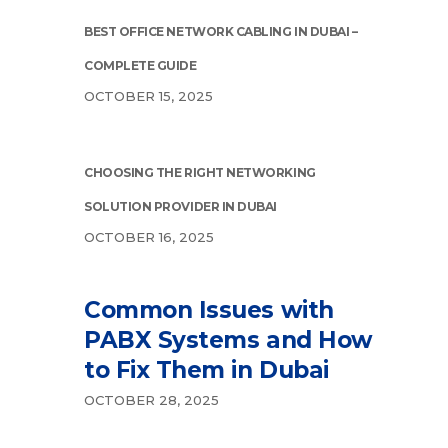
BEST OFFICE NETWORK CABLING IN DUBAI –
COMPLETE GUIDE
OCTOBER 15, 2025
CHOOSING THE RIGHT NETWORKING
SOLUTION PROVIDER IN DUBAI
OCTOBER 16, 2025
Common Issues with
PABX Systems and How
to Fix Them in Dubai
OCTOBER 28, 2025