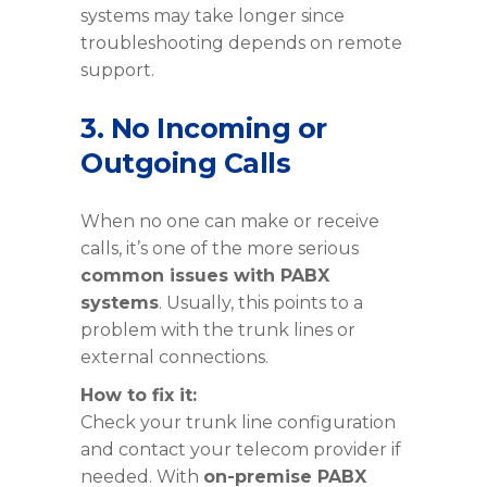
systems may take longer since
troubleshooting depends on remote
support.
3. No Incoming or
Outgoing Calls
When no one can make or receive
calls, it’s one of the more serious
common issues with PABX
systems
. Usually, this points to a
problem with the trunk lines or
external connections.
How to fix it:
Check your trunk line configuration
and contact your telecom provider if
needed. With
on-premise PABX