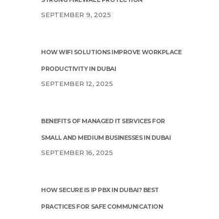
SEPTEMBER 9, 2025
HOW WIFI SOLUTIONS IMPROVE WORKPLACE
PRODUCTIVITY IN DUBAI
SEPTEMBER 12, 2025
BENEFITS OF MANAGED IT SERVICES FOR
SMALL AND MEDIUM BUSINESSES IN DUBAI
SEPTEMBER 16, 2025
HOW SECURE IS IP PBX IN DUBAI? BEST
PRACTICES FOR SAFE COMMUNICATION