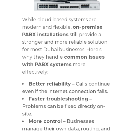
While cloud-based systems are
modern and flexible,
on-premise
PABX installations
still provide a
stronger and more reliable solution
for most Dubai businesses. Here’s
why they handle
common issues
with PABX systems
more
effectively:
Better reliability
– Calls continue
even if the internet connection fails.
Faster troubleshooting
–
Problems can be fixed directly on-
site.
More control
– Businesses
manage their own data, routing, and