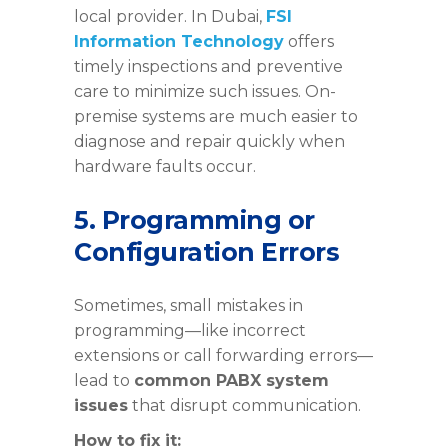
local provider. In Dubai,
FSI
Information Technology
offers
timely inspections and preventive
care to minimize such issues. On-
premise systems are much easier to
diagnose and repair quickly when
hardware faults occur.
5. Programming or
Configuration Errors
Sometimes, small mistakes in
programming—like incorrect
extensions or call forwarding errors—
lead to
common PABX system
issues
that disrupt communication.
How to fix it: