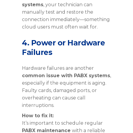
systems
, your technician can
manually test and restore the
connection immediately—something
cloud users must often wait for.
4. Power or Hardware
Failures
Hardware failures are another
common issue with PABX systems
,
especially if the equipment is aging.
Faulty cards, damaged ports, or
overheating can cause call
interruptions.
How to fix it:
It’s important to schedule regular
PABX maintenance
with a reliable