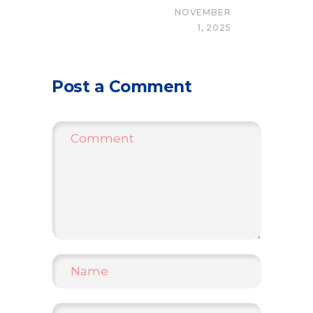
NOVEMBER
1, 2025
Post a Comment