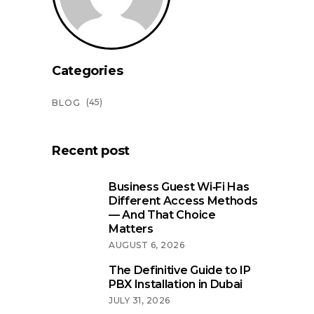
Categories
(45)
BLOG
Recent post
Business Guest Wi‑Fi Has
Different Access Methods
— And That Choice
Matters
AUGUST 6, 2026
The Definitive Guide to IP
PBX Installation in Dubai
JULY 31, 2026