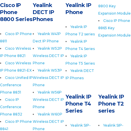
Cisco IP
Yealink
Yealink IP
8800 Key
Phone
DECT IP
Phone
Expansion Module
8800 Series
Phones
Cisco IP Phone
Yealink IP
8865 Key
Cisco IP Phone
Yealink W41P
Phone T2 series
Expansion Module
8811
Dect IP Phone
Yealink IP
Cisco Wireless
Yealink W52P
Phone T4 Series
IP Phone 8821
Wireless DECT IP
Yealink IP
Cisco Wireless
Phone
Phone T5 Series
IP Phone 8821-EX
Yealink W53P
Yealink DECT
Cisco Unified IP
Wireless DECT IP
IP Phones
Conference
Phone
Phone 8831
Yealink W56P
Yealink IP
Yealink IP
Cisco IP
Wireless DECT IP
Phone T4
Phone T2
Conference
Phone
Series
series
Phone 8832
Yealink W60P
Cisco IP Phone
Wireless DECT IP
Yealink SIP-
Yealink SIP-
8841
Phone