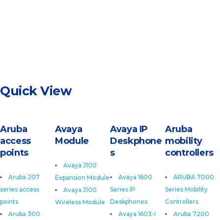
Quick View
Aruba
Avaya
Avaya IP
Aruba
access
Module
Deskphone
mobility
points
s
controllers
Avaya J100
Aruba 207
Avaya 1600
ARUBA 7000
Expansion Module
series access
Series IP
Series Mobility
Avaya J100
points
Deskphones
Controllers
Wireless Module
Aruba 300
Avaya 1603-I
Aruba 7200