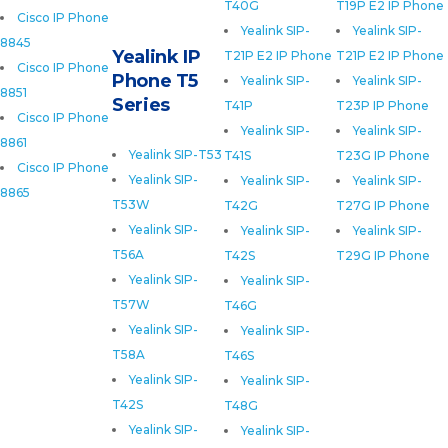
T40G
T19P E2 IP Phone
Cisco IP Phone
Yealink SIP-
Yealink SIP-
8845
Yealink IP
T21P E2 IP Phone
T21P E2 IP Phone
Cisco IP Phone
Phone T5
Yealink SIP-
Yealink SIP-
8851
Series
T41P
T23P IP Phone
Cisco IP Phone
Yealink SIP-
Yealink SIP-
8861
Yealink SIP-T53
T41S
T23G IP Phone
Cisco IP Phone
Yealink SIP-
Yealink SIP-
Yealink SIP-
8865
T53W
T42G
T27G IP Phone
Yealink SIP-
Yealink SIP-
Yealink SIP-
T56A
T42S
T29G IP Phone
Yealink SIP-
Yealink SIP-
T57W
T46G
Yealink SIP-
Yealink SIP-
T58A
T46S
Yealink SIP-
Yealink SIP-
T42S
T48G
Yealink SIP-
Yealink SIP-