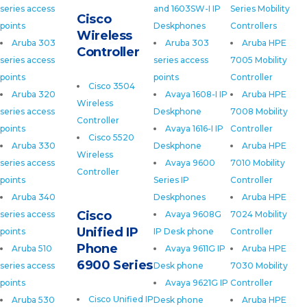
series access
and 1603SW-I IP
Series Mobility
Cisco
points
Deskphones
Controllers
Wireless
Aruba 303
Aruba 303
Aruba HPE
Controller
series access
series access
7005 Mobility
points
points
Controller
Cisco 3504
Aruba 320
Avaya 1608-I IP
Aruba HPE
Wireless
series access
Deskphone
7008 Mobility
Controller
points
Avaya 1616-I IP
Controller
Cisco 5520
Aruba 330
Deskphone
Aruba HPE
Wireless
series access
Avaya 9600
7010 Mobility
Controller
points
Series IP
Controller
Aruba 340
Deskphones
Aruba HPE
Cisco
series access
Avaya 9608G
7024 Mobility
Unified IP
points
IP Desk phone
Controller
Phone
Aruba 510
Avaya 9611G IP
Aruba HPE
6900 Series
series access
Desk phone
7030 Mobility
points
Avaya 9621G IP
Controller
Cisco Unified IP
Aruba 530
Desk phone
Aruba HPE