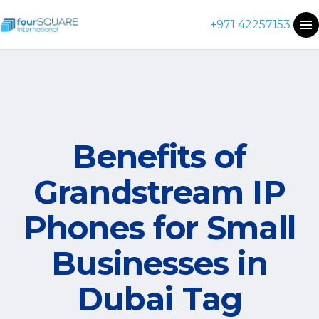
+971 42257153
Benefits of
Grandstream IP
Phones for Small
Businesses in
Dubai Tag