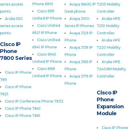
Phone 6901
series access
Avaya 9641G IP
7205 Mobility
Cisco 6911
points
Desk phone
Controller
Unified IP Phone
Aruba 550
Avaya J100-
Aruba HPE
Cisco Unified
series access
Series IP Phones
7210 Mobility
6921 IP Phone
points
Avaya J129 IP
Controller
Cisco Unified
Phone
Aruba HPE
Cisco IP
6941 IP Phone
Avaya J139 IP
7220 Mobility
Phone
Cisco 6945
Phone
Controller
7800 Series
Unified IP Phone
Avaya J169 IP
Aruba HPE
Cisco 6961
Phone
7240XM Mobility
Cisco IP Phone
Unified IP Phone
Avaya J179 IP
Controller
7811
Phone
Cisco IP Phone
Cisco IP
7821
Phone
Cisco IP Conference Phone 7832
Expansion
Cisco IP Phone 7841
Module
Cisco IP Phone 7861
Cisco IP Phone