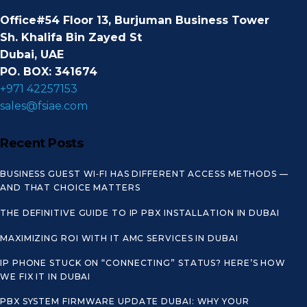
Office#54 Floor 13, Burjuman Business Tower
Sh. Khalifa Bin Zayed St
Dubai, UAE
PO. BOX: 341674
+971 42257153
sales@fsiae.com
Recent Posts
BUSINESS GUEST WI‑FI HAS DIFFERENT ACCESS METHODS —
AND THAT CHOICE MATTERS
THE DEFINITIVE GUIDE TO IP PBX INSTALLATION IN DUBAI
MAXIMIZING ROI WITH IT AMC SERVICES IN DUBAI
IP PHONE STUCK ON “CONNECTING” STATUS? HERE’S HOW
WE FIX IT IN DUBAI
PBX SYSTEM FIRMWARE UPDATE DUBAI: WHY YOUR