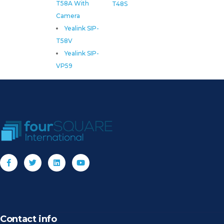
T58A With
T48S
Camera
Yealink SIP-
T58V
Yealink SIP-
VP59
Contact info