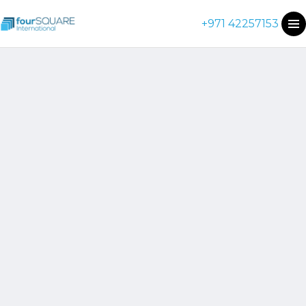
+971 42257153