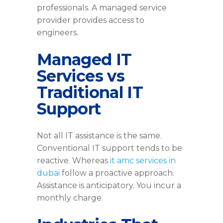
professionals. A managed service
provider provides access to
engineers.
Managed IT
Services vs
Traditional IT
Support
Not all IT assistance is the same.
Conventional IT support tends to be
reactive. Whereas
it amc services in
dubai
follow a proactive approach.
Assistance is anticipatory. You incur a
monthly charge.