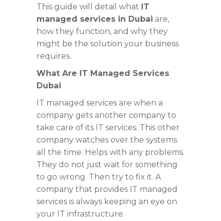
This guide will detail what
IT
managed services in Dubai
are,
how they function, and why they
might be the solution your business
requires.
What Are IT Managed Services
Dubai
IT managed services are when a
company gets another company to
take care of its IT services. This other
company watches over the systems
all the time. Helps with any problems.
They do not just wait for something
to go wrong. Then try to fix it. A
company that provides IT managed
services is always keeping an eye on
your IT infrastructure.