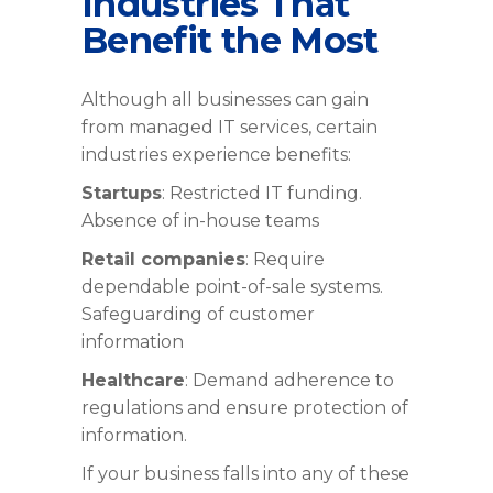
Industries That
Benefit the Most
Although all businesses can gain
from managed IT services, certain
industries experience benefits:
Startups
: Restricted IT funding.
Absence of in-house teams
Retail companies
: Require
dependable point-of-sale systems.
Safeguarding of customer
information
Healthcare
: Demand adherence to
regulations and ensure protection of
information.
If your business falls into any of these