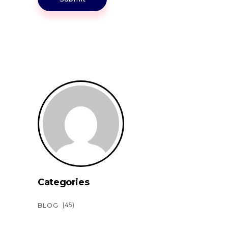
Categories
(45)
BLOG