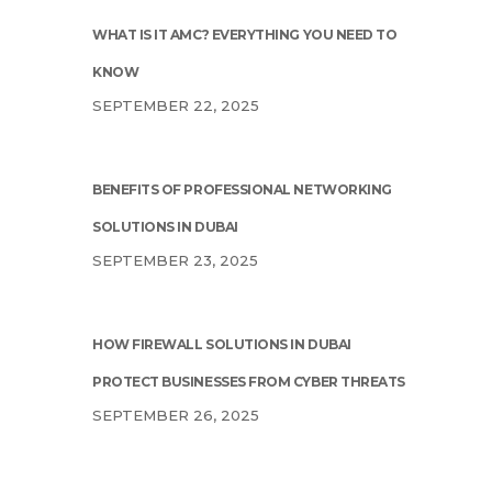
WHAT IS IT AMC? EVERYTHING YOU NEED TO
KNOW
SEPTEMBER 22, 2025
BENEFITS OF PROFESSIONAL NETWORKING
SOLUTIONS IN DUBAI
SEPTEMBER 23, 2025
HOW FIREWALL SOLUTIONS IN DUBAI
PROTECT BUSINESSES FROM CYBER THREATS
SEPTEMBER 26, 2025