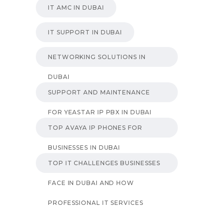
IT AMC IN DUBAI
IT SUPPORT IN DUBAI
NETWORKING SOLUTIONS IN
DUBAI
SUPPORT AND MAINTENANCE
FOR YEASTAR IP PBX IN DUBAI
TOP AVAYA IP PHONES FOR
BUSINESSES IN DUBAI
TOP IT CHALLENGES BUSINESSES
FACE IN DUBAI AND HOW
PROFESSIONAL IT SERVICES