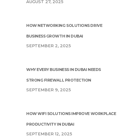
AUGUST 27, 2025
HOW NETWORKING SOLUTIONS DRIVE
BUSINESS GROWTH IN DUBAI
SEPTEMBER 2, 2025
WHY EVERY BUSINESS IN DUBAI NEEDS
STRONG FIREWALL PROTECTION
SEPTEMBER 9, 2025
HOW WIFI SOLUTIONS IMPROVE WORKPLACE
PRODUCTIVITY IN DUBAI
SEPTEMBER 12, 2025