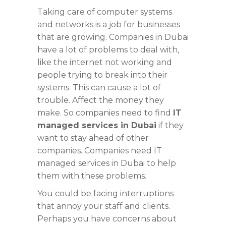
Taking care of computer systems
and networks is a job for businesses
that are growing. Companies in Dubai
have a lot of problems to deal with,
like the internet not working and
people trying to break into their
systems. This can cause a lot of
trouble. Affect the money they
make. So companies need to find
IT
managed services in Dubai
if they
want to stay ahead of other
companies. Companies need IT
managed services in Dubai to help
them with these problems.
You could be facing interruptions
that annoy your staff and clients.
Perhaps you have concerns about