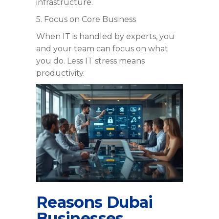
infrastructure.
5. Focus on Core Business
When IT is handled by experts, you
and your team can focus on what
you do. Less IT stress means
productivity.
Reasons Dubai
Businesses