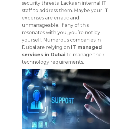
security threats. Lacks an internal IT
staff to address them. Maybe your IT
expenses are erratic and
unmanageable. If any of this
resonates with you, you’re not by
yourself. Numerous companies in
Dubai are relying on
IT managed
services in Dubai
to manage their
technology requirements.