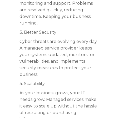
monitoring and support. Problems
are resolved quickly, reducing
downtime. Keeping your business
running.
3. Better Security
Cyber threats are evolving every day.
A managed service provider keeps
your systems updated, monitors for
vulnerabilities, and implements
security measures to protect your
business.
4. Scalability
As your business grows, your IT
needs grow. Managed services make
it easy to scale up without the hassle
of recruiting or purchasing