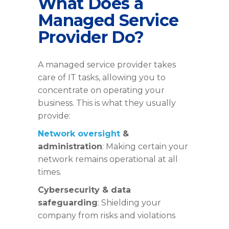
What Does a
Managed Service
Provider Do?
A managed service provider takes
care of IT tasks, allowing you to
concentrate on operating your
business. This is what they usually
provide:
Network oversight
&
administration
: Making certain your
network remains operational at all
times.
Cybersecurity & data
safeguarding
: Shielding your
company from risks and violations