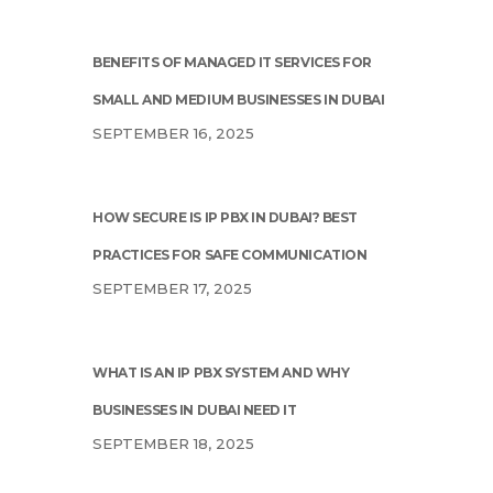
BENEFITS OF MANAGED IT SERVICES FOR
SMALL AND MEDIUM BUSINESSES IN DUBAI
SEPTEMBER 16, 2025
HOW SECURE IS IP PBX IN DUBAI? BEST
PRACTICES FOR SAFE COMMUNICATION
SEPTEMBER 17, 2025
WHAT IS AN IP PBX SYSTEM AND WHY
BUSINESSES IN DUBAI NEED IT
SEPTEMBER 18, 2025