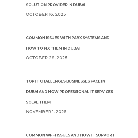
SOLUTION PROVIDER IN DUBAI
OCTOBER 16, 2025
COMMON ISSUES WITH PABX SYSTEMS AND
HOW TO FIX THEM IN DUBAI
OCTOBER 28, 2025
TOP IT CHALLENGES BUSINESSES FACE IN
DUBAI AND HOW PROFESSIONAL IT SERVICES
SOLVE THEM
NOVEMBER 1, 2025
COMMON WI-FI ISSUES AND HOW IT SUPPORT