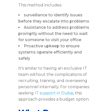
This method includes:
surveillance to identify issues
before they escalate into problems
Assistance to address problems
promptly without the need to wait
for someone to visit your office
Proactive upkeep to ensure
systems operate efficiently and
safely
It’s similar to having an exclusive IT
team without the complications of
recruiting, training, and overseeing
personnel internally. For companies
seeking
IT support in Dubai
, this
approach provides a budget option.