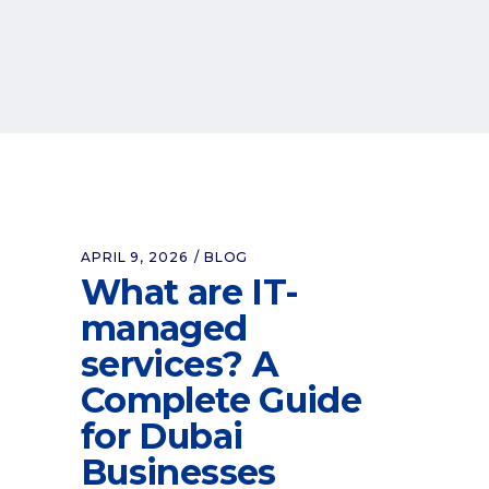
APRIL 9, 2026
BLOG
What are IT-
managed
services? A
Complete Guide
for Dubai
Businesses