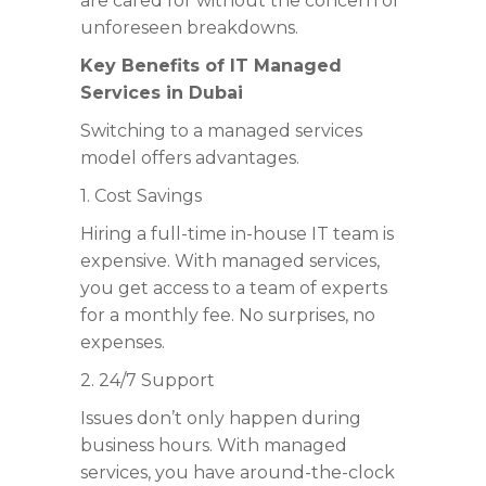
are cared for without the concern of
unforeseen breakdowns.
Key Benefits of
IT Managed
Services in Dubai
Switching to a managed services
model offers advantages.
1. Cost Savings
Hiring a full-time in-house IT team is
expensive. With managed services,
you get access to a team of experts
for a monthly fee. No surprises, no
expenses.
2. 24/7 Support
Issues don’t only happen during
business hours. With managed
services, you have around-the-clock