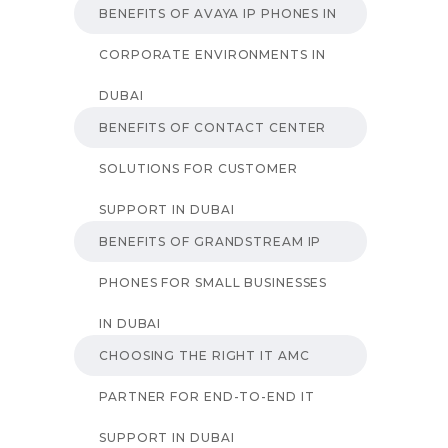
BENEFITS OF AVAYA IP PHONES IN
CORPORATE ENVIRONMENTS IN
DUBAI
BENEFITS OF CONTACT CENTER
SOLUTIONS FOR CUSTOMER
SUPPORT IN DUBAI
BENEFITS OF GRANDSTREAM IP
PHONES FOR SMALL BUSINESSES
IN DUBAI
CHOOSING THE RIGHT IT AMC
PARTNER FOR END-TO-END IT
SUPPORT IN DUBAI