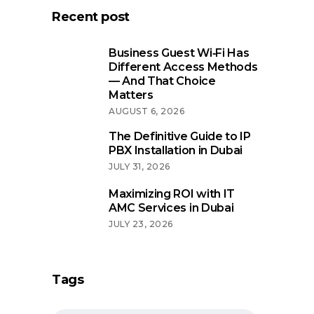
Recent post
Business Guest Wi‑Fi Has
Different Access Methods
— And That Choice
Matters
AUGUST 6, 2026
The Definitive Guide to IP
PBX Installation in Dubai
JULY 31, 2026
Maximizing ROI with IT
AMC Services in Dubai
JULY 23, 2026
Tags