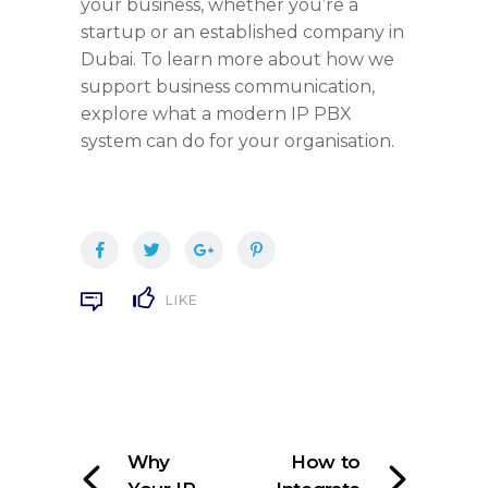
your business, whether you’re a
startup or an established company in
Dubai. To learn more about how we
support business communication,
explore what a modern IP PBX
system can do for your organisation.
LIKE
Why
How to