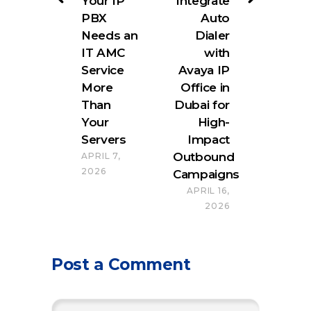
Your IP
Integrate
PBX
Auto
Needs an
Dialer
IT AMC
with
Service
Avaya IP
More
Office in
Than
Dubai for
Your
High-
Servers
Impact
Outbound
APRIL 7,
2026
Campaigns
APRIL 16,
2026
Post a Comment