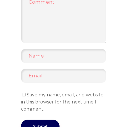
Save my name, email, and website
in this browser for the next time I
comment.
Submit