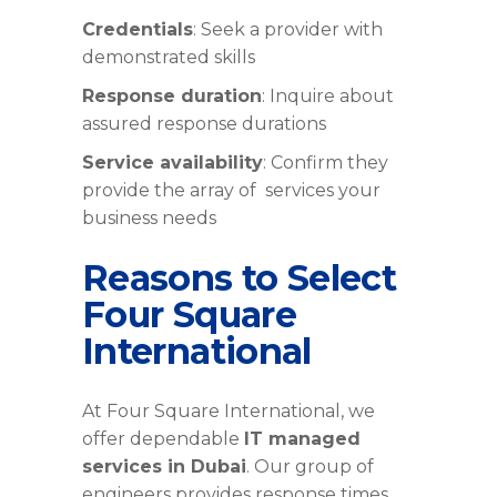
Credentials
: Seek a provider with
demonstrated skills
Response duration
: Inquire about
assured response durations
Service availability
: Confirm they
provide the array of services your
business needs
Reasons to Select
Four Square
International
At Four Square International, we
offer dependable
IT managed
services in Dubai
. Our group of
engineers provides response times