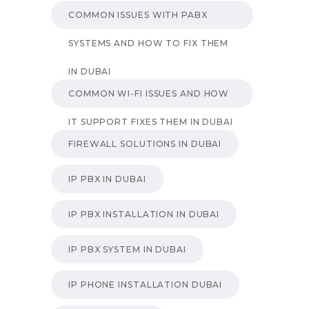
COMMON ISSUES WITH PABX
SYSTEMS AND HOW TO FIX THEM
IN DUBAI
COMMON WI-FI ISSUES AND HOW
IT SUPPORT FIXES THEM IN DUBAI
FIREWALL SOLUTIONS IN DUBAI
IP PBX IN DUBAI
IP PBX INSTALLATION IN DUBAI
IP PBX SYSTEM IN DUBAI
IP PHONE INSTALLATION DUBAI