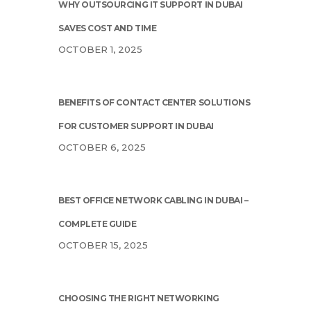
WHY OUTSOURCING IT SUPPORT IN DUBAI
SAVES COST AND TIME
OCTOBER 1, 2025
BENEFITS OF CONTACT CENTER SOLUTIONS
FOR CUSTOMER SUPPORT IN DUBAI
OCTOBER 6, 2025
BEST OFFICE NETWORK CABLING IN DUBAI –
COMPLETE GUIDE
OCTOBER 15, 2025
CHOOSING THE RIGHT NETWORKING