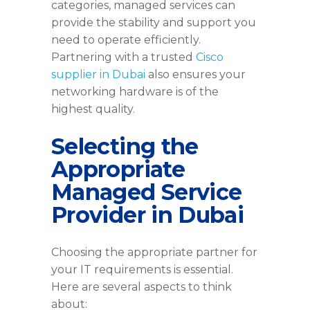
categories, managed services can
provide the stability and support you
need to operate efficiently.
Partnering with a trusted
Cisco
supplier in Dubai
also ensures your
networking hardware is of the
highest quality.
Selecting the
Appropriate
Managed Service
Provider in Dubai
Choosing the appropriate partner for
your IT requirements is essential.
Here are several aspects to think
about: