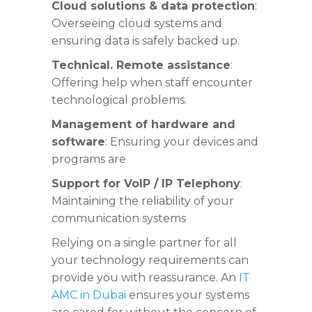
Cloud solutions & data protection
:
Overseeing cloud systems and
ensuring data is safely backed up.
Technical. Remote assistance
:
Offering help when staff encounter
technological problems.
Management of hardware and
software
: Ensuring your devices and
programs are
Support for VoIP / IP Telephony
:
Maintaining the reliability of your
communication systems
Relying on a single partner for all
your technology requirements can
provide you with reassurance. An
IT
AMC in Dubai
ensures your systems