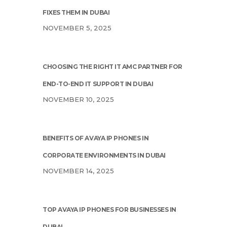
FIXES THEM IN DUBAI
NOVEMBER 5, 2025
CHOOSING THE RIGHT IT AMC PARTNER FOR
END-TO-END IT SUPPORT IN DUBAI
NOVEMBER 10, 2025
BENEFITS OF AVAYA IP PHONES IN
CORPORATE ENVIRONMENTS IN DUBAI
NOVEMBER 14, 2025
TOP AVAYA IP PHONES FOR BUSINESSES IN
DUBAI