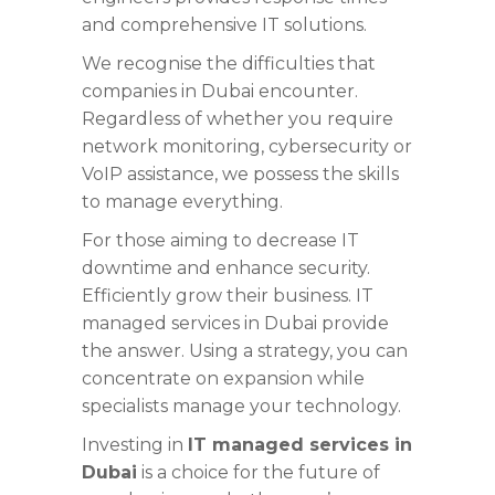
and comprehensive IT solutions.
We recognise the difficulties that
companies in Dubai encounter.
Regardless of whether you require
network monitoring, cybersecurity or
VoIP assistance, we possess the skills
to manage everything.
For those aiming to decrease IT
downtime and enhance security.
Efficiently grow their business. IT
managed services in Dubai provide
the answer. Using a strategy, you can
concentrate on expansion while
specialists manage your technology.
Investing in
IT managed services in
Dubai
is a choice for the future of