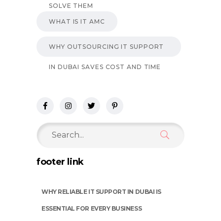
SOLVE THEM
WHAT IS IT AMC
WHY OUTSOURCING IT SUPPORT
IN DUBAI SAVES COST AND TIME
Search
for:
footer link
WHY RELIABLE IT SUPPORT IN DUBAI IS
ESSENTIAL FOR EVERY BUSINESS