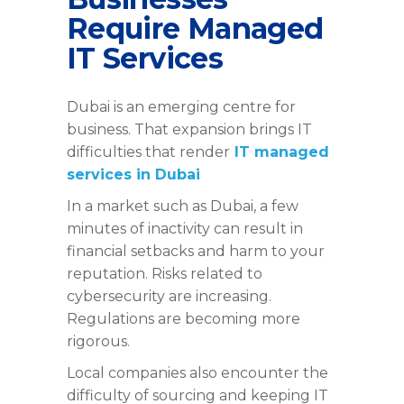
Require Managed
IT Services
Dubai is an emerging centre for
business. That expansion brings IT
difficulties that
render
IT
managed
services in Dubai
In a market such as Dubai, a few
minutes of inactivity can result in
financial setbacks and harm to your
reputation. Risks related to
cybersecurity are increasing.
Regulations are becoming more
rigorous.
Local companies also encounter the
difficulty of sourcing and keeping IT