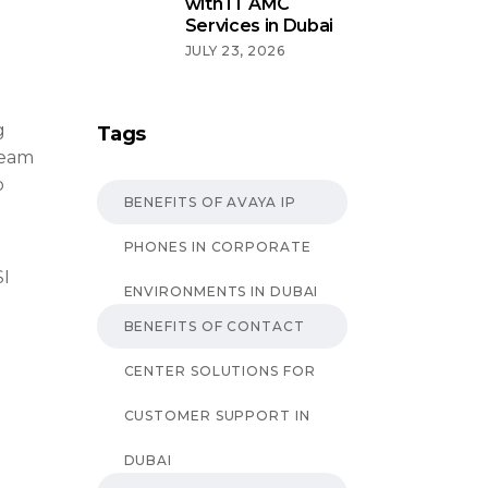
with IT AMC
Services in Dubai
JULY 23, 2026
g
Tags
team
o
BENEFITS OF AVAYA IP
PHONES IN CORPORATE
SI
ENVIRONMENTS IN DUBAI
BENEFITS OF CONTACT
CENTER SOLUTIONS FOR
CUSTOMER SUPPORT IN
DUBAI