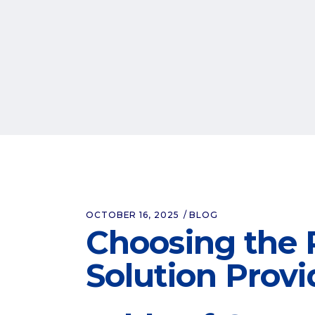
OCTOBER 16, 2025
BLOG
Choosing the 
Solution Provi