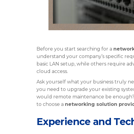
Before you start searching for a
network
understand your company’s specific requ
basic LAN setup, while others require ad
cloud access.
Ask yourself what your business truly n
you need to upgrade your existing system
would remote maintenance be enough? The
to choose a
networking solution provi
Experience and Tech