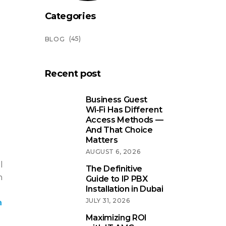
Categories
(45)
BLOG
Recent post
Business Guest
Wi‑Fi Has Different
Access Methods —
And That Choice
Matters
AUGUST 6, 2026
l
The Definitive
n
Guide to IP PBX
Installation in Dubai
JULY 31, 2026
n
Maximizing ROI