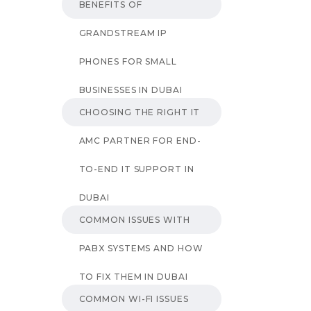
BENEFITS OF
GRANDSTREAM IP
PHONES FOR SMALL
BUSINESSES IN DUBAI
CHOOSING THE RIGHT IT
AMC PARTNER FOR END-
TO-END IT SUPPORT IN
DUBAI
COMMON ISSUES WITH
PABX SYSTEMS AND HOW
TO FIX THEM IN DUBAI
COMMON WI-FI ISSUES