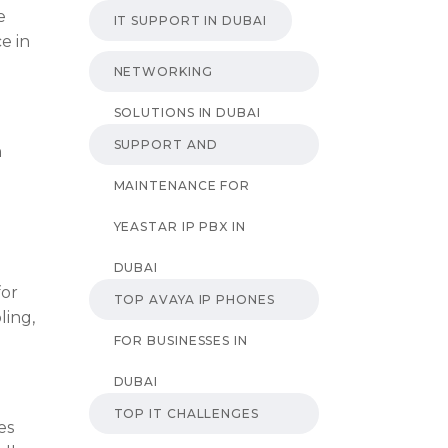
e
IT SUPPORT IN DUBAI
e in
NETWORKING
SOLUTIONS IN DUBAI
SUPPORT AND
n
MAINTENANCE FOR
YEASTAR IP PBX IN
DUBAI
for
TOP AVAYA IP PHONES
ling,
FOR BUSINESSES IN
DUBAI
TOP IT CHALLENGES
es