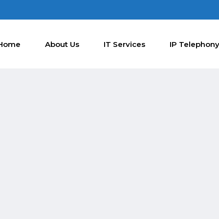
Home
About Us
IT Services
IP Telephon