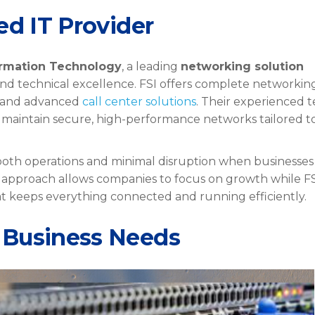
ed IT Provider
ormation Technology
, a leading
networking solution
 and technical excellence. FSI offers complete networkin
, and advanced
call center solutions
. Their experienced 
 maintain secure, high-performance networks tailored t
oth operations and minimal disruption when businesses
e approach allows companies to focus on growth while F
at keeps everything connected and running efficiently.
 Business Needs