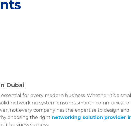
ents
in Dubai
 essential for every modern business. Whether it’s a smal
 a solid networking system ensures smooth communicatio
er, not every company has the expertise to design and
why choosing the right
networking solution provider i
your business success.