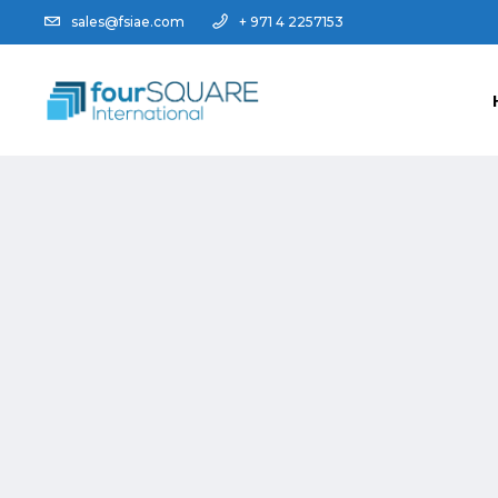
sales@fsiae.com
+ 971 4 2257153