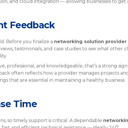
ion, and cloud integration — allowing businesses to get 
ent Feedback
d. Before you finalize a
networking solution provider 
views, testimonials, and case studies to see what other cl
ity.
e, professional, and knowledgeable, that’s a strong sign 
dback often reflects how a provider manages projects an
gs that are essential in maintaining a healthy business
nse Time
ns, so timely support is critical. A dependable
networki
fast and efficient technical assistance — ideally 24/7.