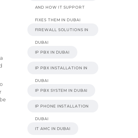
AND HOW IT SUPPORT
FIXES THEM IN DUBAI
FIREWALL SOLUTIONS IN
DUBAI
IP PBX IN DUBAI
 a
nd
IP PBX INSTALLATION IN
DUBAI
do
IP PBX SYSTEM IN DUBAI
r
 be
IP PHONE INSTALLATION
DUBAI
IT AMC IN DUBAI