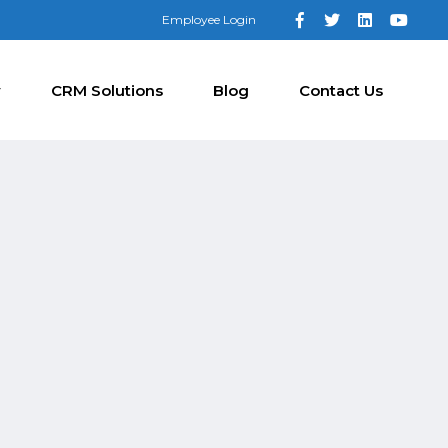
Employee Login
y
CRM Solutions
Blog
Contact Us