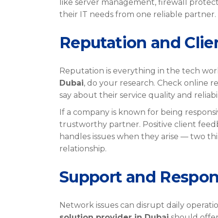
like server management, firewall protect
their IT needs from one reliable partner.
Reputation and Cli
Reputation is everything in the tech worl
Dubai
, do your research. Check online re
say about their service quality and reliabil
If a company is known for being responsiv
trustworthy partner. Positive client fee
handles issues when they arise — two thin
relationship.
Support and Respo
Network issues can disrupt daily operatio
solution provider in Dubai
should offer 