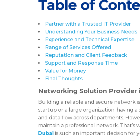
Table of Cont
Partner with a Trusted IT Provider
Understanding Your Business Needs
Experience and Technical Expertise
Range of Services Offered
Reputation and Client Feedback
Support and Response Time
Value for Money
Final Thoughts
Networking Solution Provider 
Building a reliable and secure network is
startup or a large organization, having
and data flow across departments. Howev
maintain a professional network. That’s 
Dubai
is such an important decision for 