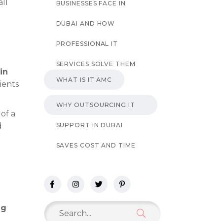
all
BUSINESSES FACE IN
DUBAI AND HOW
PROFESSIONAL IT
SERVICES SOLVE THEM
in
WHAT IS IT AMC
ients
WHY OUTSOURCING IT
of a
SUPPORT IN DUBAI
d
SAVES COST AND TIME
Search
ng
for: