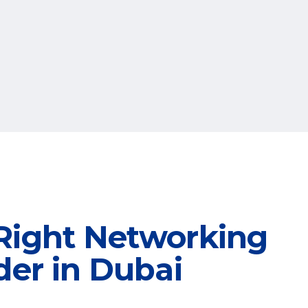
Right Networking
der in Dubai