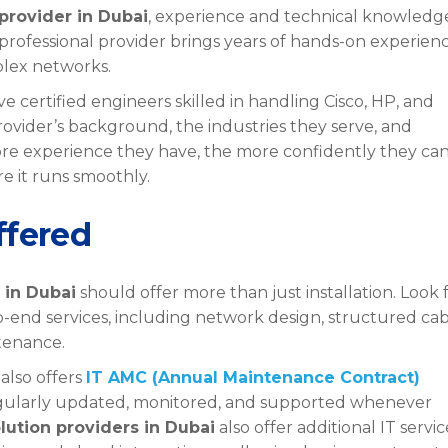
provider in Dubai
, experience and technical knowledg
 professional provider brings years of hands-on experienc
plex networks.
 certified engineers skilled in handling Cisco, HP, and
rovider’s background, the industries they serve, and
re experience they have, the more confidently they ca
 it runs smoothly.
ffered
 in Dubai
should offer more than just installation. Look 
end services, including network design, structured cab
tenance.
 also offers
IT AMC (Annual Maintenance Contract)
regularly updated, monitored, and supported whenever
lution providers in Dubai
also offer additional IT servic