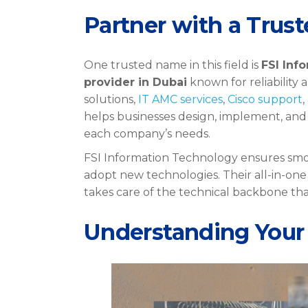
Partner with a Trust
One trusted name in this field is
FSI Inf
provider in Dubai
known for reliability
solutions,
IT AMC services
,
Cisco support
helps businesses design, implement, and
each company’s needs.
FSI Information Technology ensures smo
adopt new technologies. Their all-in-on
takes care of the technical backbone th
Understanding Your