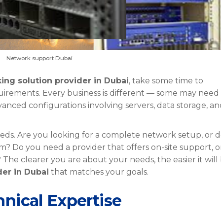
Network support Dubai
ing solution provider in Dubai
, take some time to
irements. Every business is different — some may need
vanced configurations involving servers, data storage, a
eeds. Are you looking for a complete network setup, or 
? Do you need a provider that offers on-site support, o
 clearer you are about your needs, the easier it will
der in Dubai
that matches your goals.
nical Expertise