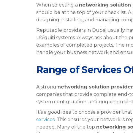
When selecting a
networking solution 
should be at the top of your checklist. A
designing, installing, and managing com
Reputable providers in Dubai usually have
Ubiquiti systems. Always ask about the p
examples of completed projects. The mo
handle your business network and ensure
Range of Services O
A strong
networking solution provider
companies that provide complete end-to-
system configuration, and ongoing main
It’s a good idea to choose a provider that
services
. This ensures your network is 
needed. Many of the top
networking so