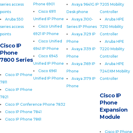
Phone 6901
series access
Avaya 9641G IP
7205 Mobility
Cisco 6911
points
Desk phone
Controller
Unified IP Phone
Aruba 550
Avaya J100-
Aruba HPE
Cisco Unified
series access
Series IP Phones
7210 Mobility
6921 IP Phone
points
Avaya J129 IP
Controller
Cisco Unified
Phone
Aruba HPE
Cisco IP
6941 IP Phone
Avaya J139 IP
7220 Mobility
Phone
Cisco 6945
Phone
Controller
7800 Series
Unified IP Phone
Avaya J169 IP
Aruba HPE
Cisco 6961
Phone
7240XM Mobility
Cisco IP Phone
Unified IP Phone
Avaya J179 IP
Controller
7811
Phone
Cisco IP Phone
Cisco IP
7821
Phone
Cisco IP Conference Phone 7832
Expansion
Cisco IP Phone 7841
Module
Cisco IP Phone 7861
Cisco IP Phone