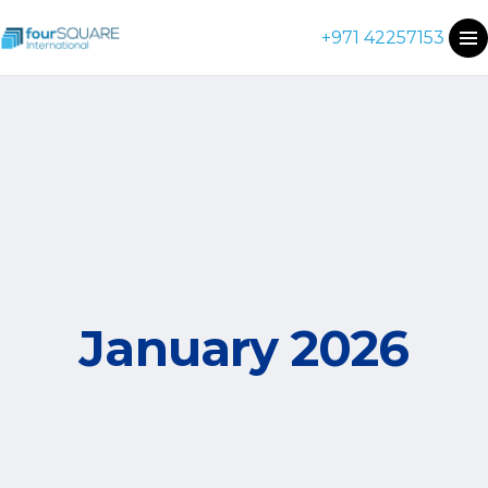
+971 42257153
January 2026