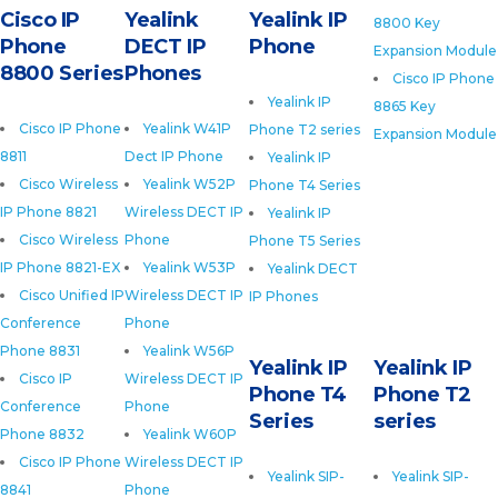
Cisco IP
Yealink
Yealink IP
8800 Key
Phone
DECT IP
Phone
Expansion Module
8800 Series
Phones
Cisco IP Phone
Yealink IP
8865 Key
Cisco IP Phone
Yealink W41P
Phone T2 series
Expansion Module
8811
Dect IP Phone
Yealink IP
Cisco Wireless
Yealink W52P
Phone T4 Series
IP Phone 8821
Wireless DECT IP
Yealink IP
Cisco Wireless
Phone
Phone T5 Series
IP Phone 8821-EX
Yealink W53P
Yealink DECT
Cisco Unified IP
Wireless DECT IP
IP Phones
Conference
Phone
Phone 8831
Yealink W56P
Yealink IP
Yealink IP
Cisco IP
Wireless DECT IP
Phone T4
Phone T2
Conference
Phone
Series
series
Phone 8832
Yealink W60P
Cisco IP Phone
Wireless DECT IP
Yealink SIP-
Yealink SIP-
8841
Phone