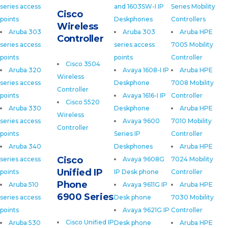
series access
and 1603SW-I IP
Series Mobility
Cisco
points
Deskphones
Controllers
Wireless
Aruba 303
Aruba 303
Aruba HPE
Controller
series access
series access
7005 Mobility
points
points
Controller
Cisco 3504
Aruba 320
Avaya 1608-I IP
Aruba HPE
Wireless
series access
Deskphone
7008 Mobility
Controller
points
Avaya 1616-I IP
Controller
Cisco 5520
Aruba 330
Deskphone
Aruba HPE
Wireless
series access
Avaya 9600
7010 Mobility
Controller
points
Series IP
Controller
Aruba 340
Deskphones
Aruba HPE
Cisco
series access
Avaya 9608G
7024 Mobility
Unified IP
points
IP Desk phone
Controller
Phone
Aruba 510
Avaya 9611G IP
Aruba HPE
6900 Series
series access
Desk phone
7030 Mobility
points
Avaya 9621G IP
Controller
Cisco Unified IP
Aruba 530
Desk phone
Aruba HPE