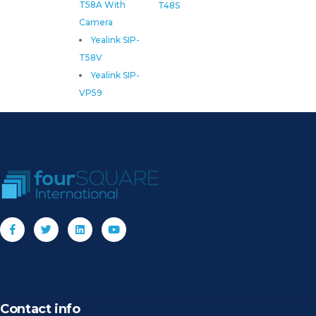
T58A With
T48S
Camera
Yealink SIP-
T58V
Yealink SIP-
VP59
Contact info