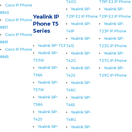
T40G
T19P E2 IP Phone
Cisco IP Phone
Yealink SIP-
Yealink SIP-
8845
Yealink IP
T21P E2 IP Phone
T21P E2 IP Phone
Cisco IP Phone
Phone T5
Yealink SIP-
Yealink SIP-
8851
Series
T41P
T23P IP Phone
Cisco IP Phone
Yealink SIP-
Yealink SIP-
8861
Yealink SIP-T53
T41S
T23G IP Phone
Cisco IP Phone
Yealink SIP-
Yealink SIP-
Yealink SIP-
8865
T53W
T42G
T27G IP Phone
Yealink SIP-
Yealink SIP-
Yealink SIP-
T56A
T42S
T29G IP Phone
Yealink SIP-
Yealink SIP-
T57W
T46G
Yealink SIP-
Yealink SIP-
T58A
T46S
Yealink SIP-
Yealink SIP-
T42S
T48G
Yealink SIP-
Yealink SIP-