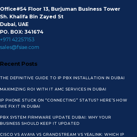
Office#54 Floor 13, Burjuman Business Tower
Sh. Khalifa Bin Zayed St
Dubai, UAE
PO. BOX: 341674
+971 42257153
sales@fsiae.com
Recent Posts
THE DEFINITIVE GUIDE TO IP PBX INSTALLATION IN DUBAI
MAXIMIZING ROI WITH IT AMC SERVICES IN DUBAI
IP PHONE STUCK ON “CONNECTING” STATUS? HERE’S HOW
WE FIX IT IN DUBAI
PBX SYSTEM FIRMWARE UPDATE DUBAI: WHY YOUR
BUSINESS SHOULD KEEP IT UPDATED
CISCO VS AVAYA VS GRANDSTREAM VS YEALINK: WHICH IP