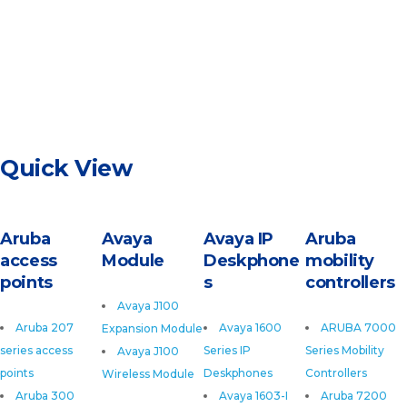
Quick View
Aruba
Avaya
Avaya IP
Aruba
access
Module
Deskphone
mobility
points
s
controllers
Avaya J100
Aruba 207
Avaya 1600
ARUBA 7000
Expansion Module
series access
Series IP
Series Mobility
Avaya J100
points
Deskphones
Controllers
Wireless Module
Aruba 300
Avaya 1603-I
Aruba 7200