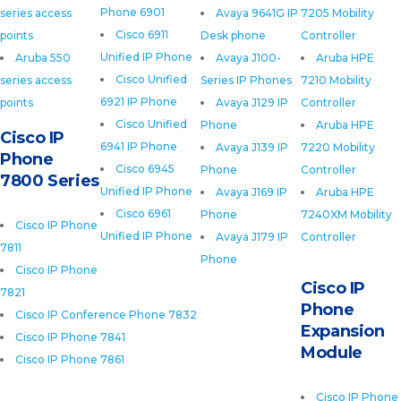
Phone 6901
series access
Avaya 9641G IP
7205 Mobility
Cisco 6911
points
Desk phone
Controller
Unified IP Phone
Aruba 550
Avaya J100-
Aruba HPE
Cisco Unified
series access
Series IP Phones
7210 Mobility
6921 IP Phone
points
Avaya J129 IP
Controller
Cisco Unified
Phone
Aruba HPE
Cisco IP
6941 IP Phone
Avaya J139 IP
7220 Mobility
Phone
Cisco 6945
Phone
Controller
7800 Series
Unified IP Phone
Avaya J169 IP
Aruba HPE
Cisco 6961
Phone
7240XM Mobility
Cisco IP Phone
Unified IP Phone
Avaya J179 IP
Controller
7811
Phone
Cisco IP Phone
Cisco IP
7821
Phone
Cisco IP Conference Phone 7832
Expansion
Cisco IP Phone 7841
Module
Cisco IP Phone 7861
Cisco IP Phone