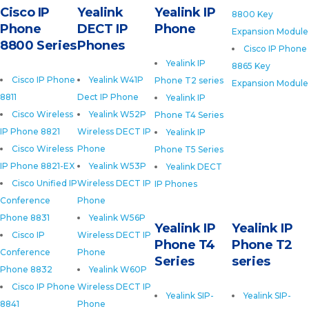
Cisco IP
Yealink
Yealink IP
8800 Key
Phone
DECT IP
Phone
Expansion Module
8800 Series
Phones
Cisco IP Phone
Yealink IP
8865 Key
Cisco IP Phone
Yealink W41P
Phone T2 series
Expansion Module
8811
Dect IP Phone
Yealink IP
Cisco Wireless
Yealink W52P
Phone T4 Series
IP Phone 8821
Wireless DECT IP
Yealink IP
Cisco Wireless
Phone
Phone T5 Series
IP Phone 8821-EX
Yealink W53P
Yealink DECT
Cisco Unified IP
Wireless DECT IP
IP Phones
Conference
Phone
Phone 8831
Yealink W56P
Yealink IP
Yealink IP
Cisco IP
Wireless DECT IP
Phone T4
Phone T2
Conference
Phone
Series
series
Phone 8832
Yealink W60P
Cisco IP Phone
Wireless DECT IP
Yealink SIP-
Yealink SIP-
8841
Phone