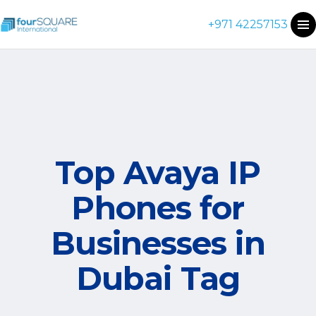
+971 42257153
Top Avaya IP
Phones for
Businesses in
Dubai Tag