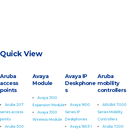
Quick View
Aruba
Avaya
Avaya IP
Aruba
access
Module
Deskphone
mobility
points
s
controllers
Avaya J100
Aruba 207
Avaya 1600
ARUBA 7000
Expansion Module
series access
Series IP
Series Mobility
Avaya J100
points
Deskphones
Controllers
Wireless Module
Aruba 300
Avaya 1603-I
Aruba 7200