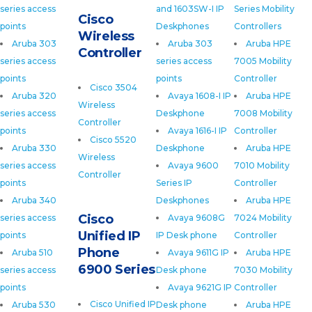
series access
and 1603SW-I IP
Series Mobility
Cisco
points
Deskphones
Controllers
Wireless
Aruba 303
Aruba 303
Aruba HPE
Controller
series access
series access
7005 Mobility
points
points
Controller
Cisco 3504
Aruba 320
Avaya 1608-I IP
Aruba HPE
Wireless
series access
Deskphone
7008 Mobility
Controller
points
Avaya 1616-I IP
Controller
Cisco 5520
Aruba 330
Deskphone
Aruba HPE
Wireless
series access
Avaya 9600
7010 Mobility
Controller
points
Series IP
Controller
Aruba 340
Deskphones
Aruba HPE
Cisco
series access
Avaya 9608G
7024 Mobility
Unified IP
points
IP Desk phone
Controller
Phone
Aruba 510
Avaya 9611G IP
Aruba HPE
6900 Series
series access
Desk phone
7030 Mobility
points
Avaya 9621G IP
Controller
Cisco Unified IP
Aruba 530
Desk phone
Aruba HPE