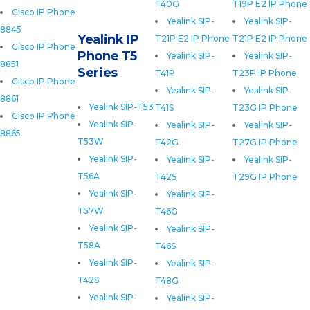
T40G
T19P E2 IP Phone
Cisco IP Phone
Yealink SIP-
Yealink SIP-
8845
Yealink IP
T21P E2 IP Phone
T21P E2 IP Phone
Cisco IP Phone
Phone T5
Yealink SIP-
Yealink SIP-
8851
Series
T41P
T23P IP Phone
Cisco IP Phone
Yealink SIP-
Yealink SIP-
8861
Yealink SIP-T53
T41S
T23G IP Phone
Cisco IP Phone
Yealink SIP-
Yealink SIP-
Yealink SIP-
8865
T53W
T42G
T27G IP Phone
Yealink SIP-
Yealink SIP-
Yealink SIP-
T56A
T42S
T29G IP Phone
Yealink SIP-
Yealink SIP-
T57W
T46G
Yealink SIP-
Yealink SIP-
T58A
T46S
Yealink SIP-
Yealink SIP-
T42S
T48G
Yealink SIP-
Yealink SIP-