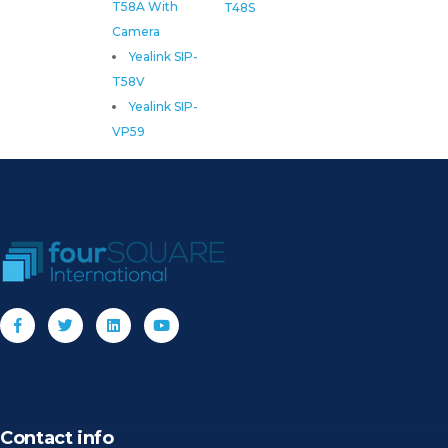
T58A With
T48S
Camera
Yealink SIP-
T58V
Yealink SIP-
VP59
Contact info