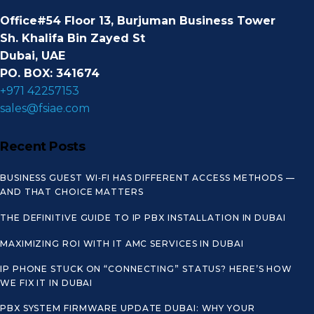
Office#54 Floor 13, Burjuman Business Tower
Sh. Khalifa Bin Zayed St
Dubai, UAE
PO. BOX: 341674
+971 42257153
sales@fsiae.com
Recent Posts
BUSINESS GUEST WI‑FI HAS DIFFERENT ACCESS METHODS —
AND THAT CHOICE MATTERS
THE DEFINITIVE GUIDE TO IP PBX INSTALLATION IN DUBAI
MAXIMIZING ROI WITH IT AMC SERVICES IN DUBAI
IP PHONE STUCK ON “CONNECTING” STATUS? HERE’S HOW
WE FIX IT IN DUBAI
PBX SYSTEM FIRMWARE UPDATE DUBAI: WHY YOUR