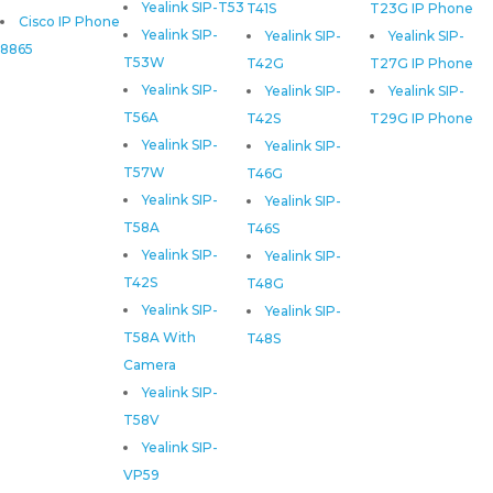
Yealink SIP-T53
T41S
T23G IP Phone
Cisco IP Phone
Yealink SIP-
Yealink SIP-
Yealink SIP-
8865
T53W
T42G
T27G IP Phone
Yealink SIP-
Yealink SIP-
Yealink SIP-
T56A
T42S
T29G IP Phone
Yealink SIP-
Yealink SIP-
T57W
T46G
Yealink SIP-
Yealink SIP-
T58A
T46S
Yealink SIP-
Yealink SIP-
T42S
T48G
Yealink SIP-
Yealink SIP-
T58A With
T48S
Camera
Yealink SIP-
T58V
Yealink SIP-
VP59