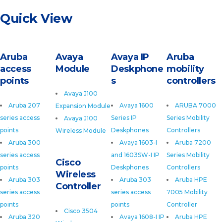
Quick View
Aruba
Avaya
Avaya IP
Aruba
access
Module
Deskphone
mobility
points
s
controllers
Avaya J100
Aruba 207
Avaya 1600
ARUBA 7000
Expansion Module
series access
Series IP
Series Mobility
Avaya J100
points
Deskphones
Controllers
Wireless Module
Aruba 300
Avaya 1603-I
Aruba 7200
series access
and 1603SW-I IP
Series Mobility
Cisco
points
Deskphones
Controllers
Wireless
Aruba 303
Aruba 303
Aruba HPE
Controller
series access
series access
7005 Mobility
points
points
Controller
Cisco 3504
Aruba 320
Avaya 1608-I IP
Aruba HPE