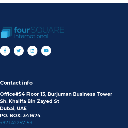
Contact info
Office#54 Floor 13, Burjuman Business Tower
Sh. Khalifa Bin Zayed St
Dubai, UAE
PO. BOX: 341674
+971 42257153