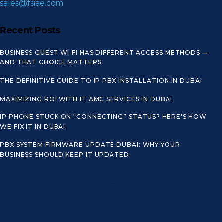
sales@fsiae.com
Recent Posts
BUSINESS GUEST WI‑FI HAS DIFFERENT ACCESS METHODS —
AND THAT CHOICE MATTERS
THE DEFINITIVE GUIDE TO IP PBX INSTALLATION IN DUBAI
MAXIMIZING ROI WITH IT AMC SERVICES IN DUBAI
IP PHONE STUCK ON “CONNECTING” STATUS? HERE’S HOW
WE FIX IT IN DUBAI
PBX SYSTEM FIRMWARE UPDATE DUBAI: WHY YOUR
BUSINESS SHOULD KEEP IT UPDATED