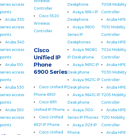
Wireless
series access
Deskphone
7008 Mobility
Controller
points
Avaya 1616-I IP
Controller
Cisco 5520
Aruba 330
Deskphone
Aruba HPE
Wireless
series access
Avaya 9600
7010 Mobility
Controller
points
Series IP
Controller
Aruba 340
Deskphones
Aruba HPE
Cisco
series access
Avaya 9608G
7024 Mobility
Unified IP
points
IP Desk phone
Controller
Phone
Aruba 510
Avaya 9611G IP
Aruba HPE
6900 Series
series access
Desk phone
7030 Mobility
points
Avaya 9621G IP
Controller
Cisco Unified IP
Aruba 530
Desk phone
Aruba HPE
Phone 6901
series access
Avaya 9641G IP
7205 Mobility
Cisco 6911
points
Desk phone
Controller
Unified IP Phone
Aruba 550
Avaya J100-
Aruba HPE
Cisco Unified
series access
Series IP Phones
7210 Mobility
6921 IP Phone
points
Avaya J129 IP
Controller
Cisco Unified
Phone
Aruba HPE