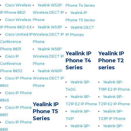
Cisco Wireless
Yealink W52P
Phone T4 Series
IP Phone 8821
Wireless DECT IP
Yealink IP
Cisco Wireless
Phone
Phone T5 Series
IP Phone 8821-EX
Yealink W53P
Yealink DECT
Cisco Unified IP
Wireless DECT IP
IP Phones
Conference
Phone
Phone 8831
Yealink W56P
Yealink IP
Yealink IP
Cisco IP
Wireless DECT IP
Phone T4
Phone T2
Conference
Phone
Series
series
Phone 8832
Yealink W60P
Cisco IP Phone
Wireless DECT IP
Yealink SIP-
Yealink SIP-
8841
Phone
T40G
T19P E2 IP Phone
Cisco IP Phone
Yealink SIP-
Yealink SIP-
8845
Yealink IP
T21P E2 IP Phone
T21P E2 IP Phone
Cisco IP Phone
Phone T5
Yealink SIP-
Yealink SIP-
8851
Series
T41P
T23P IP Phone
Cisco IP Phone
Yealink SIP-
Yealink SIP-
8861