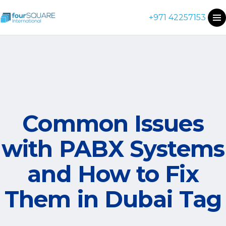
+971 42257153
Common Issues
with PABX Systems
and How to Fix
Them in Dubai Tag