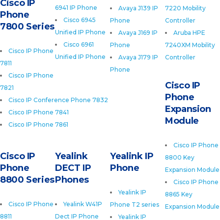
Cisco IP
6941 IP Phone
Avaya J139 IP
7220 Mobility
Phone
Cisco 6945
Phone
Controller
7800 Series
Unified IP Phone
Avaya J169 IP
Aruba HPE
Cisco 6961
Phone
7240XM Mobility
Cisco IP Phone
Unified IP Phone
Avaya J179 IP
Controller
7811
Phone
Cisco IP Phone
Cisco IP
7821
Phone
Cisco IP Conference Phone 7832
Expansion
Cisco IP Phone 7841
Module
Cisco IP Phone 7861
Cisco IP Phone
Cisco IP
Yealink
Yealink IP
8800 Key
Phone
DECT IP
Phone
Expansion Module
8800 Series
Phones
Cisco IP Phone
Yealink IP
8865 Key
Cisco IP Phone
Yealink W41P
Phone T2 series
Expansion Module
8811
Dect IP Phone
Yealink IP