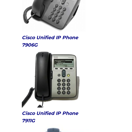
Cisco Unified IP Phone
7906G
Cisco Unified IP Phone
7911G