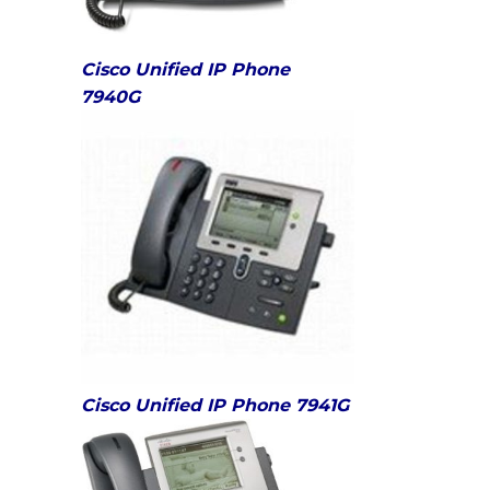
Cisco Unified IP Phone
7940G
Cisco Unified IP Phone 7941G