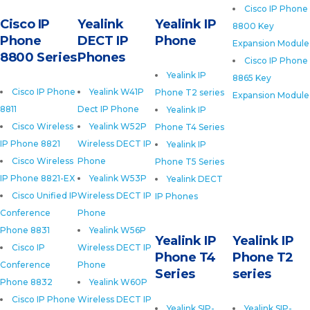
Cisco IP Phone
Cisco IP
Yealink
Yealink IP
8800 Key
Phone
DECT IP
Phone
Expansion Module
8800 Series
Phones
Cisco IP Phone
Yealink IP
8865 Key
Cisco IP Phone
Yealink W41P
Phone T2 series
Expansion Module
8811
Dect IP Phone
Yealink IP
Cisco Wireless
Yealink W52P
Phone T4 Series
IP Phone 8821
Wireless DECT IP
Yealink IP
Cisco Wireless
Phone
Phone T5 Series
IP Phone 8821-EX
Yealink W53P
Yealink DECT
Cisco Unified IP
Wireless DECT IP
IP Phones
Conference
Phone
Phone 8831
Yealink W56P
Yealink IP
Yealink IP
Cisco IP
Wireless DECT IP
Phone T4
Phone T2
Conference
Phone
Series
series
Phone 8832
Yealink W60P
Cisco IP Phone
Wireless DECT IP
Yealink SIP-
Yealink SIP-