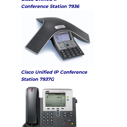
Conference Station 7936
Cisco Unified IP Conference
Station 7937G