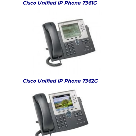
Cisco Unified IP Phone 7961G
Cisco Unified IP Phone 7962G