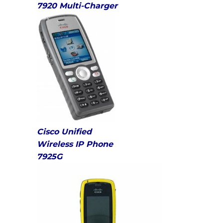
7920 Multi-Charger
Cisco Unified
Wireless IP Phone
7925G