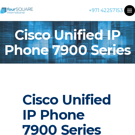
+971 42257153
Cisco Unified IP
Phone 7900 Series
Cisco Unified
IP Phone
7900 Series