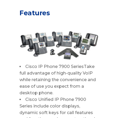
Features
Cisco IP Phone 7900 SeriesTake
full advantage of high-quality VoIP
while retaining the convenience and
ease of use you expect from a
desktop phone.
Cisco Unified IP Phone 7900
Series include color displays,
dynamic soft keys for call features