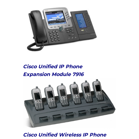
Cisco Unified IP Phone
Expansion
Module 7916
Cisco Unified Wireless IP Phone