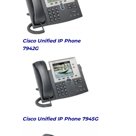
Cisco Unified IP Phone
7942G
Cisco Unified IP Phone 7945G