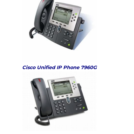
Cisco Unified IP Phone 7960G