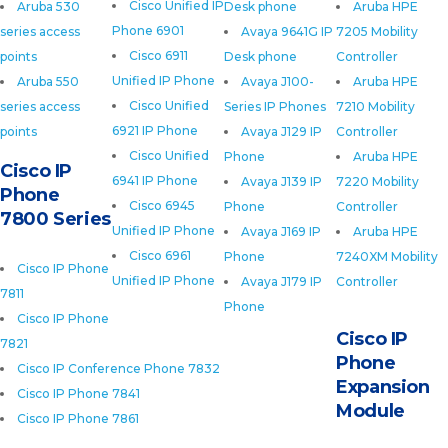
Cisco Unified IP
Aruba 530
Desk phone
Aruba HPE
Phone 6901
series access
Avaya 9641G IP
7205 Mobility
Cisco 6911
points
Desk phone
Controller
Unified IP Phone
Aruba 550
Avaya J100-
Aruba HPE
Cisco Unified
series access
Series IP Phones
7210 Mobility
6921 IP Phone
points
Avaya J129 IP
Controller
Cisco Unified
Phone
Aruba HPE
Cisco IP
6941 IP Phone
Avaya J139 IP
7220 Mobility
Phone
Cisco 6945
Phone
Controller
7800 Series
Unified IP Phone
Avaya J169 IP
Aruba HPE
Cisco 6961
Phone
7240XM Mobility
Cisco IP Phone
Unified IP Phone
Avaya J179 IP
Controller
7811
Phone
Cisco IP Phone
Cisco IP
7821
Phone
Cisco IP Conference Phone 7832
Expansion
Cisco IP Phone 7841
Module
Cisco IP Phone 7861