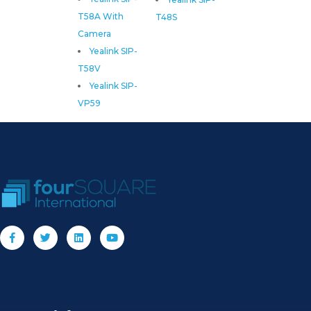
T58A With
T48S
Camera
Yealink SIP-
T58V
Yealink SIP-
VP59