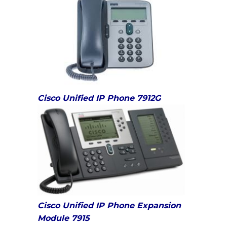
Cisco Unified IP Phone 7912G
Cisco Unified IP Phone Expansion
Module 7915