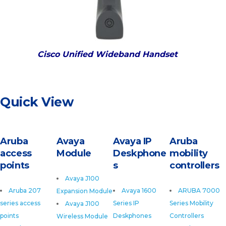
Cisco Unified Wideband Handset
Quick View
Aruba
Avaya
Avaya IP
Aruba
access
Module
Deskphone
mobility
points
s
controllers
Avaya J100
Aruba 207
Avaya 1600
ARUBA 7000
Expansion Module
series access
Series IP
Series Mobility
Avaya J100
points
Deskphones
Controllers
Wireless Module