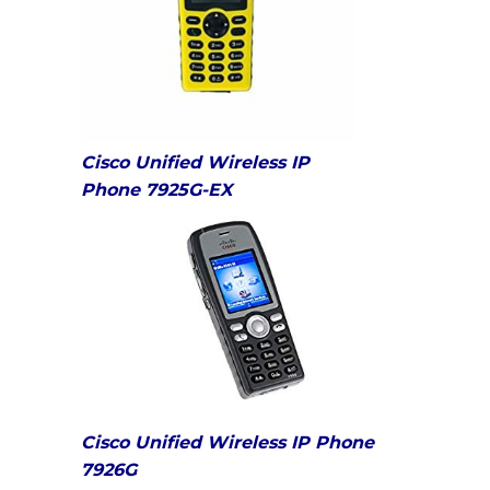
Cisco Unified Wireless IP
Phone 7925G-EX
Cisco Unified Wireless IP Phone
7926G