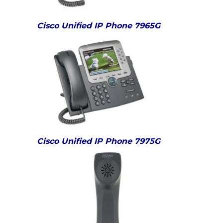
Cisco Unified IP Phone 7965G
Cisco Unified IP Phone 7975G