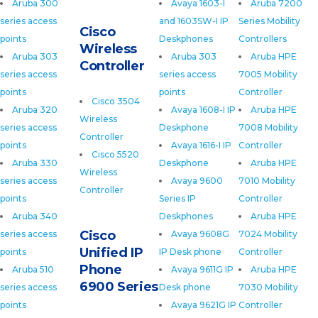
Aruba 300
Avaya 1603-I
Aruba 7200
series access
and 1603SW-I IP
Series Mobility
Cisco
points
Deskphones
Controllers
Wireless
Aruba 303
Aruba 303
Aruba HPE
Controller
series access
series access
7005 Mobility
points
points
Controller
Cisco 3504
Aruba 320
Avaya 1608-I IP
Aruba HPE
Wireless
series access
Deskphone
7008 Mobility
Controller
points
Avaya 1616-I IP
Controller
Cisco 5520
Aruba 330
Deskphone
Aruba HPE
Wireless
series access
Avaya 9600
7010 Mobility
Controller
points
Series IP
Controller
Aruba 340
Deskphones
Aruba HPE
Cisco
series access
Avaya 9608G
7024 Mobility
Unified IP
points
IP Desk phone
Controller
Phone
Aruba 510
Avaya 9611G IP
Aruba HPE
6900 Series
series access
Desk phone
7030 Mobility
points
Avaya 9621G IP
Controller