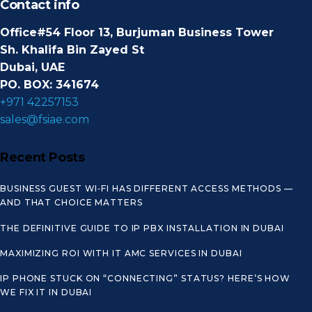
Contact info
Office#54 Floor 13, Burjuman Business Tower
Sh. Khalifa Bin Zayed St
Dubai, UAE
PO. BOX: 341674
+971 42257153
sales@fsiae.com
Recent Posts
BUSINESS GUEST WI‑FI HAS DIFFERENT ACCESS METHODS —
AND THAT CHOICE MATTERS
THE DEFINITIVE GUIDE TO IP PBX INSTALLATION IN DUBAI
MAXIMIZING ROI WITH IT AMC SERVICES IN DUBAI
IP PHONE STUCK ON “CONNECTING” STATUS? HERE’S HOW
WE FIX IT IN DUBAI