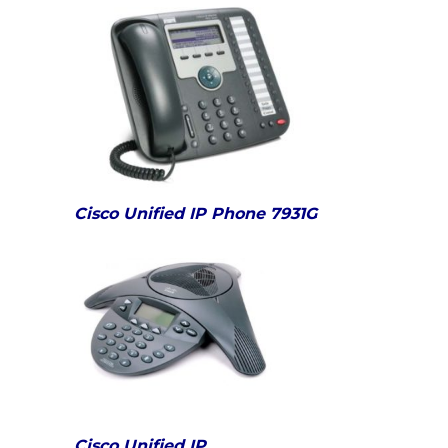
Cisco Unified IP Phone 7931G
Cisco Unified IP