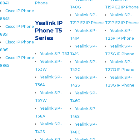
8841
Phone
T40G
T19P E2 IP Phone
Cisco IP Phone
Yealink SIP-
Yealink SIP-
8845
Yealink IP
T21P E2 IP Phone
T21P E2 IP Phone
Cisco IP Phone
Phone T5
Yealink SIP-
Yealink SIP-
8851
Series
T41P
T23P IP Phone
Cisco IP Phone
Yealink SIP-
Yealink SIP-
8861
Yealink SIP-T53
T41S
T23G IP Phone
Cisco IP Phone
Yealink SIP-
Yealink SIP-
Yealink SIP-
8865
T53W
T42G
T27G IP Phone
Yealink SIP-
Yealink SIP-
Yealink SIP-
T56A
T42S
T29G IP Phone
Yealink SIP-
Yealink SIP-
T57W
T46G
Yealink SIP-
Yealink SIP-
T58A
T46S
Yealink SIP-
Yealink SIP-
T42S
T48G
Yealink SIP-
Yealink SIP-