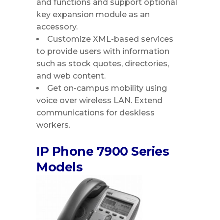
and functions and support optional
key expansion module as an
accessory.
Customize XML-based services
to provide users with information
such as stock quotes, directories,
and web content.
Get on-campus mobility using
voice over wireless LAN. Extend
communications for deskless
workers.
IP Phone 7900 Series
Models