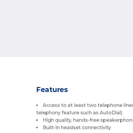
Features
Access to at least two telephone line
telephony feature such as AutoDial)
High quality, hands-free speakerphone
Built-in headset connectivity