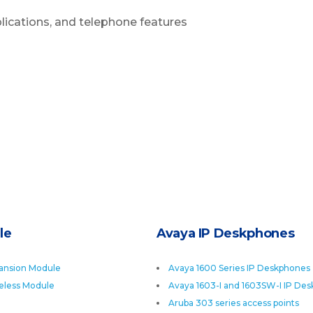
plications, and telephone features
le
Avaya IP Deskphones
ansion Module
Avaya 1600 Series IP Deskphones
eless Module
Avaya 1603-I and 1603SW-I IP De
Aruba 303 series access points