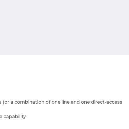
s (or a combination of one line and one direct-access
 capability