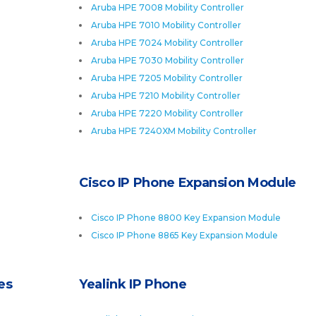
Aruba HPE 7008 Mobility Controller
Aruba HPE 7010 Mobility Controller
Aruba HPE 7024 Mobility Controller
Aruba HPE 7030 Mobility Controller
Aruba HPE 7205 Mobility Controller
Aruba HPE 7210 Mobility Controller
Aruba HPE 7220 Mobility Controller
Aruba HPE 7240XM Mobility Controller
Cisco IP Phone Expansion Module
Cisco IP Phone 8800 Key Expansion Module
Cisco IP Phone 8865 Key Expansion Module
es
Yealink IP Phone