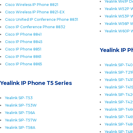
Yealink W41P D
Cisco Wireless IP Phone 8821
Yealink W52P W
Cisco Wireless IP Phone 8821-EX
Yealink W53P W
Cisco Unified IP Conference Phone 8831
Yealink W56P W
Cisco IP Conference Phone 8832
Yealink W60P 
Cisco IP Phone 8841
Cisco IP Phone 8845
Cisco IP Phone 8851
Yealink IP 
Cisco IP Phone 8861
Cisco IP Phone 8865
Yealink SIP-T4
Yealink SIP-T21
Yealink SIP-T41
Yealink IP Phone T5 Series
Yealink SIP-T41
Yealink SIP-T4
Yealink SIP-T53
Yealink SIP-T42
Yealink SIP-T53W
Yealink SIP-T4
Yealink SIP-T56A
Yealink SIP-T46
Yealink SIP-T57W
Yealink SIP-T4
Yealink SIP-T58A
Yealink SIP-T48