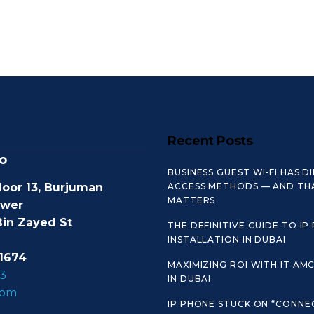
Recent Posts
o
BUSINESS GUEST WI‑FI HAS D
loor 13, Burjuman
ACCESS METHODS — AND TH
MATTERS
ower
Bin Zayed St
THE DEFINITIVE GUIDE TO IP
INSTALLATION IN DUBAI
1674
MAXIMIZING ROI WITH IT AM
3
IN DUBAI
com
IP PHONE STUCK ON “CONNE