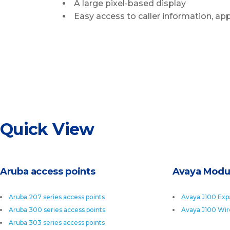
A large pixel-based display
Easy access to caller information, ap
Quick View
Aruba access points
Avaya Modu
Aruba 207 series access points
Avaya J100 Exp
Aruba 300 series access points
Avaya J100 Wir
Aruba 303 series access points