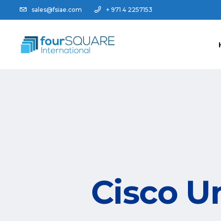
sales@fsiae.com
+ 971 4 2257153
Cisco U