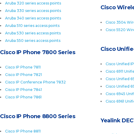
Aruba 320 series access points
Cisco Wirele
Aruba 330 series access points
Aruba 340 series access points
Cisco 3504 Wire
Aruba 510 series access points
Cisco 5520 Wire
Aruba 530 series access points
Aruba 550 series access points
Cisco Unifi
Cisco IP Phone 7800 Series
Cisco Unified I
Cisco IP Phone 7811
Cisco 6911 Unif
Cisco IP Phone 7821
Cisco Unified 6
Cisco IP Conference Phone 7832
Cisco Unified 6
Cisco IP Phone 7841
Cisco 6945 Uni
Cisco IP Phone 7861
Cisco 6961 Unif
Cisco IP Phone 8800 Series
Yealink DEC
Cisco IP Phone 8811