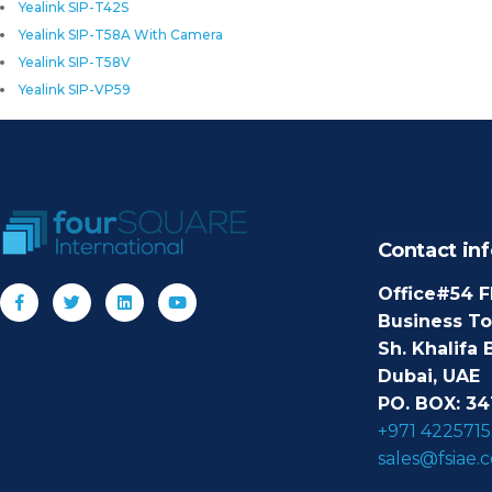
Yealink SIP-T42S
Yealink SIP-T58A With Camera
Yealink SIP-T58V
Yealink SIP-VP59
Contact inf
Office#54 F
Business T
Sh. Khalifa 
Dubai, UAE
PO. BOX: 34
+971 4225715
sales@fsiae.