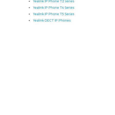
Yealink IP Phone T2 series
Yealink IP Phone T4 Series
Yealink IP Phone T5 Series
Yealink DECT IP Phones