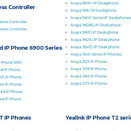
Avaya 1608-I IP Deskphone
ss Controller
Avaya 1616-I IP Deskphone
Avaya 9600 Series IP Deskphones
less Controller
Avaya 9608G IP Desk phone
less Controller
Avaya 9611G IP Desk phone
Avaya 9621G IP Desk phone
ed IP Phone 6900 Series
Avaya 9641G IP Desk phone
Avaya J100-Series IP Phones
Avaya J129 IP Phone
P Phone 6901
Avaya J139 IP Phone
ied IP Phone
Avaya J169 IP Phone
921 IP Phone
Avaya J179 IP Phone
941 IP Phone
fied IP Phone
ied IP Phone
T IP Phones
Yealink IP Phone T2 seri