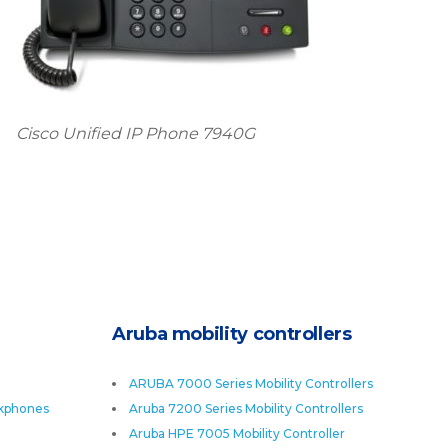
Cisco Unified IP Phone 7940G
Aruba mobility controllers
ARUBA 7000 Series Mobility Controllers
skphones
Aruba 7200 Series Mobility Controllers
Aruba HPE 7005 Mobility Controller