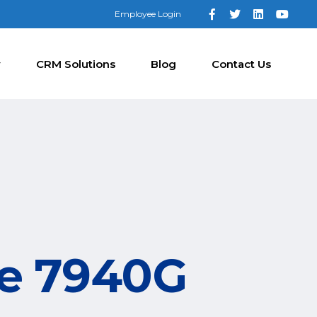
Employee Login
y
CRM Solutions
Blog
Contact Us
ne 7940G