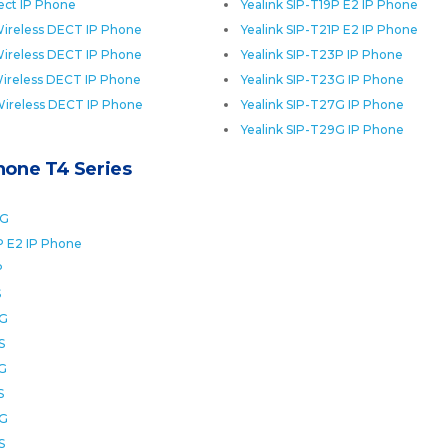
ect IP Phone
Yealink SIP-T19P E2 IP Phone
ireless DECT IP Phone
Yealink SIP-T21P E2 IP Phone
ireless DECT IP Phone
Yealink SIP-T23P IP Phone
ireless DECT IP Phone
Yealink SIP-T23G IP Phone
Wireless DECT IP Phone
Yealink SIP-T27G IP Phone
Yealink SIP-T29G IP Phone
Phone T4 Series
0G
P E2 IP Phone
P
S
2G
S
6G
S
8G
S