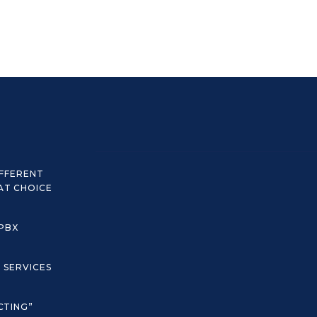
IFFERENT
AT CHOICE
 PBX
C SERVICES
CTING”