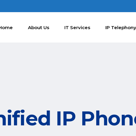
Home
About Us
IT Services
IP Telephon
nified IP Pho