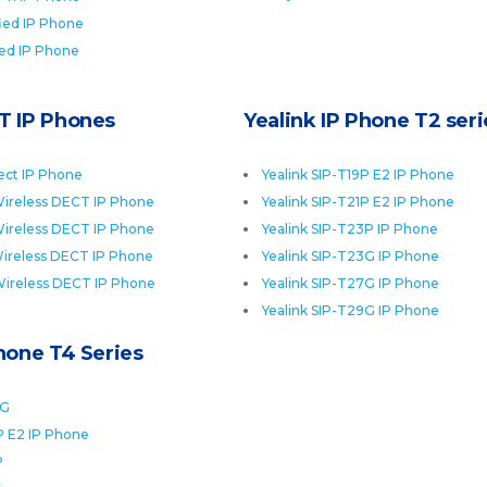
fied IP Phone
ied IP Phone
T IP Phones
Yealink IP Phone T2 seri
ect IP Phone
Yealink SIP-T19P E2 IP Phone
ireless DECT IP Phone
Yealink SIP-T21P E2 IP Phone
ireless DECT IP Phone
Yealink SIP-T23P IP Phone
ireless DECT IP Phone
Yealink SIP-T23G IP Phone
Wireless DECT IP Phone
Yealink SIP-T27G IP Phone
Yealink SIP-T29G IP Phone
Phone T4 Series
0G
P E2 IP Phone
P