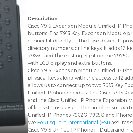
Description
Cisco 7915 Expansion Module Unified IP Pho
buttons. The 7915 Key Expansion Module pro
connect it directly to the base device. It prov
directory numbers, or line keys. It adds 12 k
7965G and the existing eight on the 7975G. It
with LCD display and extra buttons.
Cisco 7915 Expansion Module Unified IP Phone
physical keys along with the access to 12 addi
allows us to connect up to two 7915 Key Ex
Unified IP phone models. The Cisco 7915 Ke
and the Cisco Unified IP Phone Expansion 
of lines status beyond the number supporte
Unified IP Phones 7962G, 7965G and Phone 7
We
Four square international (FSI)
assures s
Cisco 7915 Unified IP Phone in Dubai and in a