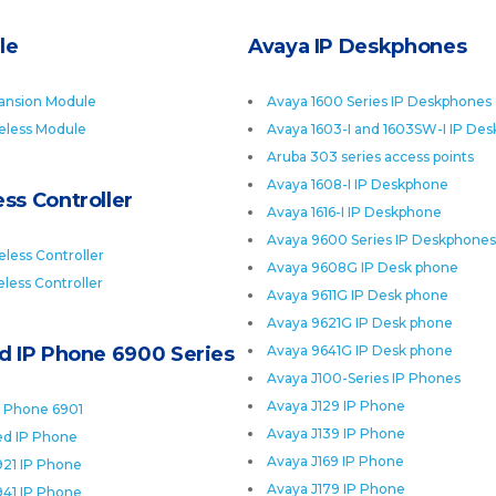
le
Avaya IP Deskphones
ansion Module
Avaya 1600 Series IP Deskphones
eless Module
Avaya 1603-I and 1603SW-I IP De
Aruba 303 series access points
Avaya 1608-I IP Deskphone
ss Controller
Avaya 1616-I IP Deskphone
Avaya 9600 Series IP Deskphones
less Controller
Avaya 9608G IP Desk phone
less Controller
Avaya 9611G IP Desk phone
Avaya 9621G IP Desk phone
ed IP Phone 6900 Series
Avaya 9641G IP Desk phone
Avaya J100-Series IP Phones
Avaya J129 IP Phone
P Phone 6901
Avaya J139 IP Phone
ied IP Phone
Avaya J169 IP Phone
921 IP Phone
Avaya J179 IP Phone
941 IP Phone