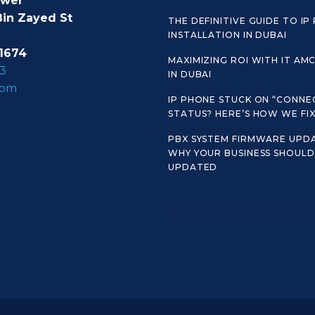
ower
Bin Zayed St
THE DEFINITIVE GUIDE TO IP
INSTALLATION IN DUBAI
1674
MAXIMIZING ROI WITH IT AM
3
IN DUBAI
com
IP PHONE STUCK ON “CONNE
STATUS? HERE’S HOW WE FIX 
PBX SYSTEM FIRMWARE UPDA
WHY YOUR BUSINESS SHOULD 
UPDATED