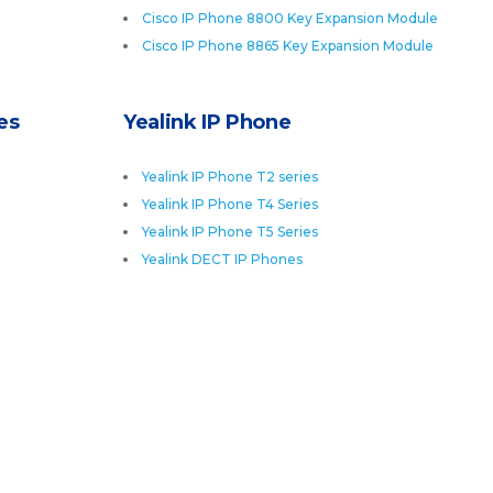
Cisco IP Phone 8800 Key Expansion Module
Cisco IP Phone 8865 Key Expansion Module
es
Yealink IP Phone
Yealink IP Phone T2 series
Yealink IP Phone T4 Series
Yealink IP Phone T5 Series
Yealink DECT IP Phones