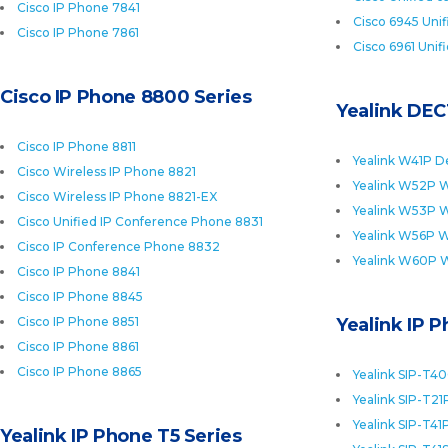
Cisco IP Phone 7841
Cisco 6945 Uni
Cisco IP Phone 7861
Cisco 6961 Unif
Cisco IP Phone 8800 Series
Yealink DEC
Cisco IP Phone 8811
Yealink W41P D
Cisco Wireless IP Phone 8821
Yealink W52P W
Cisco Wireless IP Phone 8821-EX
Yealink W53P W
Cisco Unified IP Conference Phone 8831
Yealink W56P W
Cisco IP Conference Phone 8832
Yealink W60P 
Cisco IP Phone 8841
Cisco IP Phone 8845
Cisco IP Phone 8851
Yealink IP 
Cisco IP Phone 8861
Cisco IP Phone 8865
Yealink SIP-T4
Yealink SIP-T21
Yealink SIP-T41
Yealink IP Phone T5 Series