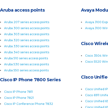
Aruba access points
Avaya Modu
Aruba 207 series access points
Avaya J100 Exp
Aruba 300 series access points
Avaya J100 Wir
Aruba 303 series access points
Aruba 320 series access points
Cisco Wirele
Aruba 330 series access points
Aruba 340 series access points
Cisco 3504 Wire
Aruba 510 series access points
Cisco 5520 Wire
Aruba 530 series access points
Aruba 550 series access points
Cisco Unifi
Cisco IP Phone 7800 Series
Cisco Unified I
Cisco IP Phone 7811
Cisco 6911 Unif
Cisco IP Phone 7821
Cisco Unified 6
Cisco IP Conference Phone 7832
Cisco Unified 6