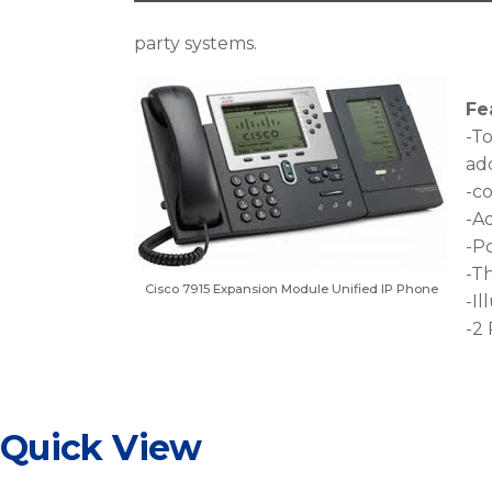
party systems.
Fe
-To
add
-c
-Ad
-P
-T
Cisco 7915 Expansion Module Unified IP Phone
-Il
-2 
Quick View