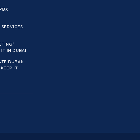
 PBX
C SERVICES
CTING”
IT IN DUBAI
TE DUBAI:
KEEP IT