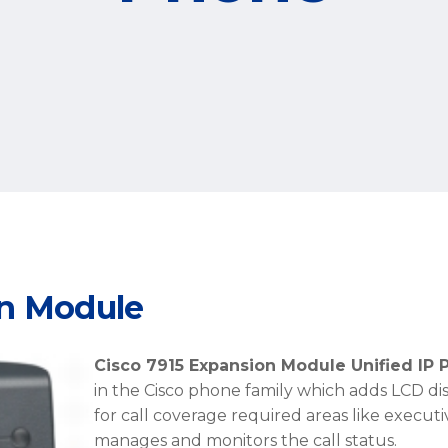
on Module
Cisco 7915 Expansion Module Unified IP
in the Cisco phone family which adds LCD disp
for call coverage required areas like execut
manages and monitors the call status.