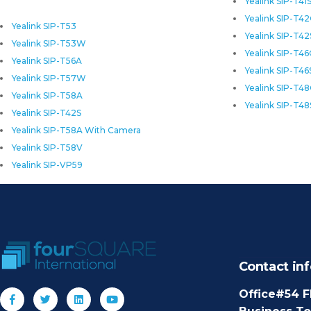
Yealink SIP-T41
Yealink SIP-T4
Yealink SIP-T53
Yealink SIP-T42
Yealink SIP-T53W
Yealink SIP-T4
Yealink SIP-T56A
Yealink SIP-T46
Yealink SIP-T57W
Yealink SIP-T4
Yealink SIP-T58A
Yealink SIP-T48
Yealink SIP-T42S
Yealink SIP-T58A With Camera
Yealink SIP-T58V
Yealink SIP-VP59
Contact inf
Office#54 F