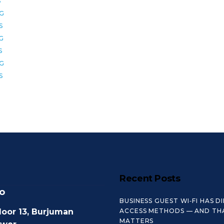
S
2G
S
6G
S
8G
S
Recent Posts
o
BUSINESS GUEST WI‑FI HAS D
loor 13, Burjuman
ACCESS METHODS — AND TH
MATTERS