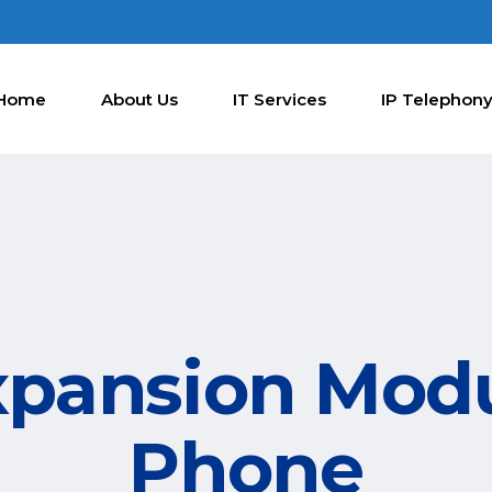
Home
About Us
IT Services
IP Telephon
xpansion Modu
Phone