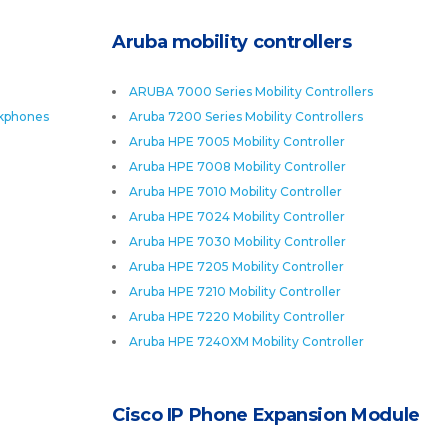
Aruba mobility controllers
ARUBA 7000 Series Mobility Controllers
skphones
Aruba 7200 Series Mobility Controllers
Aruba HPE 7005 Mobility Controller
Aruba HPE 7008 Mobility Controller
Aruba HPE 7010 Mobility Controller
Aruba HPE 7024 Mobility Controller
Aruba HPE 7030 Mobility Controller
Aruba HPE 7205 Mobility Controller
Aruba HPE 7210 Mobility Controller
Aruba HPE 7220 Mobility Controller
Aruba HPE 7240XM Mobility Controller
Cisco IP Phone Expansion Module