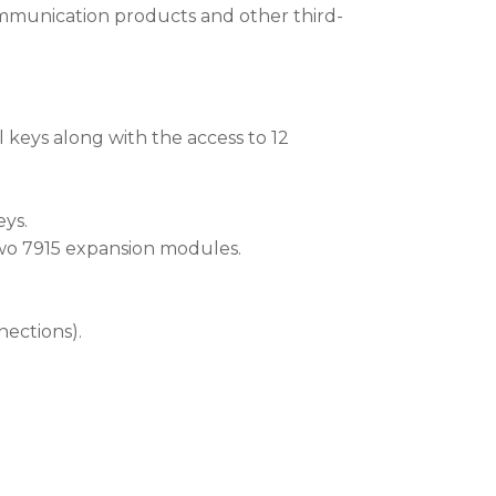
ommunication products and other third-
l keys along with the access to 12
eys.
wo 7915 expansion modules.
nections).