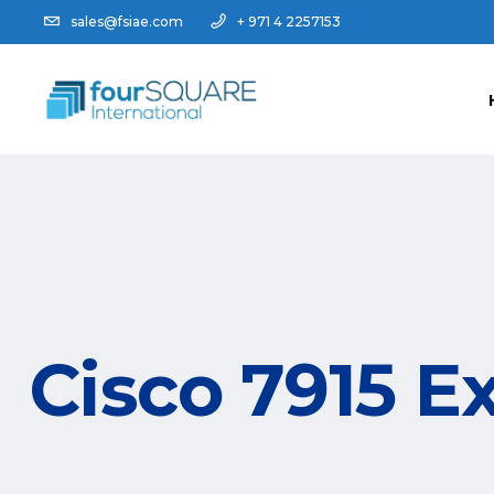
sales@fsiae.com
+ 971 4 2257153
Cisco 7915 E