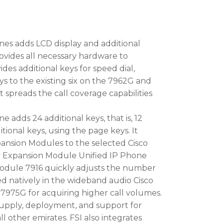
nes adds LCD display and additional
vides all necessary hardware to
ides additional keys for speed dial,
eys to the existing six on the 7962G and
 spreads the call coverage capabilities
 adds 24 additional keys, that is, 12
tional keys, using the page keys. It
pansion Modules to the selected Cisco
y Expansion Module Unified IP Phone
Module 7916 quickly adjusts the number
d natively in the wideband audio Cisco
975G for acquiring higher call volumes.
upply, deployment, and support for
ll other emirates. FSI also integrates