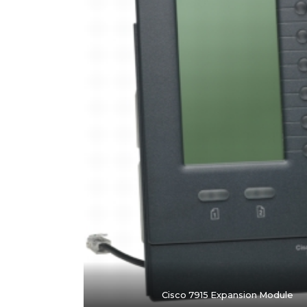
Cisco 7915 Expansion Module