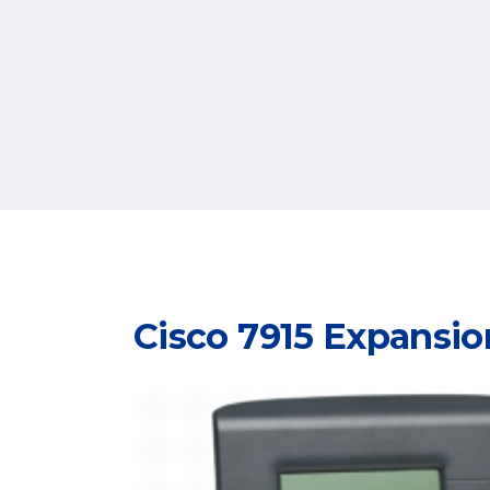
Cisco 7915 Expansi