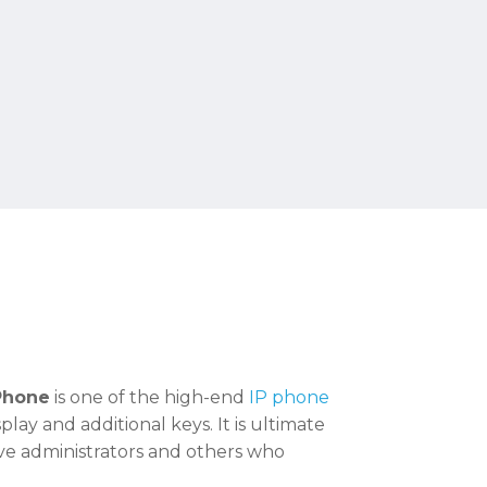
 Phone
is one of the high-end
IP phone
lay and additional keys. It is ultimate
ive administrators and others who