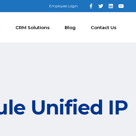
Employee Login
y
CRM Solutions
Blog
Contact Us
le Unified IP