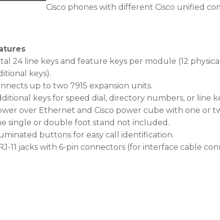
Cisco phones with different Cisco unified c
atures
tal 24 line keys and feature keys per module (12 physica
itional keys).
onnects up to two 7915 expansion units.
ditional keys for speed dial, directory numbers, or line k
ower over Ethernet and Cisco power cube with one or t
he single or double foot stand not included.
luminated buttons for easy call identification.
RJ-11 jacks with 6-pin connectors (for interface cable con