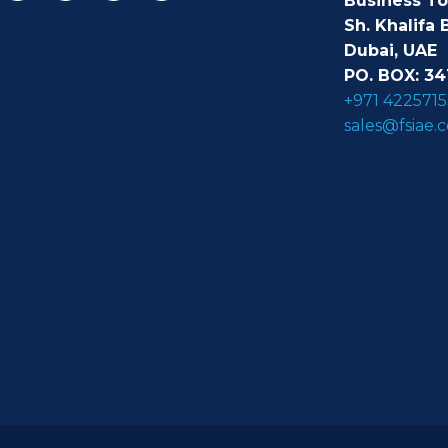
Business T
Sh. Khalifa 
Dubai, UAE
PO. BOX: 34
+971 4225715
sales@fsiae.