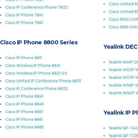
Cisco Unified 6
Cisco IP Conference Phone 7832
Cisco Unified 6
Cisco IP Phone 7841
Cisco 6945 Uni
Cisco IP Phone 7861
Cisco 6961 Unif
Cisco IP Phone 8800 Series
Yealink DEC
Cisco IP Phone 8811
Yealink W41P D
Cisco Wireless IP Phone 8821
Yealink W52P W
Cisco Wireless IP Phone 8821-EX
Yealink W53P W
Cisco Unified IP Conference Phone 8831
Yealink W56P W
Cisco IP Conference Phone 8832
Yealink W60P 
Cisco IP Phone 8841
Cisco IP Phone 8845
Cisco IP Phone 8851
Yealink IP 
Cisco IP Phone 8861
Cisco IP Phone 8865
Yealink SIP-T4
Yealink SIP-T21