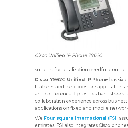
Cisco Unified IP Phone 7962G
support for localization needful double
Cisco 7962G Unified IP Phone
has six p
features and functions like applications,
and conference It provides handsfree sp
collaboration experience across business
applications on fixed and mobile networ
We
Four square international
(FSI)
assu
emirates. FSI also integrates Cisco phon