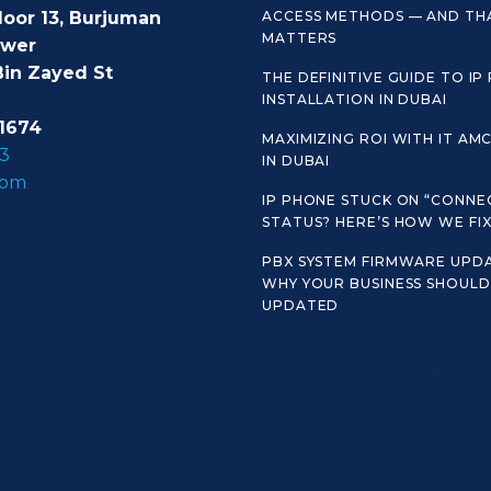
loor 13, Burjuman
ACCESS METHODS — AND TH
MATTERS
ower
Bin Zayed St
THE DEFINITIVE GUIDE TO IP
INSTALLATION IN DUBAI
1674
MAXIMIZING ROI WITH IT AM
3
IN DUBAI
com
IP PHONE STUCK ON “CONNE
STATUS? HERE’S HOW WE FIX 
PBX SYSTEM FIRMWARE UPDA
WHY YOUR BUSINESS SHOULD 
UPDATED