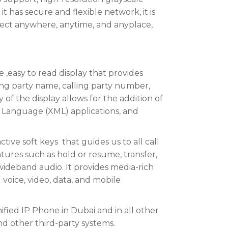
s it has secure and flexible network, it is
nnect anywhere, anytime, and anyplace,
e ,easy to read display that provides
ing party name, calling party number,
y of the display allows for the addition of
p Language (XML) applications, and
tive soft keys that guides us to all call
atures such as hold or resume, transfer,
ideband audio. It provides media-rich
voice, video, data, and mobile
fied IP Phone in Dubai and in all other
nd other third-party systems.