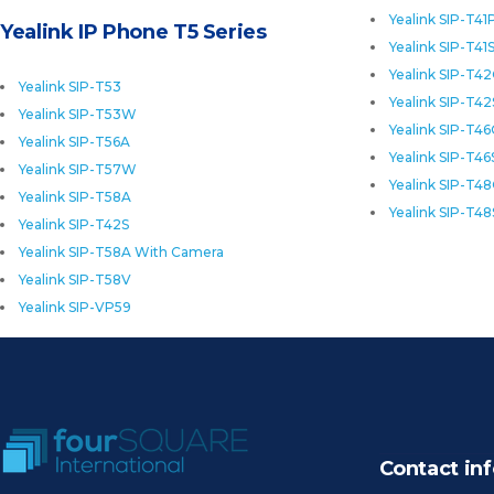
Yealink SIP-T41
Yealink IP Phone T5 Series
Yealink SIP-T41
Yealink SIP-T4
Yealink SIP-T53
Yealink SIP-T42
Yealink SIP-T53W
Yealink SIP-T4
Yealink SIP-T56A
Yealink SIP-T46
Yealink SIP-T57W
Yealink SIP-T4
Yealink SIP-T58A
Yealink SIP-T48
Yealink SIP-T42S
Yealink SIP-T58A With Camera
Yealink SIP-T58V
Yealink SIP-VP59
Contact inf