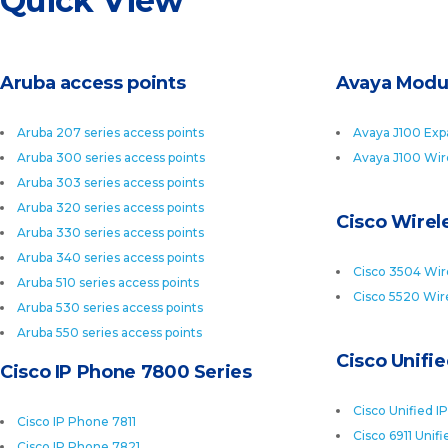
Quick View
Aruba access points
Avaya Modu
Aruba 207 series access points
Avaya J100 Exp
Aruba 300 series access points
Avaya J100 Wir
Aruba 303 series access points
Aruba 320 series access points
Cisco Wirele
Aruba 330 series access points
Aruba 340 series access points
Cisco 3504 Wire
Aruba 510 series access points
Cisco 5520 Wire
Aruba 530 series access points
Aruba 550 series access points
Cisco Unifi
Cisco IP Phone 7800 Series
Cisco Unified I
Cisco IP Phone 7811
Cisco 6911 Unif
Cisco IP Phone 7821