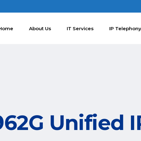
Home
About Us
IT Services
IP Telephon
962G Unified 