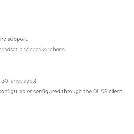
nd support.
 headset, and speakerphone.
 30 languages)
y configured or configured through the DHCP client.