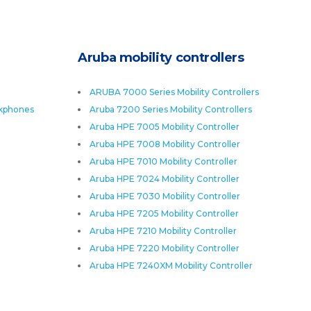
Aruba mobility controllers
ARUBA 7000 Series Mobility Controllers
skphones
Aruba 7200 Series Mobility Controllers
Aruba HPE 7005 Mobility Controller
Aruba HPE 7008 Mobility Controller
Aruba HPE 7010 Mobility Controller
Aruba HPE 7024 Mobility Controller
Aruba HPE 7030 Mobility Controller
Aruba HPE 7205 Mobility Controller
Aruba HPE 7210 Mobility Controller
Aruba HPE 7220 Mobility Controller
Aruba HPE 7240XM Mobility Controller