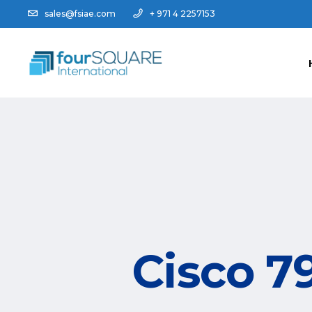
sales@fsiae.com
+ 971 4 2257153
Cisco 7