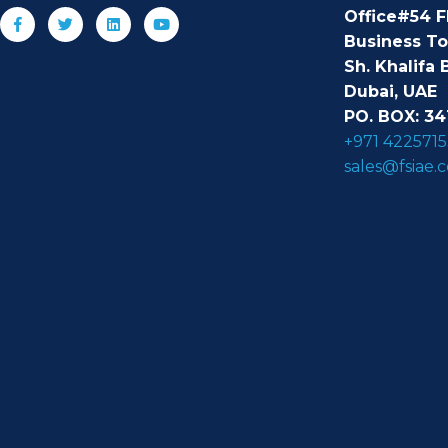
Office#54 F
Business T
Sh. Khalifa 
Dubai, UAE
PO. BOX: 34
+971 4225715
sales@fsiae.