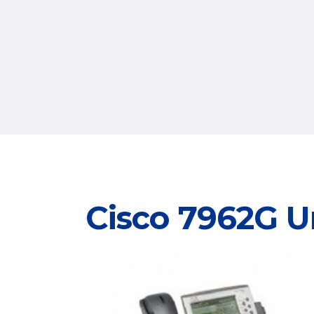
Cisco 7962G U