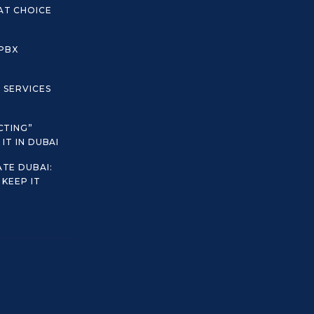
AT CHOICE
 PBX
C SERVICES
CTING”
IT IN DUBAI
TE DUBAI:
KEEP IT