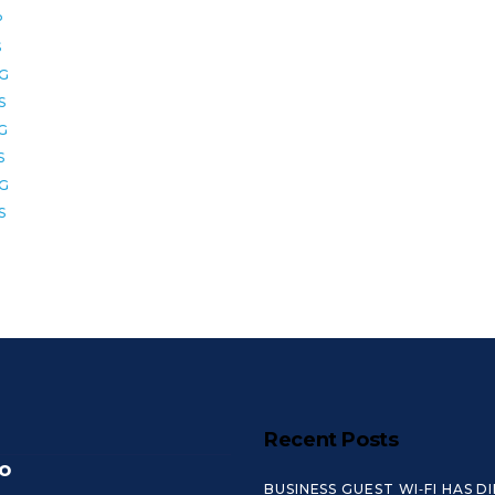
P
S
2G
S
6G
S
8G
S
Recent Posts
o
BUSINESS GUEST WI‑FI HAS D