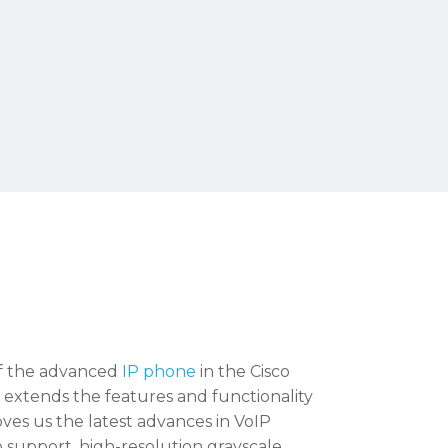
of the advanced
IP phone
in the Cisco
t extends the features and functionality
oves us the latest advances in VoIP
o support, high-resolution grayscale