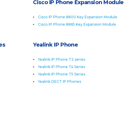
Cisco IP Phone Expansion Module
Cisco IP Phone 8800 Key Expansion Module
Cisco IP Phone 8865 Key Expansion Module
es
Yealink IP Phone
Yealink IP Phone T2 series
Yealink IP Phone T4 Series
Yealink IP Phone T5 Series
Yealink DECT IP Phones