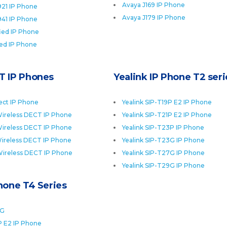
Avaya J169 IP Phone
921 IP Phone
Avaya J179 IP Phone
941 IP Phone
fied IP Phone
ied IP Phone
T IP Phones
Yealink IP Phone T2 seri
ect IP Phone
Yealink SIP-T19P E2 IP Phone
ireless DECT IP Phone
Yealink SIP-T21P E2 IP Phone
ireless DECT IP Phone
Yealink SIP-T23P IP Phone
ireless DECT IP Phone
Yealink SIP-T23G IP Phone
Wireless DECT IP Phone
Yealink SIP-T27G IP Phone
Yealink SIP-T29G IP Phone
Phone T4 Series
0G
P E2 IP Phone