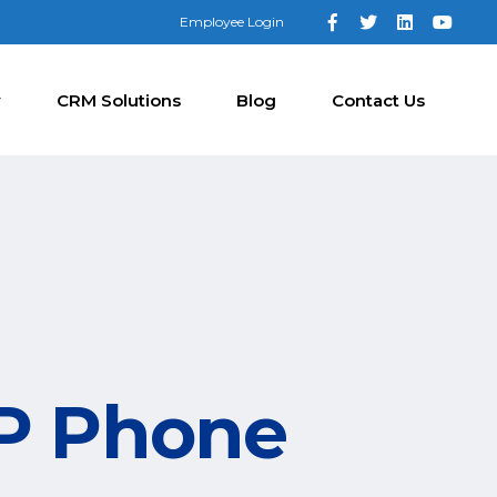
Employee Login
y
CRM Solutions
Blog
Contact Us
IP Phone