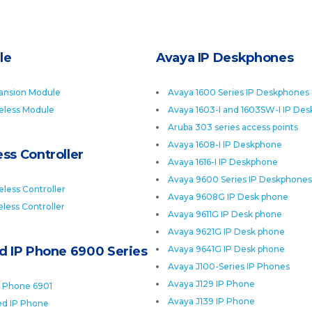
le
Avaya IP Deskphones
ansion Module
Avaya 1600 Series IP Deskphones
eless Module
Avaya 1603-I and 1603SW-I IP De
Aruba 303 series access points
Avaya 1608-I IP Deskphone
ss Controller
Avaya 1616-I IP Deskphone
Avaya 9600 Series IP Deskphones
less Controller
Avaya 9608G IP Desk phone
less Controller
Avaya 9611G IP Desk phone
Avaya 9621G IP Desk phone
ed IP Phone 6900 Series
Avaya 9641G IP Desk phone
Avaya J100-Series IP Phones
Avaya J129 IP Phone
P Phone 6901
Avaya J139 IP Phone
ied IP Phone