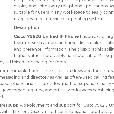
display and third-party telephone ap
plications. A
suitable for users in any workspace to easily co
using any media, device or operating system.
Description
Cisco 7962G Unified IP Phone
has an extra larg
features such as date and time, digits dialed,
call
and presence information.
The crisp graphic abilit
higher value, more visibly rich Extensible Marku
-byte Unicode encoding for fonts.
rogrammable backlit line or feature keys and four interac
 messaging and directory as well as often-used calling fe
eakerphone and handset designed for superior quality w
, government agency, and official workspaces combining 
ks
res supply, deployment and support for Cisco 7962G Uni
es with different Cisco unified communication products a