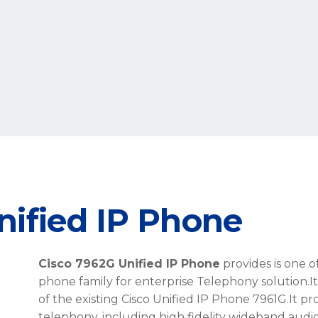
nified IP Phone
Cisco 7962G Unified IP Phone
provides is one 
phone family for enterprise Telephony solution.
I
of the existing Cisco Unified IP Phone 7961G.It pr
telephony, including high fidelity wideband audi