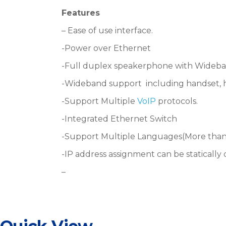
Features
–
Ease of use interface.
-Power over Ethernet
-Full duplex speakerphone with Wideba
-Wideband support
including handset,
-Support
Multiple
VoIP
protocols.
-Integrated Ethernet Switch
-Support
Multiple Languages(More than
-IP address assignment can be staticall
–