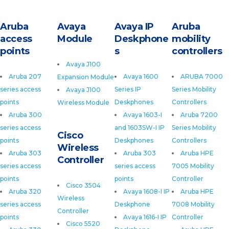
Aruba
Avaya
Avaya IP
Aruba
access
Module
Deskphone
mobility
points
s
controllers
Avaya J100
Aruba 207
Avaya 1600
ARUBA 7000
Expansion Module
series access
Series IP
Series Mobility
Avaya J100
points
Deskphones
Controllers
Wireless Module
Aruba 300
Avaya 1603-I
Aruba 7200
series access
and 1603SW-I IP
Series Mobility
Cisco
points
Deskphones
Controllers
Wireless
Aruba 303
Aruba 303
Aruba HPE
Controller
series access
series access
7005 Mobility
points
points
Controller
Cisco 3504
Aruba 320
Avaya 1608-I IP
Aruba HPE
Wireless
series access
Deskphone
7008 Mobility
Controller
points
Avaya 1616-I IP
Controller
Cisco 5520