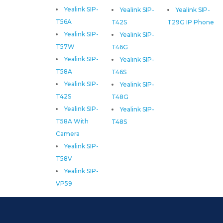
Yealink SIP-
Yealink SIP-
Yealink SIP-
T56A
T42S
T29G IP Phone
Yealink SIP-
Yealink SIP-
T57W
T46G
Yealink SIP-
Yealink SIP-
T58A
T46S
Yealink SIP-
Yealink SIP-
T42S
T48G
Yealink SIP-
Yealink SIP-
T58A With
T48S
Camera
Yealink SIP-
T58V
Yealink SIP-
VP59