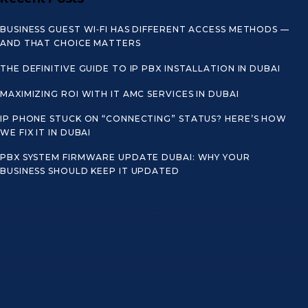
BUSINESS GUEST WI‑FI HAS DIFFERENT ACCESS METHODS —
AND THAT CHOICE MATTERS
THE DEFINITIVE GUIDE TO IP PBX INSTALLATION IN DUBAI
MAXIMIZING ROI WITH IT AMC SERVICES IN DUBAI
IP PHONE STUCK ON “CONNECTING” STATUS? HERE’S HOW
WE FIX IT IN DUBAI
PBX SYSTEM FIRMWARE UPDATE DUBAI: WHY YOUR
BUSINESS SHOULD KEEP IT UPDATED