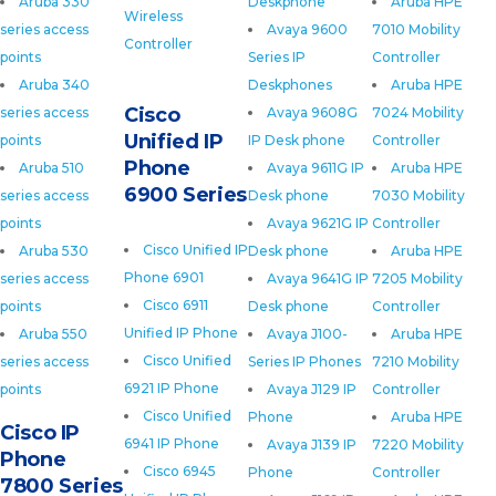
Aruba 330
Deskphone
Aruba HPE
Wireless
series access
Avaya 9600
7010 Mobility
Controller
points
Series IP
Controller
Aruba 340
Deskphones
Aruba HPE
Cisco
series access
Avaya 9608G
7024 Mobility
Unified IP
points
IP Desk phone
Controller
Phone
Aruba 510
Avaya 9611G IP
Aruba HPE
6900 Series
series access
Desk phone
7030 Mobility
points
Avaya 9621G IP
Controller
Cisco Unified IP
Aruba 530
Desk phone
Aruba HPE
Phone 6901
series access
Avaya 9641G IP
7205 Mobility
Cisco 6911
points
Desk phone
Controller
Unified IP Phone
Aruba 550
Avaya J100-
Aruba HPE
Cisco Unified
series access
Series IP Phones
7210 Mobility
6921 IP Phone
points
Avaya J129 IP
Controller
Cisco Unified
Phone
Aruba HPE
Cisco IP
6941 IP Phone
Avaya J139 IP
7220 Mobility
Phone
Cisco 6945
Phone
Controller
7800 Series