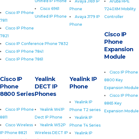
Unified IP Phone
Avaya J169 IP
Aruba HPE
Cisco 6961
Phone
7240XM Mobility
Cisco IP Phone
Unified IP Phone
Avaya J179 IP
Controller
7811
Phone
Cisco IP Phone
Cisco IP
7821
Phone
Cisco IP Conference Phone 7832
Expansion
Cisco IP Phone 7841
Module
Cisco IP Phone 7861
Cisco IP Phone
Cisco IP
Yealink
Yealink IP
8800 Key
Phone
DECT IP
Phone
Expansion Module
8800 Series
Phones
Cisco IP Phone
Yealink IP
8865 Key
Cisco IP Phone
Yealink W41P
Phone T2 series
Expansion Module
8811
Dect IP Phone
Yealink IP
Cisco Wireless
Yealink W52P
Phone T4 Series
IP Phone 8821
Wireless DECT IP
Yealink IP