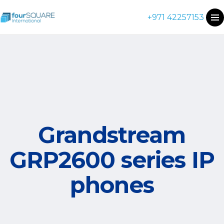
+971 42257153
Grandstream
GRP2600 series IP
phones