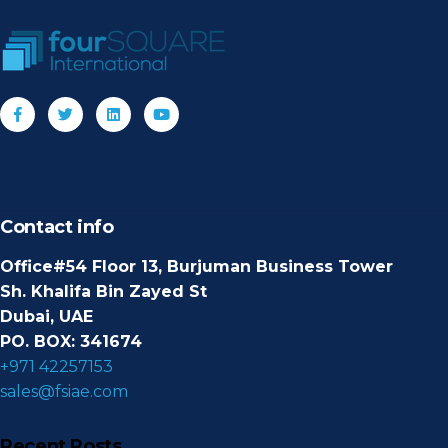
Contact info
Office#54 Floor 13, Burjuman Business Tower
Sh. Khalifa Bin Zayed St
Dubai, UAE
PO. BOX: 341674
+971 42257153
sales@fsiae.com
Recent Posts