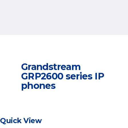
Grandstream
GRP2600 series IP
phones
Quick View