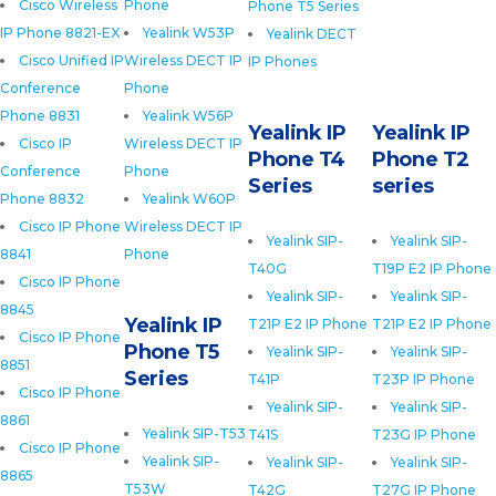
Cisco Wireless
Phone
Phone T5 Series
IP Phone 8821-EX
Yealink W53P
Yealink DECT
Cisco Unified IP
Wireless DECT IP
IP Phones
Conference
Phone
Phone 8831
Yealink W56P
Yealink IP
Yealink IP
Cisco IP
Wireless DECT IP
Phone T4
Phone T2
Conference
Phone
Series
series
Phone 8832
Yealink W60P
Cisco IP Phone
Wireless DECT IP
Yealink SIP-
Yealink SIP-
8841
Phone
T40G
T19P E2 IP Phone
Cisco IP Phone
Yealink SIP-
Yealink SIP-
8845
Yealink IP
T21P E2 IP Phone
T21P E2 IP Phone
Cisco IP Phone
Phone T5
Yealink SIP-
Yealink SIP-
8851
Series
T41P
T23P IP Phone
Cisco IP Phone
Yealink SIP-
Yealink SIP-
8861
Yealink SIP-T53
T41S
T23G IP Phone
Cisco IP Phone
Yealink SIP-
Yealink SIP-
Yealink SIP-
8865
T53W
T42G
T27G IP Phone