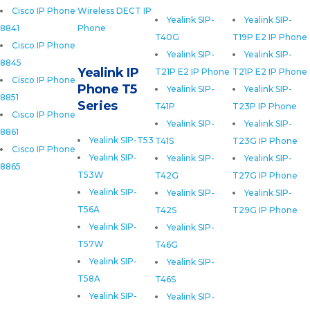
Cisco IP Phone
Wireless DECT IP
Yealink SIP-
Yealink SIP-
8841
Phone
T40G
T19P E2 IP Phone
Cisco IP Phone
Yealink SIP-
Yealink SIP-
8845
Yealink IP
T21P E2 IP Phone
T21P E2 IP Phone
Cisco IP Phone
Phone T5
Yealink SIP-
Yealink SIP-
8851
Series
T41P
T23P IP Phone
Cisco IP Phone
Yealink SIP-
Yealink SIP-
8861
Yealink SIP-T53
T41S
T23G IP Phone
Cisco IP Phone
Yealink SIP-
Yealink SIP-
Yealink SIP-
8865
T53W
T42G
T27G IP Phone
Yealink SIP-
Yealink SIP-
Yealink SIP-
T56A
T42S
T29G IP Phone
Yealink SIP-
Yealink SIP-
T57W
T46G
Yealink SIP-
Yealink SIP-
T58A
T46S
Yealink SIP-
Yealink SIP-