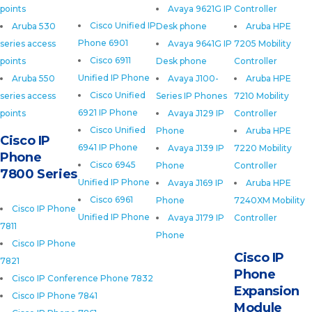
points
Avaya 9621G IP
Controller
Cisco Unified IP
Aruba 530
Desk phone
Aruba HPE
Phone 6901
series access
Avaya 9641G IP
7205 Mobility
Cisco 6911
points
Desk phone
Controller
Unified IP Phone
Aruba 550
Avaya J100-
Aruba HPE
Cisco Unified
series access
Series IP Phones
7210 Mobility
6921 IP Phone
points
Avaya J129 IP
Controller
Cisco Unified
Phone
Aruba HPE
Cisco IP
6941 IP Phone
Avaya J139 IP
7220 Mobility
Phone
Cisco 6945
Phone
Controller
7800 Series
Unified IP Phone
Avaya J169 IP
Aruba HPE
Cisco 6961
Phone
7240XM Mobility
Cisco IP Phone
Unified IP Phone
Avaya J179 IP
Controller
7811
Phone
Cisco IP Phone
Cisco IP
7821
Phone
Cisco IP Conference Phone 7832
Expansion
Cisco IP Phone 7841
Module