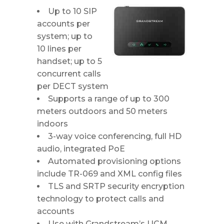
Up to 10 SIP
accounts per
system; up to
10 lines per
handset; up to 5
concurrent calls
per DECT system
Supports a range of up to 300
meters outdoors and 50 meters
indoors
3-way voice conferencing, full HD
audio, integrated PoE
Automated provisioning options
include TR-069 and XML config files
TLS and SRTP security encryption
technology to protect calls and
accounts
Use with Grandstream’s UCM