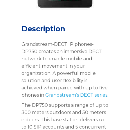
Description
Grandstream-DECT IP phones-
DP750 creates an immersive DECT
network to enable mobile and
efficient movement in your
organization. A powerful mobile
solution and user flexibility is
achieved when paired with up to five
phones in
Grandstream’s DECT series
.
The DP750 supports a range of up to
300 meters outdoors and 50 meters
indoors. This base station delivers up
to 10 SIP accounts and 5 concurrent