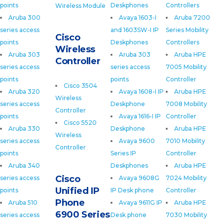
points
Deskphones
Controllers
Wireless Module
Aruba 300
Avaya 1603-I
Aruba 7200
series access
and 1603SW-I IP
Series Mobility
Cisco
points
Deskphones
Controllers
Wireless
Aruba 303
Aruba 303
Aruba HPE
Controller
series access
series access
7005 Mobility
points
points
Controller
Cisco 3504
Aruba 320
Avaya 1608-I IP
Aruba HPE
Wireless
series access
Deskphone
7008 Mobility
Controller
points
Avaya 1616-I IP
Controller
Cisco 5520
Aruba 330
Deskphone
Aruba HPE
Wireless
series access
Avaya 9600
7010 Mobility
Controller
points
Series IP
Controller
Aruba 340
Deskphones
Aruba HPE
Cisco
series access
Avaya 9608G
7024 Mobility
Unified IP
points
IP Desk phone
Controller
Phone
Aruba 510
Avaya 9611G IP
Aruba HPE
6900 Series
series access
Desk phone
7030 Mobility