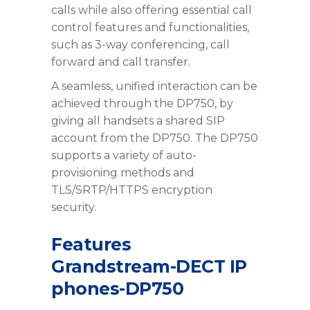
calls while also offering essential call
control features and functionalities,
such as 3-way conferencing, call
forward and call transfer.
A seamless, unified interaction can be
achieved through the DP750, by
giving all handsets a shared SIP
account from the DP750. The DP750
supports a variety of auto-
provisioning methods and
TLS/SRTP/HTTPS encryption
security.
Features
Grandstream-DECT IP
phones-DP750