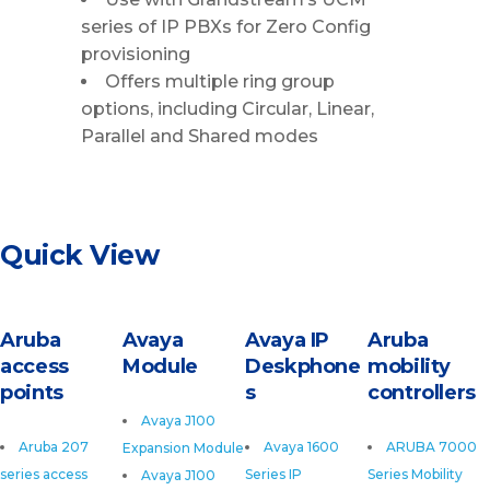
series of IP PBXs for Zero Config
provisioning
Offers multiple ring group
options, including Circular, Linear,
Parallel and Shared modes
Quick View
Aruba
Avaya
Avaya IP
Aruba
access
Module
Deskphone
mobility
points
s
controllers
Avaya J100
Aruba 207
Avaya 1600
ARUBA 7000
Expansion Module
series access
Series IP
Series Mobility
Avaya J100