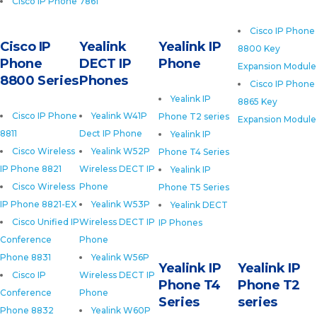
Cisco IP Phone 7861
Cisco IP Phone
Cisco IP
Yealink
Yealink IP
8800 Key
Phone
DECT IP
Phone
Expansion Module
8800 Series
Phones
Cisco IP Phone
Yealink IP
8865 Key
Cisco IP Phone
Yealink W41P
Phone T2 series
Expansion Module
8811
Dect IP Phone
Yealink IP
Cisco Wireless
Yealink W52P
Phone T4 Series
IP Phone 8821
Wireless DECT IP
Yealink IP
Cisco Wireless
Phone
Phone T5 Series
IP Phone 8821-EX
Yealink W53P
Yealink DECT
Cisco Unified IP
Wireless DECT IP
IP Phones
Conference
Phone
Phone 8831
Yealink W56P
Yealink IP
Yealink IP
Cisco IP
Wireless DECT IP
Phone T4
Phone T2
Conference
Phone
Series
series
Phone 8832
Yealink W60P