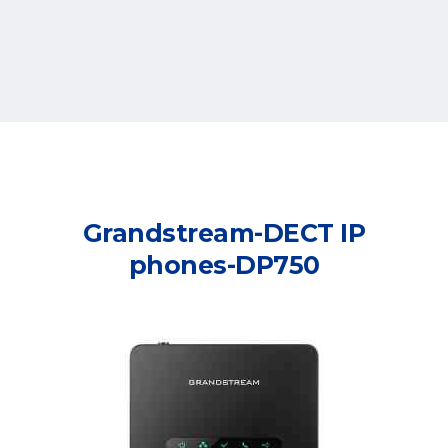
Grandstream-DECT IP
phones-DP750