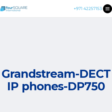
+971 42257153
Grandstream-DECT
IP phones-DP750