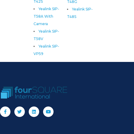
T42S
T48G
Yealink SIP-
Yealink SIP-
T58A With
T48S
Camera
Yealink SIP-
T58V
Yealink SIP-
VP59