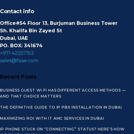
Contact info
Office#54 Floor 13, Burjuman Business Tower
Sh. Khalifa Bin Zayed St
Dubai, UAE
PO. BOX: 341674
+971 42257153
sales@fsiae.com
Recent Posts
BUSINESS GUEST WI‑FI HAS DIFFERENT ACCESS METHODS —
AND THAT CHOICE MATTERS
THE DEFINITIVE GUIDE TO IP PBX INSTALLATION IN DUBAI
MAXIMIZING ROI WITH IT AMC SERVICES IN DUBAI
IP PHONE STUCK ON “CONNECTING” STATUS? HERE’S HOW