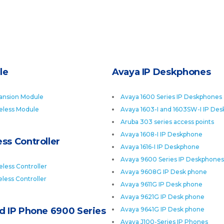
le
Avaya IP Deskphones
ansion Module
Avaya 1600 Series IP Deskphones
eless Module
Avaya 1603-I and 1603SW-I IP De
Aruba 303 series access points
Avaya 1608-I IP Deskphone
ss Controller
Avaya 1616-I IP Deskphone
Avaya 9600 Series IP Deskphones
less Controller
Avaya 9608G IP Desk phone
less Controller
Avaya 9611G IP Desk phone
Avaya 9621G IP Desk phone
ed IP Phone 6900 Series
Avaya 9641G IP Desk phone
Avaya J100-Series IP Phones