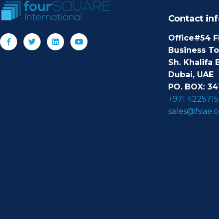
Contact inf
Office#54 F
Business T
Sh. Khalifa 
Dubai, UAE
PO. BOX: 34
+971 4225715
sales@fsiae.