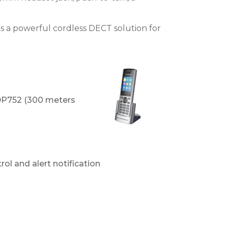
s a powerful cordless DECT solution for
 DP752 (300 meters
ol and alert notification