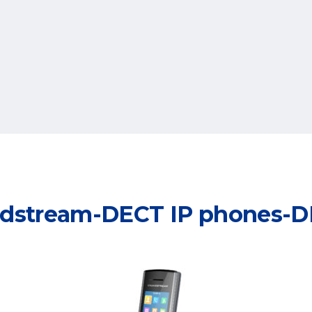
dstream-DECT IP phones-