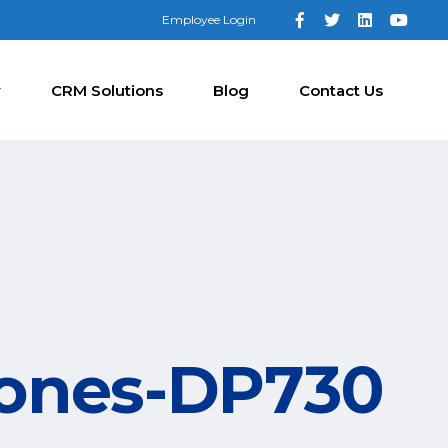
Employee Login
y
CRM Solutions
Blog
Contact Us
hones-DP730