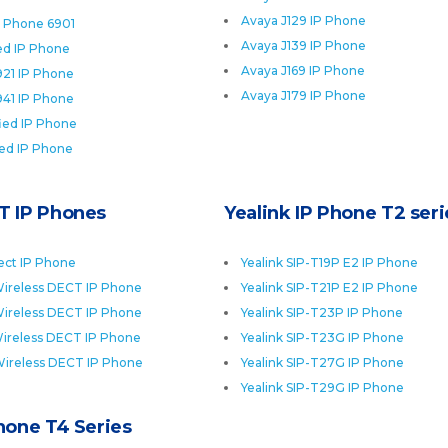
Avaya J129 IP Phone
P Phone 6901
Avaya J139 IP Phone
ied IP Phone
Avaya J169 IP Phone
921 IP Phone
Avaya J179 IP Phone
941 IP Phone
fied IP Phone
ied IP Phone
T IP Phones
Yealink IP Phone T2 seri
ect IP Phone
Yealink SIP-T19P E2 IP Phone
ireless DECT IP Phone
Yealink SIP-T21P E2 IP Phone
ireless DECT IP Phone
Yealink SIP-T23P IP Phone
ireless DECT IP Phone
Yealink SIP-T23G IP Phone
Wireless DECT IP Phone
Yealink SIP-T27G IP Phone
Yealink SIP-T29G IP Phone
Phone T4 Series