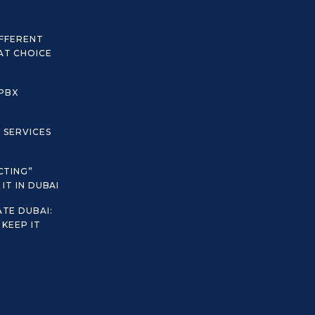
IFFERENT
AT CHOICE
 PBX
C SERVICES
CTING”
IT IN DUBAI
TE DUBAI:
KEEP IT