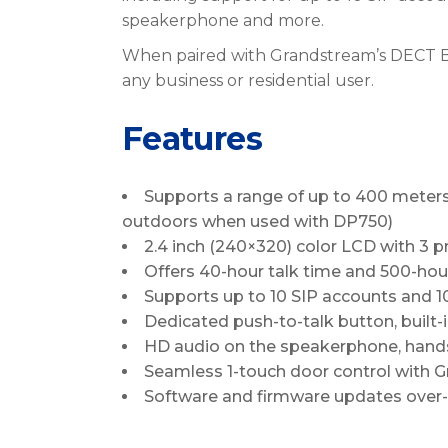
speakerphone and more.
When paired with Grandstream’s DECT Bas
any business or residential user.
Features
Supports a range of up to 400 meter
outdoors when used with DP750)
2.4 inch (240×320) color LCD with 3
Offers 40-hour talk time and 500-ho
Supports up to 10 SIP accounts and 10
Dedicated push-to-talk button, built-
HD audio on the speakerphone, hands
Seamless 1-touch door control with G
Software and firmware updates over-