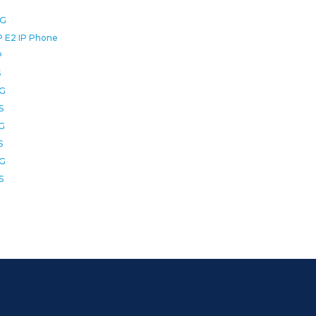
0G
P E2 IP Phone
P
S
2G
S
6G
S
8G
S