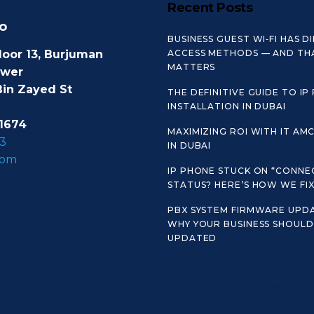
Recent Posts
o
BUSINESS GUEST WI‑FI HAS D
loor 13, Burjuman
ACCESS METHODS — AND TH
MATTERS
ower
Bin Zayed St
THE DEFINITIVE GUIDE TO IP
INSTALLATION IN DUBAI
1674
MAXIMIZING ROI WITH IT AM
3
IN DUBAI
com
IP PHONE STUCK ON “CONNE
STATUS? HERE’S HOW WE FIX 
PBX SYSTEM FIRMWARE UPDA
WHY YOUR BUSINESS SHOULD 
UPDATED