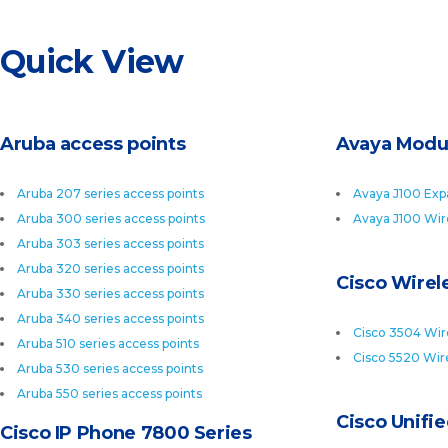
Quick View
Aruba access points
Avaya Modu
Aruba 207 series access points
Avaya J100 Exp
Aruba 300 series access points
Avaya J100 Wir
Aruba 303 series access points
Aruba 320 series access points
Cisco Wirele
Aruba 330 series access points
Aruba 340 series access points
Cisco 3504 Wire
Aruba 510 series access points
Cisco 5520 Wire
Aruba 530 series access points
Aruba 550 series access points
Cisco Unifi
Cisco IP Phone 7800 Series