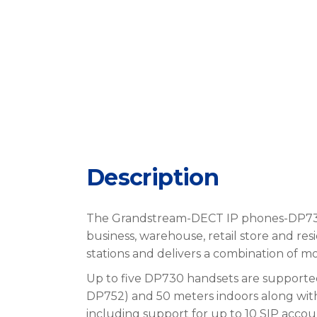
Description
The Grandstream-DECT IP phones-DP73
business, warehouse, retail store and r
stations and delivers a combination of 
Up to five DP730 handsets are supporte
DP752) and 50 meters indoors along with 
including support for up to 10 SIP accoun