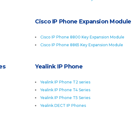
Cisco IP Phone Expansion Module
Cisco IP Phone 8800 Key Expansion Module
Cisco IP Phone 8865 Key Expansion Module
es
Yealink IP Phone
Yealink IP Phone T2 series
Yealink IP Phone T4 Series
Yealink IP Phone T5 Series
Yealink DECT IP Phones