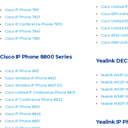
Cisco Unified I
Cisco IP Phone 7811
Cisco 6911 Unif
Cisco IP Phone 7821
Cisco Unified 6
Cisco IP Conference Phone 7832
Cisco Unified 6
Cisco IP Phone 7841
Cisco 6945 Uni
Cisco IP Phone 7861
Cisco 6961 Unif
Cisco IP Phone 8800 Series
Yealink DEC
Cisco IP Phone 8811
Yealink W41P D
Cisco Wireless IP Phone 8821
Yealink W52P W
Cisco Wireless IP Phone 8821-EX
Yealink W53P W
Cisco Unified IP Conference Phone 8831
Yealink W56P W
Cisco IP Conference Phone 8832
Yealink W60P 
Cisco IP Phone 8841
Cisco IP Phone 8845
Cisco IP Phone 8851
Yealink IP 