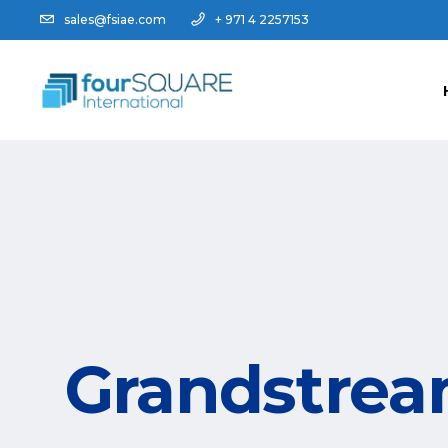
sales@fsiae.com
+ 971 4 2257153
Grandstrea