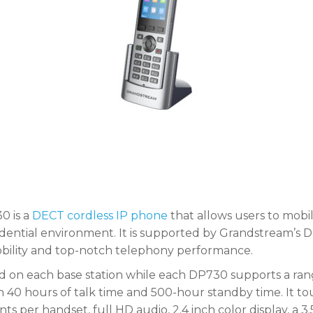
0 is a
DECT cordless IP phone
that allows users to mobil
esidential environment. It is supported by Grandstream
mobility and top-notch telephony performance.
d on each base station while each DP730 supports a ran
40 hours of talk time and 500-hour standby time. It tou
ts per handset, full HD audio, 2.4 inch color display, a 