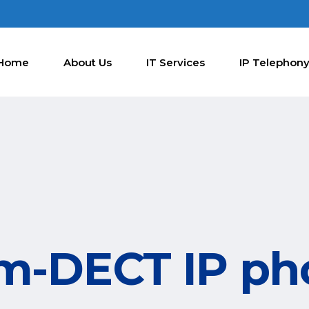
Home
About Us
IT Services
IP Telephon
m-DECT IP p