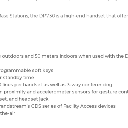
e Stations, the DP730 is a high-end handset that offer
s outdoors and 50 meters indoors when used with the
 programmable soft keys
ur standby time
 lines per handset as well as 3-way conferencing
in proximity and accelerometer sensors for gesture contr
et, and headset jack
randstream’s GDS series of Facility Access devices
the-air