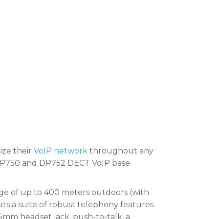
ize their
VoIP network
throughout any
’s DP750 and DP752 DECT VoIP base
ge of up to 400 meters outdoors (with
ts a suite of robust telephony features
3.5mm headset jack, push-to-talk, a