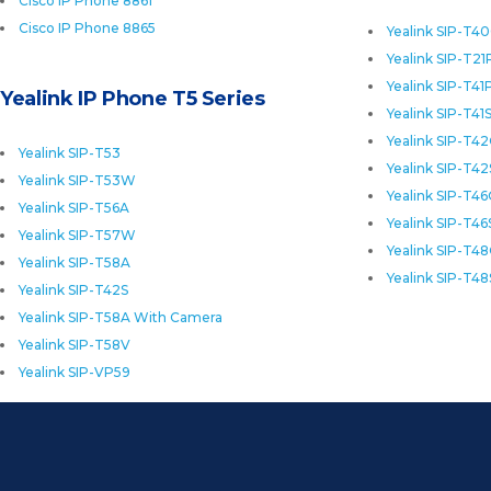
Cisco IP Phone 8861
Cisco IP Phone 8865
Yealink SIP-T4
Yealink SIP-T21
Yealink SIP-T41
Yealink IP Phone T5 Series
Yealink SIP-T41
Yealink SIP-T4
Yealink SIP-T53
Yealink SIP-T42
Yealink SIP-T53W
Yealink SIP-T4
Yealink SIP-T56A
Yealink SIP-T46
Yealink SIP-T57W
Yealink SIP-T4
Yealink SIP-T58A
Yealink SIP-T48
Yealink SIP-T42S
Yealink SIP-T58A With Camera
Yealink SIP-T58V
Yealink SIP-VP59