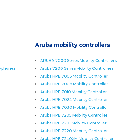
Aruba mobility controllers
ARUBA 7000 Series Mobility Controllers
skphones
Aruba 7200 Series Mobility Controllers
Aruba HPE 7005 Mobility Controller
Aruba HPE 7008 Mobility Controller
Aruba HPE 7010 Mobility Controller
Aruba HPE 7024 Mobility Controller
Aruba HPE 7030 Mobility Controller
Aruba HPE 7205 Mobility Controller
Aruba HPE 7210 Mobility Controller
Aruba HPE 7220 Mobility Controller
Aruba HPE 7240XM Mobility Controller