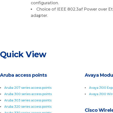
configuration.
Choice of IEEE 802.3af Power over Et
adapter.
Quick View
Aruba access points
Avaya Modu
Aruba 207 series access points
Avaya J100 Exp
Aruba 300 series access points
Avaya J100 Wir
Aruba 303 series access points
Aruba 320 series access points
Cisco Wirele
Aruba 330 series access points