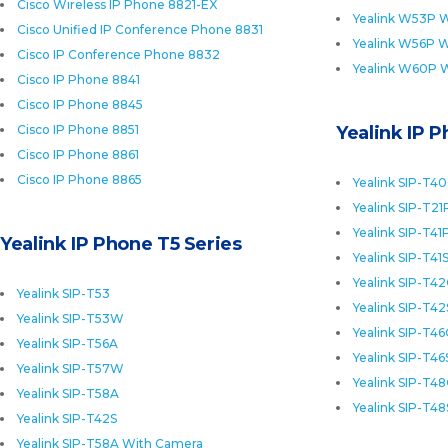
Cisco Wireless IP Phone 8821-EX
Yealink W53P W
Cisco Unified IP Conference Phone 8831
Yealink W56P W
Cisco IP Conference Phone 8832
Yealink W60P 
Cisco IP Phone 8841
Cisco IP Phone 8845
Cisco IP Phone 8851
Yealink IP 
Cisco IP Phone 8861
Cisco IP Phone 8865
Yealink SIP-T4
Yealink SIP-T21
Yealink SIP-T41
Yealink IP Phone T5 Series
Yealink SIP-T41
Yealink SIP-T4
Yealink SIP-T53
Yealink SIP-T42
Yealink SIP-T53W
Yealink SIP-T4
Yealink SIP-T56A
Yealink SIP-T46
Yealink SIP-T57W
Yealink SIP-T4
Yealink SIP-T58A
Yealink SIP-T48
Yealink SIP-T42S
Yealink SIP-T58A With Camera