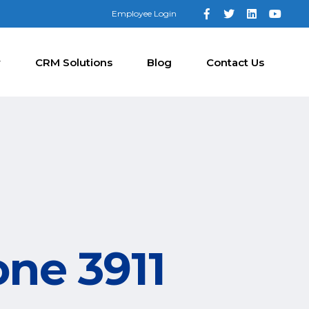
Employee Login
y
CRM Solutions
Blog
Contact Us
one 3911