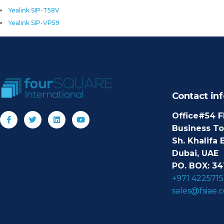
Yealink SIP-T58V
Yealink SIP-VP59
Contact inf
Office#54 F
Business T
Sh. Khalifa 
Dubai, UAE
PO. BOX: 34
+971 4225715
sales@fsiae.