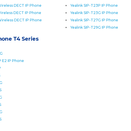
ireless DECT IP Phone
Yealink SIP-T23P IP Phone
ireless DECT IP Phone
Yealink SIP-T23G IP Phone
Wireless DECT IP Phone
Yealink SIP-T27G IP Phone
Yealink SIP-T29G IP Phone
Phone T4 Series
0G
P E2 IP Phone
P
S
2G
S
6G
S
8G
S