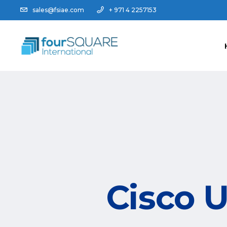
sales@fsiae.com
+ 971 4 2257153
Cisco U