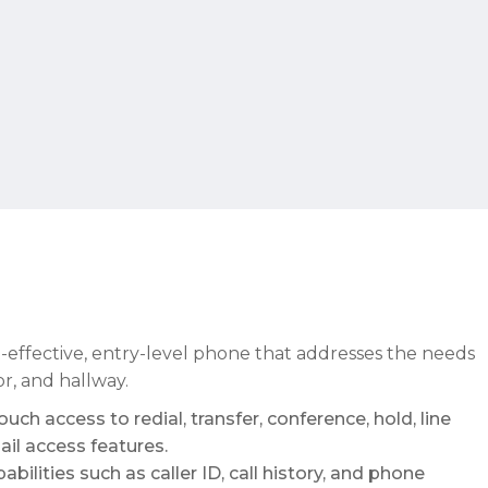
t-effective, entry-level phone that addresses the needs
or, and hallway.
uch access to redial, transfer, conference, hold, line
il access features.
bilities such as caller ID, call history, and phone