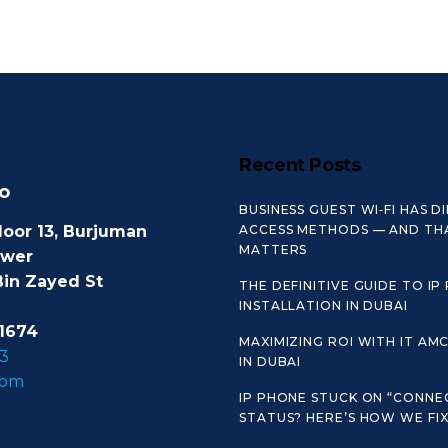
Recent Posts
o
BUSINESS GUEST WI‑FI HAS D
loor 13, Burjuman
ACCESS METHODS — AND TH
MATTERS
ower
Bin Zayed St
THE DEFINITIVE GUIDE TO IP
INSTALLATION IN DUBAI
1674
MAXIMIZING ROI WITH IT AM
3
IN DUBAI
com
IP PHONE STUCK ON “CONNE
STATUS? HERE’S HOW WE FIX 