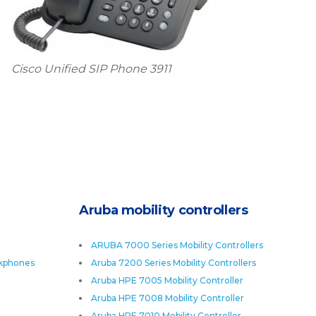
Cisco Unified SIP Phone 3911
Aruba mobility controllers
ARUBA 7000 Series Mobility Controllers
skphones
Aruba 7200 Series Mobility Controllers
Aruba HPE 7005 Mobility Controller
Aruba HPE 7008 Mobility Controller
Aruba HPE 7010 Mobility Controller