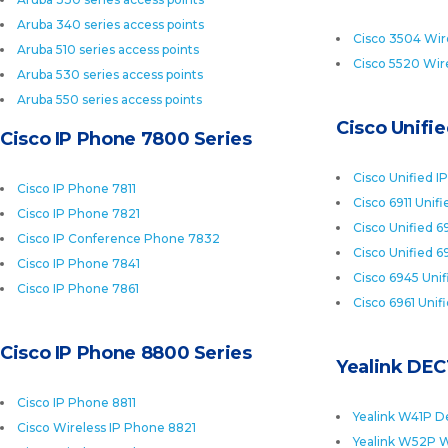
Aruba 340 series access points
Cisco 3504 Wire
Aruba 510 series access points
Cisco 5520 Wire
Aruba 530 series access points
Aruba 550 series access points
Cisco Unifi
Cisco IP Phone 7800 Series
Cisco Unified I
Cisco IP Phone 7811
Cisco 6911 Unif
Cisco IP Phone 7821
Cisco Unified 6
Cisco IP Conference Phone 7832
Cisco Unified 6
Cisco IP Phone 7841
Cisco 6945 Uni
Cisco IP Phone 7861
Cisco 6961 Unif
Cisco IP Phone 8800 Series
Yealink DEC
Cisco IP Phone 8811
Yealink W41P D
Cisco Wireless IP Phone 8821
Yealink W52P W