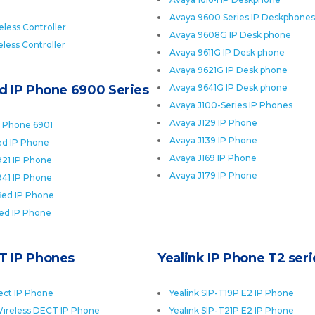
Avaya 9600 Series IP Deskphones
less Controller
Avaya 9608G IP Desk phone
less Controller
Avaya 9611G IP Desk phone
Avaya 9621G IP Desk phone
ed IP Phone 6900 Series
Avaya 9641G IP Desk phone
Avaya J100-Series IP Phones
Avaya J129 IP Phone
P Phone 6901
Avaya J139 IP Phone
ied IP Phone
Avaya J169 IP Phone
921 IP Phone
Avaya J179 IP Phone
941 IP Phone
fied IP Phone
ied IP Phone
T IP Phones
Yealink IP Phone T2 seri
ect IP Phone
Yealink SIP-T19P E2 IP Phone
ireless DECT IP Phone
Yealink SIP-T21P E2 IP Phone