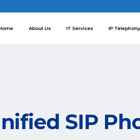
Home
About Us
IT Services
IP Telephon
nified SIP Ph