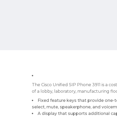
The Cisco Unified SIP Phone 3911 is a cos
of a lobby, laboratory, manufacturing flo
Fixed feature keys that provide one-to
select, mute, speakerphone, and voicema
A display that supports additional capa