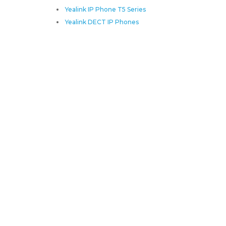
Yealink IP Phone T5 Series
Yealink DECT IP Phones