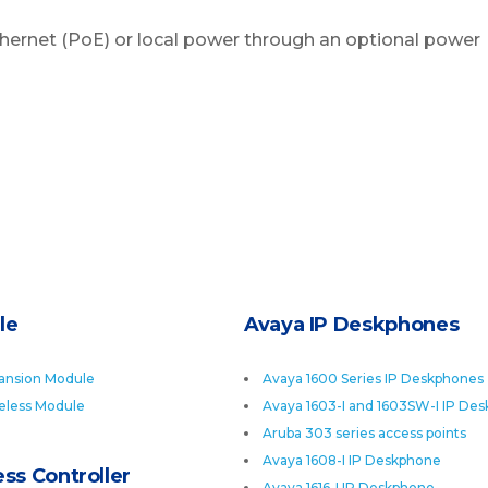
hernet (PoE) or local power through an optional power
le
Avaya IP Deskphones
ansion Module
Avaya 1600 Series IP Deskphones
eless Module
Avaya 1603-I and 1603SW-I IP De
Aruba 303 series access points
Avaya 1608-I IP Deskphone
ss Controller
Avaya 1616-I IP Deskphone