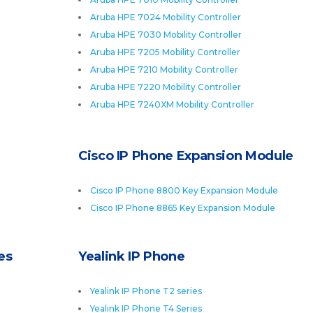
Aruba HPE 7024 Mobility Controller
Aruba HPE 7030 Mobility Controller
Aruba HPE 7205 Mobility Controller
Aruba HPE 7210 Mobility Controller
Aruba HPE 7220 Mobility Controller
Aruba HPE 7240XM Mobility Controller
Cisco IP Phone Expansion Module
Cisco IP Phone 8800 Key Expansion Module
Cisco IP Phone 8865 Key Expansion Module
es
Yealink IP Phone
Yealink IP Phone T2 series
Yealink IP Phone T4 Series