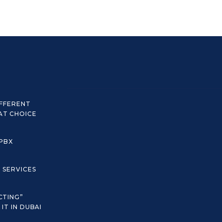
IFFERENT
AT CHOICE
 PBX
C SERVICES
CTING”
IT IN DUBAI