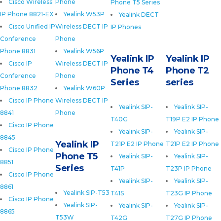
Cisco Wireless
Phone
Phone T5 Series
IP Phone 8821-EX
Yealink W53P
Yealink DECT
Cisco Unified IP
Wireless DECT IP
IP Phones
Conference
Phone
Phone 8831
Yealink W56P
Yealink IP
Yealink IP
Cisco IP
Wireless DECT IP
Phone T4
Phone T2
Conference
Phone
Series
series
Phone 8832
Yealink W60P
Cisco IP Phone
Wireless DECT IP
Yealink SIP-
Yealink SIP-
8841
Phone
T40G
T19P E2 IP Phone
Cisco IP Phone
Yealink SIP-
Yealink SIP-
8845
Yealink IP
T21P E2 IP Phone
T21P E2 IP Phone
Cisco IP Phone
Phone T5
Yealink SIP-
Yealink SIP-
8851
Series
T41P
T23P IP Phone
Cisco IP Phone
Yealink SIP-
Yealink SIP-
8861
Yealink SIP-T53
T41S
T23G IP Phone
Cisco IP Phone
Yealink SIP-
Yealink SIP-
Yealink SIP-
8865
T53W
T42G
T27G IP Phone