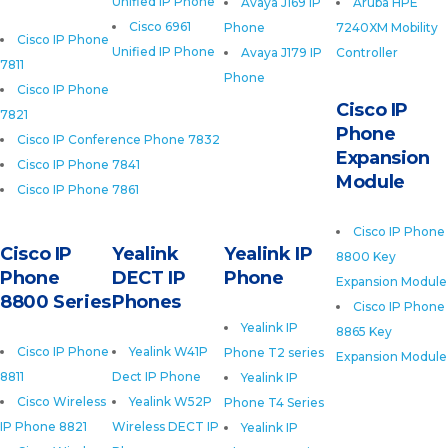
Unified IP Phone
Avaya J169 IP
Aruba HPE
Cisco 6961
Phone
7240XM Mobility
Cisco IP Phone
Unified IP Phone
Avaya J179 IP
Controller
7811
Phone
Cisco IP Phone
Cisco IP
7821
Phone
Cisco IP Conference Phone 7832
Expansion
Cisco IP Phone 7841
Module
Cisco IP Phone 7861
Cisco IP Phone
Cisco IP
Yealink
Yealink IP
8800 Key
Phone
DECT IP
Phone
Expansion Module
8800 Series
Phones
Cisco IP Phone
Yealink IP
8865 Key
Cisco IP Phone
Yealink W41P
Phone T2 series
Expansion Module
8811
Dect IP Phone
Yealink IP
Cisco Wireless
Yealink W52P
Phone T4 Series
IP Phone 8821
Wireless DECT IP
Yealink IP