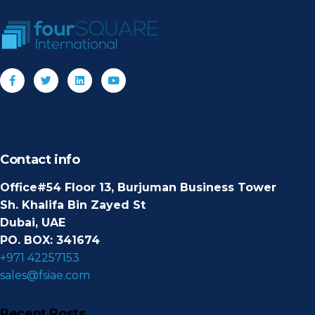
Contact info
Office#54 Floor 13, Burjuman Business Tower
Sh. Khalifa Bin Zayed St
Dubai, UAE
PO. BOX: 341674
+971 42257153
sales@fsiae.com
Recent Posts