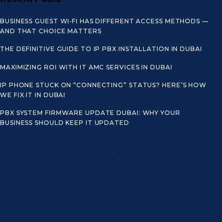
BUSINESS GUEST WI‑FI HAS DIFFERENT ACCESS METHODS —
AND THAT CHOICE MATTERS
THE DEFINITIVE GUIDE TO IP PBX INSTALLATION IN DUBAI
MAXIMIZING ROI WITH IT AMC SERVICES IN DUBAI
IP PHONE STUCK ON “CONNECTING” STATUS? HERE’S HOW
WE FIX IT IN DUBAI
PBX SYSTEM FIRMWARE UPDATE DUBAI: WHY YOUR
BUSINESS SHOULD KEEP IT UPDATED