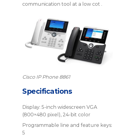
communication tool at a low cot .
Cisco IP Phone 8861
Specifications
Display: 5-inch widescreen VGA
(800×480 pixel), 24-bit color
Programmable line and feature keys:
5