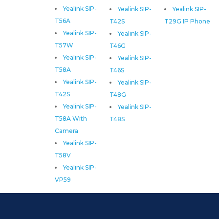
Yealink SIP-
Yealink SIP-
Yealink SIP-
T56A
T42S
T29G IP Phone
Yealink SIP-
Yealink SIP-
T57W
T46G
Yealink SIP-
Yealink SIP-
T58A
T46S
Yealink SIP-
Yealink SIP-
T42S
T48G
Yealink SIP-
Yealink SIP-
T58A With
T48S
Camera
Yealink SIP-
T58V
Yealink SIP-
VP59