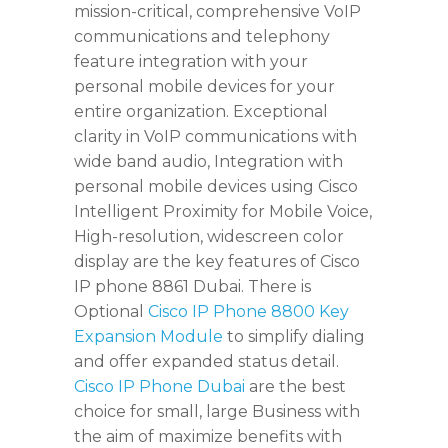
mission-critical, comprehensive VoIP
communications and telephony
feature integration with your
personal mobile devices for your
entire organization. Exceptional
clarity in VoIP communications with
wide band audio, Integration with
personal mobile devices using Cisco
Intelligent Proximity for Mobile Voice,
High-resolution, widescreen color
display are the key features of Cisco
IP phone 8861 Dubai. There is
Optional
Cisco IP Phone 8800 Key
Expansion Module
to simplify dialing
and offer expanded status detail.
Cisco IP Phone Dubai
are the best
choice for small, large Business with
the aim of maximize benefits with