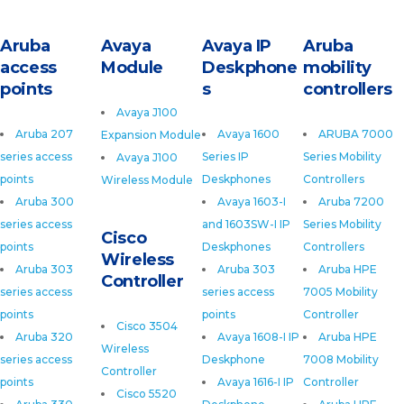
Aruba
Avaya
Avaya IP
Aruba
access
Module
Deskphone
mobility
points
s
controllers
Avaya J100
Aruba 207
Avaya 1600
ARUBA 7000
Expansion Module
series access
Series IP
Series Mobility
Avaya J100
points
Deskphones
Controllers
Wireless Module
Aruba 300
Avaya 1603-I
Aruba 7200
series access
and 1603SW-I IP
Series Mobility
Cisco
points
Deskphones
Controllers
Wireless
Aruba 303
Aruba 303
Aruba HPE
Controller
series access
series access
7005 Mobility
points
points
Controller
Cisco 3504
Aruba 320
Avaya 1608-I IP
Aruba HPE
Wireless
series access
Deskphone
7008 Mobility
Controller
points
Avaya 1616-I IP
Controller
Cisco 5520