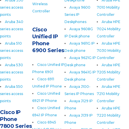
Aruba 330
Deskphone
Aruba HPE
Wireless
series access
Avaya 9600
7010 Mobility
Controller
points
Series IP
Controller
Aruba 340
Deskphones
Aruba HPE
Cisco
series access
Avaya 9608G
7024 Mobility
Unified IP
points
IP Desk phone
Controller
Phone
Aruba 510
Avaya 9611G IP
Aruba HPE
6900 Series
series access
Desk phone
7030 Mobility
points
Avaya 9621G IP
Controller
Cisco Unified IP
Aruba 530
Desk phone
Aruba HPE
Phone 6901
series access
Avaya 9641G IP
7205 Mobility
Cisco 6911
points
Desk phone
Controller
Unified IP Phone
Aruba 550
Avaya J100-
Aruba HPE
Cisco Unified
series access
Series IP Phones
7210 Mobility
6921 IP Phone
points
Avaya J129 IP
Controller
Cisco Unified
Phone
Aruba HPE
Cisco IP
6941 IP Phone
Avaya J139 IP
7220 Mobility
Phone
Cisco 6945
Phone
Controller
7800 Series