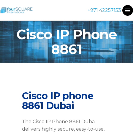
+971 42257153
Cisco IP Phone
8861
Cisco IP phone
8861 Dubai
The Cisco IP Phone 8861 Dubai
delivers highly secure, easy-to-use,