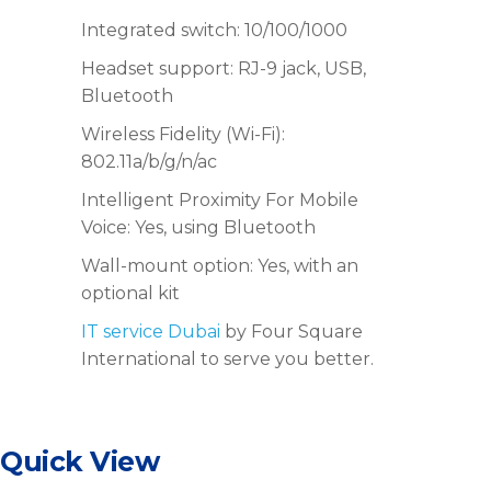
Integrated switch: 10/100/1000
Headset support: RJ-9 jack, USB,
Bluetooth
Wireless Fidelity (Wi-Fi):
802.11a/b/g/n/ac
Intelligent Proximity For Mobile
Voice: Yes, using Bluetooth
Wall-mount option: Yes, with an
optional kit
IT service Dubai
by Four Square
International to serve you better.
Quick View