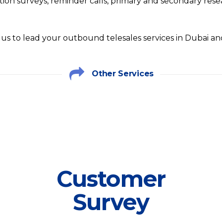
ction surveys, reminder calls, primary and secondary res
 us to lead your outbound telesales services in Dubai a
Other Services
Customer
Survey
Customer
We have customized plans for every
Survey
Survey service plan. At FSI it is our
foremost business to help you cover