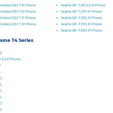
ireless DECT IP Phone
Yealink SIP-T21P E2 IP Phone
ireless DECT IP Phone
Yealink SIP-T23P IP Phone
ireless DECT IP Phone
Yealink SIP-T23G IP Phone
Wireless DECT IP Phone
Yealink SIP-T27G IP Phone
Yealink SIP-T29G IP Phone
Phone T4 Series
0G
P E2 IP Phone
P
S
2G
S
6G
S
8G
S