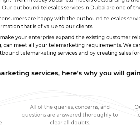
e. Our outbound telesales services in Dubai are one of t
onsumers are happy with the outbound telesales servic
ation that is of value to our clients.
 make your enterprise expand the existing customer rel
ing, can meet all your telemarketing requirements. We ca
bound telemarketing services and by creating sales for
ng services, here’s why you will gain with
All of the queries, concerns, and
Ou
questions are answered thoroughly to
e
clear all doubts.