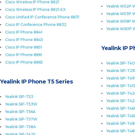
Cisco Wireless IP Phone 8821
Yealink W52P W
Cisco Wireless IP Phone 8821-EX
Yealink W53P W
Cisco Unified IP Conference Phone 8831
Yealink W56P W
Cisco IP Conference Phone 8832
Yealink W60P 
Cisco IP Phone 8841
Cisco IP Phone 8845
Cisco IP Phone 8851
Yealink IP 
Cisco IP Phone 8861
Cisco IP Phone 8865
Yealink SIP-T4
Yealink SIP-T21
Yealink SIP-T41
Yealink IP Phone T5 Series
Yealink SIP-T41
Yealink SIP-T4
Yealink SIP-T53
Yealink SIP-T42
Yealink SIP-T53W
Yealink SIP-T4
Yealink SIP-T56A
Yealink SIP-T46
Yealink SIP-T57W
Yealink SIP-T4
Yealink SIP-T58A
Yealink SIP-T48
Yealink SIP-T42S