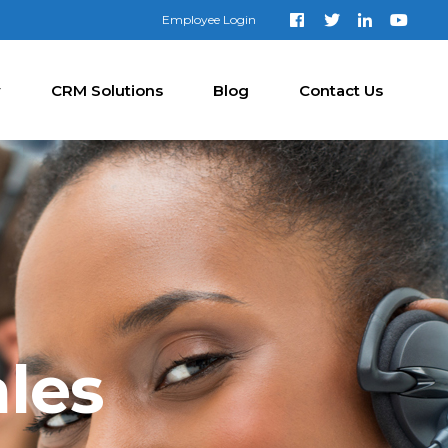
Employee Login
y
CRM Solutions
Blog
Contact Us
les