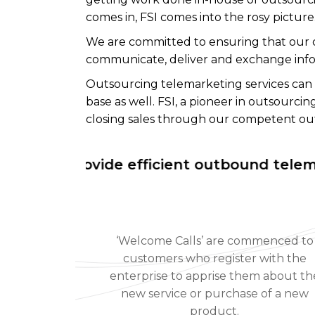
comes in, FSI comes into the rosy pictur
We are committed to ensuring that our c
communicate, deliver and exchange inform
Outsourcing telemarketing services can
base as well. FSI, a pioneer in outsourc
closing sales through our competent out
We provide efficient outbound telemarketi
‘Welcome Calls’ are commenced to
customers who register with the
enterprise to apprise them about th
new service or purchase of a new
product.