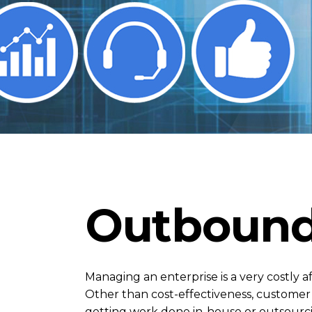
Outbound
Managing an enterprise is a very costly a
Other than cost-effectiveness, customer g
getting work done in-house or outsourcin