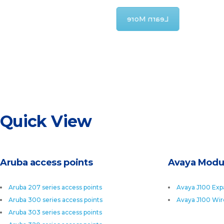
Learn More
Quick View
Aruba access points
Avaya Modu
Aruba 207 series access points
Avaya J100 Exp
Aruba 300 series access points
Avaya J100 Wir
Aruba 303 series access points