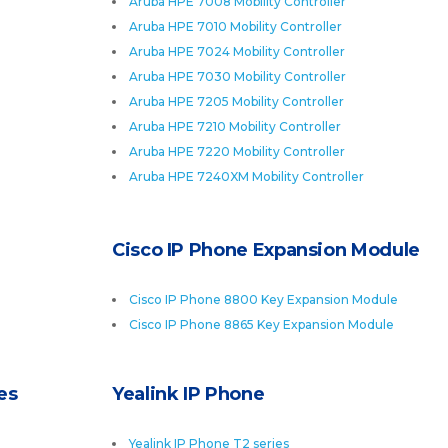
Aruba HPE 7008 Mobility Controller
Aruba HPE 7010 Mobility Controller
Aruba HPE 7024 Mobility Controller
Aruba HPE 7030 Mobility Controller
Aruba HPE 7205 Mobility Controller
Aruba HPE 7210 Mobility Controller
Aruba HPE 7220 Mobility Controller
Aruba HPE 7240XM Mobility Controller
Cisco IP Phone Expansion Module
Cisco IP Phone 8800 Key Expansion Module
Cisco IP Phone 8865 Key Expansion Module
es
Yealink IP Phone
Yealink IP Phone T2 series