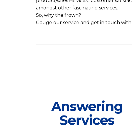
product/sales services, customer satisfa
amongst other fascinating services.
So, why the frown?
Gauge our service and get in touch with
Answering
Services
Answering
At FSI it is our foremost business to
Services
help you cover, attend and manage
your business calls.