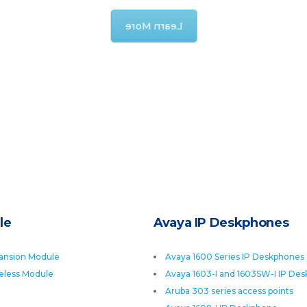
Learn More
le
Avaya IP Deskphones
ansion Module
Avaya 1600 Series IP Deskphones
eless Module
Avaya 1603-I and 1603SW-I IP De
Aruba 303 series access points