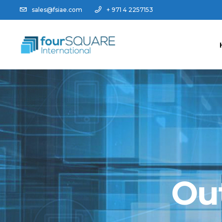
sales@fsiae.com
+ 971 4 2257153
Ou