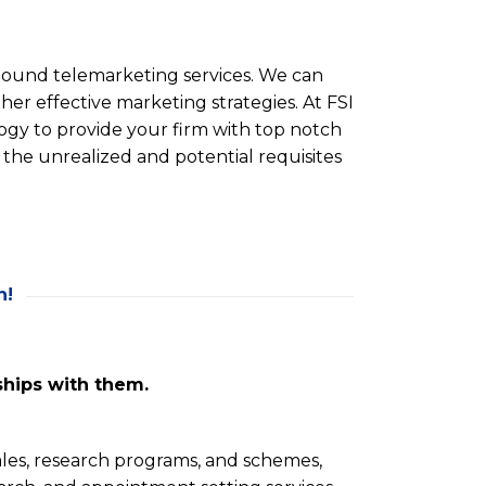
bound telemarketing services. We can
ther effective marketing strategies. At FSI
ogy to provide your firm with top notch
 the unrealized and potential requisites
n!
ships with them.
sales, research programs, and schemes,