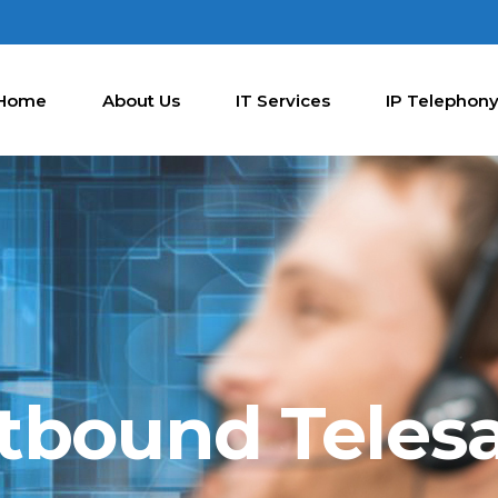
Home
About Us
IT Services
IP Telephon
tbound Telesa