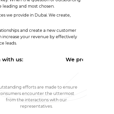
he leading and most chosen.
es we provide in Dubai. We create,
ationships and create a new customer
n increase your revenue by effectively
ce leads.
 us:
We provide efficient o
tstanding efforts are made to ensure
consumers encounter the uttermost
from the interactions with our
representatives.