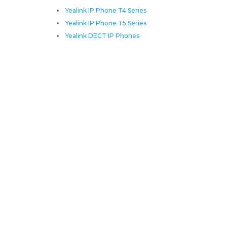
Yealink IP Phone T4 Series
Yealink IP Phone T5 Series
Yealink DECT IP Phones