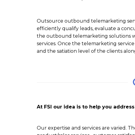
Outsource outbound telemarketing servi
efficiently qualify leads, evaluate a conc
the outbound telemarketing solutions we
services. Once the telemarketing service
and the satiation level of the clients al
At FSI our idea is to help you addre
Our expertise and services are varied. Th