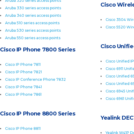
Aruba 320 series access points
Cisco Wirele
Aruba 330 series access points
Aruba 340 series access points
Cisco 3504 Wire
Aruba 510 series access points
Cisco 5520 Wire
Aruba 530 series access points
Aruba 550 series access points
Cisco Unifi
Cisco IP Phone 7800 Series
Cisco Unified I
Cisco IP Phone 7811
Cisco 6911 Unif
Cisco IP Phone 7821
Cisco Unified 6
Cisco IP Conference Phone 7832
Cisco Unified 6
Cisco IP Phone 7841
Cisco 6945 Uni
Cisco IP Phone 7861
Cisco 6961 Unif
Cisco IP Phone 8800 Series
Yealink DEC
Cisco IP Phone 8811
Yealink W41P D