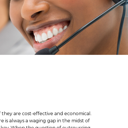
f they are cost-effective and economical.
e is always a waging gap in the midst of
he key. When the question of outsourcing