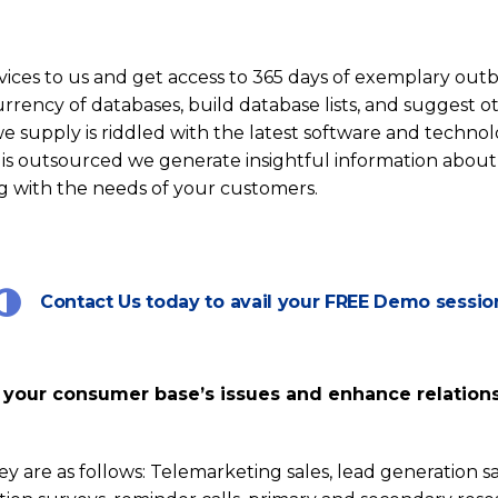
ces to us and get access to 365 days of exemplary out
urrency of databases, build database lists, and suggest o
 supply is riddled with the latest software and technol
 is outsourced we generate insightful information about
ong with the needs of your customers.
Contact Us today to avail your FREE Demo sessio
ss your consumer base’s issues and enhance relation
ey are as follows: Telemarketing sales, lead generation 