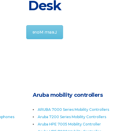
Desk
offers products there might be the
possibility of no matter how remote
that
Learn More
Aruba mobility controllers
ARUBA 7000 Series Mobility Controllers
skphones
Aruba 7200 Series Mobility Controllers
Aruba HPE 7005 Mobility Controller