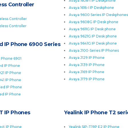
Avaya 1608-I IP Deskphone
ss Controller
Avaya 1616-I IP Deskphone
Avaya 9600 Series IP Deskphones
less Controller
Avaya 9608G IP Desk phone
less Controller
Avaya 9611G IP Desk phone
Avaya 9621G IP Desk phone
ed IP Phone 6900 Series
Avaya 9641G IP Desk phone
Avaya J100-Series IP Phones
Avaya J129 IP Phone
P Phone 6901
Avaya J139 IP Phone
ied IP Phone
Avaya J169 IP Phone
921 IP Phone
Avaya J179 IP Phone
941 IP Phone
fied IP Phone
ied IP Phone
T IP Phones
Yealink IP Phone T2 seri
ect IP Phone
Yealink SIP-T19P E2 IP Phone