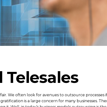
 Telesales
ffair. We often look for avenues to outsource processes i
ratification is a large concern for many businesses. Ther
g it. Well, in today’s business models outsourcing is t