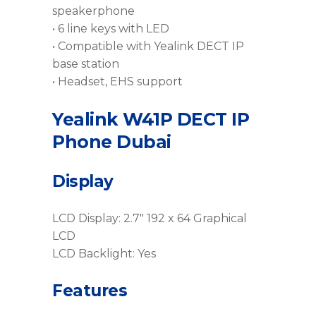
speakerphone
• 6 line keys with LED
• Compatible with Yealink DECT IP
base station
• Headset, EHS support
Yealink W41P DECT IP
Phone Dubai
Display
LCD Display: 2.7″ 192 x 64 Graphical
LCD
LCD Backlight: Yes
Features