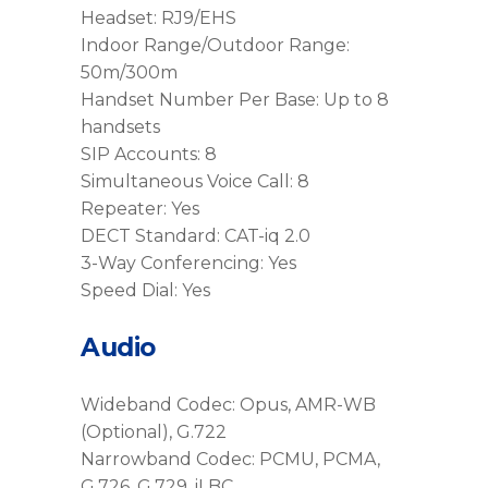
Headset: RJ9/EHS
Indoor Range/Outdoor Range:
50m/300m
Handset Number Per Base: Up to 8
handsets
SIP Accounts: 8
Simultaneous Voice Call: 8
Repeater: Yes
DECT Standard: CAT-iq 2.0
3-Way Conferencing: Yes
Speed Dial: Yes
Audio
Wideband Codec: Opus, AMR-WB
(Optional), G.722
Narrowband Codec: PCMU, PCMA,
G.726, G.729, iLBC