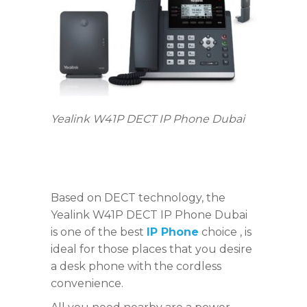
Yealink W41P DECT IP Phone Dubai
Based on DECT technology, the
Yealink W41P DECT IP Phone Dubai
is one of the best
IP Phone
choice , is
ideal for those places that you desire
a desk phone with the cordless
convenience.