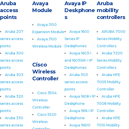
Aruba
Avaya
Avaya IP
Aruba
access
Module
Deskphone
mobility
points
s
controllers
Avaya J100
Aruba 207
Avaya 1600
ARUBA 7000
Expansion Module
series access
Series IP
Series Mobility
Avaya J100
points
Deskphones
Controllers
Wireless Module
Aruba 300
Avaya 1603-I
Aruba 7200
series access
and 1603SW-I IP
Series Mobility
Cisco
points
Deskphones
Controllers
Wireless
Aruba 303
Aruba 303
Aruba HPE
Controller
series access
series access
7005 Mobility
points
points
Controller
Cisco 3504
Aruba 320
Avaya 1608-I IP
Aruba HPE
Wireless
series access
Deskphone
7008 Mobility
Controller
points
Avaya 1616-I IP
Controller
Cisco 5520
Aruba 330
Deskphone
Aruba HPE
Wireless
series access
Avaya 9600
7010 Mobility
Controller