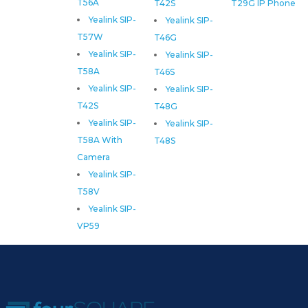
T56A
T42S
T29G IP Phone
Yealink SIP-
Yealink SIP-
T57W
T46G
Yealink SIP-
Yealink SIP-
T58A
T46S
Yealink SIP-
Yealink SIP-
T42S
T48G
Yealink SIP-
Yealink SIP-
T58A With
T48S
Camera
Yealink SIP-
T58V
Yealink SIP-
VP59