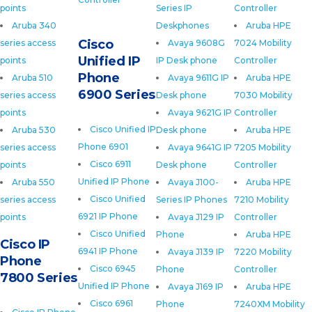
points
Series IP
Controller
Aruba 340
Deskphones
Aruba HPE
Cisco
series access
Avaya 9608G
7024 Mobility
Unified IP
points
IP Desk phone
Controller
Phone
Aruba 510
Avaya 9611G IP
Aruba HPE
6900 Series
series access
Desk phone
7030 Mobility
points
Avaya 9621G IP
Controller
Cisco Unified IP
Aruba 530
Desk phone
Aruba HPE
Phone 6901
series access
Avaya 9641G IP
7205 Mobility
Cisco 6911
points
Desk phone
Controller
Unified IP Phone
Aruba 550
Avaya J100-
Aruba HPE
Cisco Unified
series access
Series IP Phones
7210 Mobility
6921 IP Phone
points
Avaya J129 IP
Controller
Cisco Unified
Phone
Aruba HPE
Cisco IP
6941 IP Phone
Avaya J139 IP
7220 Mobility
Phone
Cisco 6945
Phone
Controller
7800 Series
Unified IP Phone
Avaya J169 IP
Aruba HPE
Cisco 6961
Phone
7240XM Mobility