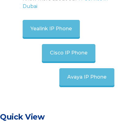
Dubai
Yealink IP Phone
Cisco IP Phone
Avaya IP Phone
Quick View