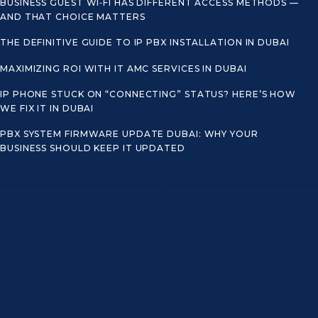
BUSINESS GUEST WI‑FI HAS DIFFERENT ACCESS METHODS —
AND THAT CHOICE MATTERS
THE DEFINITIVE GUIDE TO IP PBX INSTALLATION IN DUBAI
MAXIMIZING ROI WITH IT AMC SERVICES IN DUBAI
IP PHONE STUCK ON “CONNECTING” STATUS? HERE’S HOW
WE FIX IT IN DUBAI
PBX SYSTEM FIRMWARE UPDATE DUBAI: WHY YOUR
BUSINESS SHOULD KEEP IT UPDATED