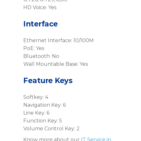
HD Voice: Yes
Interface
Ethernet Interface: 10/100M
PoE: Yes
Bluetooth: No
Wall Mountable Base: Yes
Feature Keys
Softkey: 4
Navigation Key: 6
Line Key: 6
Function Key: 5
Volume Control Key: 2
Know more about our
IT Service in