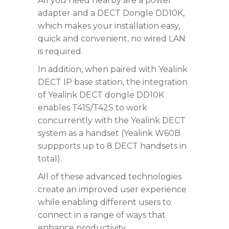
All you need nearby are a power
adapter and a DECT Dongle DD10K,
which makes your installation easy,
quick and convenient, no wired LAN
is required.
In addition, when paired with Yealink
DECT IP base station, the integration
of Yealink DECT dongle DD10K
enables T41S/T42S to work
concurrently with the Yealink DECT
system as a handset (Yealink W60B
suppports up to 8 DECT handsets in
total).
All of these advanced technologies
create an improved user experience
while enabling different users to
connect in a range of ways that
enhance productivity