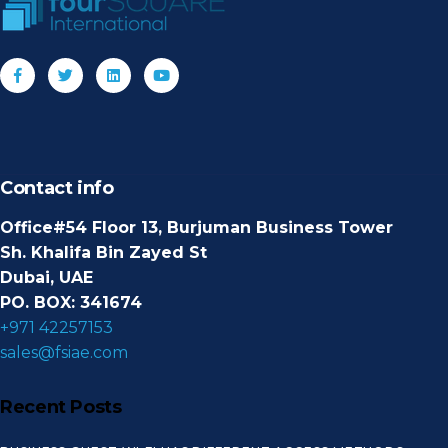
Contact info
Office#54 Floor 13, Burjuman Business Tower
Sh. Khalifa Bin Zayed St
Dubai, UAE
PO. BOX: 341674
+971 42257153
sales@fsiae.com
Recent Posts