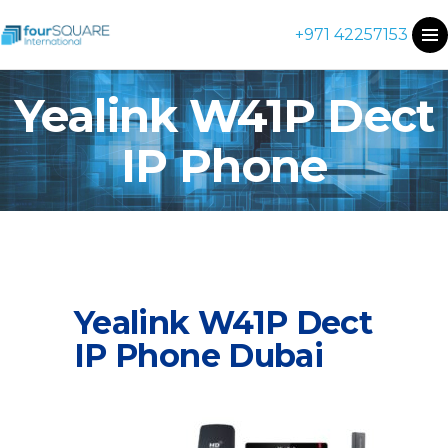
+971 42257153
Yealink W41P Dect
IP Phone
Yealink W41P Dect
IP Phone Dubai