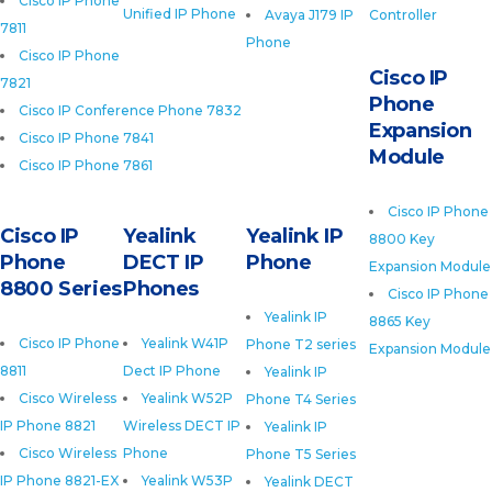
Cisco IP Phone
Unified IP Phone
Avaya J179 IP
Controller
7811
Phone
Cisco IP Phone
Cisco IP
7821
Phone
Cisco IP Conference Phone 7832
Expansion
Cisco IP Phone 7841
Module
Cisco IP Phone 7861
Cisco IP Phone
Cisco IP
Yealink
Yealink IP
8800 Key
Phone
DECT IP
Phone
Expansion Module
8800 Series
Phones
Cisco IP Phone
Yealink IP
8865 Key
Cisco IP Phone
Yealink W41P
Phone T2 series
Expansion Module
8811
Dect IP Phone
Yealink IP
Cisco Wireless
Yealink W52P
Phone T4 Series
IP Phone 8821
Wireless DECT IP
Yealink IP
Cisco Wireless
Phone
Phone T5 Series
IP Phone 8821-EX
Yealink W53P
Yealink DECT