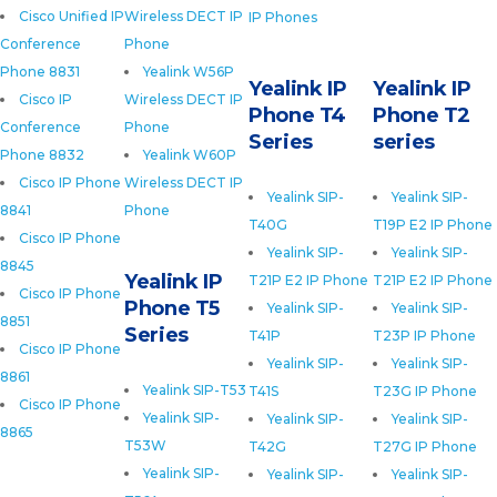
Cisco Unified IP
Wireless DECT IP
IP Phones
Conference
Phone
Phone 8831
Yealink W56P
Yealink IP
Yealink IP
Cisco IP
Wireless DECT IP
Phone T4
Phone T2
Conference
Phone
Series
series
Phone 8832
Yealink W60P
Cisco IP Phone
Wireless DECT IP
Yealink SIP-
Yealink SIP-
8841
Phone
T40G
T19P E2 IP Phone
Cisco IP Phone
Yealink SIP-
Yealink SIP-
8845
Yealink IP
T21P E2 IP Phone
T21P E2 IP Phone
Cisco IP Phone
Phone T5
Yealink SIP-
Yealink SIP-
8851
Series
T41P
T23P IP Phone
Cisco IP Phone
Yealink SIP-
Yealink SIP-
8861
Yealink SIP-T53
T41S
T23G IP Phone
Cisco IP Phone
Yealink SIP-
Yealink SIP-
Yealink SIP-
8865
T53W
T42G
T27G IP Phone
Yealink SIP-
Yealink SIP-
Yealink SIP-