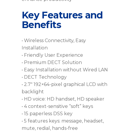
Key Features and
Benefits
• Wireless Connectivity, Easy
Installation
• Friendly User Experience
• Premium DECT Solution
• Easy Installation without Wired LAN
• DECT Technology
• 2.7″ 192×64-pixel graphical LCD with
backlight
• HD voice: HD handset, HD speaker
• 4 context-sensitive “soft” keys
• 15 paperless DSS key
• 5 features keys: message, headset,
mute, redial, hands-free