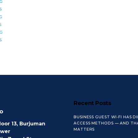
2G
S
6G
S
8G
S
Recent Posts
o
BUSINESS GUEST WI‑FI HAS D
loor 13, Burjuman
ACCESS METHODS — AND TH
MATTERS
ower