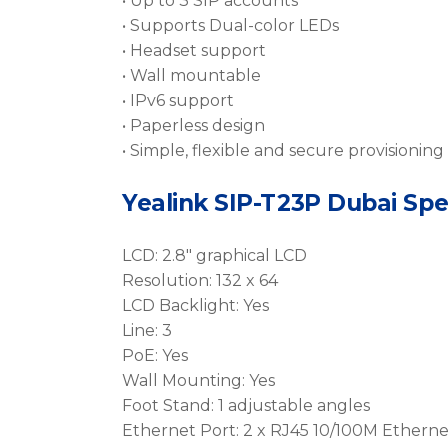
• Up to 3 SIP accounts
• Supports Dual-color LEDs
• Headset support
• Wall mountable
• IPv6 support
• Paperless design
• Simple, flexible and secure provisioning
Yealink SIP-T23P Dubai Spe
LCD: 2.8″ graphical LCD
Resolution: 132 x 64
LCD Backlight: Yes
Line: 3
PoE: Yes
Wall Mounting: Yes
Foot Stand: 1 adjustable angles
Ethernet Port: 2 x RJ45 10/100M Etherne