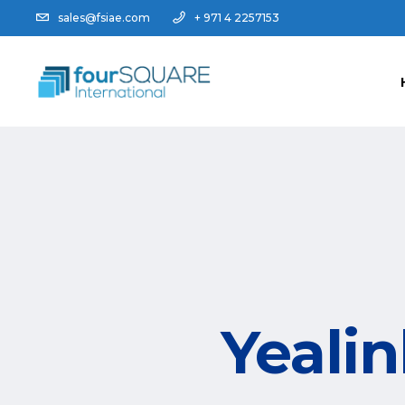
sales@fsiae.com
+ 971 4 2257153
Yeali