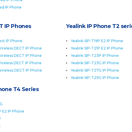
ied IP Phone
T IP Phones
Yealink IP Phone T2 seri
ect IP Phone
Yealink SIP-T19P E2 IP Phone
ireless DECT IP Phone
Yealink SIP-T21P E2 IP Phone
ireless DECT IP Phone
Yealink SIP-T23P IP Phone
ireless DECT IP Phone
Yealink SIP-T23G IP Phone
Wireless DECT IP Phone
Yealink SIP-T27G IP Phone
Yealink SIP-T29G IP Phone
Phone T4 Series
0G
P E2 IP Phone
P
S