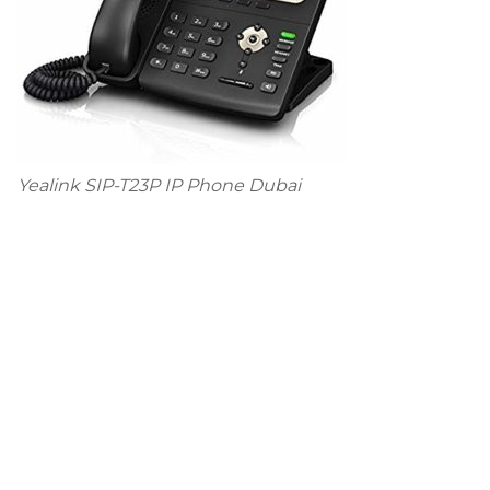
Yealink SIP-T23P IP Phone Dubai