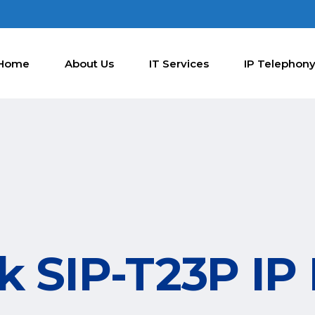
Home
About Us
IT Services
IP Telephon
nk SIP-T23P IP