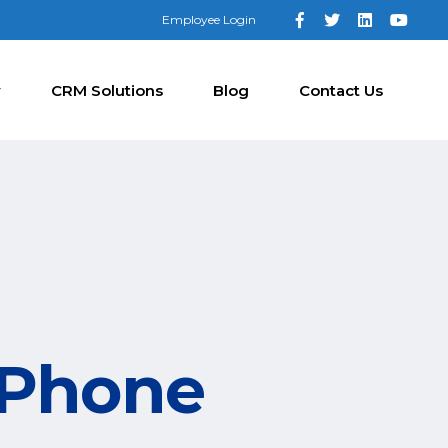
Employee Login
y
CRM Solutions
Blog
Contact Us
 Phone