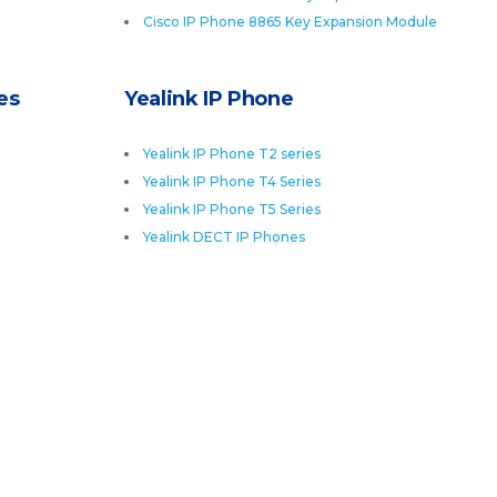
Cisco IP Phone 8865 Key Expansion Module
es
Yealink IP Phone
Yealink IP Phone T2 series
Yealink IP Phone T4 Series
Yealink IP Phone T5 Series
Yealink DECT IP Phones