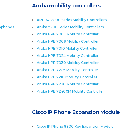
Aruba mobility controllers
ARUBA 7000 Series Mobility Controllers
skphones
Aruba 7200 Series Mobility Controllers
Aruba HPE 7005 Mobility Controller
Aruba HPE 7008 Mobility Controller
Aruba HPE 7010 Mobility Controller
Aruba HPE 7024 Mobility Controller
Aruba HPE 7030 Mobility Controller
Aruba HPE 7205 Mobility Controller
Aruba HPE 7210 Mobility Controller
Aruba HPE 7220 Mobility Controller
Aruba HPE 7240XM Mobility Controller
Cisco IP Phone Expansion Module
Cisco IP Phone 8800 Key Expansion Module