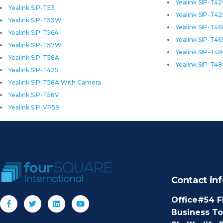
Yealink SIP-T4
Yealink SIP-T53
Yealink SIP-T42
Yealink SIP-T53W
Yealink SIP-T4
Yealink SIP-T56A
Yealink SIP-T46
Yealink SIP-T57W
Yealink SIP-T4
Yealink SIP-T58A
Yealink SIP-T48
Yealink SIP-T42S
Yealink SIP-T58A With Camera
Yealink SIP-T58V
Yealink SIP-VP59
Contact inf
Office#54 F
Business T