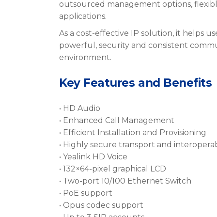
outsourced management options, flexib
applications.
As a cost-effective IP solution, it helps u
powerful, security and consistent commun
environment.
Key Features and Benefits
• HD Audio
• Enhanced Call Management
• Efficient Installation and Provisioning
• Highly secure transport and interoperab
• Yealink HD Voice
• 132×64-pixel graphical LCD
• Two-port 10/100 Ethernet Switch
• PoE support
• Opus codec support