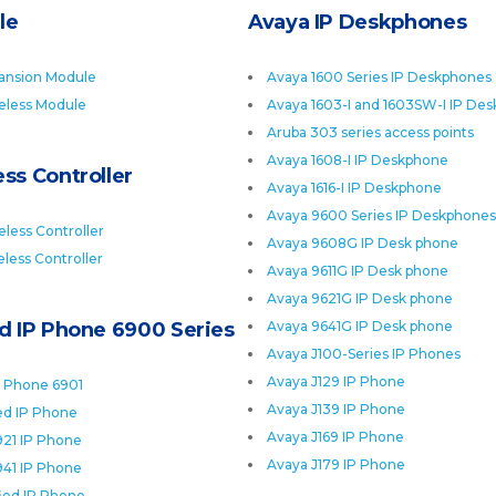
le
Avaya IP Deskphones
ansion Module
Avaya 1600 Series IP Deskphones
eless Module
Avaya 1603-I and 1603SW-I IP De
Aruba 303 series access points
Avaya 1608-I IP Deskphone
ss Controller
Avaya 1616-I IP Deskphone
Avaya 9600 Series IP Deskphones
less Controller
Avaya 9608G IP Desk phone
less Controller
Avaya 9611G IP Desk phone
Avaya 9621G IP Desk phone
ed IP Phone 6900 Series
Avaya 9641G IP Desk phone
Avaya J100-Series IP Phones
Avaya J129 IP Phone
P Phone 6901
Avaya J139 IP Phone
ied IP Phone
Avaya J169 IP Phone
921 IP Phone
Avaya J179 IP Phone
941 IP Phone
fied IP Phone