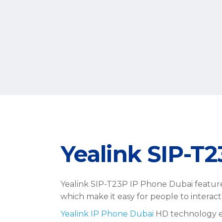
Yealink SIP-T
Yealink SIP-T23P IP Phone Dubai feature
which make it easy for people to interac
Yealink IP Phone Dubai
HD technology ena