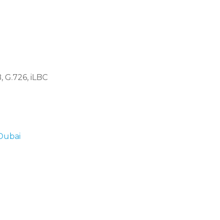
 G.726, iLBC
 Dubai