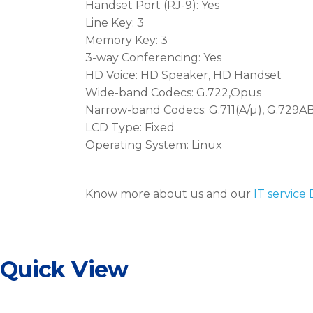
Handset Port (RJ-9): Yes
Line Key: 3
Memory Key: 3
3-way Conferencing: Yes
HD Voice: HD Speaker, HD Handset
Wide-band Codecs: G.722,Opus
Narrow-band Codecs: G.711(A/µ), G.729AB,
LCD Type: Fixed
Operating System: Linux
Know more about us and our
IT service
Quick View