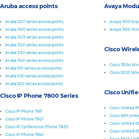
Aruba access points
Avaya Modu
Aruba 207 series access points
Avaya J100 Exp
Aruba 300 series access points
Avaya J100 Wir
Aruba 303 series access points
Aruba 320 series access points
Cisco Wirele
Aruba 330 series access points
Aruba 340 series access points
Cisco 3504 Wire
Aruba 510 series access points
Cisco 5520 Wire
Aruba 530 series access points
Aruba 550 series access points
Cisco Unifi
Cisco IP Phone 7800 Series
Cisco Unified I
Cisco IP Phone 7811
Cisco 6911 Unif
Cisco IP Phone 7821
Cisco Unified 6
Cisco IP Conference Phone 7832
Cisco Unified 6
Cisco IP Phone 7841
Cisco 6945 Uni