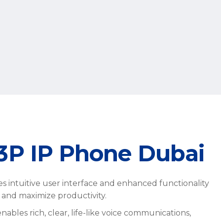
23P IP Phone Dubai
s intuitive user interface and enhanced functionality
t and maximize productivity.
bles rich, clear, life-like voice communications,