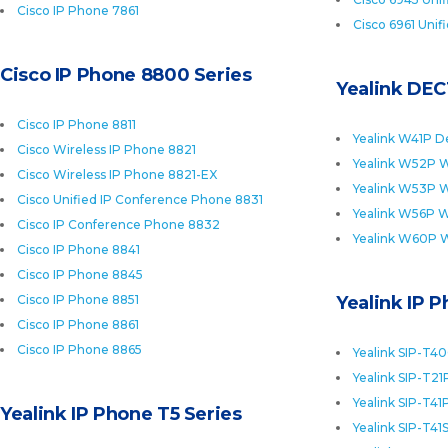
Cisco IP Phone 7861
Cisco 6961 Unif
Cisco IP Phone 8800 Series
Yealink DEC
Cisco IP Phone 8811
Yealink W41P D
Cisco Wireless IP Phone 8821
Yealink W52P W
Cisco Wireless IP Phone 8821-EX
Yealink W53P W
Cisco Unified IP Conference Phone 8831
Yealink W56P W
Cisco IP Conference Phone 8832
Yealink W60P 
Cisco IP Phone 8841
Cisco IP Phone 8845
Cisco IP Phone 8851
Yealink IP 
Cisco IP Phone 8861
Cisco IP Phone 8865
Yealink SIP-T4
Yealink SIP-T21
Yealink SIP-T41
Yealink IP Phone T5 Series
Yealink SIP-T41