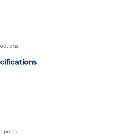
 options
cifications
t ports