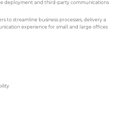
le deployment and third-party communications
sers to streamline business processes, delivery a
ication experience for small and large offices
ility