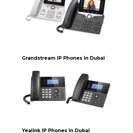
Cisco ip phone Dubai
Grandstream IP Phones in Dubai
Grandstream IP Phones Dubai
Yealink IP Phones in Dubai