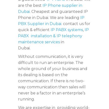
are the best
IP Phone supplier in
Dubai
. Cheapest and guaranteed IP
Phone in Dubai. We are leading
IP
PBX Supplier in Dubai
. contact us for
quick & efficient
IP PABX systems
,
IP
PABX installation & IP telephony
maintenance services
in
Dubai.
Without communication, it is very
difficult to run an enterprise. The
whole ground of your business and
its dealing is based on the
communication. If there is no two-
way communication then sales will
never be a factor in an enterprise’s
running.
We are expertise in providing world-