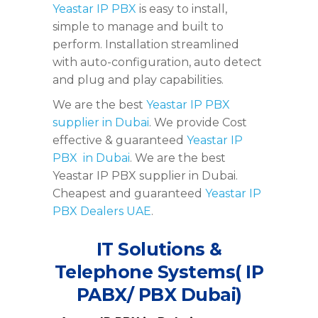
Yeastar IP PBX
is easy to install,
simple to manage and built to
perform. Installation streamlined
with auto-configuration, auto detect
and plug and play capabilities.
We are the best
Yeastar IP PBX
supplier in Dubai
. We provide Cost
effective & guaranteed
Yeastar IP
PBX in Dubai
. We are the best
Yeastar IP PBX supplier in Dubai.
Cheapest and guaranteed
Yeastar IP
PBX Dealers UAE
.
IT Solutions &
Telephone Systems( IP
PABX/ PBX Dubai)