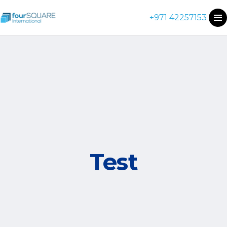
+971 42257153
Test