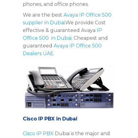
phones, and office phones.
We are the best
Avaya IP Office 500
supplier in Dubai
.We provide Cost
effective & guaranteed Avaya
IP
Office 500 in Dubai.
Cheapest and
guaranteed
Avaya IP Office 500
Dealers UAE.
Cisco IP PBX in Dubai
Cisco IP PBX
Dubai is the major and