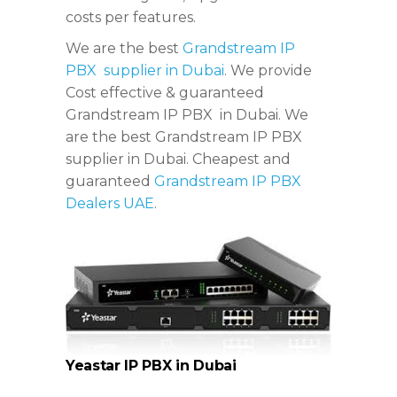
costs per features.
We are the best
Grandstream IP
PBX supplier in Dubai
. We provide
Cost effective & guaranteed
Grandstream IP PBX in Dubai. We
are the best Grandstream IP PBX
supplier in Dubai. Cheapest and
guaranteed
Grandstream IP PBX
Dealers UAE
.
Yeastar IP PBX in Dubai