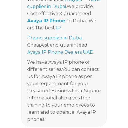
supplier in Dubai
.We provide
Cost effective & guaranteed
Avaya IP Phone
in Dubai. We
are the best
IP
Phone supplier in Dubai
.
Cheapest and guaranteed
Avaya IP Phone Dealers UAE
.
We have Avaya IP phone of
different series.You can contact
us for Avaya IP phone as per
your requirement for your
treasured Business.Four Square
International also gives free
training to your employees to
learn and to operate Avaya IP
phones.