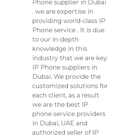
Phone supplier in Dubai
. we are expertise in
providing world-class IP
Phone service . It is due
to our in-depth
knowledge in this
industry that we are key
IP Phone suppliers in
Dubai. We provide the
customized solutions for
each client, as a result
we are the best IP
phone service providers
in Dubai, UAE and
authorized seller of IP