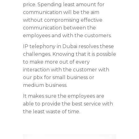
price. Spending least amount for
communication will be the aim
without compromising effective
communication between the
employees and with the customers.
IP telephony in Dubai resolves these
challenges. Knowing that it is possible
to make more out of every
interaction with the customer with
our pbx for small business or
medium business.
It makes sure the employees are
able to provide the best service with
the least waste of time.