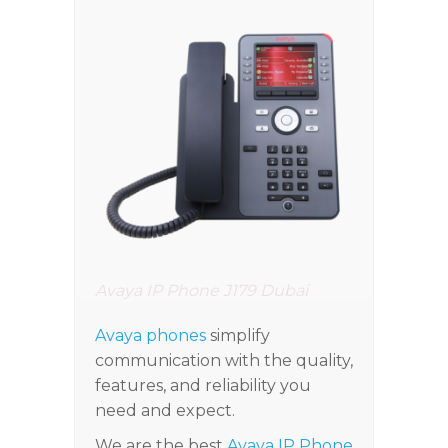
Avaya IP Phone J179 Dubai
Avaya phones
simplify
communication with the quality,
features, and reliability you
need and expect.
We are the best
Avaya IP Phone