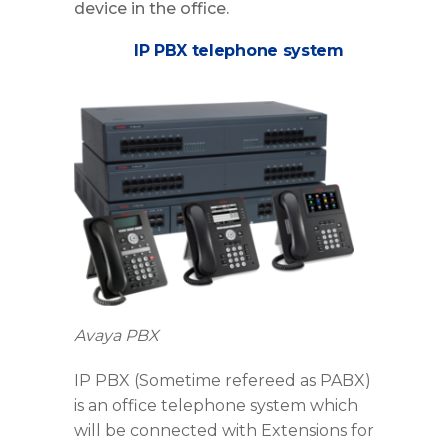
device in the office.
IP PBX telephone system
Avaya PBX
IP PBX (Sometime refereed as PABX)
is an office telephone system which
will be connected with Extensions for