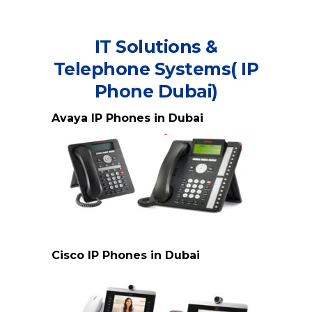
IT Solutions &
Telephone Systems( IP
Phone Dubai)
Avaya IP Phones in Dubai
Avaya IP Phone Dubai
Cisco IP Phones in Dubai