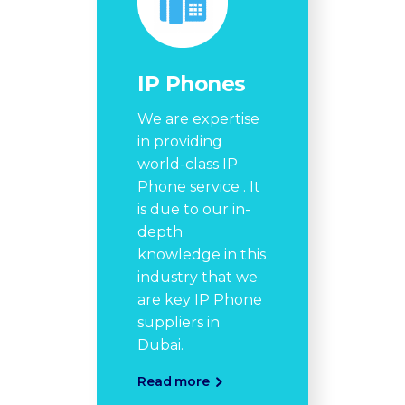
IP Phones
We are expertise
in providing
world-class IP
Phone service . It
is due to our in-
depth
knowledge in this
industry that we
are key IP Phone
suppliers in
Dubai.
Read more