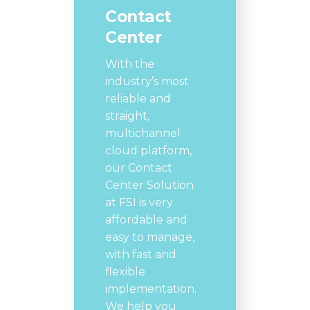
Contact
Center
With the
industry’s most
reliable and
straight,
multichannel
cloud platform,
our Contact
Center Solution
at FSI is very
affordable and
easy to manage,
with fast and
flexible
implementation.
We help you