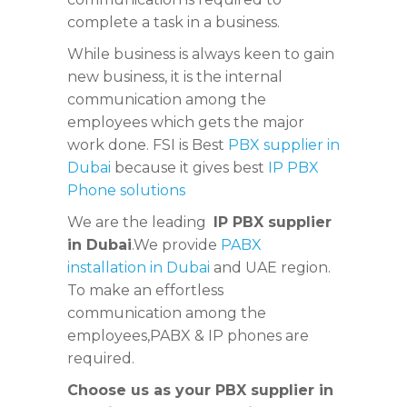
complete a task in a business.
While business is always keen to gain
new business, it is the internal
communication among the
employees which gets the major
work done. FSI is Best
PBX supplier in
Dubai
because it gives best
IP PBX
Phone solutions
We are the leading
IP PBX supplier
in Dubai
.We provide
PABX
installation in Dubai
and UAE region.
To make an effortless
communication among the
employees,PABX & IP phones are
required.
Choose us as your PBX supplier in