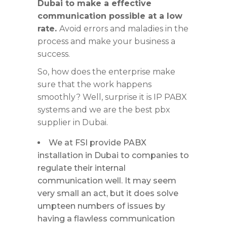
Dubai to make a effective
communication possible at a low
rate.
Avoid errors and maladies in the
process and make your business a
success.
So, how does the enterprise make
sure that the work happens
smoothly? Well, surprise it is IP PABX
systems and we are the best pbx
supplier in Dubai.
We at FSI provide PABX
installation in Dubai to companies to
regulate their internal
communication well. It may seem
very small an act, but it does solve
umpteen numbers of issues by
having a flawless communication