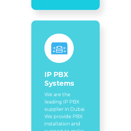
IP PBX
Systems
We are the
leading IP PBX
supplier in Dubai.
We provide PBX
installation and