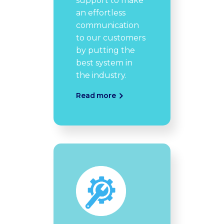
support to make
an effortless
communication
to our customers
by putting the
best system in
the industry.
Read more