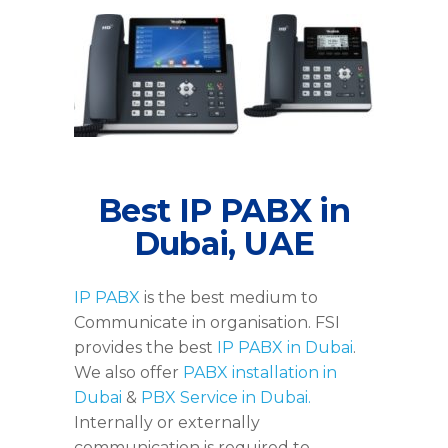
Yealink-IP-Phone-Dubai
Best IP PABX in
Dubai, UAE
IP PABX
is the best medium to
Communicate in organisation. FSI
provides the best
IP PABX in Dubai
.
We also offer
PABX installation in
Dubai
&
PBX Service in Dubai.
Internally or externally
communication is required to