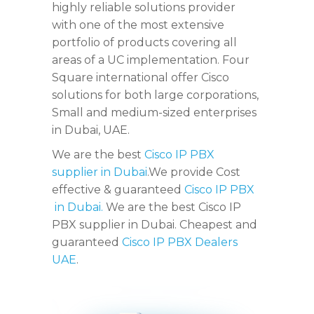
highly reliable solutions provider
with one of the most extensive
portfolio of products covering all
areas of a UC implementation. Four
Square international offer Cisco
solutions for both large corporations,
Small and medium-sized enterprises
in Dubai, UAE.
We are the best
Cisco IP PBX
supplier in Dubai
.We provide Cost
effective & guaranteed
Cisco IP PBX
in Dubai.
We are the best Cisco IP
PBX supplier in Dubai. Cheapest and
guaranteed
Cisco IP PBX Dealers
UAE
.