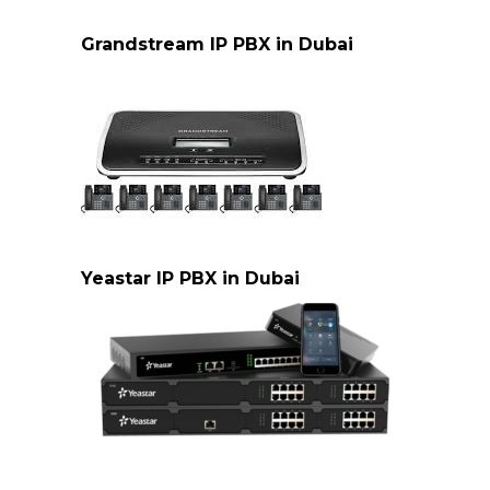
cisco-ip-pbx-dubai
Grandstream IP PBX in Dubai
Grandstream IP PBX Dubai
Yeastar IP PBX in Dubai
Yeastar PBX Dubai