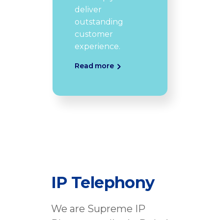
deliver
outstanding
customer
experience.
Read more
IP Telephony
We are Supreme IP