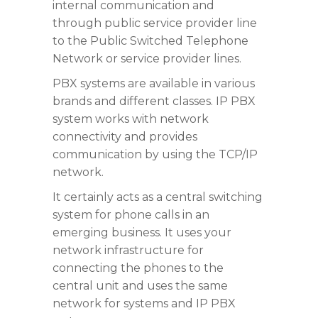
internal communication and
through public service provider line
to the Public Switched Telephone
Network or service provider lines.
PBX systems are available in various
brands and different classes. IP PBX
system works with network
connectivity and provides
communication by using the TCP/IP
network.
It certainly acts as a central switching
system for phone calls in an
emerging business. It uses your
network infrastructure for
connecting the phones to the
central unit and uses the same
network for systems and IP PBX