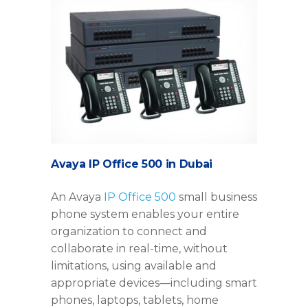
Avaya IP Office 500 in Dubai
An Avaya
IP Office 500
small business
phone system enables your entire
organization to connect and
collaborate in real-time, without
limitations, using available and
appropriate devices—including smart
phones, laptops, tablets, home