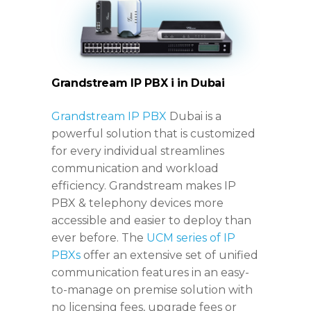
Grandstream IP PBX i
in Dubai
Grandstream IP PBX
Dubai is a
powerful solution that is customized
for every individual streamlines
communication and workload
efficiency. Grandstream makes IP
PBX & telephony devices more
accessible and easier to deploy than
ever before. The
UCM series of IP
PBXs
offer an extensive set of unified
communication features in an easy-
to-manage on premise solution with
no licensing fees, upgrade fees or