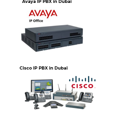
Avaya IP PBX in Dubai
avaya-ipoffice-500-Dubai
Cisco IP PBX in Dubai