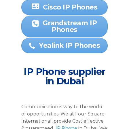
Cisco IP Phones
Grandstream IP
Phones
Yealink IP Phones
IP Phone supplier
in Dubai
Communication is way to the world
of opportunities. We at Four Square
International, provide Cost effective
& guaranteed
IP Phone
in Dubai. We