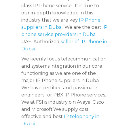
class IP Phone service . It is due to
our in-depth knowledge in this
industry that we are key
IP Phone
suppliers in Dubai
. We are the best
IP
phone service providers in Dubai
,
UAE. Authorized
seller of IP Phone in
Dubai
.
We keenly focus telecommunication
and systems integration in our core
functioning as we are one of the
major IP Phone suppliers in Dubai.
We have certified and passionate
engineers for PBX IP Phone services.
We at FSI is industry oin Avaya, Cisco
and Microsoft.We supply cost
effective and best
IP telephony in
Dubai