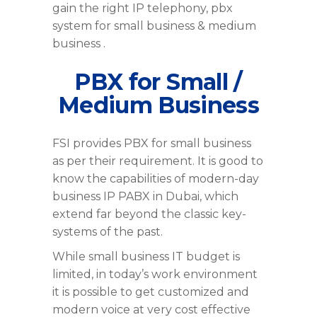
gain the right IP telephony, pbx
system for small business & medium
business .
PBX for Small /
Medium Business
FSI provides PBX for small business
as per their requirement. It is good to
know the capabilities of modern-day
business IP PABX in Dubai, which
extend far beyond the classic key-
systems of the past.
While small business IT budget is
limited, in today’s work environment
it is possible to get customized and
modern voice at very cost effective