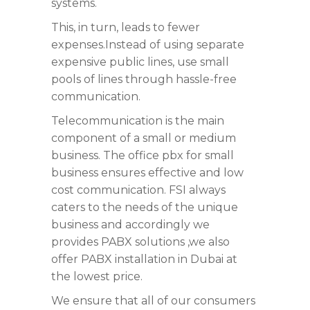
systems.
This, in turn, leads to fewer
expenses.Instead of using separate
expensive public lines, use small
pools of lines through hassle-free
communication.
Telecommunication is the main
component of a small or medium
business. The office pbx for small
business ensures effective and low
cost communication. FSI always
caters to the needs of the unique
business and accordingly we
provides PABX solutions ,we also
offer PABX installation in Dubai at
the lowest price.
We ensure that all of our consumers