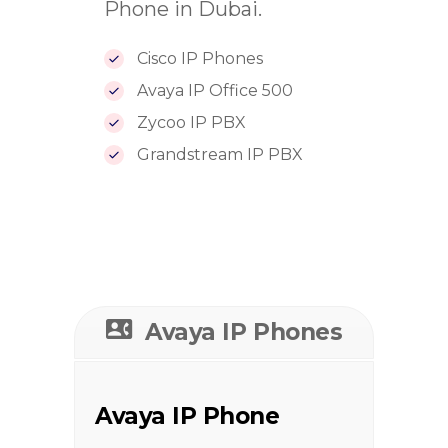
Phone in Dubai.
Cisco IP Phones
Avaya IP Office 500
Zycoo IP PBX
Grandstream IP PBX
Avaya IP Phones
Avaya IP Phone