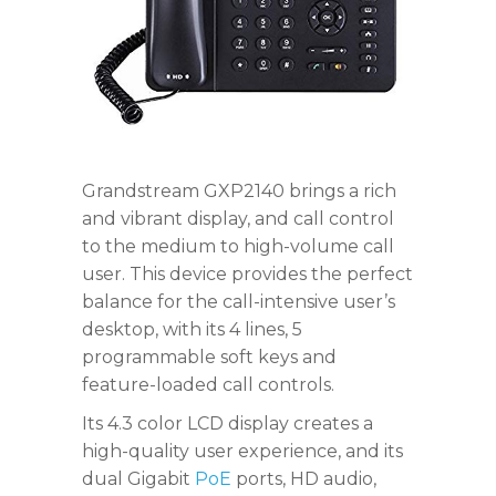
Grandstream GXP2140 brings a rich
and vibrant display, and call control
to the medium to high-volume call
user. This device provides the perfect
balance for the call-intensive user’s
desktop, with its 4 lines, 5
programmable soft keys and
feature-loaded call controls.
Its 4.3 color LCD display creates a
high-quality user experience, and its
dual Gigabit
PoE
ports, HD audio,