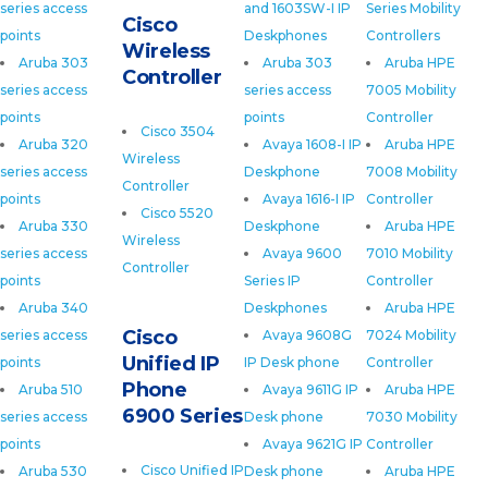
series access
and 1603SW-I IP
Series Mobility
Cisco
points
Deskphones
Controllers
Wireless
Aruba 303
Aruba 303
Aruba HPE
Controller
series access
series access
7005 Mobility
points
points
Controller
Cisco 3504
Aruba 320
Avaya 1608-I IP
Aruba HPE
Wireless
series access
Deskphone
7008 Mobility
Controller
points
Avaya 1616-I IP
Controller
Cisco 5520
Aruba 330
Deskphone
Aruba HPE
Wireless
series access
Avaya 9600
7010 Mobility
Controller
points
Series IP
Controller
Aruba 340
Deskphones
Aruba HPE
Cisco
series access
Avaya 9608G
7024 Mobility
Unified IP
points
IP Desk phone
Controller
Phone
Aruba 510
Avaya 9611G IP
Aruba HPE
6900 Series
series access
Desk phone
7030 Mobility
points
Avaya 9621G IP
Controller
Cisco Unified IP
Aruba 530
Desk phone
Aruba HPE