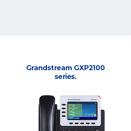
Grandstream GXP2100
series.