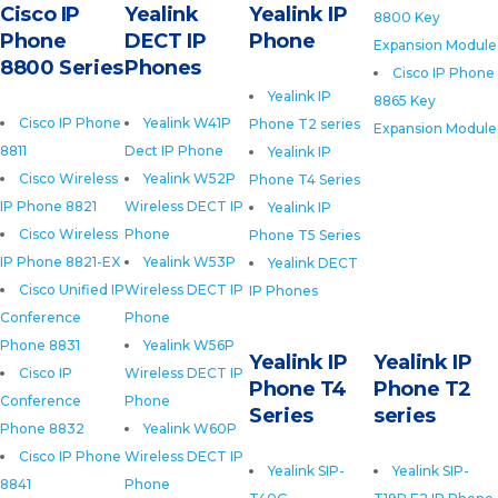
Cisco IP
Yealink
Yealink IP
8800 Key
Phone
DECT IP
Phone
Expansion Module
8800 Series
Phones
Cisco IP Phone
Yealink IP
8865 Key
Cisco IP Phone
Yealink W41P
Phone T2 series
Expansion Module
8811
Dect IP Phone
Yealink IP
Cisco Wireless
Yealink W52P
Phone T4 Series
IP Phone 8821
Wireless DECT IP
Yealink IP
Cisco Wireless
Phone
Phone T5 Series
IP Phone 8821-EX
Yealink W53P
Yealink DECT
Cisco Unified IP
Wireless DECT IP
IP Phones
Conference
Phone
Phone 8831
Yealink W56P
Yealink IP
Yealink IP
Cisco IP
Wireless DECT IP
Phone T4
Phone T2
Conference
Phone
Series
series
Phone 8832
Yealink W60P
Cisco IP Phone
Wireless DECT IP
Yealink SIP-
Yealink SIP-
8841
Phone