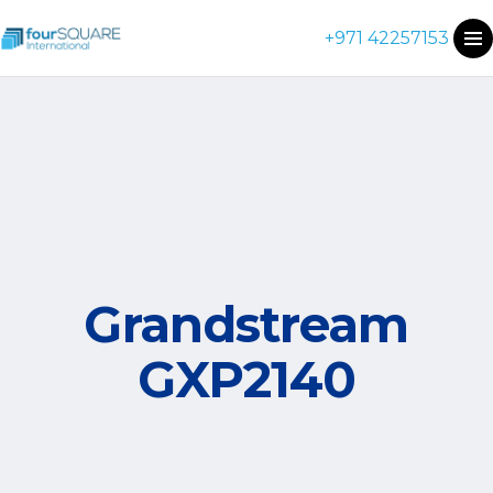
+971 42257153
Grandstream
GXP2140