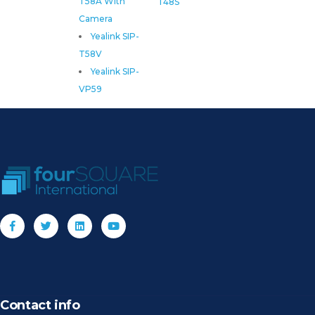
T58A With
T48S
Camera
Yealink SIP-
T58V
Yealink SIP-
VP59
Contact info