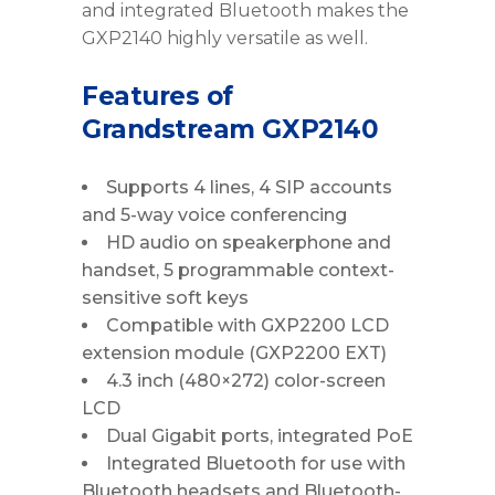
and integrated Bluetooth makes the
GXP2140 highly versatile as well.
Features of
Grandstream GXP2140
Supports 4 lines, 4 SIP accounts
and 5-way voice conferencing
HD audio on speakerphone and
handset, 5 programmable context-
sensitive soft keys
Compatible with GXP2200 LCD
extension module (GXP2200 EXT)
4.3 inch (480×272) color-screen
LCD
Dual Gigabit ports, integrated PoE
Integrated Bluetooth for use with
Bluetooth headsets and Bluetooth-