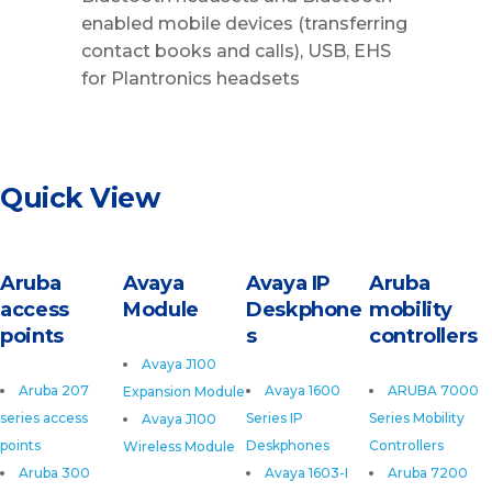
enabled mobile devices (transferring
contact books and calls), USB, EHS
for Plantronics headsets
Quick View
Aruba
Avaya
Avaya IP
Aruba
access
Module
Deskphone
mobility
points
s
controllers
Avaya J100
Aruba 207
Avaya 1600
ARUBA 7000
Expansion Module
series access
Series IP
Series Mobility
Avaya J100
points
Deskphones
Controllers
Wireless Module
Aruba 300
Avaya 1603-I
Aruba 7200