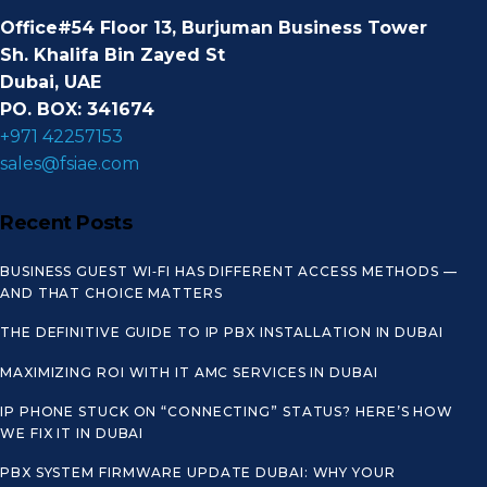
Office#54 Floor 13, Burjuman Business Tower
Sh. Khalifa Bin Zayed St
Dubai, UAE
PO. BOX: 341674
+971 42257153
sales@fsiae.com
Recent Posts
BUSINESS GUEST WI‑FI HAS DIFFERENT ACCESS METHODS —
AND THAT CHOICE MATTERS
THE DEFINITIVE GUIDE TO IP PBX INSTALLATION IN DUBAI
MAXIMIZING ROI WITH IT AMC SERVICES IN DUBAI
IP PHONE STUCK ON “CONNECTING” STATUS? HERE’S HOW
WE FIX IT IN DUBAI
PBX SYSTEM FIRMWARE UPDATE DUBAI: WHY YOUR