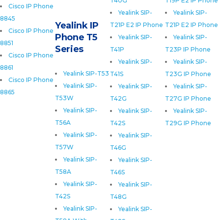
T40G
T19P E2 IP Phone
Cisco IP Phone
Yealink SIP-
Yealink SIP-
8845
Yealink IP
T21P E2 IP Phone
T21P E2 IP Phone
Cisco IP Phone
Phone T5
Yealink SIP-
Yealink SIP-
8851
Series
T41P
T23P IP Phone
Cisco IP Phone
Yealink SIP-
Yealink SIP-
8861
Yealink SIP-T53
T41S
T23G IP Phone
Cisco IP Phone
Yealink SIP-
Yealink SIP-
Yealink SIP-
8865
T53W
T42G
T27G IP Phone
Yealink SIP-
Yealink SIP-
Yealink SIP-
T56A
T42S
T29G IP Phone
Yealink SIP-
Yealink SIP-
T57W
T46G
Yealink SIP-
Yealink SIP-
T58A
T46S
Yealink SIP-
Yealink SIP-
T42S
T48G
Yealink SIP-
Yealink SIP-