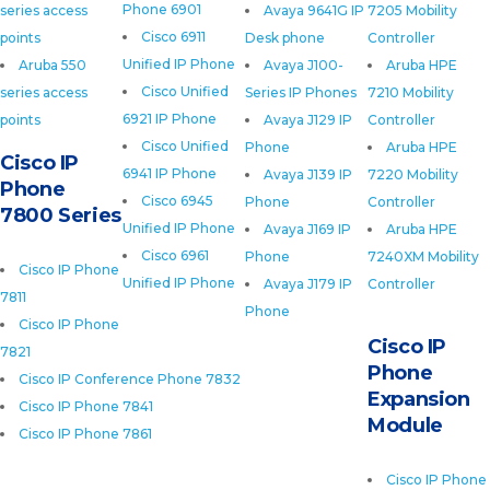
Phone 6901
series access
Avaya 9641G IP
7205 Mobility
Cisco 6911
points
Desk phone
Controller
Unified IP Phone
Aruba 550
Avaya J100-
Aruba HPE
Cisco Unified
series access
Series IP Phones
7210 Mobility
6921 IP Phone
points
Avaya J129 IP
Controller
Cisco Unified
Phone
Aruba HPE
Cisco IP
6941 IP Phone
Avaya J139 IP
7220 Mobility
Phone
Cisco 6945
Phone
Controller
7800 Series
Unified IP Phone
Avaya J169 IP
Aruba HPE
Cisco 6961
Phone
7240XM Mobility
Cisco IP Phone
Unified IP Phone
Avaya J179 IP
Controller
7811
Phone
Cisco IP Phone
Cisco IP
7821
Phone
Cisco IP Conference Phone 7832
Expansion
Cisco IP Phone 7841
Module
Cisco IP Phone 7861
Cisco IP Phone