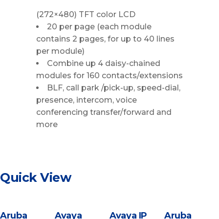
(272×480) TFT color LCD
20 per page (each module
contains 2 pages, for up to 40 lines
per module)
Combine up 4 daisy-chained
modules for 160 contacts/extensions
BLF, call park /pick-up, speed-dial,
presence, intercom, voice
conferencing transfer/forward and
more
Quick View
Aruba
Avaya
Avaya IP
Aruba