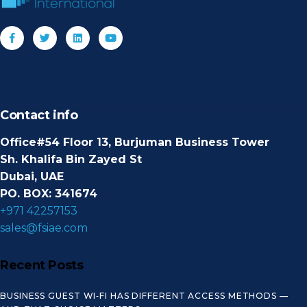
Contact info
Office#54 Floor 13, Burjuman Business Tower
Sh. Khalifa Bin Zayed St
Dubai, UAE
PO. BOX: 341674
+971 42257153
sales@fsiae.com
Recent Posts
BUSINESS GUEST WI‑FI HAS DIFFERENT ACCESS METHODS —