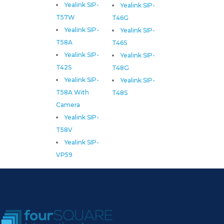
Yealink SIP-
Yealink SIP-
T57W
T46G
Yealink SIP-
Yealink SIP-
T58A
T46S
Yealink SIP-
Yealink SIP-
T42S
T48G
Yealink SIP-
Yealink SIP-
T58A With
T48S
Camera
Yealink SIP-
T58V
Yealink SIP-
VP59