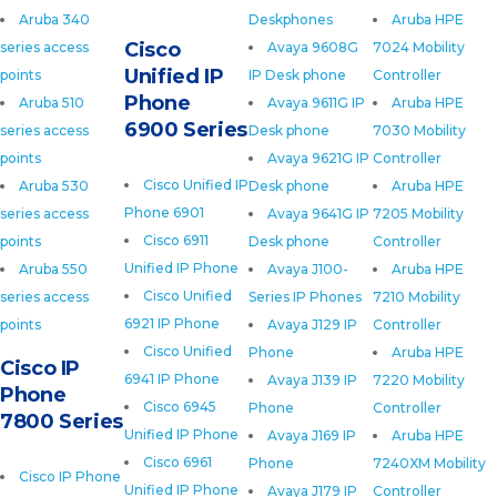
Aruba 340
Deskphones
Aruba HPE
Cisco
series access
Avaya 9608G
7024 Mobility
Unified IP
points
IP Desk phone
Controller
Phone
Aruba 510
Avaya 9611G IP
Aruba HPE
6900 Series
series access
Desk phone
7030 Mobility
points
Avaya 9621G IP
Controller
Cisco Unified IP
Aruba 530
Desk phone
Aruba HPE
Phone 6901
series access
Avaya 9641G IP
7205 Mobility
Cisco 6911
points
Desk phone
Controller
Unified IP Phone
Aruba 550
Avaya J100-
Aruba HPE
Cisco Unified
series access
Series IP Phones
7210 Mobility
6921 IP Phone
points
Avaya J129 IP
Controller
Cisco Unified
Phone
Aruba HPE
Cisco IP
6941 IP Phone
Avaya J139 IP
7220 Mobility
Phone
Cisco 6945
Phone
Controller
7800 Series
Unified IP Phone
Avaya J169 IP
Aruba HPE
Cisco 6961
Phone
7240XM Mobility
Cisco IP Phone
Unified IP Phone
Avaya J179 IP
Controller