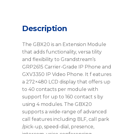
Description
The GBX20 is an Extension Module
that adds functionality, versa tility
and flexibility to Grandstream’s
GRP2615 Carrier-Grade IP Phone and
GXV3350 IP Video Phone. It f eatures
a 272×480 LCD display that offers up
to 40 contacts per module with
support for up to 160 contact s by
using 4 modules. The GBX20
supports a wide-range of advanced
call features including BLF, call park
/pick-up, speed-dial, presence,