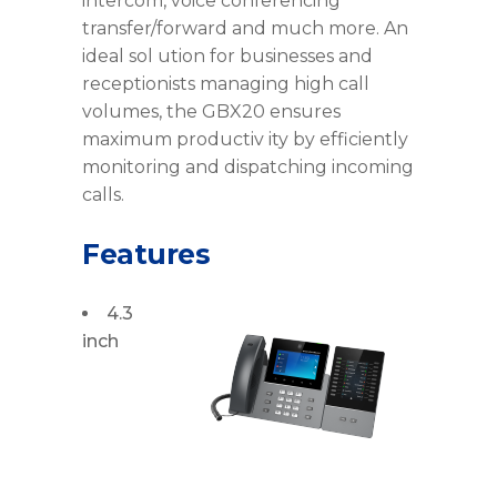
intercom, voice conferencing
transfer/forward and much more. An
ideal sol ution for businesses and
receptionists managing high call
volumes, the GBX20 ensures
maximum productiv ity by efficiently
monitoring and dispatching incoming
calls.
Features
4.3
inch