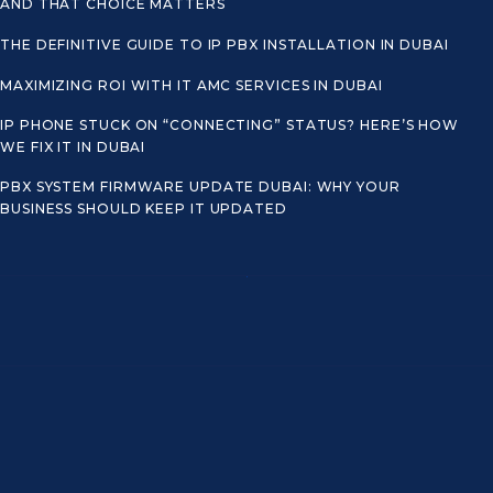
AND THAT CHOICE MATTERS
THE DEFINITIVE GUIDE TO IP PBX INSTALLATION IN DUBAI
MAXIMIZING ROI WITH IT AMC SERVICES IN DUBAI
IP PHONE STUCK ON “CONNECTING” STATUS? HERE’S HOW
WE FIX IT IN DUBAI
PBX SYSTEM FIRMWARE UPDATE DUBAI: WHY YOUR
BUSINESS SHOULD KEEP IT UPDATED