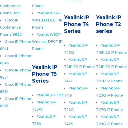
Conference
Phone
Phone 8831
Yealink W56P
Yealink IP
Yealink IP
Cisco IP
Wireless DECT IP
Phone T4
Phone T2
Conference
Phone
Series
series
Phone 8832
Yealink W60P
Cisco IP Phone
Wireless DECT IP
Yealink SIP-
Yealink SIP-
8841
Phone
T40G
T19P E2 IP Phone
Cisco IP Phone
Yealink SIP-
Yealink SIP-
8845
Yealink IP
T21P E2 IP Phone
T21P E2 IP Phone
Cisco IP Phone
Phone T5
Yealink SIP-
Yealink SIP-
8851
Series
T41P
T23P IP Phone
Cisco IP Phone
Yealink SIP-
Yealink SIP-
8861
Yealink SIP-T53
T41S
T23G IP Phone
Cisco IP Phone
Yealink SIP-
Yealink SIP-
Yealink SIP-
8865
T53W
T42G
T27G IP Phone
Yealink SIP-
Yealink SIP-
Yealink SIP-
T56A
T42S
T29G IP Phone