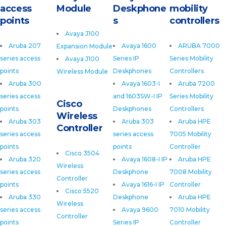
access
Module
Deskphone
mobility
points
s
controllers
Avaya J100
Aruba 207
Avaya 1600
ARUBA 7000
Expansion Module
series access
Series IP
Series Mobility
Avaya J100
points
Deskphones
Controllers
Wireless Module
Aruba 300
Avaya 1603-I
Aruba 7200
series access
and 1603SW-I IP
Series Mobility
Cisco
points
Deskphones
Controllers
Wireless
Aruba 303
Aruba 303
Aruba HPE
Controller
series access
series access
7005 Mobility
points
points
Controller
Cisco 3504
Aruba 320
Avaya 1608-I IP
Aruba HPE
Wireless
series access
Deskphone
7008 Mobility
Controller
points
Avaya 1616-I IP
Controller
Cisco 5520
Aruba 330
Deskphone
Aruba HPE
Wireless
series access
Avaya 9600
7010 Mobility
Controller
points
Series IP
Controller