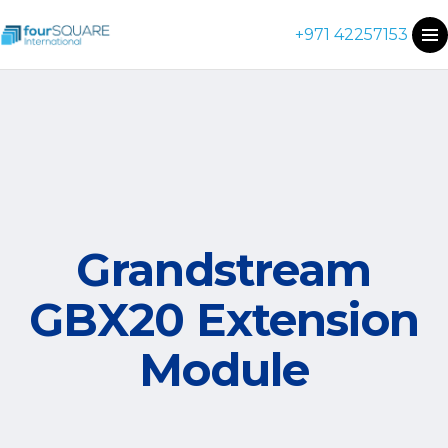
+971 42257153
Grandstream
GBX20 Extension
Module