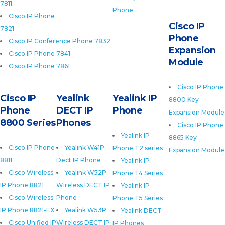
7811
Phone
Cisco IP Phone
Cisco IP
7821
Phone
Cisco IP Conference Phone 7832
Expansion
Cisco IP Phone 7841
Module
Cisco IP Phone 7861
Cisco IP Phone
Cisco IP
Yealink
Yealink IP
8800 Key
Phone
DECT IP
Phone
Expansion Module
8800 Series
Phones
Cisco IP Phone
Yealink IP
8865 Key
Cisco IP Phone
Yealink W41P
Phone T2 series
Expansion Module
8811
Dect IP Phone
Yealink IP
Cisco Wireless
Yealink W52P
Phone T4 Series
IP Phone 8821
Wireless DECT IP
Yealink IP
Cisco Wireless
Phone
Phone T5 Series
IP Phone 8821-EX
Yealink W53P
Yealink DECT
Cisco Unified IP
Wireless DECT IP
IP Phones