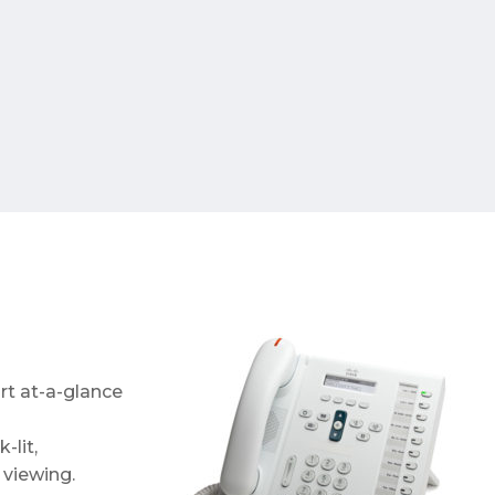
ort at-a-glance
-lit,
viewing.