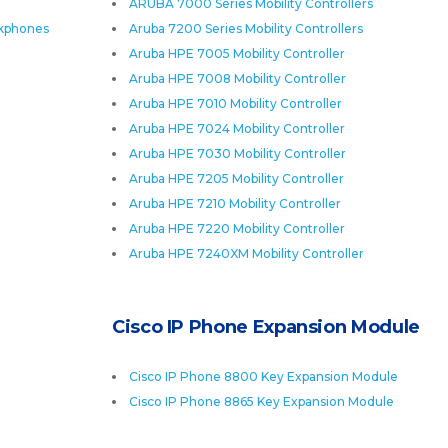
ARUBA 7000 Series Mobility Controllers
skphones
Aruba 7200 Series Mobility Controllers
Aruba HPE 7005 Mobility Controller
Aruba HPE 7008 Mobility Controller
Aruba HPE 7010 Mobility Controller
Aruba HPE 7024 Mobility Controller
Aruba HPE 7030 Mobility Controller
Aruba HPE 7205 Mobility Controller
Aruba HPE 7210 Mobility Controller
Aruba HPE 7220 Mobility Controller
Aruba HPE 7240XM Mobility Controller
Cisco IP Phone Expansion Module
Cisco IP Phone 8800 Key Expansion Module
Cisco IP Phone 8865 Key Expansion Module