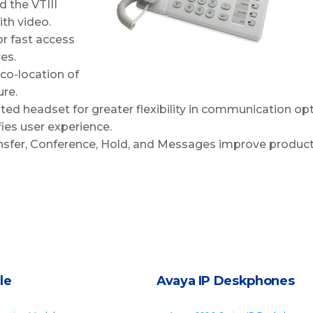
 the VTIII
th video.
r fast access
es.
 co-location of
ure.
ed headset for greater flexibility in communication opt
fies user experience.
ransfer, Conference, Hold, and Messages improve producti
le
Avaya IP Deskphones