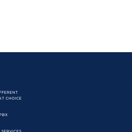
IFFERENT
AT CHOICE
 PBX
C SERVICES