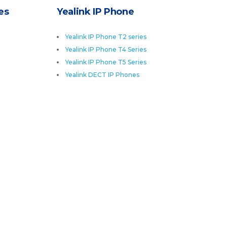
es
Yealink IP Phone
Yealink IP Phone T2 series
Yealink IP Phone T4 Series
Yealink IP Phone T5 Series
Yealink DECT IP Phones