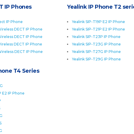
T IP Phones
Yealink IP Phone T2 seri
ect IP Phone
Yealink SIP-T19P E2 IP Phone
ireless DECT IP Phone
Yealink SIP-T21P E2 IP Phone
ireless DECT IP Phone
Yealink SIP-T23P IP Phone
ireless DECT IP Phone
Yealink SIP-T23G IP Phone
Wireless DECT IP Phone
Yealink SIP-T27G IP Phone
Yealink SIP-T29G IP Phone
Phone T4 Series
0G
P E2 IP Phone
P
S
2G
S
6G