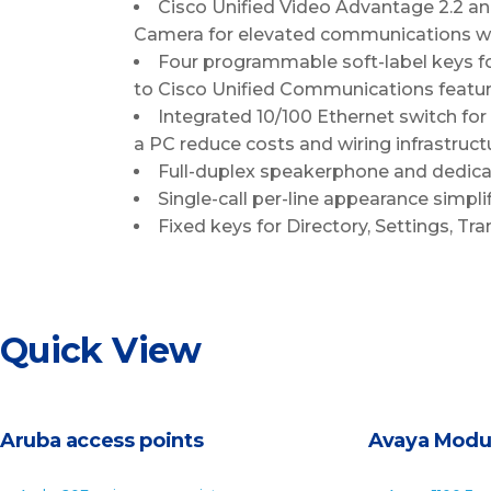
Cisco Unified Video Advantage 2.2 and
Camera for elevated communications wi
Four programmable soft-label keys fo
to Cisco Unified Communications featur
Integrated 10/100 Ethernet switch for
a PC reduce costs and wiring infrastruct
Full-duplex speakerphone and dedicat
Single-call per-line appearance simpli
Fixed keys for Directory, Settings, T
Quick View
Aruba access points
Avaya Modu