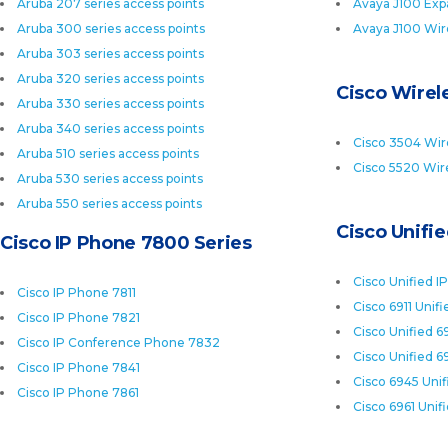
Aruba 207 series access points
Avaya J100 Exp
Aruba 300 series access points
Avaya J100 Wir
Aruba 303 series access points
Aruba 320 series access points
Cisco Wirele
Aruba 330 series access points
Aruba 340 series access points
Cisco 3504 Wire
Aruba 510 series access points
Cisco 5520 Wire
Aruba 530 series access points
Aruba 550 series access points
Cisco Unifi
Cisco IP Phone 7800 Series
Cisco Unified I
Cisco IP Phone 7811
Cisco 6911 Unif
Cisco IP Phone 7821
Cisco Unified 6
Cisco IP Conference Phone 7832
Cisco Unified 6
Cisco IP Phone 7841
Cisco 6945 Uni
Cisco IP Phone 7861
Cisco 6961 Unif