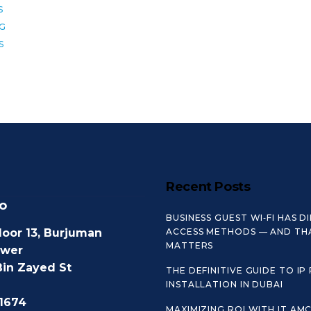
S
8G
S
Recent Posts
o
BUSINESS GUEST WI‑FI HAS D
loor 13, Burjuman
ACCESS METHODS — AND TH
MATTERS
ower
Bin Zayed St
THE DEFINITIVE GUIDE TO IP
INSTALLATION IN DUBAI
1674
MAXIMIZING ROI WITH IT AM