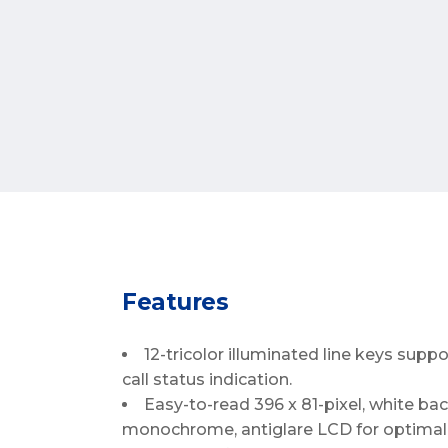
Features
12-tricolor illuminated line keys supp
call status indication.
Easy-to-read 396 x 81-pixel, white back
monochrome, antiglare LCD for optimal 