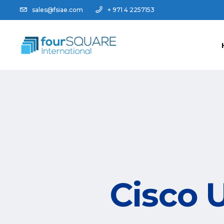
sales@fsiae.com
+ 971 4 2257153
Cisco 