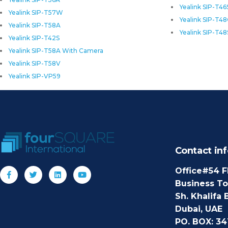
Yealink SIP-T46
Yealink SIP-T57W
Yealink SIP-T4
Yealink SIP-T58A
Yealink SIP-T48
Yealink SIP-T42S
Yealink SIP-T58A With Camera
Yealink SIP-T58V
Yealink SIP-VP59
Contact inf
Office#54 F
Business T
Sh. Khalifa 
Dubai, UAE
PO. BOX: 34