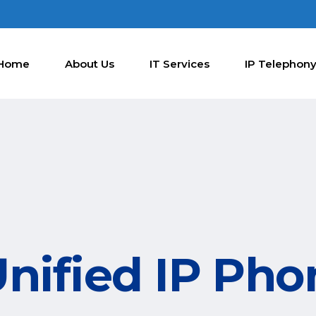
Home
About Us
IT Services
IP Telephon
Unified IP Pho