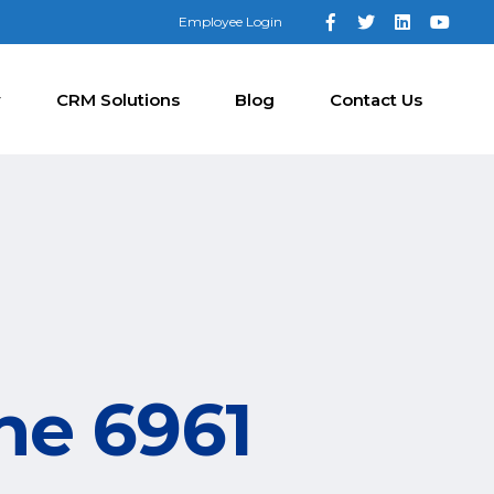
Employee Login
y
CRM Solutions
Blog
Contact Us
ne 6961