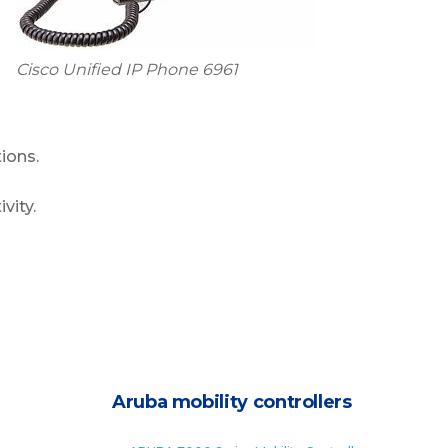
Cisco Unified IP Phone 6961
ions.
vity.
Aruba mobility controllers