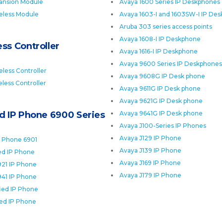
ansion Module
Avaya 1600 Series IP Deskphones
eless Module
Avaya 1603-I and 1603SW-I IP De
Aruba 303 series access points
Avaya 1608-I IP Deskphone
ss Controller
Avaya 1616-I IP Deskphone
Avaya 9600 Series IP Deskphones
less Controller
Avaya 9608G IP Desk phone
less Controller
Avaya 9611G IP Desk phone
Avaya 9621G IP Desk phone
ed IP Phone 6900 Series
Avaya 9641G IP Desk phone
Avaya J100-Series IP Phones
Avaya J129 IP Phone
P Phone 6901
Avaya J139 IP Phone
ied IP Phone
Avaya J169 IP Phone
921 IP Phone
Avaya J179 IP Phone
941 IP Phone
fied IP Phone
ied IP Phone