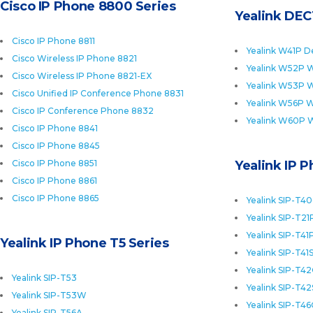
Cisco IP Phone 8800 Series
Yealink DEC
Cisco IP Phone 8811
Yealink W41P D
Cisco Wireless IP Phone 8821
Yealink W52P W
Cisco Wireless IP Phone 8821-EX
Yealink W53P W
Cisco Unified IP Conference Phone 8831
Yealink W56P W
Cisco IP Conference Phone 8832
Yealink W60P 
Cisco IP Phone 8841
Cisco IP Phone 8845
Cisco IP Phone 8851
Yealink IP 
Cisco IP Phone 8861
Cisco IP Phone 8865
Yealink SIP-T4
Yealink SIP-T21
Yealink SIP-T41
Yealink IP Phone T5 Series
Yealink SIP-T41
Yealink SIP-T4
Yealink SIP-T53
Yealink SIP-T42
Yealink SIP-T53W
Yealink SIP-T4
Yealink SIP-T56A