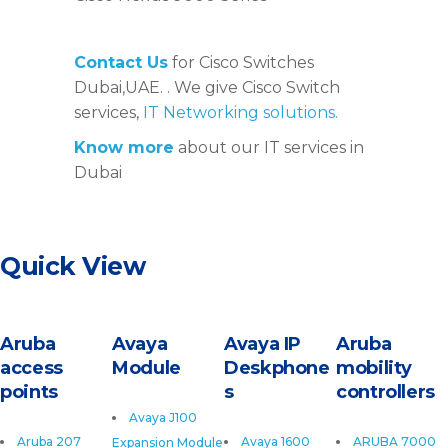
Contact Us
for Cisco Switches
Dubai,UAE. . We give Cisco Switch
services,
IT Networking solutions.
Know more
about our IT services in
Dubai
Quick View
Aruba
Avaya
Avaya IP
Aruba
access
Module
Deskphone
mobility
points
s
controllers
Avaya J100
Aruba 207
Avaya 1600
ARUBA 7000
Expansion Module