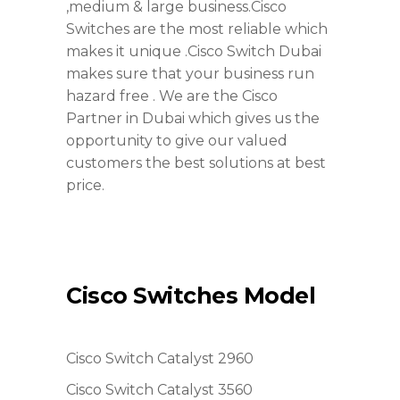
,medium & large business.Cisco
Switches are the most reliable which
makes it unique .Cisco Switch Dubai
makes sure that your business run
hazard free . We are the Cisco
Partner in Dubai which gives us the
opportunity to give our valued
customers the best solutions at best
price.
Cisco Switches Model
Cisco Switch Catalyst 2960
Cisco Switch Catalyst 3560