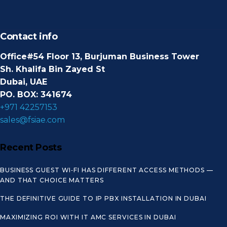
Contact info
Office#54 Floor 13, Burjuman Business Tower
Sh. Khalifa Bin Zayed St
Dubai, UAE
PO. BOX: 341674
+971 42257153
sales@fsiae.com
Recent Posts
BUSINESS GUEST WI‑FI HAS DIFFERENT ACCESS METHODS —
AND THAT CHOICE MATTERS
THE DEFINITIVE GUIDE TO IP PBX INSTALLATION IN DUBAI
MAXIMIZING ROI WITH IT AMC SERVICES IN DUBAI