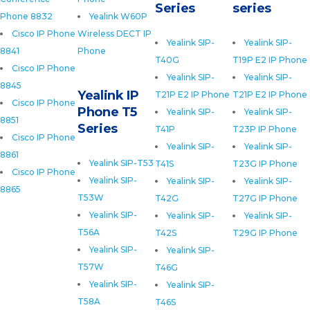
Series
series
Phone 8832
Yealink W60P
Cisco IP Phone
Wireless DECT IP
Yealink SIP-
Yealink SIP-
8841
Phone
T40G
T19P E2 IP Phone
Cisco IP Phone
Yealink SIP-
Yealink SIP-
8845
Yealink IP
T21P E2 IP Phone
T21P E2 IP Phone
Cisco IP Phone
Phone T5
Yealink SIP-
Yealink SIP-
8851
Series
T41P
T23P IP Phone
Cisco IP Phone
Yealink SIP-
Yealink SIP-
8861
Yealink SIP-T53
T41S
T23G IP Phone
Cisco IP Phone
Yealink SIP-
Yealink SIP-
Yealink SIP-
8865
T53W
T42G
T27G IP Phone
Yealink SIP-
Yealink SIP-
Yealink SIP-
T56A
T42S
T29G IP Phone
Yealink SIP-
Yealink SIP-
T57W
T46G
Yealink SIP-
Yealink SIP-
T58A
T46S