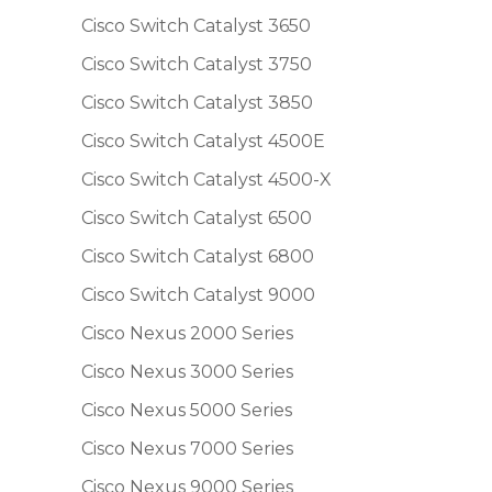
Cisco Switch Catalyst 3650
Cisco Switch Catalyst 3750
Cisco Switch Catalyst 3850
Cisco Switch Catalyst 4500E
Cisco Switch Catalyst 4500-X
Cisco Switch Catalyst 6500
Cisco Switch Catalyst 6800
Cisco Switch Catalyst 9000
Cisco Nexus 2000 Series
Cisco Nexus 3000 Series
Cisco Nexus 5000 Series
Cisco Nexus 7000 Series
Cisco Nexus 9000 Series