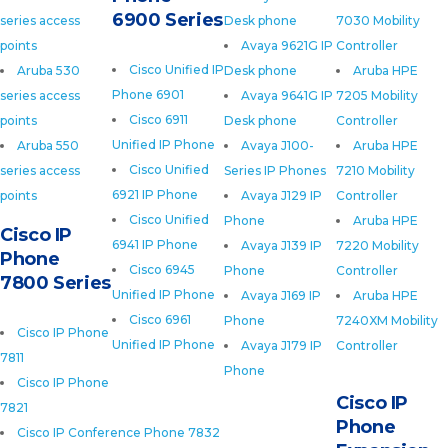
6900 Series
series access
Desk phone
7030 Mobility
points
Avaya 9621G IP
Controller
Cisco Unified IP
Aruba 530
Desk phone
Aruba HPE
Phone 6901
series access
Avaya 9641G IP
7205 Mobility
Cisco 6911
points
Desk phone
Controller
Unified IP Phone
Aruba 550
Avaya J100-
Aruba HPE
Cisco Unified
series access
Series IP Phones
7210 Mobility
6921 IP Phone
points
Avaya J129 IP
Controller
Cisco Unified
Phone
Aruba HPE
Cisco IP
6941 IP Phone
Avaya J139 IP
7220 Mobility
Phone
Cisco 6945
Phone
Controller
7800 Series
Unified IP Phone
Avaya J169 IP
Aruba HPE
Cisco 6961
Phone
7240XM Mobility
Cisco IP Phone
Unified IP Phone
Avaya J179 IP
Controller
7811
Phone
Cisco IP Phone
Cisco IP
7821
Phone
Cisco IP Conference Phone 7832