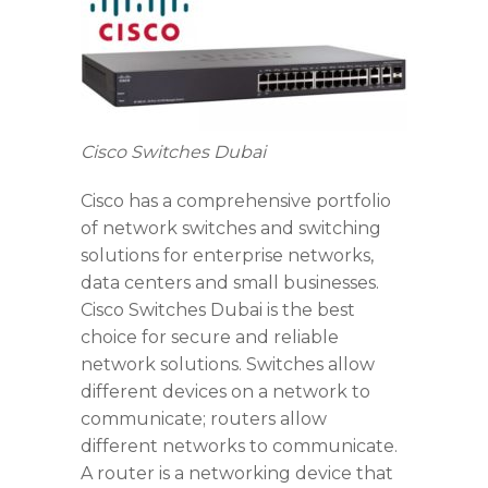
Cisco Switches Dubai
Cisco has a comprehensive portfolio
of network switches and switching
solutions for enterprise networks,
data centers and small businesses.
Cisco Switches Dubai is the best
choice for secure and reliable
network solutions. Switches allow
different devices on a network to
communicate; routers allow
different networks to communicate.
A router is a networking device that