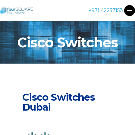
+971 42257153
Cisco Switches
Cisco Switches
Dubai