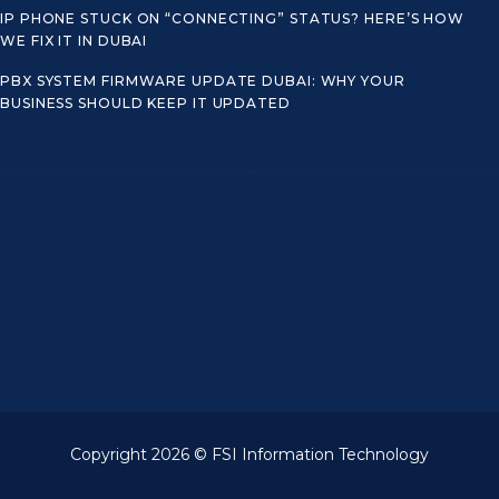
IP PHONE STUCK ON “CONNECTING” STATUS? HERE’S HOW
WE FIX IT IN DUBAI
PBX SYSTEM FIRMWARE UPDATE DUBAI: WHY YOUR
BUSINESS SHOULD KEEP IT UPDATED
Copyright 2026 © FSI Information Technology