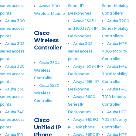
series access
Series IP
Series Mobility
Avaya J100
points
Deskphones
Controllers
Wireless Module
Aruba 300
Avaya 1603-I
Aruba 7200
series access
and 1603SW-I IP
Series Mobility
Cisco
points
Deskphones
Controllers
Wireless
Aruba 303
Aruba 303
Aruba HPE
Controller
series access
series access
7005 Mobility
points
points
Controller
Cisco 3504
Aruba 320
Avaya 1608-I IP
Aruba HPE
Wireless
series access
Deskphone
7008 Mobility
Controller
points
Avaya 1616-I IP
Controller
Cisco 5520
Aruba 330
Deskphone
Aruba HPE
Wireless
series access
Avaya 9600
7010 Mobility
Controller
points
Series IP
Controller
Aruba 340
Deskphones
Aruba HPE
Cisco
series access
Avaya 9608G
7024 Mobility
Unified IP
points
IP Desk phone
Controller
Phone
Aruba 510
Avaya 9611G IP
Aruba HPE