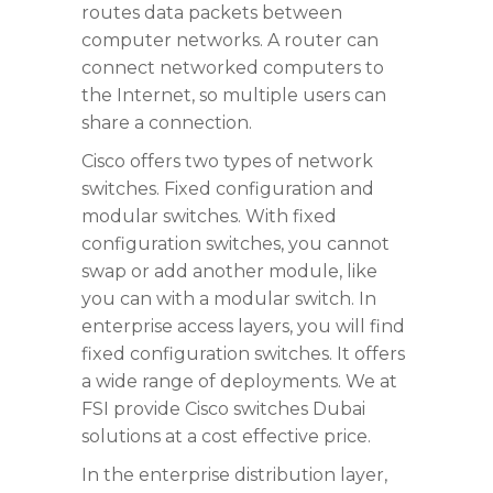
routes data packets between
computer networks. A router can
connect networked computers to
the Internet, so multiple users can
share a connection.
Cisco offers two types of network
switches. Fixed configuration and
modular switches. With fixed
configuration switches, you cannot
swap or add another module, like
you can with a modular switch. In
enterprise access layers, you will find
fixed configuration switches. It offers
a wide range of deployments. We at
FSI provide Cisco switches Dubai
solutions at a cost effective price.
In the enterprise distribution layer,