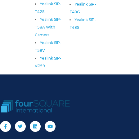
Yealink SIP-
Yealink SIP-
T42S
T48G
Yealink SIP-
Yealink SIP-
T58A With
T48S
Camera
Yealink SIP-
T58V
Yealink SIP-
VP59