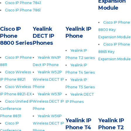
Expansion
Cisco IP Phone 7841
Module
Cisco IP Phone 7861
Cisco IP Phone
Cisco IP
Yealink
Yealink IP
8800 Key
Phone
DECT IP
Phone
Expansion Module
8800 Series
Phones
Cisco IP Phone
Yealink IP
8865 Key
Cisco IP Phone
Yealink W41P
Phone T2 series
Expansion Module
8811
Dect IP Phone
Yealink IP
Cisco Wireless
Yealink W52P
Phone T4 Series
IP Phone 8821
Wireless DECT IP
Yealink IP
Cisco Wireless
Phone
Phone T5 Series
IP Phone 8821-EX
Yealink W53P
Yealink DECT
Cisco Unified IP
Wireless DECT IP
IP Phones
Conference
Phone
Phone 8831
Yealink W56P
Yealink IP
Yealink IP
Cisco IP
Wireless DECT IP
Phone T4
Phone T2
Conference
Phone