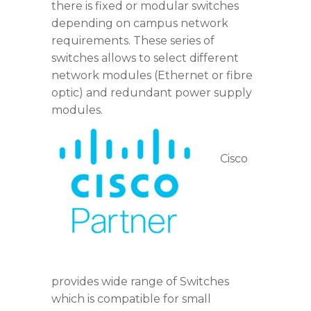
there is fixed or modular switches
depending on campus network
requirements. These series of
switches allows to select different
network modules (Ethernet or fibre
optic) and redundant power supply
modules.
Cisco
cisco_partner_in_Dubai
provides wide range of Switches
which is compatible for small