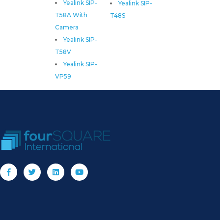
Yealink SIP-
Yealink SIP-
T58A With
T48S
Camera
Yealink SIP-
T58V
Yealink SIP-
VP59