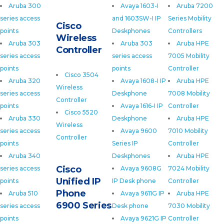
Aruba 300
Avaya 1603-I
Aruba 7200
series access
and 1603SW-I IP
Series Mobility
Cisco
points
Deskphones
Controllers
Wireless
Aruba 303
Aruba 303
Aruba HPE
Controller
series access
series access
7005 Mobility
points
points
Controller
Cisco 3504
Aruba 320
Avaya 1608-I IP
Aruba HPE
Wireless
series access
Deskphone
7008 Mobility
Controller
points
Avaya 1616-I IP
Controller
Cisco 5520
Aruba 330
Deskphone
Aruba HPE
Wireless
series access
Avaya 9600
7010 Mobility
Controller
points
Series IP
Controller
Aruba 340
Deskphones
Aruba HPE
Cisco
series access
Avaya 9608G
7024 Mobility
Unified IP
points
IP Desk phone
Controller
Phone
Aruba 510
Avaya 9611G IP
Aruba HPE
6900 Series
series access
Desk phone
7030 Mobility
points
Avaya 9621G IP
Controller