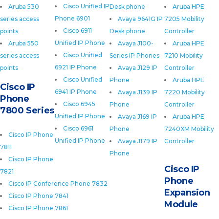
Cisco Unified IP
Aruba 530
Desk phone
Aruba HPE
Phone 6901
series access
Avaya 9641G IP
7205 Mobility
Cisco 6911
points
Desk phone
Controller
Unified IP Phone
Aruba 550
Avaya J100-
Aruba HPE
Cisco Unified
series access
Series IP Phones
7210 Mobility
6921 IP Phone
points
Avaya J129 IP
Controller
Cisco Unified
Phone
Aruba HPE
Cisco IP
6941 IP Phone
Avaya J139 IP
7220 Mobility
Phone
Cisco 6945
Phone
Controller
7800 Series
Unified IP Phone
Avaya J169 IP
Aruba HPE
Cisco 6961
Phone
7240XM Mobility
Cisco IP Phone
Unified IP Phone
Avaya J179 IP
Controller
7811
Phone
Cisco IP Phone
Cisco IP
7821
Phone
Cisco IP Conference Phone 7832
Expansion
Cisco IP Phone 7841
Module
Cisco IP Phone 7861