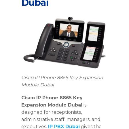
Dubai
Cisco IP Phone 8865 Key Expansion
Module Dubai
Cisco IP Phone 8865 Key
Expansion Module Dubai
is
designed for receptionists,
administrative staff, managers, and
executives.
IP PBX Dubai
gives the