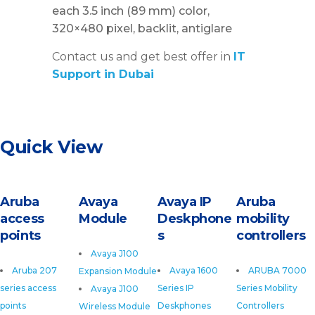
each 3.5 inch (89 mm) color,
320×480 pixel, backlit, antiglare
Contact us and get best offer in
IT
Support in Dubai
Quick View
Aruba
Avaya
Avaya IP
Aruba
access
Module
Deskphone
mobility
points
s
controllers
Avaya J100
Aruba 207
Avaya 1600
ARUBA 7000
Expansion Module
series access
Series IP
Series Mobility
Avaya J100
points
Deskphones
Controllers
Wireless Module