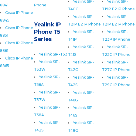
Yealink SIP-
Yealink SIP-
8841
Phone
T40G
T19P E2 IP Phone
Cisco IP Phone
Yealink SIP-
Yealink SIP-
8845
Yealink IP
T21P E2 IP Phone
T21P E2 IP Phone
Cisco IP Phone
Phone T5
Yealink SIP-
Yealink SIP-
8851
Series
T41P
T23P IP Phone
Cisco IP Phone
Yealink SIP-
Yealink SIP-
8861
Yealink SIP-T53
T41S
T23G IP Phone
Cisco IP Phone
Yealink SIP-
Yealink SIP-
Yealink SIP-
8865
T53W
T42G
T27G IP Phone
Yealink SIP-
Yealink SIP-
Yealink SIP-
T56A
T42S
T29G IP Phone
Yealink SIP-
Yealink SIP-
T57W
T46G
Yealink SIP-
Yealink SIP-
T58A
T46S
Yealink SIP-
Yealink SIP-
T42S
T48G