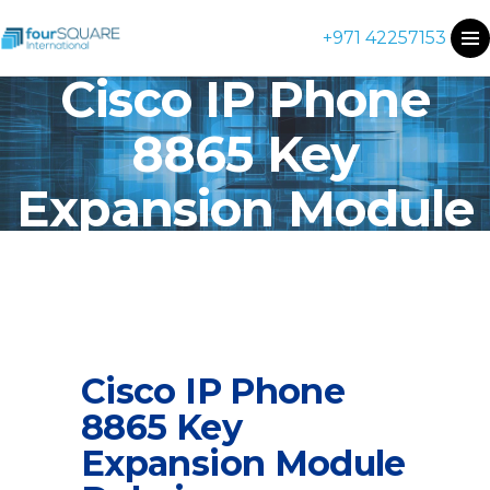
+971 42257153
Cisco IP Phone
8865 Key
Expansion Module
Cisco IP Phone
8865 Key
Expansion Module