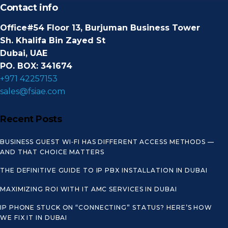
Contact info
Office#54 Floor 13, Burjuman Business Tower
Sh. Khalifa Bin Zayed St
Dubai, UAE
PO. BOX: 341674
+971 42257153
sales@fsiae.com
Recent Posts
BUSINESS GUEST WI‑FI HAS DIFFERENT ACCESS METHODS —
AND THAT CHOICE MATTERS
THE DEFINITIVE GUIDE TO IP PBX INSTALLATION IN DUBAI
MAXIMIZING ROI WITH IT AMC SERVICES IN DUBAI
IP PHONE STUCK ON “CONNECTING” STATUS? HERE’S HOW
WE FIX IT IN DUBAI