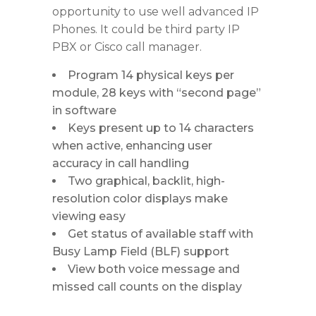
opportunity to use well advanced IP
Phones. It could be third party IP
PBX or Cisco call manager.
Program 14 physical keys per
module, 28 keys with “second page”
in software
Keys present up to 14 characters
when active, enhancing user
accuracy in call handling
Two graphical, backlit, high-
resolution color displays make
viewing easy
Get status of available staff with
Busy Lamp Field (BLF) support
View both voice message and
missed call counts on the display