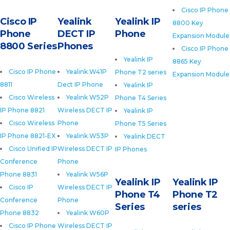
Cisco IP Phone
Cisco IP
Yealink
Yealink IP
8800 Key
Phone
DECT IP
Phone
Expansion Module
8800 Series
Phones
Cisco IP Phone
Yealink IP
8865 Key
Cisco IP Phone
Yealink W41P
Phone T2 series
Expansion Module
8811
Dect IP Phone
Yealink IP
Cisco Wireless
Yealink W52P
Phone T4 Series
IP Phone 8821
Wireless DECT IP
Yealink IP
Cisco Wireless
Phone
Phone T5 Series
IP Phone 8821-EX
Yealink W53P
Yealink DECT
Cisco Unified IP
Wireless DECT IP
IP Phones
Conference
Phone
Phone 8831
Yealink W56P
Yealink IP
Yealink IP
Cisco IP
Wireless DECT IP
Phone T4
Phone T2
Conference
Phone
Series
series
Phone 8832
Yealink W60P
Cisco IP Phone
Wireless DECT IP