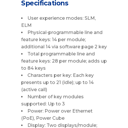
Specifications
User experience modes: SLM,
ELM
Physical-programmable line and
feature keys: 14 per module;
additional 14 via software page 2 key
Total programmable line and
feature keys: 28 per module; adds up
to 84 keys
Characters per key: Each key
presents up to 21 (idle); up to 14
(active call)
Number of key modules
supported: Up to 3
Power: Power over Ethernet
(PoE), Power Cube
Display: Two displays/module;