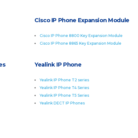
Cisco IP Phone Expansion Module
Cisco IP Phone 8800 Key Expansion Module
Cisco IP Phone 8865 Key Expansion Module
es
Yealink IP Phone
Yealink IP Phone T2 series
Yealink IP Phone T4 Series
Yealink IP Phone T5 Series
Yealink DECT IP Phones