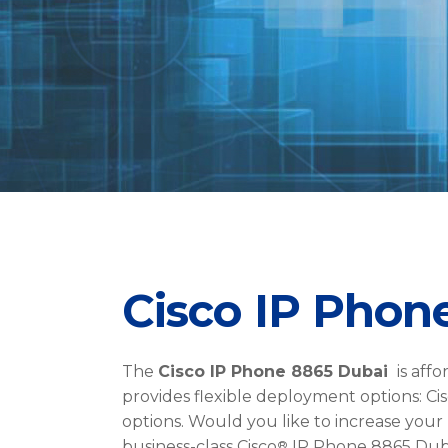
Cisco IP Phon
The
Cisco IP Phone 8865 Dubai
is affo
provides flexible deployment options: Cis
options. Would you like to increase your
®
business-class Cisco
IP Phone 8865 Dubai