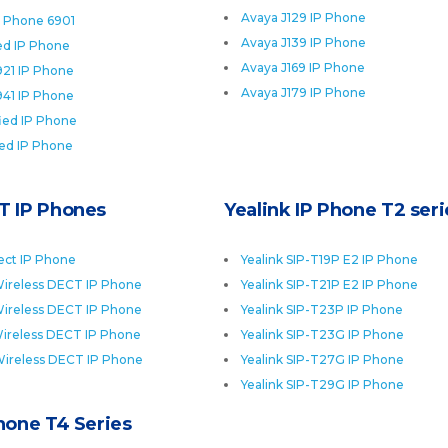
Avaya J129 IP Phone
P Phone 6901
Avaya J139 IP Phone
ied IP Phone
Avaya J169 IP Phone
921 IP Phone
Avaya J179 IP Phone
941 IP Phone
fied IP Phone
ied IP Phone
T IP Phones
Yealink IP Phone T2 seri
ect IP Phone
Yealink SIP-T19P E2 IP Phone
ireless DECT IP Phone
Yealink SIP-T21P E2 IP Phone
ireless DECT IP Phone
Yealink SIP-T23P IP Phone
ireless DECT IP Phone
Yealink SIP-T23G IP Phone
Wireless DECT IP Phone
Yealink SIP-T27G IP Phone
Yealink SIP-T29G IP Phone
Phone T4 Series