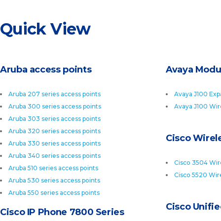
Quick View
Aruba access points
Avaya Modu
Aruba 207 series access points
Avaya J100 Exp
Aruba 300 series access points
Avaya J100 Wir
Aruba 303 series access points
Aruba 320 series access points
Cisco Wirele
Aruba 330 series access points
Aruba 340 series access points
Cisco 3504 Wire
Aruba 510 series access points
Cisco 5520 Wire
Aruba 530 series access points
Aruba 550 series access points
Cisco Unifi
Cisco IP Phone 7800 Series