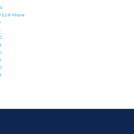
0G
P E2 IP Phone
P
S
2G
S
6G
S
8G
S