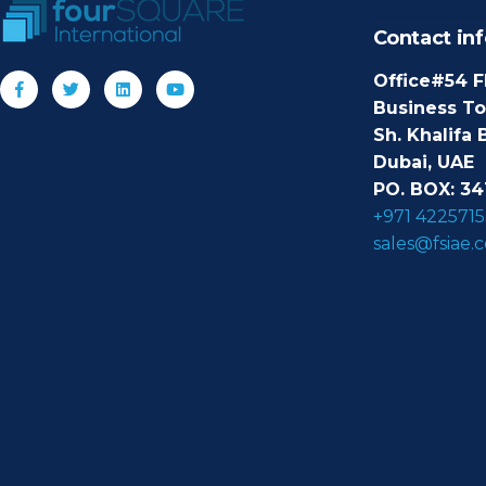
Contact inf
Office#54 F
Business T
Sh. Khalifa 
Dubai, UAE
PO. BOX: 34
+971 4225715
sales@fsiae.