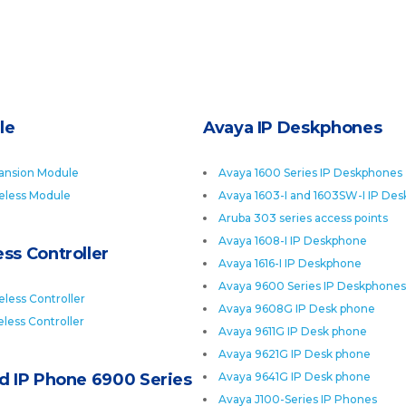
le
Avaya IP Deskphones
ansion Module
Avaya 1600 Series IP Deskphones
eless Module
Avaya 1603-I and 1603SW-I IP De
Aruba 303 series access points
Avaya 1608-I IP Deskphone
ss Controller
Avaya 1616-I IP Deskphone
Avaya 9600 Series IP Deskphones
less Controller
Avaya 9608G IP Desk phone
less Controller
Avaya 9611G IP Desk phone
Avaya 9621G IP Desk phone
ed IP Phone 6900 Series
Avaya 9641G IP Desk phone
Avaya J100-Series IP Phones