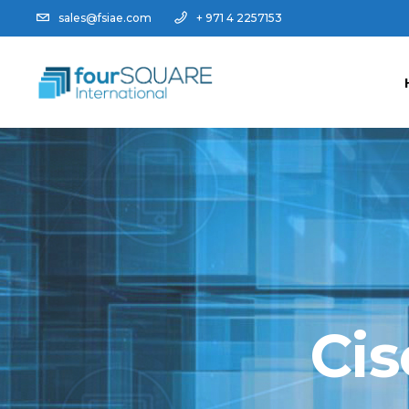
sales@fsiae.com
+ 971 4 2257153
Cis