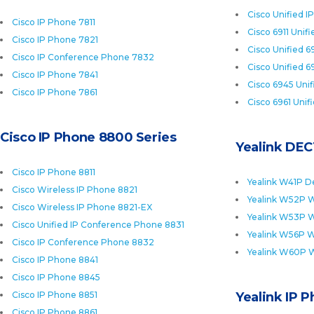
Cisco Unified I
Cisco IP Phone 7811
Cisco 6911 Unif
Cisco IP Phone 7821
Cisco Unified 6
Cisco IP Conference Phone 7832
Cisco Unified 6
Cisco IP Phone 7841
Cisco 6945 Uni
Cisco IP Phone 7861
Cisco 6961 Unif
Cisco IP Phone 8800 Series
Yealink DEC
Cisco IP Phone 8811
Yealink W41P D
Cisco Wireless IP Phone 8821
Yealink W52P W
Cisco Wireless IP Phone 8821-EX
Yealink W53P W
Cisco Unified IP Conference Phone 8831
Yealink W56P W
Cisco IP Conference Phone 8832
Yealink W60P 
Cisco IP Phone 8841
Cisco IP Phone 8845
Cisco IP Phone 8851
Yealink IP 
Cisco IP Phone 8861