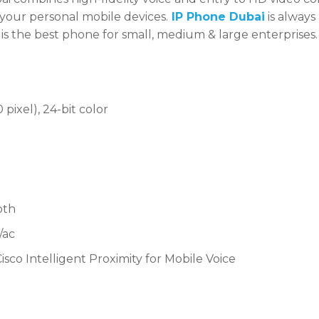
 your personal mobile devices.
IP Phone Dubai
is always
is the best phone for small, medium & large enterprises.
pixel), 24-bit color
oth
/ac
isco Intelligent Proximity for Mobile Voice