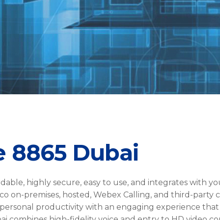
e 8865 Dubai
rdable, highly secure, easy to use, and integrates with yo
co on-premises, hosted, Webex Calling, and third-party c
 personal productivity with an engaging experience that
 combines high-fidelity voice and entry to HD video co