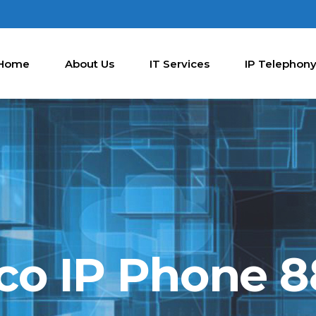
Home
About Us
IT Services
IP Telephon
co IP Phone 