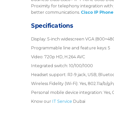
Proximity for telephony integration with
better communications.
Cisco IP Phone
Specifications
Display: 5-inch widescreen VGA (800×480 
Programmable line and feature keys: 5
Video: 720p HD, H.264 AVC
Integrated switch: 10/100/1000
Headset support: RJ-9 jack, USB, Blueto
Wireless Fidelity (Wi-Fi): Yes, 802.11a/b/g/n
Personal mobile device integration: Yes, C
Know our
IT Service
Dubai