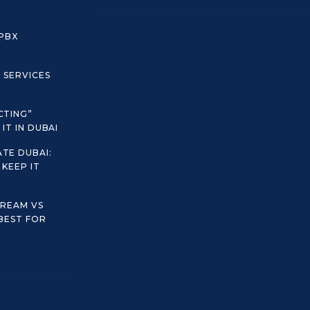
 PBX
C SERVICES
CTING”
IT IN DUBAI
TE DUBAI:
KEEP IT
TREAM VS
 BEST FOR