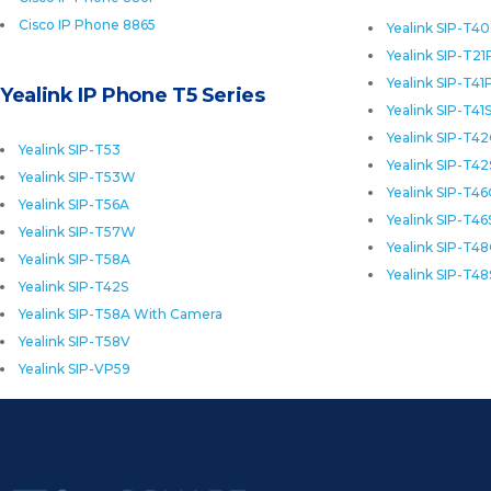
Cisco IP Phone 8865
Yealink SIP-T4
Yealink SIP-T21
Yealink SIP-T41
Yealink IP Phone T5 Series
Yealink SIP-T41
Yealink SIP-T4
Yealink SIP-T53
Yealink SIP-T42
Yealink SIP-T53W
Yealink SIP-T4
Yealink SIP-T56A
Yealink SIP-T46
Yealink SIP-T57W
Yealink SIP-T4
Yealink SIP-T58A
Yealink SIP-T48
Yealink SIP-T42S
Yealink SIP-T58A With Camera
Yealink SIP-T58V
Yealink SIP-VP59