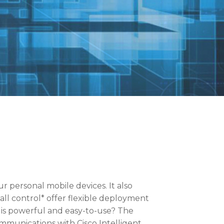
ur personal mobile devices. It also
all control* offer flexible deployment
 is powerful and easy-to-use? The
mmunications with Cisco Intelligent