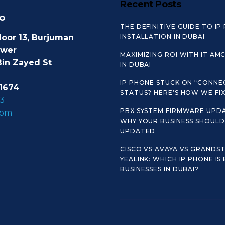
Recent Posts
o
THE DEFINITIVE GUIDE TO IP
loor 13, Burjuman
INSTALLATION IN DUBAI
ower
MAXIMIZING ROI WITH IT AM
Bin Zayed St
IN DUBAI
IP PHONE STUCK ON “CONNE
1674
STATUS? HERE’S HOW WE FIX 
3
PBX SYSTEM FIRMWARE UPDA
com
WHY YOUR BUSINESS SHOULD 
UPDATED
CISCO VS AVAYA VS GRANDS
YEALINK: WHICH IP PHONE IS
BUSINESSES IN DUBAI?