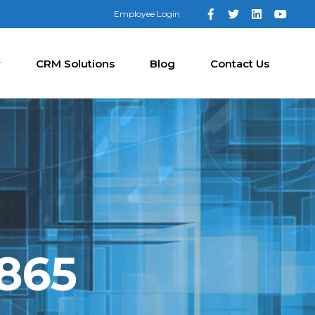
Employee Login
y
CRM Solutions
Blog
Contact Us
8865