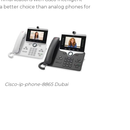
 a better choice than analog phones for
Cisco-ip-phone-8865 Dubai