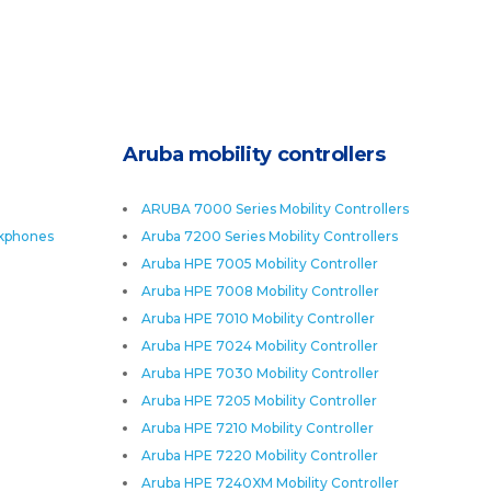
Aruba mobility controllers
ARUBA 7000 Series Mobility Controllers
skphones
Aruba 7200 Series Mobility Controllers
Aruba HPE 7005 Mobility Controller
Aruba HPE 7008 Mobility Controller
Aruba HPE 7010 Mobility Controller
Aruba HPE 7024 Mobility Controller
Aruba HPE 7030 Mobility Controller
Aruba HPE 7205 Mobility Controller
Aruba HPE 7210 Mobility Controller
Aruba HPE 7220 Mobility Controller
Aruba HPE 7240XM Mobility Controller